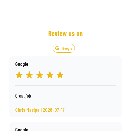
Review us on
Google
Google
Great job
Chris Masipa | 2026-07-17
Google