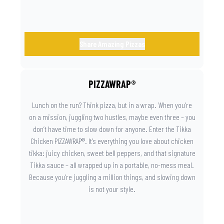
Share Amazing Pizzas
PIZZAWRAP®
Lunch on the run? Think pizza, but in a wrap. When you’re
on a mission, juggling two hustles, maybe even three – you
don’t have time to slow down for anyone. Enter the Tikka
Chicken PIZZAWRAP®. It’s everything you love about chicken
tikka: juicy chicken, sweet bell peppers, and that signature
Tikka sauce – all wrapped up in a portable, no-mess meal.
Because you’re juggling a million things, and slowing down
is not your style.