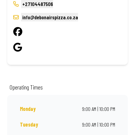
+27104487506
info@debonairspizza.co.za
Operating Times
Monday
9:00 AM | 10:00 PM
Tuesday
9:00 AM | 10:00 PM