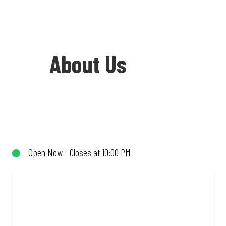
About Us
Welcome to Debonairs Pizza Westonaria
- the home of Mzansi’s favourite pizzas!
From our iconic Triple-Decker® to the
Open Now - Closes at 10:00 PM
affordable Real Deal range, every bite is
packed with flavour and made to share
(or not!). Enjoy great taste and great
value with pizzas made from quality
ingredients and local flair. Visit us for a
quick bite, takeaway, or order online for
delivery. Proudly South African. Always