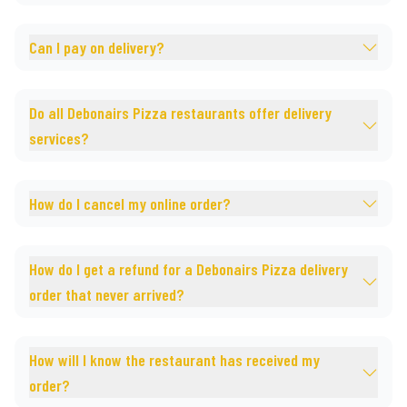
Can I pay on delivery?
Do all Debonairs Pizza restaurants offer delivery
services?
How do I cancel my online order?
How do I get a refund for a Debonairs Pizza delivery
order that never arrived?
How will I know the restaurant has received my
order?