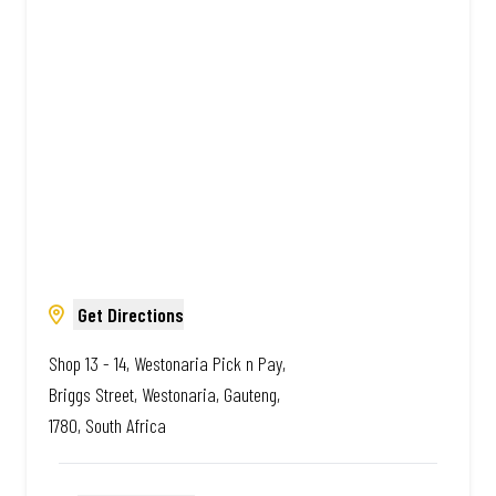
Amazing.
Get Directions
Shop 13 - 14, Westonaria Pick n Pay,
Briggs Street, Westonaria, Gauteng,
1780, South Africa