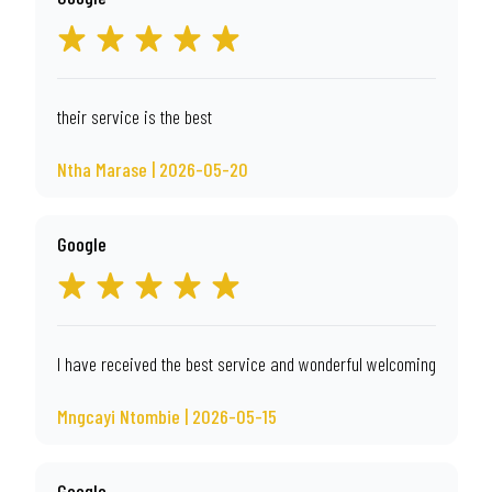
their service is the best
Ntha Marase | 2026-05-20
Google
I have received the best service and wonderful welcoming
Mngcayi Ntombie | 2026-05-15
Google