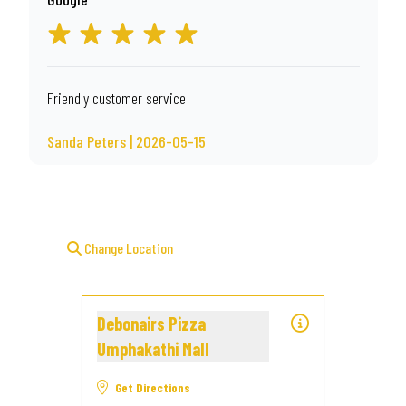
Friendly customer service
Sanda Peters | 2026-05-15
Change Location
Debonairs Pizza
Umphakathi Mall
Get Directions