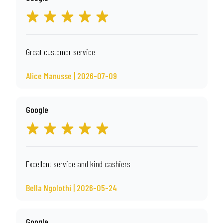
Great customer service
Alice Manusse | 2026-07-09
Google
Excellent service and kind cashiers
Bella Ngolothi | 2026-05-24
Google