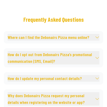
Frequently Asked Questions
Where can I find the Debonairs Pizza menu online?
How do I opt out from Debonairs Pizza’s promotional
communication (SMS, Email)?
How do I update my personal contact details?
Why does Debonairs Pizza request my personal
details when registering on the website or app?