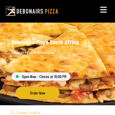
Debonairs Pizza South Africa
Debonairs Pizza Westonaria
Open Now - Closes at 10:00 PM
Order Now
Change Location