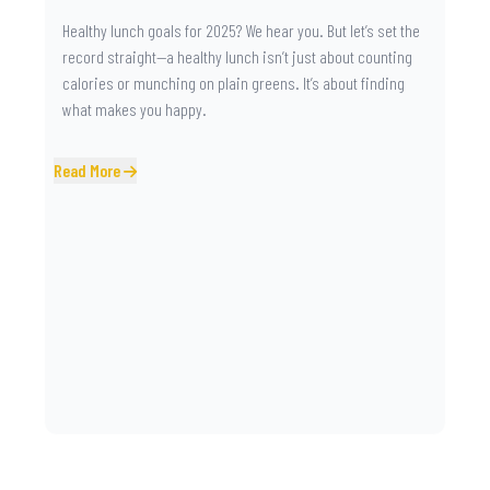
Healthy lunch goals for 2025? We hear you. But let’s set the
record straight—a healthy lunch isn’t just about counting
calories or munching on plain greens. It’s about finding
what makes you happy.
Read More