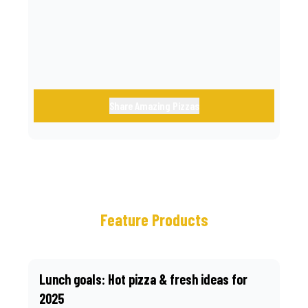
call.
Share Amazing Pizzas
Feature Products
Lunch goals: Hot pizza & fresh ideas for
2025