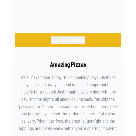
Try Amazing Sides
Amazing Pizzas
We all have those “today I’m not cooking” days. On those
days, pizza is always a good idea, and pepperoni is a
classic for a reason! Just imagine: you’re done with the
day, and the night’s all about kicking back. You skip the
“pizza near me” search because you know Debonairs Pizza
has just what you need. You order a Pepperoni pizza for
delivery. When it arrives, the crust is just right and the
toppings are plenty. And whether you’re sharing or saving
the last slice for later, you just know you made the right