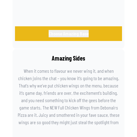
Choose Amazing Base
Amazing Sides
When it comes to flavour we never wing it, and when
chicken joins the chat – you know it’s going to be amazing.
That’s why we’ve put chicken wings on the menu, because
it’s game day, friends are over, the excitement’s building,
and you need something to kick off the gees before the
game starts. The NEW Full Chicken Wings from Debonairs
Pizza are it. Juicy and smothered in your fave sauce, these
wings are so good they might just steal the spotlight from
the game. Because you need something on the side that’s
as amazing as the plays on the field.