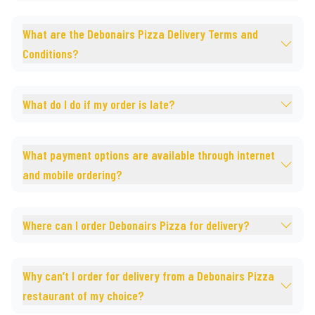
What are the Debonairs Pizza Delivery Terms and
Conditions?
What do I do if my order is late?
What payment options are available through internet
and mobile ordering?
Where can I order Debonairs Pizza for delivery?
Why can’t I order for delivery from a Debonairs Pizza
restaurant of my choice?