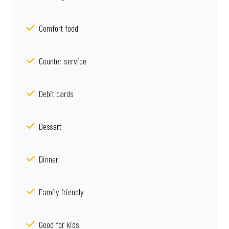
Comfort food
Counter service
Debit cards
Dessert
Dinner
Family friendly
Good for kids