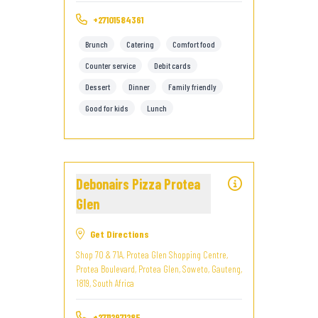
+27101584361
Brunch
Catering
Comfort food
Counter service
Debit cards
Dessert
Dinner
Family friendly
Good for kids
Lunch
Debonairs Pizza Protea
Glen
Get Directions
Shop 70 & 71A, Protea Glen Shopping Centre,
Protea Boulevard, Protea Glen, Soweto, Gauteng,
1819, South Africa
+27112971285