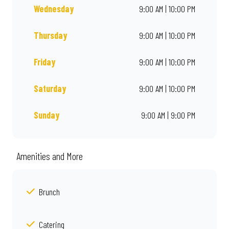
Wednesday
9:00 AM | 10:00 PM
Thursday
9:00 AM | 10:00 PM
Friday
9:00 AM | 10:00 PM
Saturday
9:00 AM | 10:00 PM
Sunday
9:00 AM | 9:00 PM
Amenities and More
Brunch
Catering