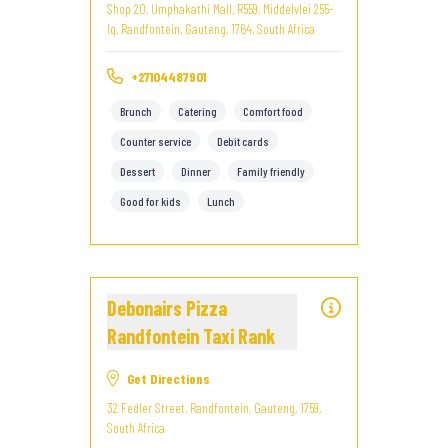
Shop 20, Umphakathi Mall, R559, Middelvlei 255-
Iq, Randfontein, Gauteng, 1764, South Africa
+27104487901
Brunch
Catering
Comfort food
Counter service
Debit cards
Dessert
Dinner
Family friendly
Good for kids
Lunch
Debonairs Pizza
Randfontein Taxi Rank
Get Directions
32 Fedler Street, Randfontein, Gauteng, 1759,
South Africa