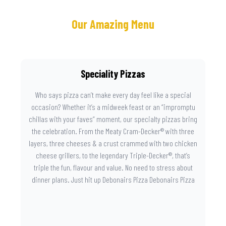
Our Amazing Menu
Speciality Pizzas
Who says pizza can’t make every day feel like a special
occasion? Whether it’s a midweek feast or an “impromptu
chillas with your faves” moment, our specialty pizzas bring
the celebration. From the Meaty Cram-Decker® with three
layers, three cheeses & a crust crammed with two chicken
cheese grillers, to the legendary Triple-Decker®, that’s
triple the fun, flavour and value. No need to stress about
dinner plans. Just hit up Debonairs Pizza Debonairs Pizza
Mayibuye , order online, and let the layers do the talking.
Because when pizza this good shows up at your door, the
day instantly feels worth celebrating.