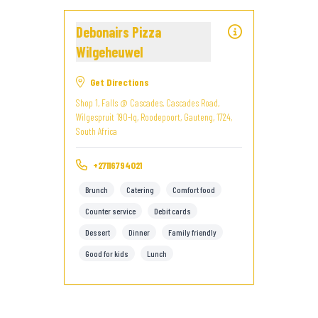
Debonairs Pizza
Wilgeheuwel
Get Directions
Shop 1, Falls @ Cascades, Cascades Road,
Wilgespruit 190-Iq, Roodepoort, Gauteng, 1724,
South Africa
+27116794021
Brunch
Catering
Comfort food
Counter service
Debit cards
Dessert
Dinner
Family friendly
Good for kids
Lunch