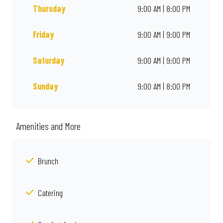
Thursday
9:00 AM | 8:00 PM
Friday
9:00 AM | 9:00 PM
Saturday
9:00 AM | 9:00 PM
Sunday
9:00 AM | 8:00 PM
Amenities and More
Brunch
Catering