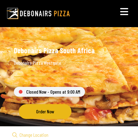
Debonairs Pizza South Africa
Debonairs Pizza Westgate
Closed Now - Opens at 9:00 AM
Order Now
Change Location