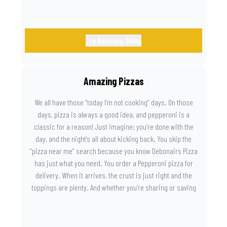
Try Amazing Sides
Amazing Pizzas
We all have those “today I’m not cooking” days. On those
days, pizza is always a good idea, and pepperoni is a
classic for a reason! Just imagine: you’re done with the
day, and the night’s all about kicking back. You skip the
“pizza near me” search because you know Debonairs Pizza
has just what you need. You order a Pepperoni pizza for
delivery. When it arrives, the crust is just right and the
toppings are plenty. And whether you’re sharing or saving
the last slice for later, you just know you made the right
call.