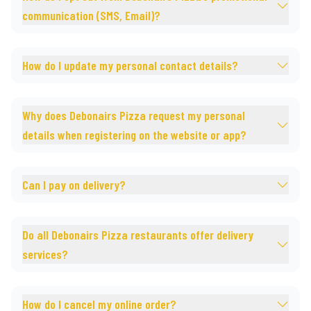
communication (SMS, Email)?
How do I update my personal contact details?
Why does Debonairs Pizza request my personal
details when registering on the website or app?
Can I pay on delivery?
Do all Debonairs Pizza restaurants offer delivery
services?
How do I cancel my online order?