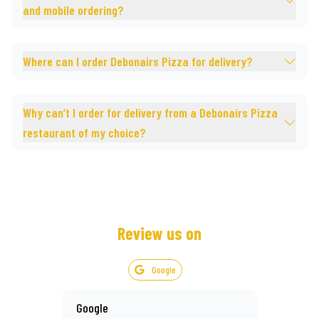
and mobile ordering?
Where can I order Debonairs Pizza for delivery?
Why can’t I order for delivery from a Debonairs Pizza
restaurant of my choice?
Review us on
Google
Google