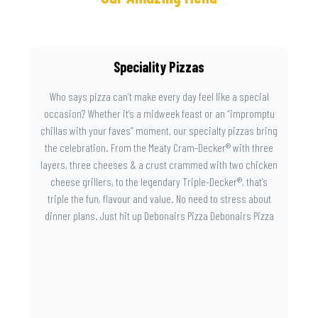
Speciality Pizzas
Who says pizza can’t make every day feel like a special
occasion? Whether it’s a midweek feast or an “impromptu
chillas with your faves” moment, our specialty pizzas bring
the celebration. From the Meaty Cram-Decker® with three
layers, three cheeses & a crust crammed with two chicken
cheese grillers, to the legendary Triple-Decker®, that’s
triple the fun, flavour and value. No need to stress about
dinner plans. Just hit up Debonairs Pizza Debonairs Pizza
Mayibuye , order online, and let the layers do the talking.
Because when pizza this good shows up at your door, the
day instantly feels worth celebrating.