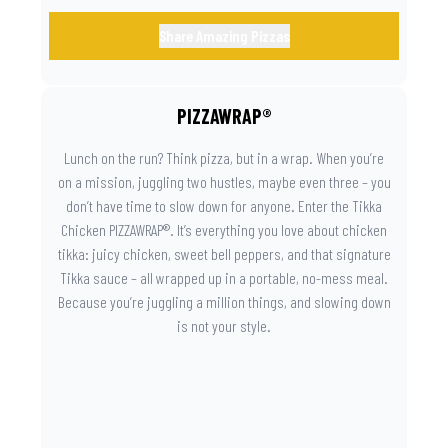
Share Amazing Pizzas
PIZZAWRAP®
Lunch on the run? Think pizza, but in a wrap. When you’re
on a mission, juggling two hustles, maybe even three – you
don’t have time to slow down for anyone. Enter the Tikka
Chicken PIZZAWRAP®. It’s everything you love about chicken
tikka: juicy chicken, sweet bell peppers, and that signature
Tikka sauce – all wrapped up in a portable, no-mess meal.
Because you’re juggling a million things, and slowing down
is not your style.