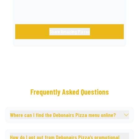
Share Amazing Pizzas
Frequently Asked Questions
Where can I find the Debonairs Pizza menu online?
How do I opt out from Debonairs Pizza’s promotional