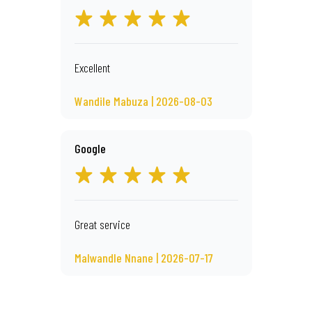
Excellent
Wandile Mabuza | 2026-08-03
Google
Great service
Malwandle Nnane | 2026-07-17