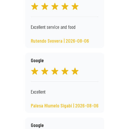
Excellent service and food
Rutendo Svovera | 2026-08-06
Google
Excellent
Palesa Hlumelo Sigabi | 2026-08-06
Google