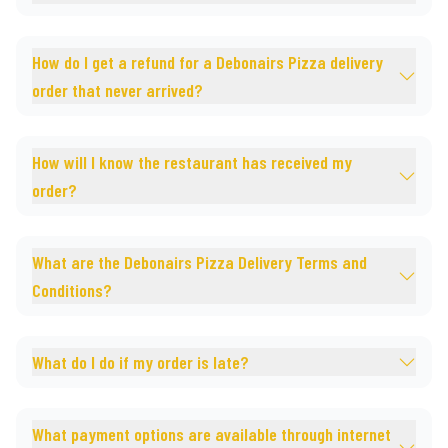
How do I get a refund for a Debonairs Pizza delivery
order that never arrived?
How will I know the restaurant has received my
order?
What are the Debonairs Pizza Delivery Terms and
Conditions?
What do I do if my order is late?
What payment options are available through internet