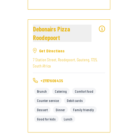
Debonairs Pizza
Roodepoort
Get Directions
7 Station Street, Roodepoort, Gauteng, 1725,
South Africa
+27117606435
Brunch
Catering
Comfort food
Counter service
Debit cards
Dessert
Dinner
Family friendly
Good for kids
Lunch