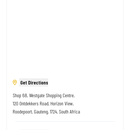
Amazing.
Get Directions
Shop 68, Westgate Shopping Centre,
120 Ontdekkers Road, Horizon View,
Roodepoort, Gauteng, 1724, South Africa