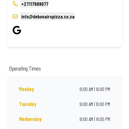
+27117688677
info@debonairspizza.co.za
Operating Times
Monday
9:00 AM | 8:00 PM
Tuesday
9:00 AM | 8:00 PM
Wednesday
9:00 AM | 8:00 PM