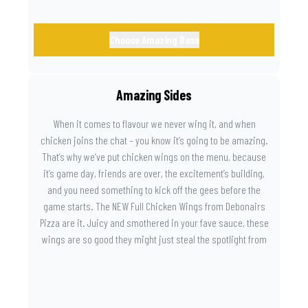
Choose Amazing Base
Amazing Sides
When it comes to flavour we never wing it, and when
chicken joins the chat – you know it’s going to be amazing.
That’s why we’ve put chicken wings on the menu, because
it’s game day, friends are over, the excitement’s building,
and you need something to kick off the gees before the
game starts. The NEW Full Chicken Wings from Debonairs
Pizza are it. Juicy and smothered in your fave sauce, these
wings are so good they might just steal the spotlight from
the game. Because you need something on the side that’s
as amazing as the plays on the field.