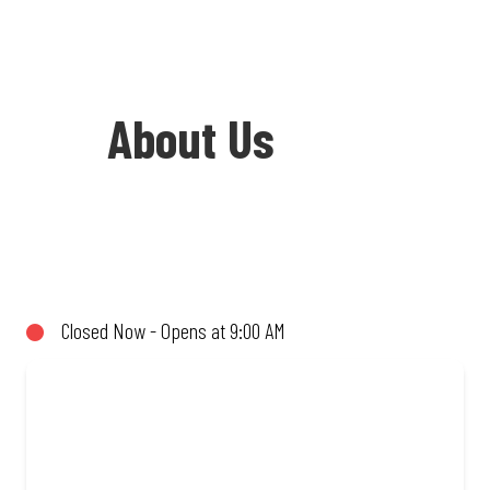
About Us
Welcome to Debonairs Pizza Westgate -
the home of Mzansi’s favourite pizzas!
From our iconic Triple-Decker® to the
Closed Now - Opens at 9:00 AM
affordable Real Deal range, every bite is
packed with flavour and made to share
(or not!). Enjoy great taste and great
value with pizzas made from quality
ingredients and local flair. Visit us for a
quick bite, takeaway, or order online for
delivery. Proudly South African. Always