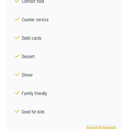
Comfort food
Counter service
Debit cards
Dessert
Dinner
Family friendly
Good for kids
View all 15 Amenities