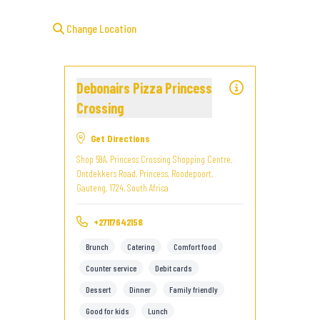
Change Location
Debonairs Pizza Princess
Crossing
Get Directions
Shop 59A, Princess Crossing Shopping Centre,
Ontdekkers Road, Princess, Roodepoort,
Gauteng, 1724, South Africa
+27117642158
Brunch
Catering
Comfort food
Counter service
Debit cards
Dessert
Dinner
Family friendly
Good for kids
Lunch