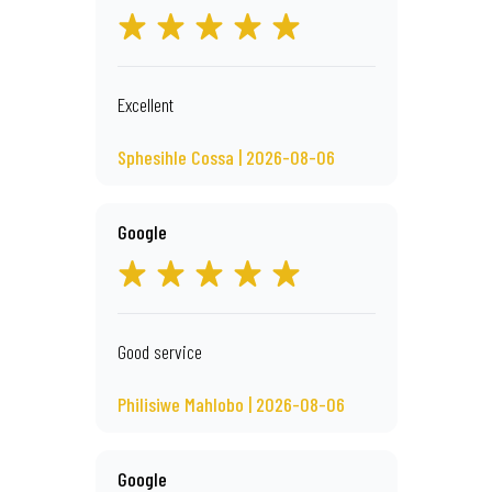
Excellent
Sphesihle Cossa | 2026-08-06
Google
Good service
Philisiwe Mahlobo | 2026-08-06
Google