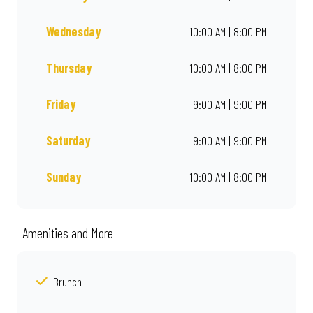
Wednesday
10:00 AM | 8:00 PM
Thursday
10:00 AM | 8:00 PM
Friday
9:00 AM | 9:00 PM
Saturday
9:00 AM | 9:00 PM
Sunday
10:00 AM | 8:00 PM
Amenities and More
Brunch