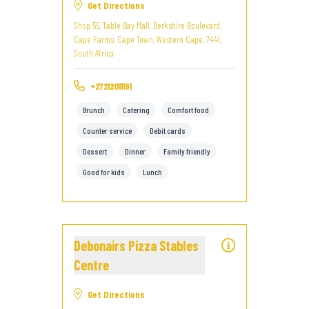
Get Directions
Shop 55, Table Bay Mall, Berkshire Boulevard,
Cape Farms, Cape Town, Western Cape, 7441,
South Africa
+27212011191
Brunch
Catering
Comfort food
Counter service
Debit cards
Dessert
Dinner
Family friendly
Good for kids
Lunch
Debonairs Pizza Stables
Centre
Get Directions