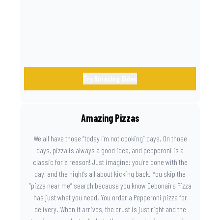
the game. Because you need something on the side that’s
as amazing as the plays on the field.
Try Amazing Sides
Amazing Pizzas
We all have those “today I’m not cooking” days. On those
days, pizza is always a good idea, and pepperoni is a
classic for a reason! Just imagine: you’re done with the
day, and the night’s all about kicking back. You skip the
“pizza near me” search because you know Debonairs Pizza
has just what you need. You order a Pepperoni pizza for
delivery. When it arrives, the crust is just right and the