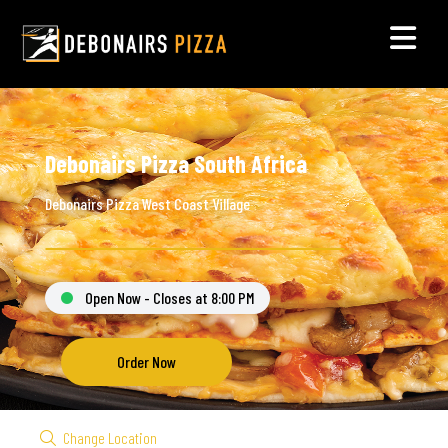
Debonairs Pizza South Africa
Debonairs Pizza West Coast Village
Open Now - Closes at 8:00 PM
Order Now
Change Location