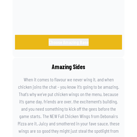
Choose Amazing Base
Amazing Sides
When it comes to flavour we never wing it, and when
chicken joins the chat – you know it’s going to be amazing.
That’s why we’ve put chicken wings on the menu, because
it’s game day, friends are over, the excitement’s building,
and you need something to kick off the gees before the
game starts. The NEW Full Chicken Wings from Debonairs
Pizza are it. Juicy and smothered in your fave sauce, these
wings are so good they might just steal the spotlight from