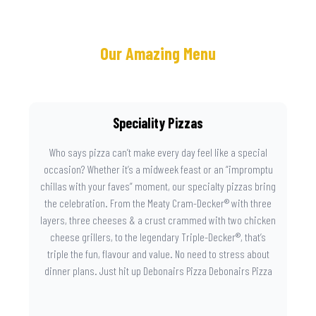
Our Amazing Menu
Speciality Pizzas
Who says pizza can’t make every day feel like a special
occasion? Whether it’s a midweek feast or an “impromptu
chillas with your faves” moment, our specialty pizzas bring
the celebration. From the Meaty Cram-Decker® with three
layers, three cheeses & a crust crammed with two chicken
cheese grillers, to the legendary Triple-Decker®, that’s
triple the fun, flavour and value. No need to stress about
dinner plans. Just hit up Debonairs Pizza Debonairs Pizza
Mayibuye , order online, and let the layers do the talking.
Because when pizza this good shows up at your door, the