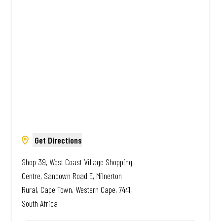
African. Always Amazing.
Get Directions
Shop 39, West Coast Village Shopping
Centre, Sandown Road E, Milnerton
Rural, Cape Town, Western Cape, 7441,
South Africa