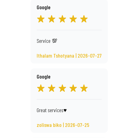
Google
Service 💯
Ithalam Tshotyana | 2026-07-27
Google
Great services♥️
zoliswa biko | 2026-07-25