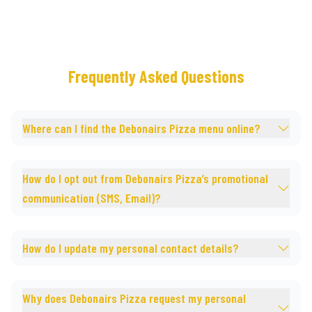
Frequently Asked Questions
Where can I find the Debonairs Pizza menu online?
How do I opt out from Debonairs Pizza’s promotional
communication (SMS, Email)?
How do I update my personal contact details?
Why does Debonairs Pizza request my personal