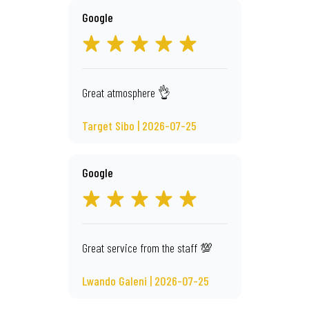
Google
Great atmosphere 👌
Target Sibo | 2026-07-25
Google
Great service from the staff 💯
Lwando Galeni | 2026-07-25