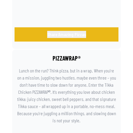
day instantly feels worth celebrating.
Share Amazing Pizzas
PIZZAWRAP®
Lunch on the run? Think pizza, but in a wrap. When you’re
on a mission, juggling two hustles, maybe even three – you
don’t have time to slow down for anyone. Enter the Tikka
Chicken PIZZAWRAP®. It’s everything you love about chicken
tikka: juicy chicken, sweet bell peppers, and that signature
Tikka sauce – all wrapped up in a portable, no-mess meal.
Because you’re juggling a million things, and slowing down
is not your style.