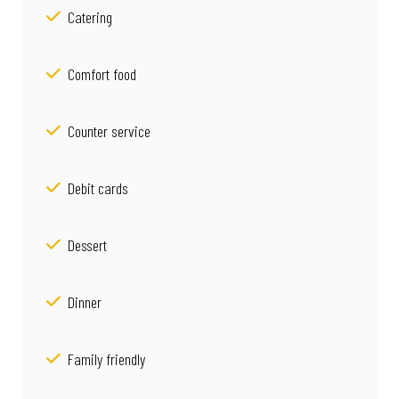
Catering
Comfort food
Counter service
Debit cards
Dessert
Dinner
Family friendly