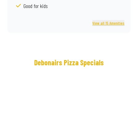
Good for kids
View all 15 Amenities
Debonairs Pizza Specials
Meet
Real
the
Deal®
NEW
Loaded
Cram
Some
Crown
lunches
Crust
keep