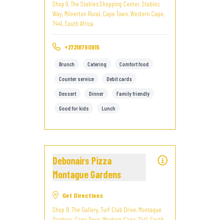
Shop 9, The Stables Shopping Center, Stables
Way, Milnerton Rural, Cape Town, Western Cape,
7441, South Africa
+27218790915
Brunch
Catering
Comfort food
Counter service
Debit cards
Dessert
Dinner
Family friendly
Good for kids
Lunch
Debonairs Pizza
Montague Gardens
Get Directions
Shop 8, The Gallery, Turf Club Drive, Montague
Gardens, Cape Town, Western Cape, 7441, South