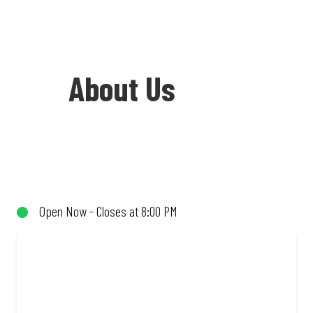
About Us
Welcome to Debonairs Pizza West Coast
Village - the home of Mzansi’s favourite
pizzas! From our iconic Triple-Decker®
Open Now - Closes at 8:00 PM
to the affordable Real Deal range, every
bite is packed with flavour and made to
share (or not!). Enjoy great taste and
great value with pizzas made from
quality ingredients and local flair. Visit
us for a quick bite, takeaway, or order
online for delivery. Proudly South