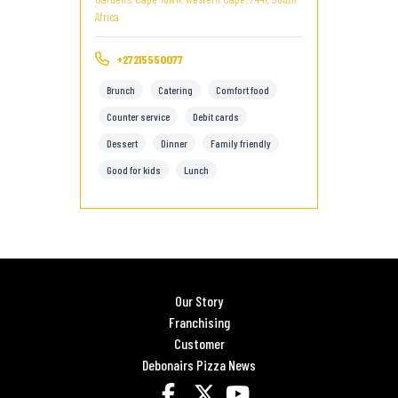
Africa
+27215550077
Brunch
Catering
Comfort food
Counter service
Debit cards
Dessert
Dinner
Family friendly
Good for kids
Lunch
Our Story
Franchising
Customer
Debonairs Pizza News