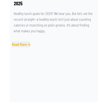
2025
Healthy lunch goals for 2025? We hear you. But let’s set the
record straight—a healthy lunch isn’t just about counting
calories or munching on plain greens. It’s about finding
what makes you happy.
Read More