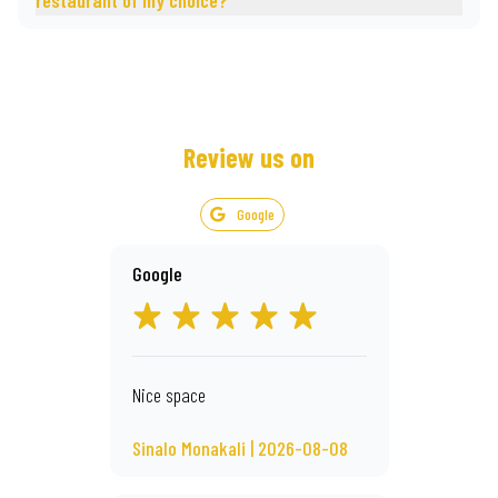
restaurant of my choice?
Review us on
Google
Google
Nice space
Sinalo Monakali | 2026-08-08