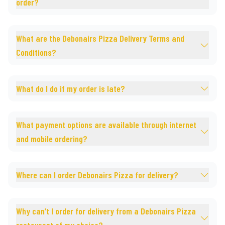
order?
What are the Debonairs Pizza Delivery Terms and
Conditions?
What do I do if my order is late?
What payment options are available through internet
and mobile ordering?
Where can I order Debonairs Pizza for delivery?
Why can’t I order for delivery from a Debonairs Pizza