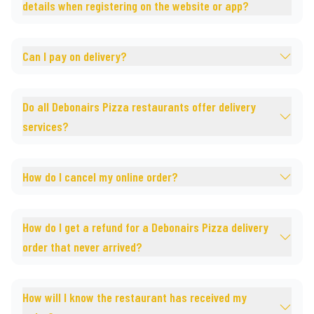
details when registering on the website or app?
Can I pay on delivery?
Do all Debonairs Pizza restaurants offer delivery
services?
How do I cancel my online order?
How do I get a refund for a Debonairs Pizza delivery
order that never arrived?
How will I know the restaurant has received my