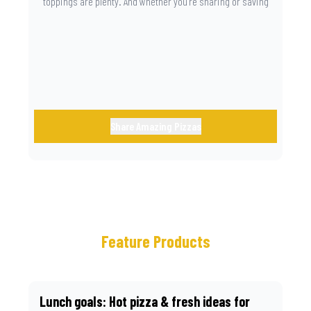
toppings are plenty. And whether you’re sharing or saving
the last slice for later, you just know you made the right
call.
Share Amazing Pizzas
Feature Products
Lunch goals: Hot pizza & fresh ideas for