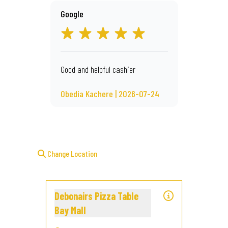
Google
Good and helpful cashier
Obedia Kachere | 2026-07-24
Change Location
Debonairs Pizza Table
Bay Mall