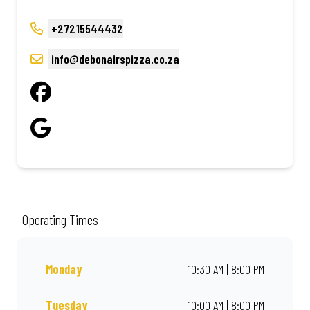
+27215544432
info@debonairspizza.co.za
Operating Times
Monday
10:30 AM | 8:00 PM
Tuesday
10:00 AM | 8:00 PM