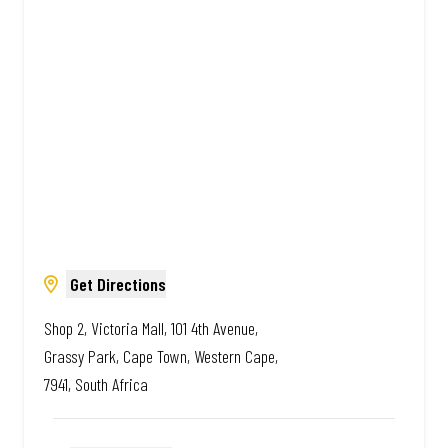
Amazing.
Get Directions
Shop 2, Victoria Mall, 101 4th Avenue,
Grassy Park, Cape Town, Western Cape,
7941, South Africa