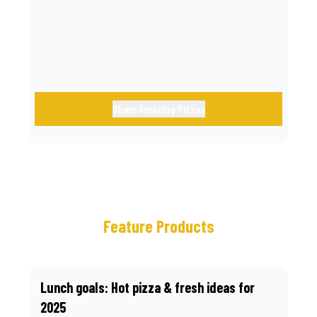
call.
Share Amazing Pizzas
Feature Products
Lunch goals: Hot pizza & fresh ideas for
2025