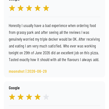
Honestly I usually have a bad experience when ordering food
from grassy park and after seeing all the reviews I was
genuinely worried my triple decker would be OK. After receiving
and eating I am very much satisfied. Who ever was working
tonight on 29th of June 2026 did an excellent job on this pizza.
Tasted exactly how it should with all the flavours I always add.
moonshot | 2026-06-29
Google