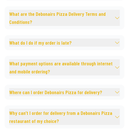
What are the Debonairs Pizza Delivery Terms and
Conditions?
What do I do if my order is late?
What payment options are available through internet
and mobile ordering?
Where can I order Debonairs Pizza for delivery?
Why can’t I order for delivery from a Debonairs Pizza
restaurant of my choice?