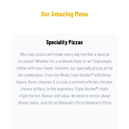
Our Amazing Menu
Speciality Pizzas
Who says pizza can’t make every day feel like a special
occasion? Whether it’s a midweek feast or an “impromptu
chillas with your faves” moment, our specialty pizzas bring
the celebration. From the Meaty Cram-Decker® with three
layers, three cheeses & a crust crammed with two chicken
cheese grillers, to the legendary Triple-Decker®, that’s
triple the fun, flavour and value. No need to stress about
dinner plans. Just hit up Debonairs Pizza Debonairs Pizza
Mayibuye , order online, and let the layers do the talking.
Because when pizza this good shows up at your door, the
day instantly feels worth celebrating.