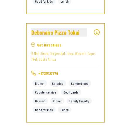
Good for kids
Lunch
Debonairs Pizza Tokai
Get Directions
6 Main Road, Dreyersdal, Tokai, Western Cape,
7945, South Africa
+27217127776
Brunch
Catering
Comfort food
Counter service
Debit cards
Dessert
Dinner
Family friendly
Good for kids
Lunch