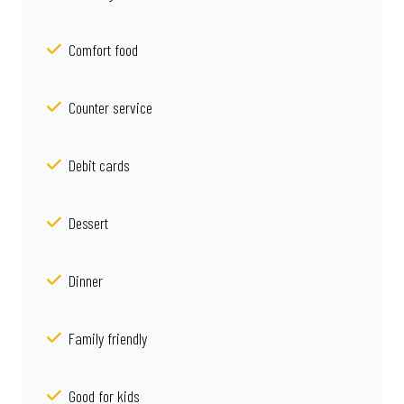
Comfort food
Counter service
Debit cards
Dessert
Dinner
Family friendly
Good for kids