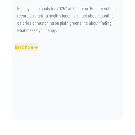
Healthy lunch goals for 2025? We hear you. But let’s set the
record straight—a healthy lunch isn’t just about counting
calories or munching on plain greens. It’s about finding
what makes you happy.
Read More