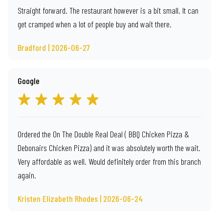
Straight forward. The restaurant however is a bit small. It can
get cramped when a lot of people buy and wait there.
Bradford | 2026-06-27
Google
Ordered the On The Double Real Deal ( BBQ Chicken Pizza &
Debonairs Chicken Pizza) and it was absolutely worth the wait.
Very affordable as well. Would definitely order from this branch
again.
Kristen Elizabeth Rhodes | 2026-06-24