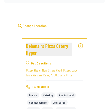
Change Location
Debonairs Pizza Ottery
Hyper
Get Directions
Ottery Hyper, New Ottery Road, Ottery, Cape
Town, Western Cape, 7808, South Africa
+27218910481
Brunch
Catering
Comfort food
Counter service
Debit cards