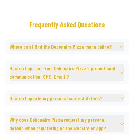
Frequently Asked Questions
Where can I find the Debonairs Pizza menu online?
How do I opt out from Debonairs Pizza’s promotional
communication (SMS, Email)?
How do I update my personal contact details?
Why does Debonairs Pizza request my personal
details when registering on the website or app?