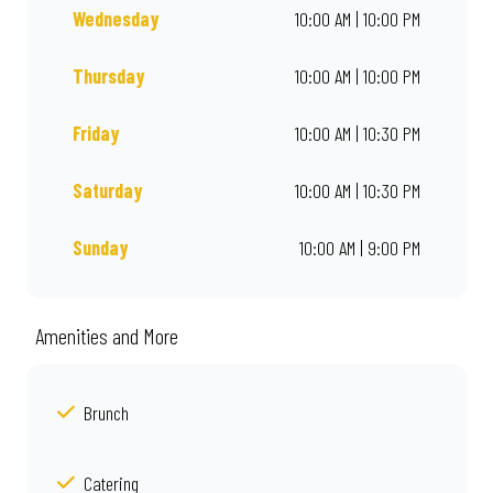
Wednesday
10:00 AM | 10:00 PM
Thursday
10:00 AM | 10:00 PM
Friday
10:00 AM | 10:30 PM
Saturday
10:00 AM | 10:30 PM
Sunday
10:00 AM | 9:00 PM
Amenities and More
Brunch
Catering