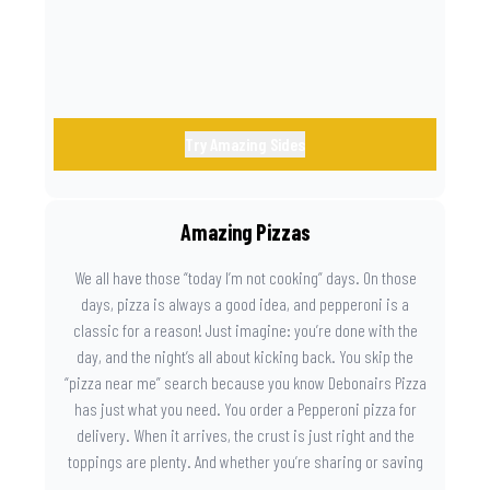
Try Amazing Sides
Amazing Pizzas
We all have those “today I’m not cooking” days. On those
days, pizza is always a good idea, and pepperoni is a
classic for a reason! Just imagine: you’re done with the
day, and the night’s all about kicking back. You skip the
“pizza near me” search because you know Debonairs Pizza
has just what you need. You order a Pepperoni pizza for
delivery. When it arrives, the crust is just right and the
toppings are plenty. And whether you’re sharing or saving
the last slice for later, you just know you made the right