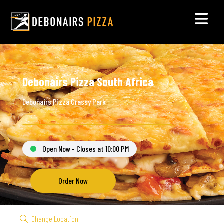
Debonairs Pizza South Africa
Debonairs Pizza Grassy Park
Open Now - Closes at 10:00 PM
Order Now
Change Location