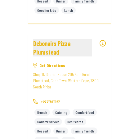
Dessert
Dinner
Family friendly
Good for kids
Lunch
Debonairs Pizza
Plumstead
Get Directions
Shop 11, Gabriel House, 205 Main Road,
Plumstead, Cape Town, Western Cape, 7800,
South Africa
+27217611127
Brunch
Catering
Comfort food
Counter service
Debit cards
Dessert
Dinner
Family friendly