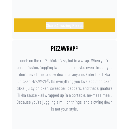
Share Amazing Pizzas
PIZZAWRAP®
Lunch on the run? Think pizza, but in a wrap. When you’re
on a mission, juggling two hustles, maybe even three – you
don’t have time to slow down for anyone. Enter the Tikka
Chicken PIZZAWRAP®. It’s everything you love about chicken
tikka: juicy chicken, sweet bell peppers, and that signature
Tikka sauce – all wrapped up in a portable, no-mess meal.
Because you’re juggling a million things, and slowing down
is not your style.