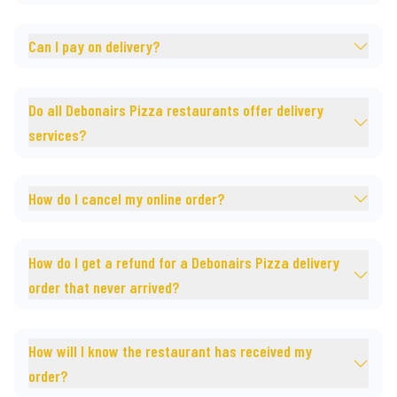
Can I pay on delivery?
Do all Debonairs Pizza restaurants offer delivery
services?
How do I cancel my online order?
How do I get a refund for a Debonairs Pizza delivery
order that never arrived?
How will I know the restaurant has received my
order?