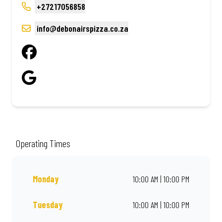
+27217056858
info@debonairspizza.co.za
Operating Times
Monday
10:00 AM | 10:00 PM
Tuesday
10:00 AM | 10:00 PM