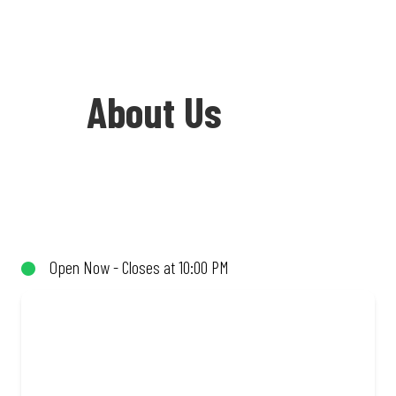
About Us
Welcome to Debonairs Pizza Grassy Park
- the home of Mzansi’s favourite pizzas!
From our iconic Triple-Decker® to the
Open Now - Closes at 10:00 PM
affordable Real Deal range, every bite is
packed with flavour and made to share
(or not!). Enjoy great taste and great
value with pizzas made from quality
ingredients and local flair. Visit us for a
quick bite, takeaway, or order online for
delivery. Proudly South African. Always