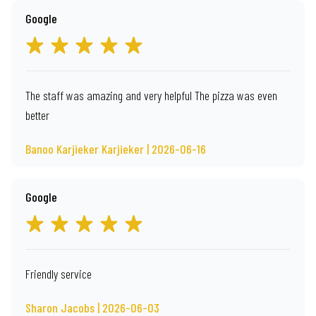
Google
The staff was amazing and very helpful The pizza was even
better
Banoo Karjieker Karjieker | 2026-06-16
Google
Friendly service
Sharon Jacobs | 2026-06-03