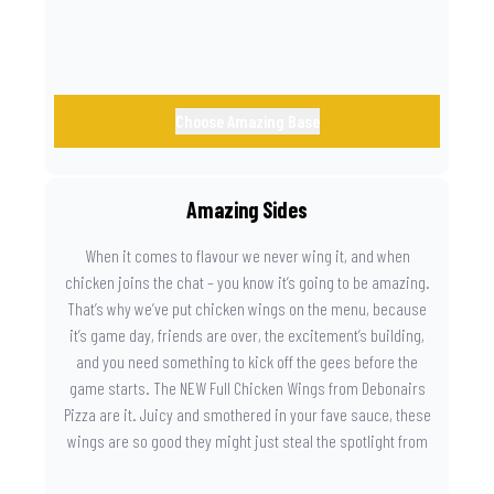
Choose Amazing Base
Amazing Sides
When it comes to flavour we never wing it, and when
chicken joins the chat – you know it’s going to be amazing.
That’s why we’ve put chicken wings on the menu, because
it’s game day, friends are over, the excitement’s building,
and you need something to kick off the gees before the
game starts. The NEW Full Chicken Wings from Debonairs
Pizza are it. Juicy and smothered in your fave sauce, these
wings are so good they might just steal the spotlight from
the game. Because you need something on the side that’s
as amazing as the plays on the field.