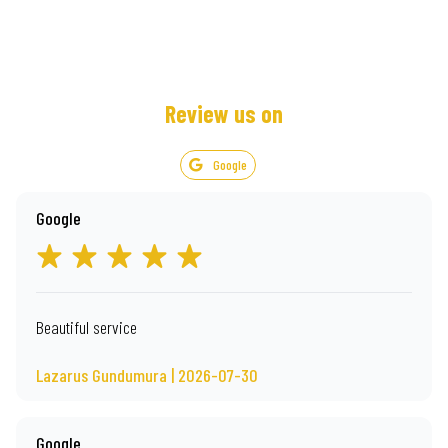
Review us on
Google
Google
Beautiful service
Lazarus Gundumura | 2026-07-30
Google