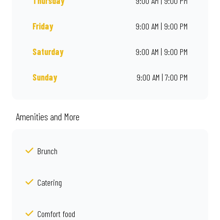
Thursday
9:00 AM | 9:00 PM
Friday
9:00 AM | 9:00 PM
Saturday
9:00 AM | 9:00 PM
Sunday
9:00 AM | 7:00 PM
Amenities and More
Brunch
Catering
Comfort food