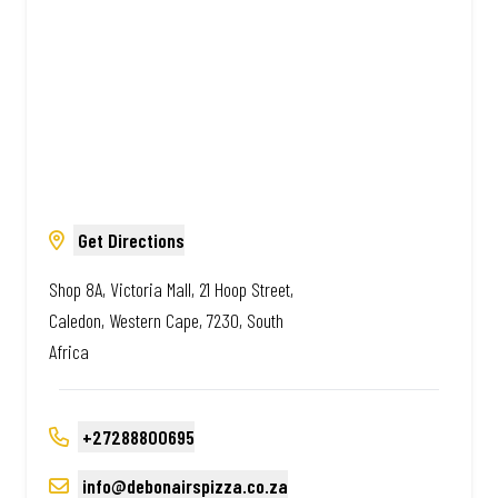
Get Directions
Shop 8A, Victoria Mall, 21 Hoop Street,
Caledon, Western Cape, 7230, South
Africa
+27288800695
info@debonairspizza.co.za