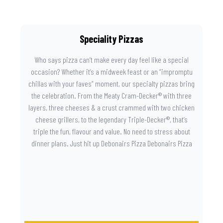
Speciality Pizzas
Who says pizza can’t make every day feel like a special
occasion? Whether it’s a midweek feast or an “impromptu
chillas with your faves” moment, our specialty pizzas bring
the celebration. From the Meaty Cram-Decker® with three
layers, three cheeses & a crust crammed with two chicken
cheese grillers, to the legendary Triple-Decker®, that’s
triple the fun, flavour and value. No need to stress about
dinner plans. Just hit up Debonairs Pizza Debonairs Pizza
Mayibuye , order online, and let the layers do the talking.
Because when pizza this good shows up at your door, the
day instantly feels worth celebrating.