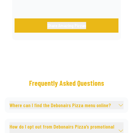
Share Amazing Pizzas
Frequently Asked Questions
Where can I find the Debonairs Pizza menu online?
How do I opt out from Debonairs Pizza’s promotional