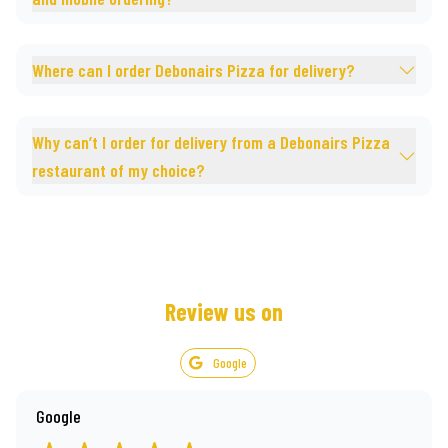
Where can I order Debonairs Pizza for delivery?
Why can’t I order for delivery from a Debonairs Pizza
restaurant of my choice?
Review us on
Google
Google