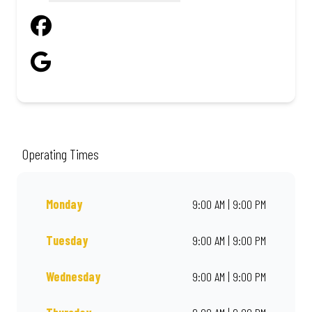
Operating Times
Monday
9:00 AM | 9:00 PM
Tuesday
9:00 AM | 9:00 PM
Wednesday
9:00 AM | 9:00 PM