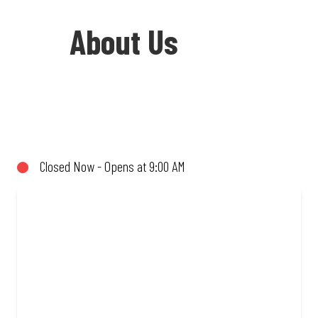
About Us
Welcome to Debonairs Pizza Caledon -
the home of Mzansi’s favourite pizzas!
From our iconic Triple-Decker® to the
Closed Now - Opens at 9:00 AM
affordable Real Deal range, every bite is
packed with flavour and made to share
(or not!). Enjoy great taste and great
value with pizzas made from quality
ingredients and local flair. Visit us for a
quick bite, takeaway, or order online for
delivery. Proudly South African. Always
Amazing.