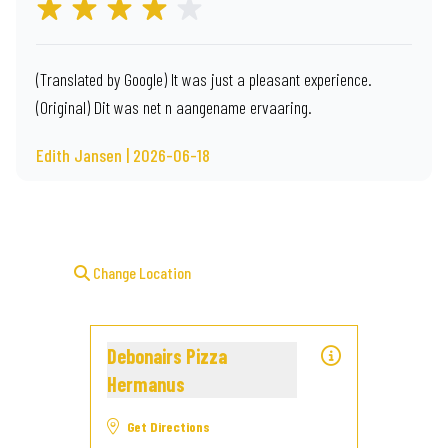
(Translated by Google) It was just a pleasant experience.
(Original) Dit was net n aangename ervaaring.
Edith Jansen | 2026-06-18
Change Location
Debonairs Pizza
Hermanus
Get Directions