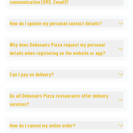
communication (SMS, Email)?
How do I update my personal contact details?
Why does Debonairs Pizza request my personal
details when registering on the website or app?
Can I pay on delivery?
Do all Debonairs Pizza restaurants offer delivery
services?
How do I cancel my online order?