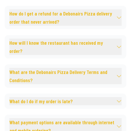
How do I get a refund for a Debonairs Pizza delivery
order that never arrived?
How will I know the restaurant has received my
order?
What are the Debonairs Pizza Delivery Terms and
Conditions?
What do I do if my order is late?
What payment options are available through internet
and mobile ordering?