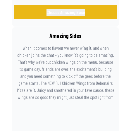
Choose Amazing Base
Amazing Sides
When it comes to flavour we never wing it, and when
chicken joins the chat – you know it’s going to be amazing.
That’s why we’ve put chicken wings on the menu, because
it’s game day, friends are over, the excitement’s building,
and you need something to kick off the gees before the
game starts. The NEW Full Chicken Wings from Debonairs
Pizza are it. Juicy and smothered in your fave sauce, these
wings are so good they might just steal the spotlight from
the game. Because you need something on the side that’s
as amazing as the plays on the field.