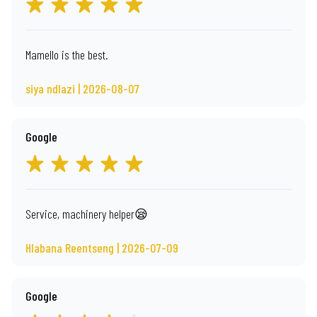
Mamello is the best.
siya ndlazi | 2026-08-07
Google
Service, machinery helper😪
Hlabana Reentseng | 2026-07-09
Google