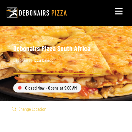
Debonairs Pizza South Africa
Debonairs Pizza Caledon
Closed Now - Opens at 9:00 AM
Change Location