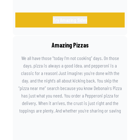
Try Amazing Sides
Amazing Pizzas
We all have those “today I’m not cooking” days. On those
days, pizza is always a good idea, and pepperoni is a
classic for a reason! Just imagine: you’re done with the
day, and the night’s all about kicking back. You skip the
“pizza near me” search because you know Debonairs Pizza
has just what you need. You order a Pepperoni pizza for
delivery. When it arrives, the crust is just right and the
toppings are plenty. And whether you’re sharing or saving
the last slice for later, you just know you made the right
call.