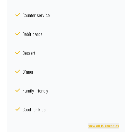
Counter service
Debit cards
Dessert
Dinner
Family friendly
Good for kids
View all 15 Amenities