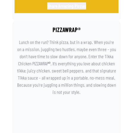
Share Amazing Pizzas
PIZZAWRAP®
Lunch on the run? Think pizza, but in a wrap. When you’re
on a mission, juggling two hustles, maybe even three – you
don’t have time to slow down for anyone. Enter the Tikka
Chicken PIZZAWRAP®. It’s everything you love about chicken
tikka: juicy chicken, sweet bell peppers, and that signature
Tikka sauce – all wrapped up in a portable, no-mess meal.
Because you’re juggling a million things, and slowing down
is not your style.