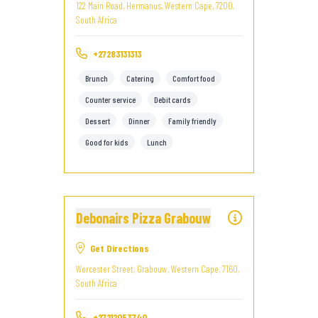
122 Main Road, Hermanus, Western Cape, 7200,
South Africa
+27283131313
Brunch
Catering
Comfort food
Counter service
Debit cards
Dessert
Dinner
Family friendly
Good for kids
Lunch
Debonairs Pizza Grabouw
Get Directions
Worcester Street, Grabouw, Western Cape, 7160,
South Africa
+27212053740