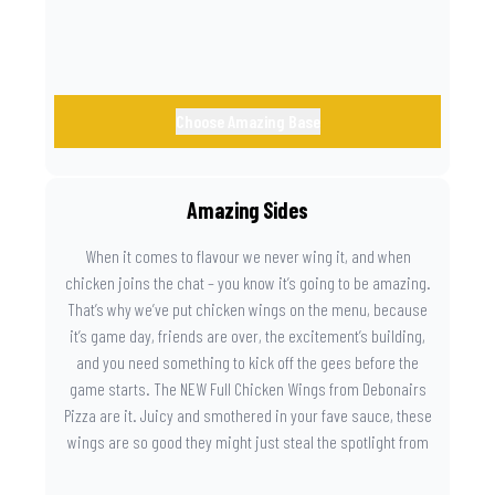
Choose Amazing Base
Amazing Sides
When it comes to flavour we never wing it, and when
chicken joins the chat – you know it’s going to be amazing.
That’s why we’ve put chicken wings on the menu, because
it’s game day, friends are over, the excitement’s building,
and you need something to kick off the gees before the
game starts. The NEW Full Chicken Wings from Debonairs
Pizza are it. Juicy and smothered in your fave sauce, these
wings are so good they might just steal the spotlight from
the game. Because you need something on the side that’s
as amazing as the plays on the field.