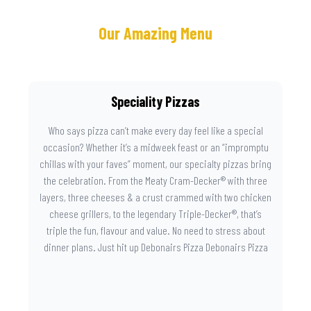
Our Amazing Menu
Speciality Pizzas
Who says pizza can’t make every day feel like a special
occasion? Whether it’s a midweek feast or an “impromptu
chillas with your faves” moment, our specialty pizzas bring
the celebration. From the Meaty Cram-Decker® with three
layers, three cheeses & a crust crammed with two chicken
cheese grillers, to the legendary Triple-Decker®, that’s
triple the fun, flavour and value. No need to stress about
dinner plans. Just hit up Debonairs Pizza Debonairs Pizza
Mayibuye , order online, and let the layers do the talking.
Because when pizza this good shows up at your door, the
day instantly feels worth celebrating.