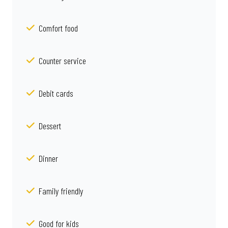
Comfort food
Counter service
Debit cards
Dessert
Dinner
Family friendly
Good for kids