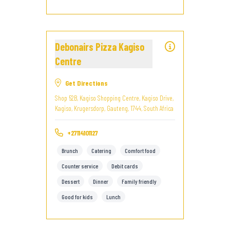
Debonairs Pizza Kagiso
Centre
Get Directions
Shop 52B, Kagiso Shopping Centre, Kagiso Drive,
Kagiso, Krugersdorp, Gauteng, 1744, South Africa
+27114101127
Brunch
Catering
Comfort food
Counter service
Debit cards
Dessert
Dinner
Family friendly
Good for kids
Lunch