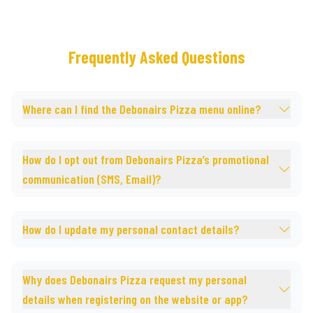
Frequently Asked Questions
Where can I find the Debonairs Pizza menu online?
How do I opt out from Debonairs Pizza’s promotional
communication (SMS, Email)?
How do I update my personal contact details?
Why does Debonairs Pizza request my personal
details when registering on the website or app?