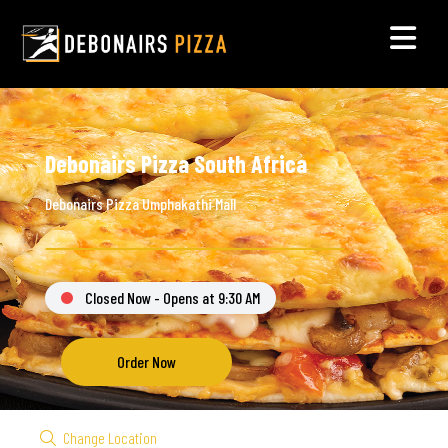
Debonairs Pizza South Africa
Debonairs Pizza Umphakathi Mall
Closed Now - Opens at 9:30 AM
Order Now
Change Location