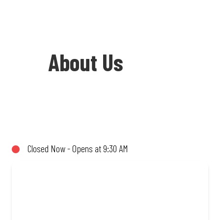
About Us
Welcome to Debonairs Pizza Umphakathi
Mall - the home of Mzansi’s favourite
pizzas! From our iconic Triple-Decker®
Closed Now - Opens at 9:30 AM
to the affordable Real Deal range, every
bite is packed with flavour and made to
share (or not!). Enjoy great taste and
great value with pizzas made from
quality ingredients and local flair. Visit
us for a quick bite, takeaway, or order
online for delivery. Proudly South