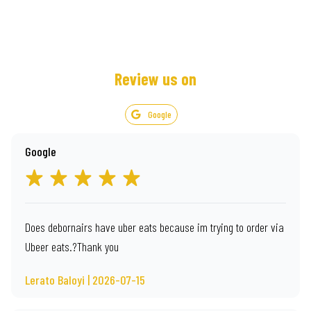
Review us on
Google
Google
Does debornairs have uber eats because im trying to order via
Ubeer eats.?Thank you
Lerato Baloyi | 2026-07-15