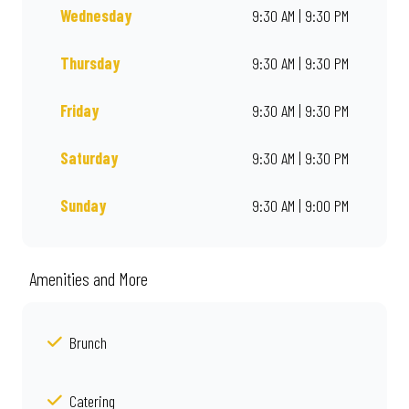
Wednesday
9:30 AM | 9:30 PM
Thursday
9:30 AM | 9:30 PM
Friday
9:30 AM | 9:30 PM
Saturday
9:30 AM | 9:30 PM
Sunday
9:30 AM | 9:00 PM
Amenities and More
Brunch
Catering