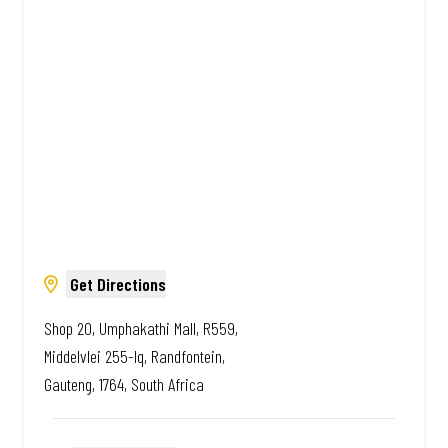
African. Always Amazing.
Get Directions
Shop 20, Umphakathi Mall, R559,
Middelvlei 255-Iq, Randfontein,
Gauteng, 1764, South Africa