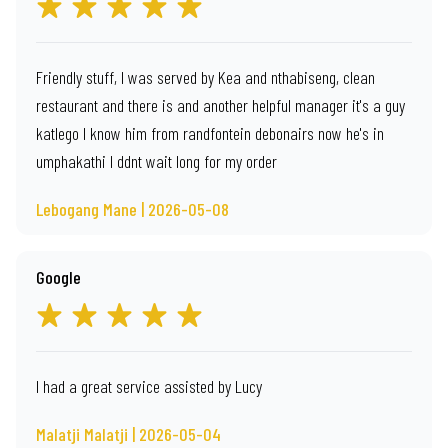
Friendly stuff, I was served by Kea and nthabiseng, clean
restaurant and there is and another helpful manager it's a guy
katlego I know him from randfontein debonairs now he's in
umphakathi I ddnt wait long for my order
Lebogang Mane | 2026-05-08
Google
I had a great service assisted by Lucy
Malatji Malatji | 2026-05-04