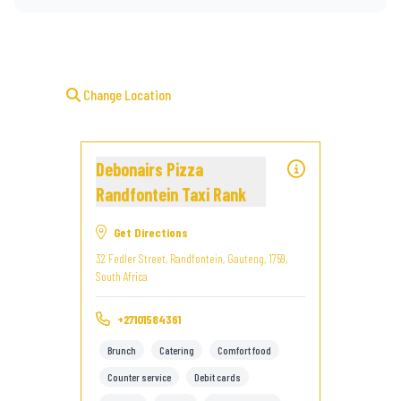
Change Location
Debonairs Pizza
Randfontein Taxi Rank
Get Directions
32 Fedler Street, Randfontein, Gauteng, 1759,
South Africa
+27101584361
Brunch
Catering
Comfort food
Counter service
Debit cards