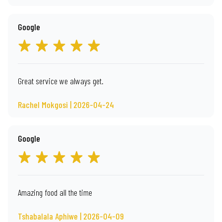
Google
Great service we always get.
Rachel Mokgosi | 2026-04-24
Google
Amazing food all the time
Tshabalala Aphiwe | 2026-04-09