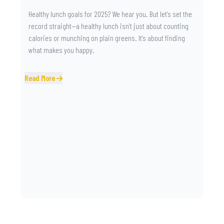
Healthy lunch goals for 2025? We hear you. But let’s set the
record straight—a healthy lunch isn’t just about counting
calories or munching on plain greens. It’s about finding
what makes you happy.
Read More