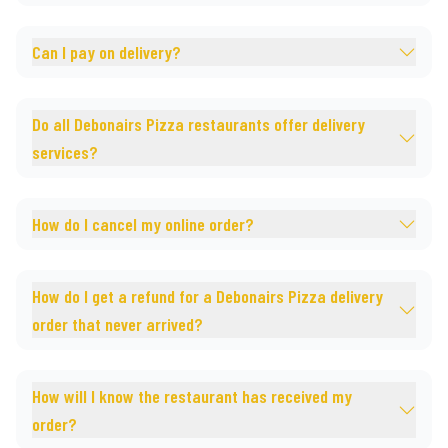
Can I pay on delivery?
Do all Debonairs Pizza restaurants offer delivery
services?
How do I cancel my online order?
How do I get a refund for a Debonairs Pizza delivery
order that never arrived?
How will I know the restaurant has received my
order?