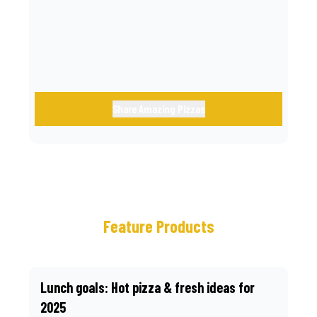
call.
Share Amazing Pizzas
Feature Products
Lunch goals: Hot pizza & fresh ideas for
2025