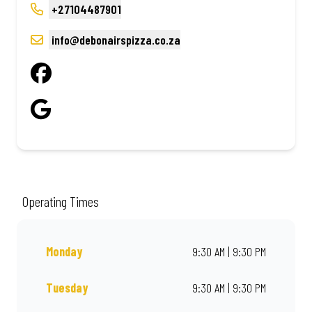
+27104487901
info@debonairspizza.co.za
Operating Times
Monday
9:30 AM | 9:30 PM
Tuesday
9:30 AM | 9:30 PM