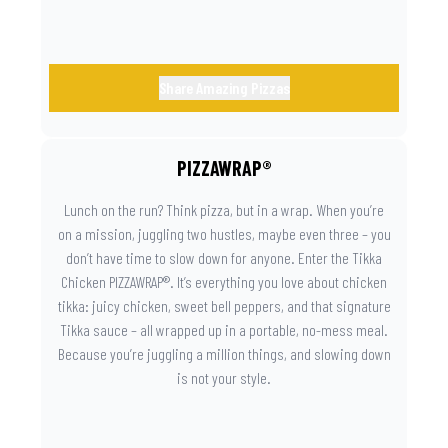
Share Amazing Pizzas
PIZZAWRAP®
Lunch on the run? Think pizza, but in a wrap. When you’re
on a mission, juggling two hustles, maybe even three – you
don’t have time to slow down for anyone. Enter the Tikka
Chicken PIZZAWRAP®. It’s everything you love about chicken
tikka: juicy chicken, sweet bell peppers, and that signature
Tikka sauce – all wrapped up in a portable, no-mess meal.
Because you’re juggling a million things, and slowing down
is not your style.