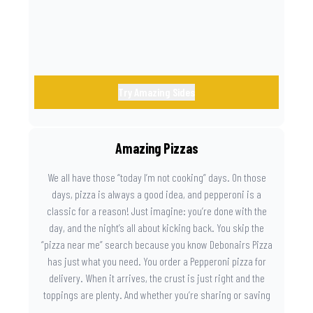
Try Amazing Sides
Amazing Pizzas
We all have those “today I’m not cooking” days. On those
days, pizza is always a good idea, and pepperoni is a
classic for a reason! Just imagine: you’re done with the
day, and the night’s all about kicking back. You skip the
“pizza near me” search because you know Debonairs Pizza
has just what you need. You order a Pepperoni pizza for
delivery. When it arrives, the crust is just right and the
toppings are plenty. And whether you’re sharing or saving
the last slice for later, you just know you made the right