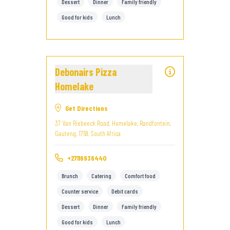
Dessert
Dinner
Family friendly
Good for kids
Lunch
Debonairs Pizza
Homelake
Get Directions
37 Van Riebeeck Road, Homelake, Randfontein,
Gauteng, 1759, South Africa
+27116936440
Brunch
Catering
Comfort food
Counter service
Debit cards
Dessert
Dinner
Family friendly
Good for kids
Lunch