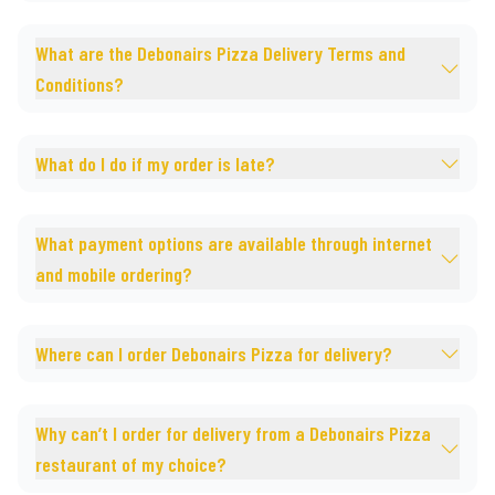
What are the Debonairs Pizza Delivery Terms and
Conditions?
What do I do if my order is late?
What payment options are available through internet
and mobile ordering?
Where can I order Debonairs Pizza for delivery?
Why can’t I order for delivery from a Debonairs Pizza
restaurant of my choice?