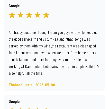
Google
Am happy customer I bought from you guys with wife ,keep up
the good service,friendly stuff kea and nthabiseng I was
served by them with my wife ,the restaurant was clean good
food I didn't wait long even when we order from home orders
don't take long and there is a guy by nameof Katlego was
working at Randfontein Debonairs now he's in umphakathi he's
also helpful all the time.
Thabang Loate | 2026-05-08
Google