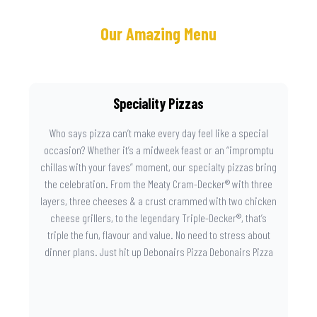
Our Amazing Menu
Speciality Pizzas
Who says pizza can’t make every day feel like a special
occasion? Whether it’s a midweek feast or an “impromptu
chillas with your faves” moment, our specialty pizzas bring
the celebration. From the Meaty Cram-Decker® with three
layers, three cheeses & a crust crammed with two chicken
cheese grillers, to the legendary Triple-Decker®, that’s
triple the fun, flavour and value. No need to stress about
dinner plans. Just hit up Debonairs Pizza Debonairs Pizza
Mayibuye , order online, and let the layers do the talking.
Because when pizza this good shows up at your door, the
day instantly feels worth celebrating.