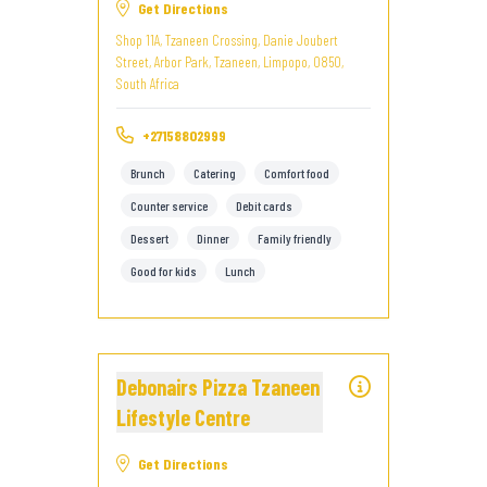
Get Directions
Shop 11A, Tzaneen Crossing, Danie Joubert
Street, Arbor Park, Tzaneen, Limpopo, 0850,
South Africa
+27158802999
Brunch
Catering
Comfort food
Counter service
Debit cards
Dessert
Dinner
Family friendly
Good for kids
Lunch
Debonairs Pizza Tzaneen
Lifestyle Centre
Get Directions