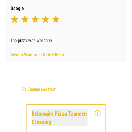
Google
The pizza was welldone
Kwena Winnie | 2025-06-25
Change Location
Debonairs Pizza Tzaneen
Crossing