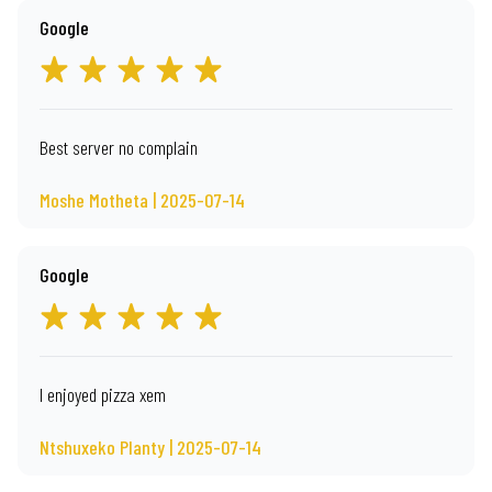
Google
Best server no complain
Moshe Motheta | 2025-07-14
Google
I enjoyed pizza xem
Ntshuxeko Planty | 2025-07-14