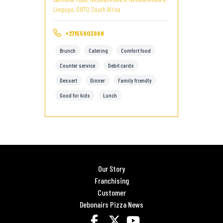
Limpopo, 0870, South Africa
+27155903968
Brunch
Catering
Comfort food
Counter service
Debit cards
Dessert
Dinner
Family friendly
Good for kids
Lunch
Our Story
Franchising
Customer
Debonairs Pizza News