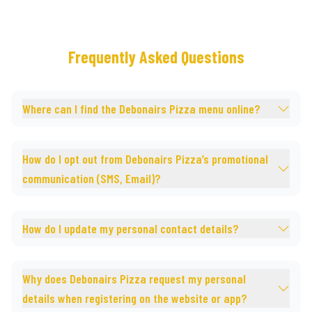
Frequently Asked Questions
Where can I find the Debonairs Pizza menu online?
How do I opt out from Debonairs Pizza’s promotional
communication (SMS, Email)?
How do I update my personal contact details?
Why does Debonairs Pizza request my personal
details when registering on the website or app?