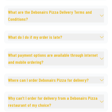
What are the Debonairs Pizza Delivery Terms and
Conditions?
What do I do if my order is late?
What payment options are available through internet
and mobile ordering?
Where can I order Debonairs Pizza for delivery?
Why can’t I order for delivery from a Debonairs Pizza
restaurant of my choice?