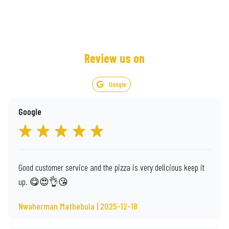
Review us on
Google
Google
Good customer service and the pizza is very delicious keep it
up. 😋😍👌😘
Nwaherman Mathebula | 2025-12-18