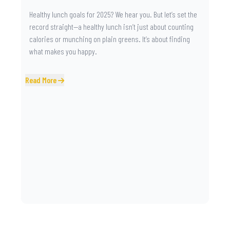
Healthy lunch goals for 2025? We hear you. But let’s set the
record straight—a healthy lunch isn’t just about counting
calories or munching on plain greens. It’s about finding
what makes you happy.
Read More