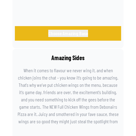
Choose Amazing Base
Amazing Sides
When it comes to flavour we never wing it, and when
chicken joins the chat – you know it’s going to be amazing.
That’s why we’ve put chicken wings on the menu, because
it’s game day, friends are over, the excitement’s building,
and you need something to kick off the gees before the
game starts. The NEW Full Chicken Wings from Debonairs
Pizza are it. Juicy and smothered in your fave sauce, these
wings are so good they might just steal the spotlight from
the game. Because you need something on the side that’s
as amazing as the plays on the field.