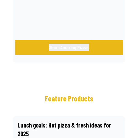
call.
Share Amazing Pizzas
Feature Products
Lunch goals: Hot pizza & fresh ideas for
2025