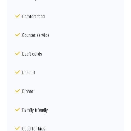
Comfort food
Counter service
Debit cards
Dessert
Dinner
Family friendly
Good for kids