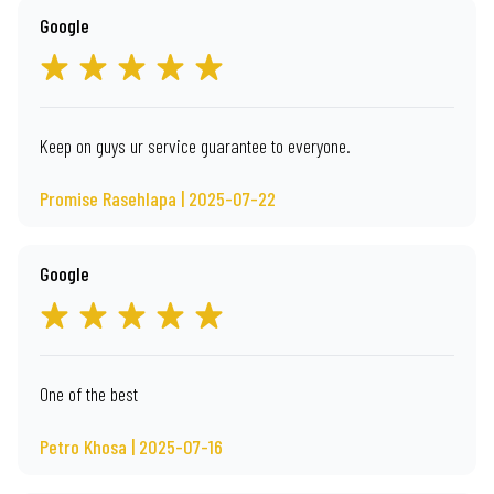
Google
Keep on guys ur service guarantee to everyone.
Promise Rasehlapa | 2025-07-22
Google
One of the best
Petro Khosa | 2025-07-16