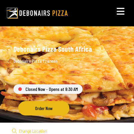
Debonairs Pizza South Africa
Debonairs Pizza Tzaneen
Closed Now - Opens at 8:30 AM
Order Now
Change Location