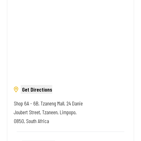
Amazing.
Get Directions
Shop 6A - 6B, Tzaneng Mall, 24 Danie
Joubert Street, Tzaneen, Limpopo,
0850, South Africa