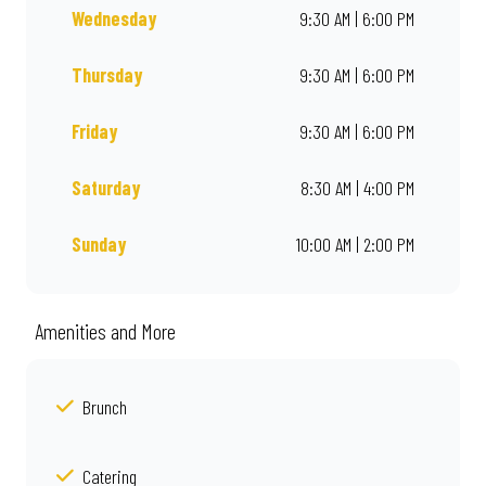
Wednesday
9:30 AM | 6:00 PM
Thursday
9:30 AM | 6:00 PM
Friday
9:30 AM | 6:00 PM
Saturday
8:30 AM | 4:00 PM
Sunday
10:00 AM | 2:00 PM
Amenities and More
Brunch
Catering