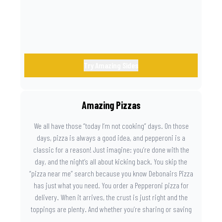
Try Amazing Sides
Amazing Pizzas
We all have those “today I’m not cooking” days. On those
days, pizza is always a good idea, and pepperoni is a
classic for a reason! Just imagine: you’re done with the
day, and the night’s all about kicking back. You skip the
“pizza near me” search because you know Debonairs Pizza
has just what you need. You order a Pepperoni pizza for
delivery. When it arrives, the crust is just right and the
toppings are plenty. And whether you’re sharing or saving
the last slice for later, you just know you made the right