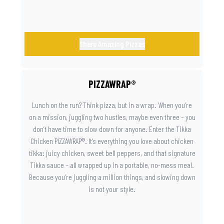
Share Amazing Pizzas
PIZZAWRAP®
Lunch on the run? Think pizza, but in a wrap. When you’re
on a mission, juggling two hustles, maybe even three – you
don’t have time to slow down for anyone. Enter the Tikka
Chicken PIZZAWRAP®. It’s everything you love about chicken
tikka: juicy chicken, sweet bell peppers, and that signature
Tikka sauce – all wrapped up in a portable, no-mess meal.
Because you’re juggling a million things, and slowing down
is not your style.