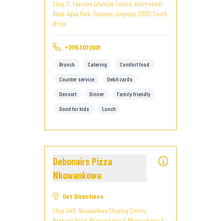
Shop 11, Tzaneen Lifestyle Centre, Voortrekker
Road, Aqua Park, Tzaneen, Limpopo, 0850, South
Africa
+27153072001
Brunch
Catering
Comfort food
Counter service
Debit cards
Dessert
Dinner
Family friendly
Good for kids
Lunch
Debonairs Pizza
Nkowankowa
Get Directions
Shop 04D, Nkowankwa Shoping Centre,
Bankuna Road, Nkowankowa A, Nkowankowa A,