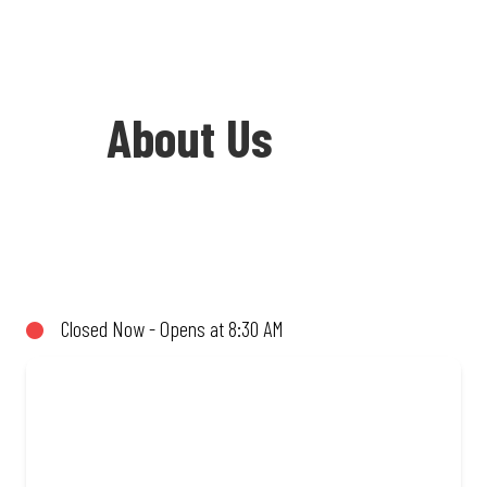
About Us
Welcome to Debonairs Pizza Tzaneen -
the home of Mzansi’s favourite pizzas!
From our iconic Triple-Decker® to the
Closed Now - Opens at 8:30 AM
affordable Real Deal range, every bite is
packed with flavour and made to share
(or not!). Enjoy great taste and great
value with pizzas made from quality
ingredients and local flair. Visit us for a
quick bite, takeaway, or order online for
delivery. Proudly South African. Always