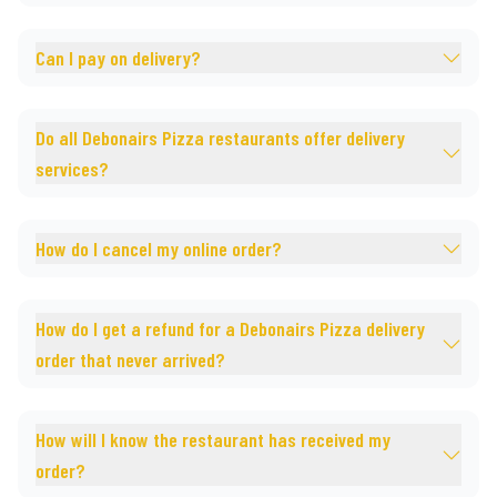
Can I pay on delivery?
Do all Debonairs Pizza restaurants offer delivery
services?
How do I cancel my online order?
How do I get a refund for a Debonairs Pizza delivery
order that never arrived?
How will I know the restaurant has received my
order?