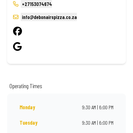
+27153074674
info@debonairspizza.co.za
Operating Times
Monday
9:30 AM | 6:00 PM
Tuesday
9:30 AM | 6:00 PM