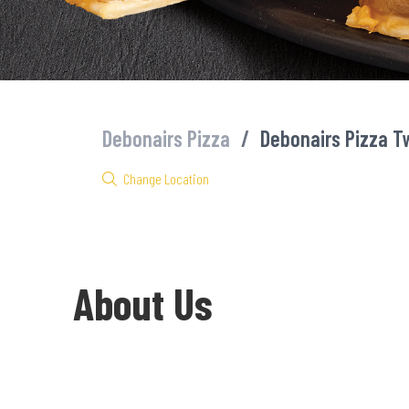
Debonairs Pizza
/
Debonairs Pizza Tw
Change Location
About Us
Welcome to Debonairs Pizza Twin City Mall - the home of Mzansi’