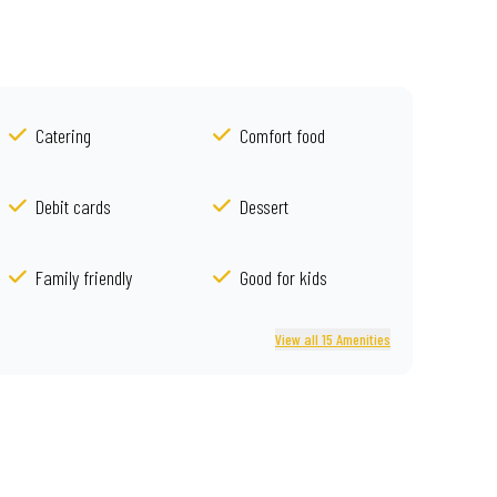
Catering
Comfort food
Debit cards
Dessert
Family friendly
Good for kids
View all 15 Amenities