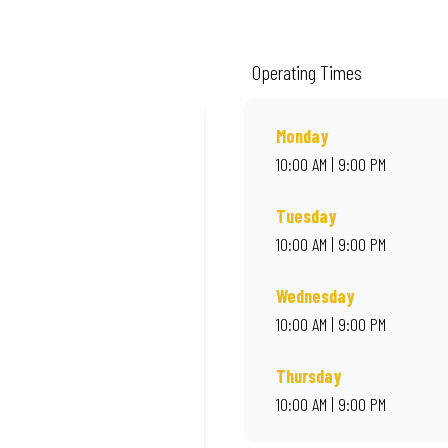
m quality ingredients and local flair. Visit us for a quick bite, takeaway, or o
Operating Times
Monday
10:00 AM | 9:00 PM
Tuesday
10:00 AM | 9:00 PM
Wednesday
10:00 AM | 9:00 PM
Thursday
10:00 AM | 9:00 PM