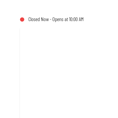
(or not!). Enjoy great taste and great value with pizzas made fro
Closed Now - Opens at 10:00 AM