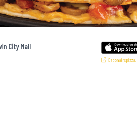
in City Mall
Debonairspizza.
s favourite pizzas! From our iconic Triple-Decker® to the affordable Real De