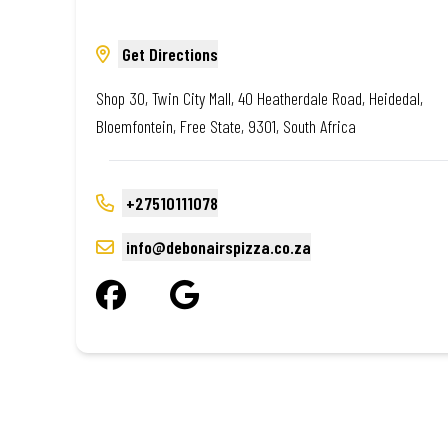
Get Directions
Shop 30, Twin City Mall, 40 Heatherdale Road, Heidedal,
Bloemfontein, Free State, 9301, South Africa
+27510111078
info@debonairspizza.co.za