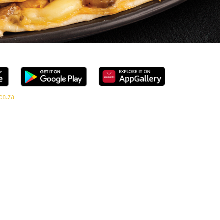
co.za
al range, every bite is packed with flavour and made to share