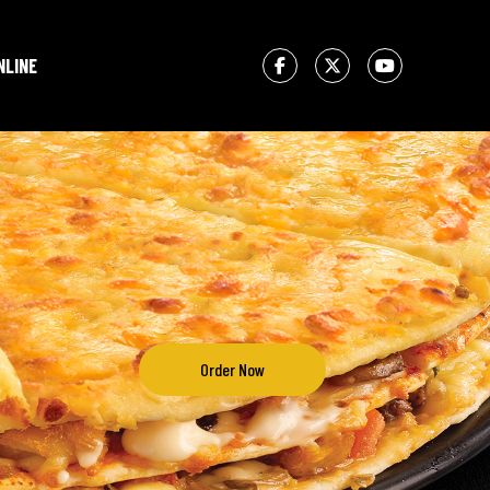
NLINE
Order Now