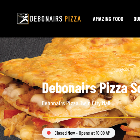
AMAZING FOOD
OU
Debonairs Pizza S
Debonairs Pizza Twin City Mall
Closed Now - Opens at 10:00 AM