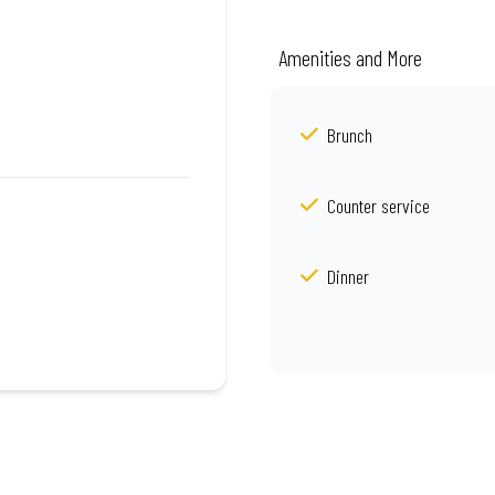
Amenities and More
Brunch
Counter service
Dinner