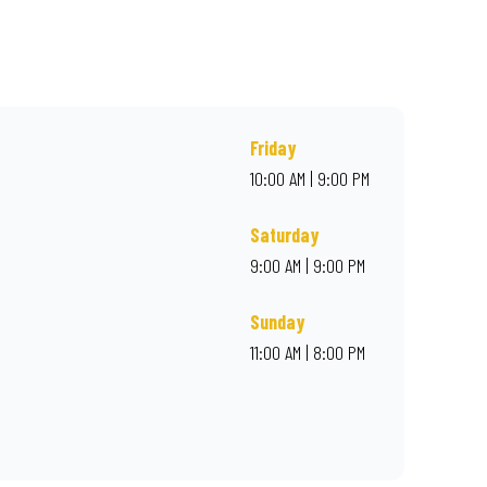
rder online for delivery. Proudly South African. Always Amazing.
Friday
10:00 AM | 9:00 PM
Saturday
9:00 AM | 9:00 PM
Sunday
11:00 AM | 8:00 PM