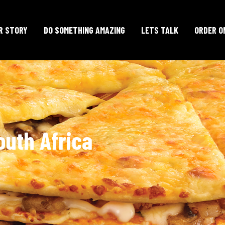
R STORY
DO SOMETHING AMAZING
LETS TALK
ORDER O
outh Africa