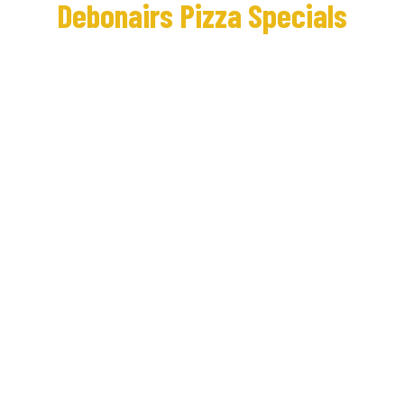
Debonairs Pizza Specials