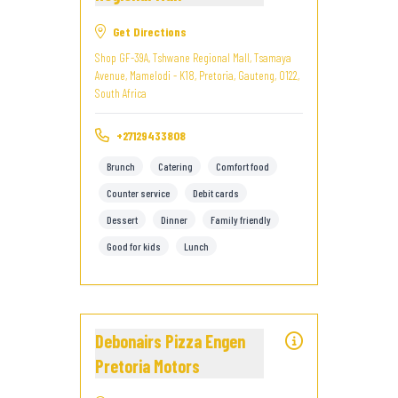
Get Directions
Shop GF-39A, Tshwane Regional Mall, Tsamaya
Avenue, Mamelodi - K18, Pretoria, Gauteng, 0122,
South Africa
+27129433808
Brunch
Catering
Comfort food
Counter service
Debit cards
Dessert
Dinner
Family friendly
Good for kids
Lunch
Debonairs Pizza Engen
Pretoria Motors