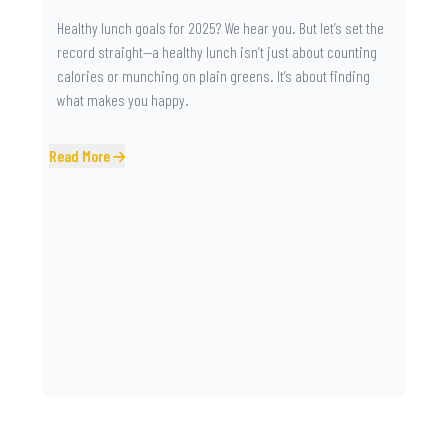
Healthy lunch goals for 2025? We hear you. But let’s set the
record straight—a healthy lunch isn’t just about counting
calories or munching on plain greens. It’s about finding
what makes you happy.
Read More