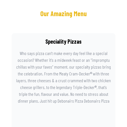
Our Amazing Menu
Speciality Pizzas
Who says pizza can’t make every day feel like a special
occasion? Whether it’s a midweek feast or an “impromptu
chillas with your faves” moment, our specialty pizzas bring
the celebration. From the Meaty Cram-Decker® with three
layers, three cheeses & a crust crammed with two chicken
cheese grillers, to the legendary Triple-Decker®, that’s
triple the fun, flavour and value. No need to stress about
dinner plans. Just hit up Debonairs Pizza Debonairs Pizza
Mayibuye , order online, and let the layers do the talking.
Because when pizza this good shows up at your door, the
day instantly feels worth celebrating.