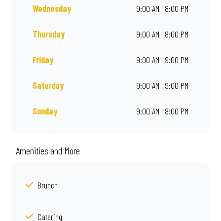
Wednesday
9:00 AM | 8:00 PM
Thursday
9:00 AM | 8:00 PM
Friday
9:00 AM | 9:00 PM
Saturday
9:00 AM | 9:00 PM
Sunday
9:00 AM | 8:00 PM
Amenities and More
Brunch
Catering