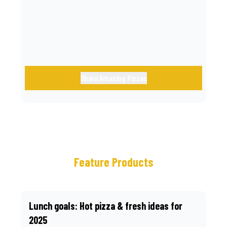
call.
Share Amazing Pizzas
Feature Products
Lunch goals: Hot pizza & fresh ideas for
2025