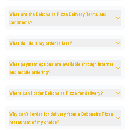
What are the Debonairs Pizza Delivery Terms and
Conditions?
What do I do if my order is late?
What payment options are available through internet
and mobile ordering?
Where can I order Debonairs Pizza for delivery?
Why can’t I order for delivery from a Debonairs Pizza
restaurant of my choice?