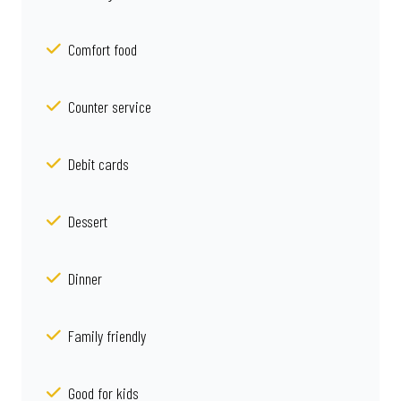
Comfort food
Counter service
Debit cards
Dessert
Dinner
Family friendly
Good for kids