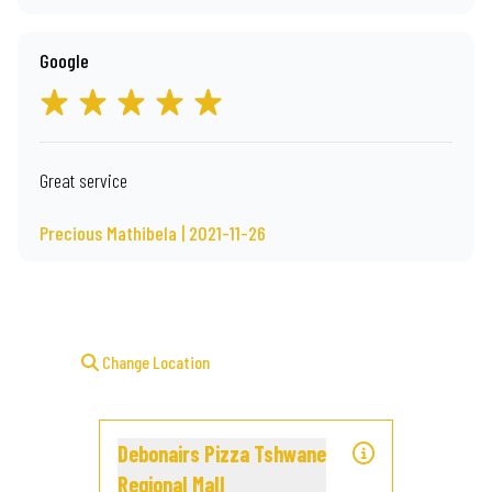
Google
Great service
Precious Mathibela | 2021-11-26
Change Location
Debonairs Pizza Tshwane
Regional Mall