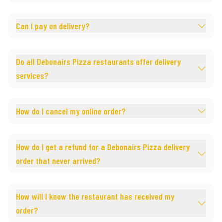
Can I pay on delivery?
Do all Debonairs Pizza restaurants offer delivery
services?
How do I cancel my online order?
How do I get a refund for a Debonairs Pizza delivery
order that never arrived?
How will I know the restaurant has received my
order?