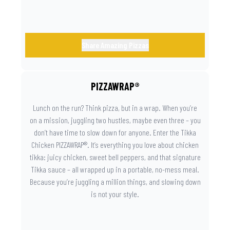
Share Amazing Pizzas
PIZZAWRAP®
Lunch on the run? Think pizza, but in a wrap. When you’re
on a mission, juggling two hustles, maybe even three – you
don’t have time to slow down for anyone. Enter the Tikka
Chicken PIZZAWRAP®. It’s everything you love about chicken
tikka: juicy chicken, sweet bell peppers, and that signature
Tikka sauce – all wrapped up in a portable, no-mess meal.
Because you’re juggling a million things, and slowing down
is not your style.