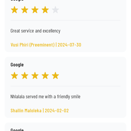
Great service and excellency
Vusi Phiri (Preeminent) | 2024-07-30
Google
Nhlalala served me with a friendly smile
Shallin Maloleka | 2024-02-02
Google