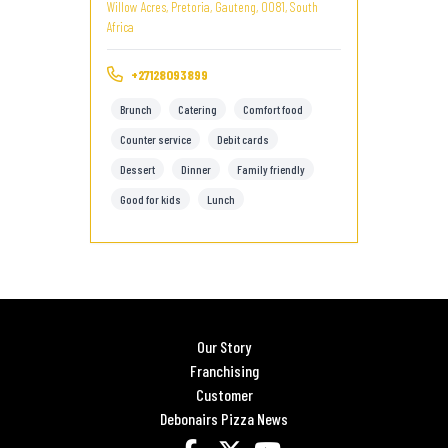
Willow Acres, Pretoria, Gauteng, 0081, South
Africa
+27128093899
Brunch
Catering
Comfort food
Counter service
Debit cards
Dessert
Dinner
Family friendly
Good for kids
Lunch
Our Story
Franchising
Customer
Debonairs Pizza News