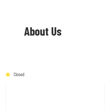
About Us
Welcome to Debonairs Pizza Total
Eersterust - the home of Mzansi’s
favourite pizzas! From our iconic
Closed
Triple-Decker® to the affordable Real
Deal range, every bite is packed with
flavour and made to share (or not!). Enjoy
great taste and great value with pizzas
made from quality ingredients and local
flair. Visit us for a quick bite, takeaway,
or order online for delivery. Proudly