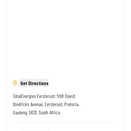
South African. Always Amazing.
Get Directions
TotalEnergies Eersterust, 598 David
Diedricks Avenue, Eersterust, Pretoria,
Gauteng, 0021, South Africa