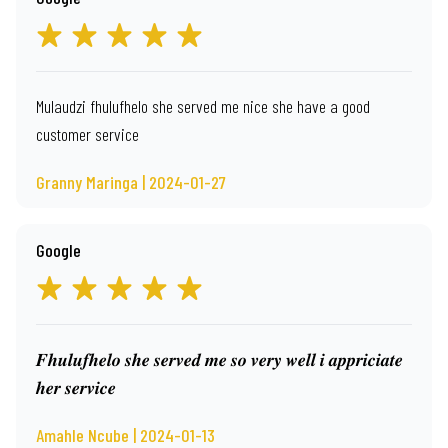
Mulaudzi fhulufhelo she served me nice she have a good
customer service
Granny Maringa | 2024-01-27
Google
𝑭𝒉𝒖𝒍𝒖𝒇𝒉𝒆𝒍𝒐 𝒔𝒉𝒆 𝒔𝒆𝒓𝒗𝒆𝒅 𝒎𝒆 𝒔𝒐 𝒗𝒆𝒓𝒚 𝒘𝒆𝒍𝒍 𝒊 𝒂𝒑𝒑𝒓𝒊𝒄𝒊𝒂𝒕𝒆
𝒉𝒆𝒓 𝒔𝒆𝒓𝒗𝒊𝒄𝒆
Amahle Ncube | 2024-01-13