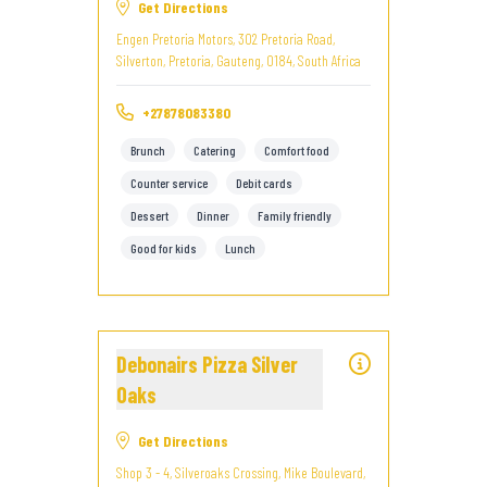
Get Directions
Engen Pretoria Motors, 302 Pretoria Road,
Silverton, Pretoria, Gauteng, 0184, South Africa
+27878083380
Brunch
Catering
Comfort food
Counter service
Debit cards
Dessert
Dinner
Family friendly
Good for kids
Lunch
Debonairs Pizza Silver
Oaks
Get Directions
Shop 3 - 4, Silveroaks Crossing, Mike Boulevard,