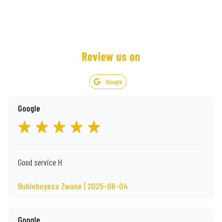
Review us on
Google
Google
Good service H
Buhlebuyeza Zwane | 2025-06-04
Google