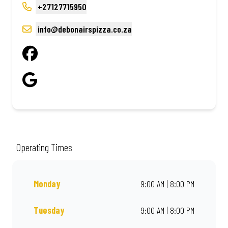
+27127715950
info@debonairspizza.co.za
Operating Times
Monday
9:00 AM | 8:00 PM
Tuesday
9:00 AM | 8:00 PM