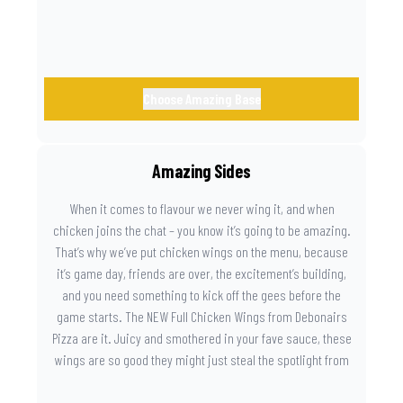
Choose Amazing Base
Amazing Sides
When it comes to flavour we never wing it, and when
chicken joins the chat – you know it’s going to be amazing.
That’s why we’ve put chicken wings on the menu, because
it’s game day, friends are over, the excitement’s building,
and you need something to kick off the gees before the
game starts. The NEW Full Chicken Wings from Debonairs
Pizza are it. Juicy and smothered in your fave sauce, these
wings are so good they might just steal the spotlight from
the game. Because you need something on the side that’s
as amazing as the plays on the field.