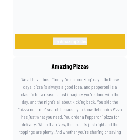
Try Amazing Sides
Amazing Pizzas
We all have those “today I’m not cooking” days. On those
days, pizza is always a good idea, and pepperoni is a
classic for a reason! Just imagine: you’re done with the
day, and the night’s all about kicking back. You skip the
“pizza near me” search because you know Debonairs Pizza
has just what you need. You order a Pepperoni pizza for
delivery. When it arrives, the crust is just right and the
toppings are plenty. And whether you’re sharing or saving
the last slice for later, you just know you made the right