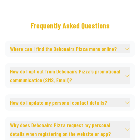
Frequently Asked Questions
Where can I find the Debonairs Pizza menu online?
How do I opt out from Debonairs Pizza’s promotional
communication (SMS, Email)?
How do I update my personal contact details?
Why does Debonairs Pizza request my personal
details when registering on the website or app?