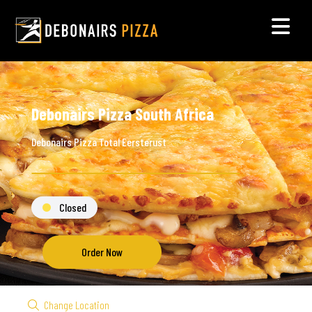
Debonairs Pizza South Africa
Debonairs Pizza Total Eersterust
Closed
Order Now
Change Location