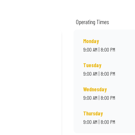
ality ingredients and local flair. Visit us for a quick bite, takeaway, or orde
Operating Times
Monday
9:00 AM | 8:00 PM
Tuesday
9:00 AM | 8:00 PM
Wednesday
9:00 AM | 8:00 PM
Thursday
9:00 AM | 8:00 PM