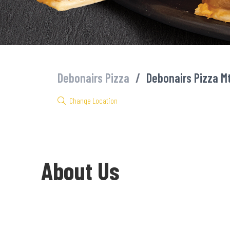
Debonairs Pizza
/
Debonairs Pizza 
Change Location
About Us
Welcome to Debonairs Pizza Mtubatuba - the home of Mzansi’s fa