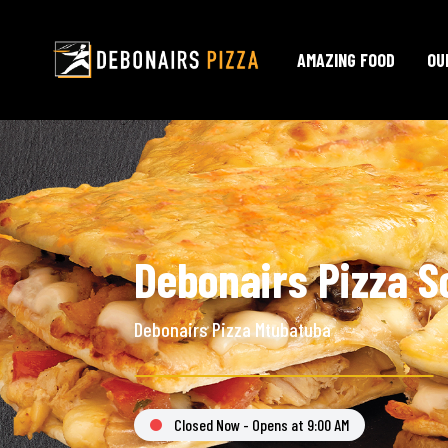
AMAZING FOOD
OU
Debonairs Pizza S
Debonairs Pizza Mtubatuba
Closed Now - Opens at 9:00 AM