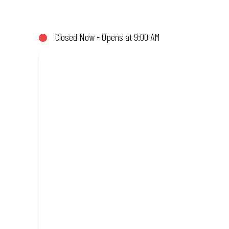
not!). Enjoy great taste and great value with pizzas made from qu
Closed Now - Opens at 9:00 AM