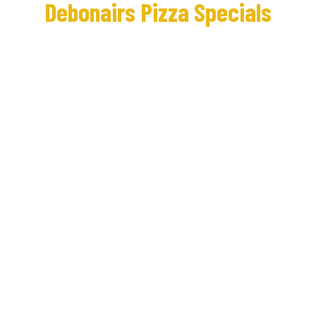
Debonairs Pizza Specials