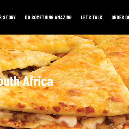
R STORY
DO SOMETHING AMAZING
LETS TALK
ORDER O
outh Africa