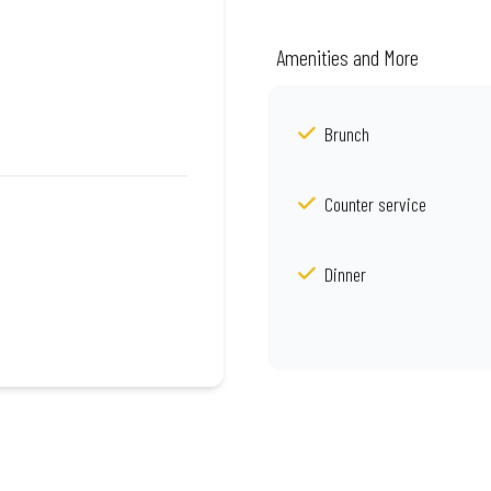
Amenities and More
Brunch
Counter service
Dinner