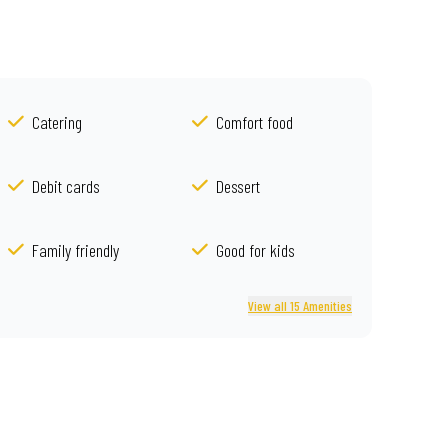
Catering
Comfort food
Debit cards
Dessert
Family friendly
Good for kids
View all 15 Amenities