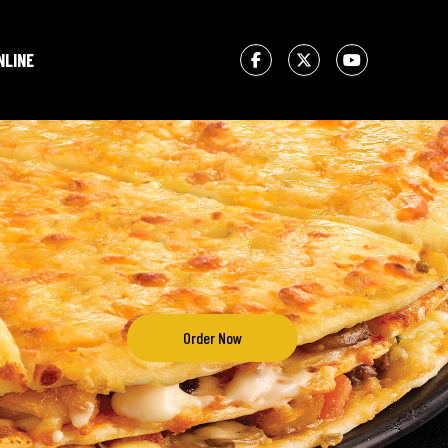
NLINE
Order Now