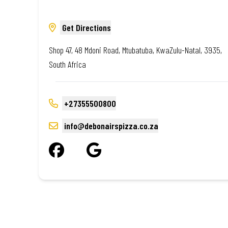
Get Directions
Shop 47, 48 Mdoni Road, Mtubatuba, KwaZulu-Natal, 3935,
South Africa
+27355500800
info@debonairspizza.co.za