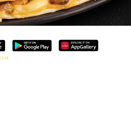
co.za
ange, every bite is packed with flavour and made to share (or