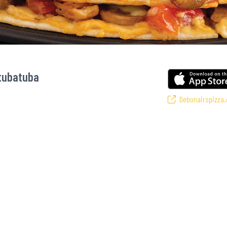
Mtubatuba
Debonairspizza.
vourite pizzas! From our iconic Triple-Decker® to the affordable Real Deal r