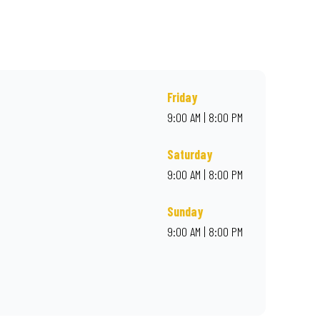
r online for delivery. Proudly South African. Always Amazing.
Friday
9:00 AM | 8:00 PM
Saturday
9:00 AM | 8:00 PM
Sunday
9:00 AM | 8:00 PM