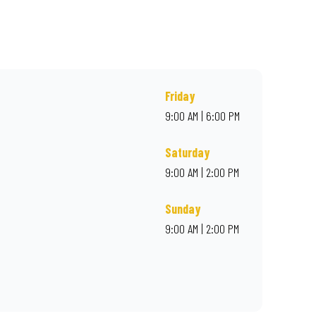
, or order online for delivery. Proudly South African. Always
Friday
9:00 AM | 6:00 PM
Saturday
9:00 AM | 2:00 PM
Sunday
9:00 AM | 2:00 PM