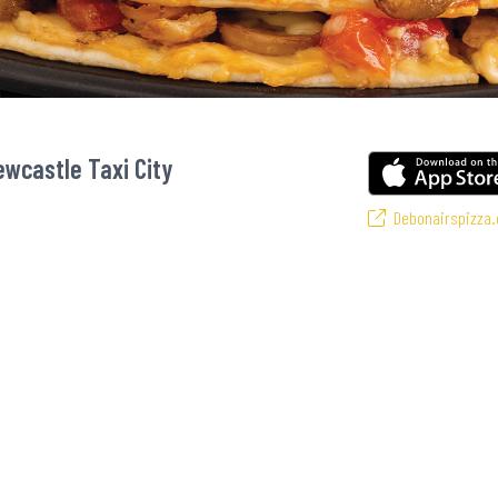
ewcastle Taxi City
Debonairspizza.
zansi’s favourite pizzas! From our iconic Triple-Decker® to the affordable Re