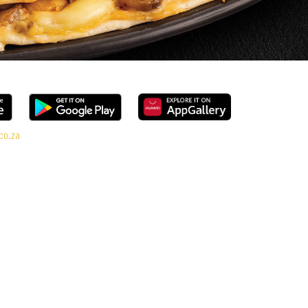
co.za
al Deal range, every bite is packed with flavour and made to