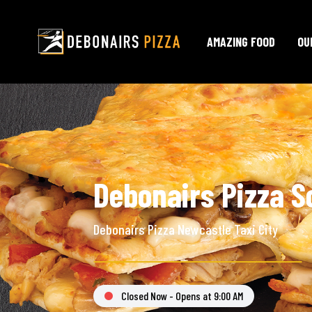
AMAZING FOOD
OU
Debonairs Pizza S
Debonairs Pizza Newcastle Taxi City
Closed Now - Opens at 9:00 AM