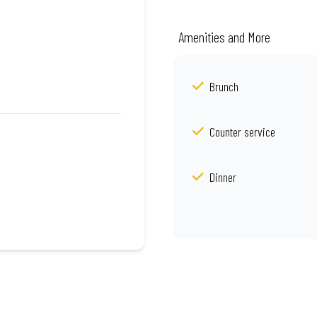
Amenities and More
Brunch
Counter service
Dinner