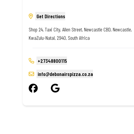
Get Directions
Shop 24, Taxi City, Allen Street, Newcastle CBD, Newcastle,
KwaZulu-Natal, 2940, South Africa
+27348800115
info@debonairspizza.co.za