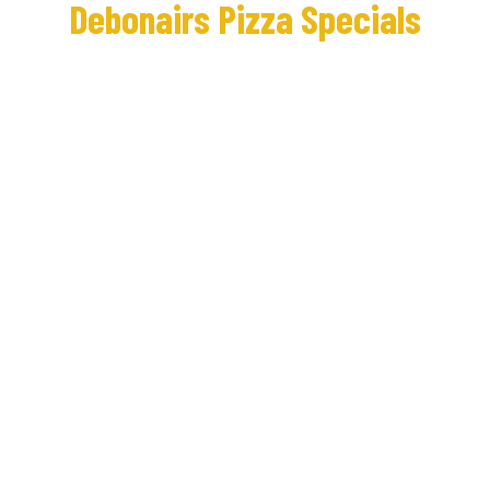
Debonairs Pizza Specials