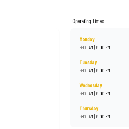
de from quality ingredients and local flair. Visit us for a quick bite, takeaway
Operating Times
Monday
9:00 AM | 6:00 PM
Tuesday
9:00 AM | 6:00 PM
Wednesday
9:00 AM | 6:00 PM
Thursday
9:00 AM | 6:00 PM