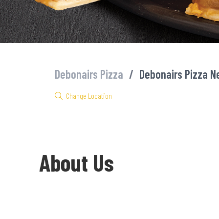
Debonairs Pizza
/
Debonairs Pizza N
Change Location
About Us
Welcome to Debonairs Pizza Newcastle Taxi City - the home of M