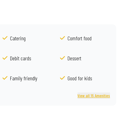
Catering
Comfort food
Debit cards
Dessert
Family friendly
Good for kids
View all 15 Amenities