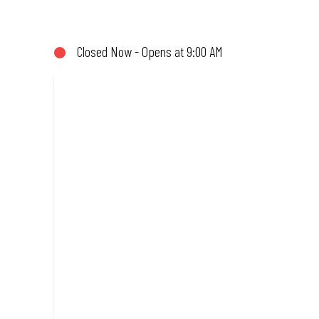
share (or not!). Enjoy great taste and great value with pizzas ma
Amazing.
Closed Now - Opens at 9:00 AM