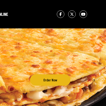
NLINE
Order Now