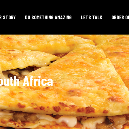
R STORY
DO SOMETHING AMAZING
LETS TALK
ORDER O
outh Africa