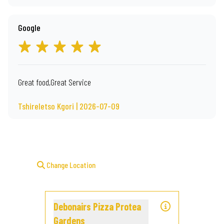
Google
Great food,Great Service
Tshireletso Kgori | 2026-07-09
Change Location
Debonairs Pizza Protea
Gardens