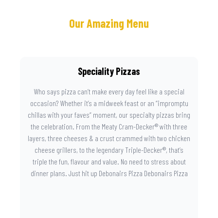
Our Amazing Menu
Speciality Pizzas
Who says pizza can’t make every day feel like a special
occasion? Whether it’s a midweek feast or an “impromptu
chillas with your faves” moment, our specialty pizzas bring
the celebration. From the Meaty Cram-Decker® with three
layers, three cheeses & a crust crammed with two chicken
cheese grillers, to the legendary Triple-Decker®, that’s
triple the fun, flavour and value. No need to stress about
dinner plans. Just hit up Debonairs Pizza Debonairs Pizza
Mayibuye , order online, and let the layers do the talking.
Because when pizza this good shows up at your door, the
day instantly feels worth celebrating.