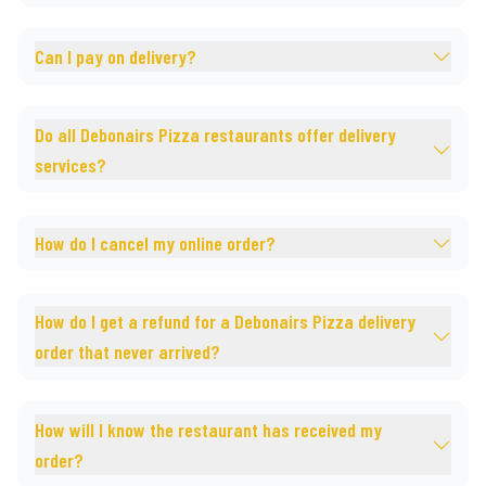
Can I pay on delivery?
Do all Debonairs Pizza restaurants offer delivery
services?
How do I cancel my online order?
How do I get a refund for a Debonairs Pizza delivery
order that never arrived?
How will I know the restaurant has received my
order?