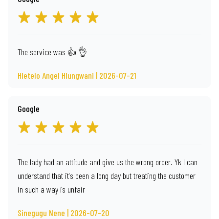
The service was 👍 👌
Hletelo Angel Hlungwani | 2026-07-21
Google
The lady had an attitude and give us the wrong order. Yk l can
understand that it's been a long day but treating the customer
in such a way is unfair
Sinegugu Nene | 2026-07-20