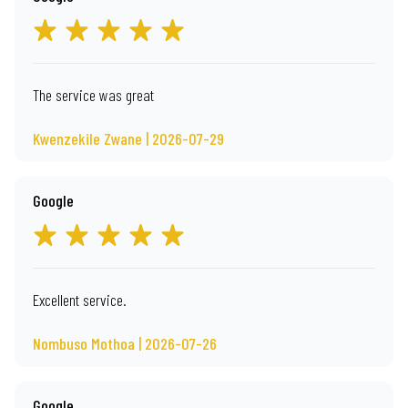
The service was great
Kwenzekile Zwane | 2026-07-29
Google
Excellent service.
Nombuso Mothoa | 2026-07-26
Google