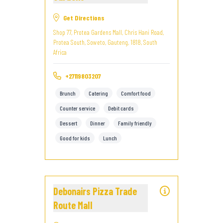
Get Directions
Shop 77, Protea Gardens Mall, Chris Hani Road,
Protea South, Soweto, Gauteng, 1818, South
Africa
+27119803207
Brunch
Catering
Comfort food
Counter service
Debit cards
Dessert
Dinner
Family friendly
Good for kids
Lunch
Debonairs Pizza Trade
Route Mall