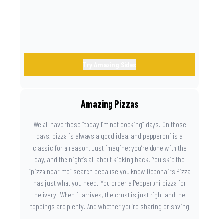
Try Amazing Sides
Amazing Pizzas
We all have those “today I’m not cooking” days. On those
days, pizza is always a good idea, and pepperoni is a
classic for a reason! Just imagine: you’re done with the
day, and the night’s all about kicking back. You skip the
“pizza near me” search because you know Debonairs Pizza
has just what you need. You order a Pepperoni pizza for
delivery. When it arrives, the crust is just right and the
toppings are plenty. And whether you’re sharing or saving
the last slice for later, you just know you made the right