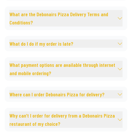
What are the Debonairs Pizza Delivery Terms and
Conditions?
What do I do if my order is late?
What payment options are available through internet
and mobile ordering?
Where can I order Debonairs Pizza for delivery?
Why can’t I order for delivery from a Debonairs Pizza
restaurant of my choice?