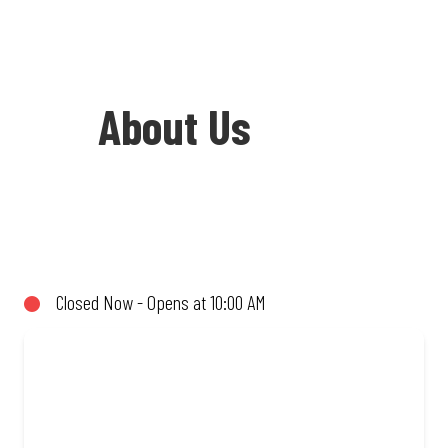
About Us
Welcome to Debonairs Pizza Signet
Terrace - the home of Mzansi’s favourite
pizzas! From our iconic Triple-Decker®
Closed Now - Opens at 10:00 AM
to the affordable Real Deal range, every
bite is packed with flavour and made to
share (or not!). Enjoy great taste and
great value with pizzas made from
quality ingredients and local flair. Visit
us for a quick bite, takeaway, or order
online for delivery. Proudly South