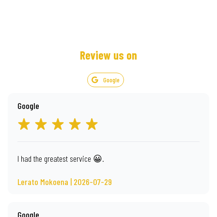
Review us on
Google
Google
I had the greatest service 😀.
Lerato Mokoena | 2026-07-29
Google