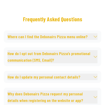
Frequently Asked Questions
Where can I find the Debonairs Pizza menu online?
How do I opt out from Debonairs Pizza’s promotional
communication (SMS, Email)?
How do I update my personal contact details?
Why does Debonairs Pizza request my personal
details when registering on the website or app?