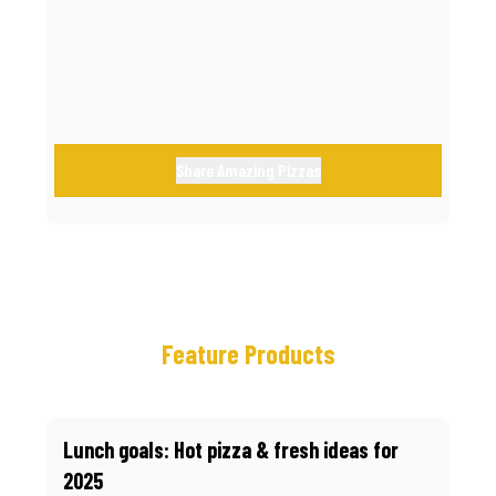
call.
Share Amazing Pizzas
Feature Products
Lunch goals: Hot pizza & fresh ideas for
2025