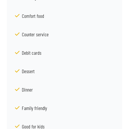
Comfort food
Counter service
Debit cards
Dessert
Dinner
Family friendly
Good for kids