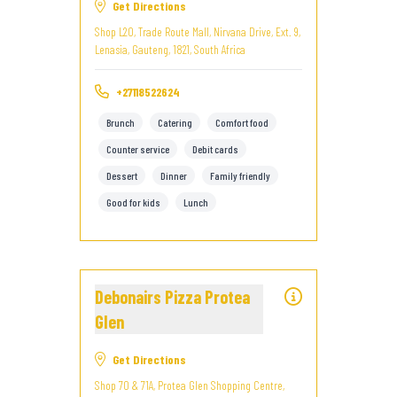
Get Directions
Shop L20, Trade Route Mall, Nirvana Drive, Ext. 9,
Lenasia, Gauteng, 1821, South Africa
+27118522624
Brunch
Catering
Comfort food
Counter service
Debit cards
Dessert
Dinner
Family friendly
Good for kids
Lunch
Debonairs Pizza Protea
Glen
Get Directions
Shop 70 & 71A, Protea Glen Shopping Centre,