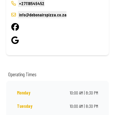
+27118545452
info@debonairspizza.co.za
Operating Times
Monday
10:00 AM | 8:30 PM
Tuesday
10:00 AM | 8:30 PM