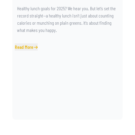
Healthy lunch goals for 2025? We hear you. But let’s set the
record straight—a healthy lunch isn’t just about counting
calories or munching on plain greens. It’s about finding
what makes you happy.
Read More