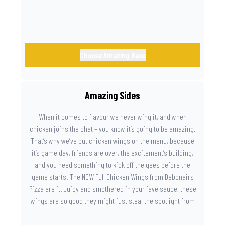
Choose Amazing Base
Amazing Sides
When it comes to flavour we never wing it, and when
chicken joins the chat – you know it’s going to be amazing.
That’s why we’ve put chicken wings on the menu, because
it’s game day, friends are over, the excitement’s building,
and you need something to kick off the gees before the
game starts. The NEW Full Chicken Wings from Debonairs
Pizza are it. Juicy and smothered in your fave sauce, these
wings are so good they might just steal the spotlight from
the game. Because you need something on the side that’s
as amazing as the plays on the field.