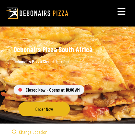
Debonairs Pizza South Africa
Debonairs Pizza Signet Terrace
Closed Now - Opens at 10:00 AM
Order Now
Change Location