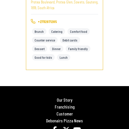
Protea Boulevard, Protea Glen, Soweto, Gauteng,
1819, South Africa
+27112971285
Brunch
Catering
Comfort food
Counter service
Debit cards
Dessert
Dinner
Family friendly
Good for kids
Lunch
Our Story
Franchising
Customer
Debonairs Pizza News