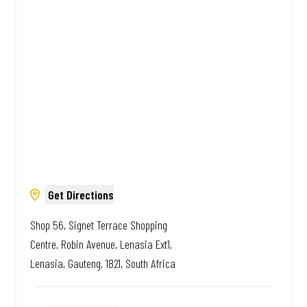
African. Always Amazing.
Get Directions
Shop 56, Signet Terrace Shopping
Centre, Robin Avenue, Lenasia Ext1,
Lenasia, Gauteng, 1821, South Africa