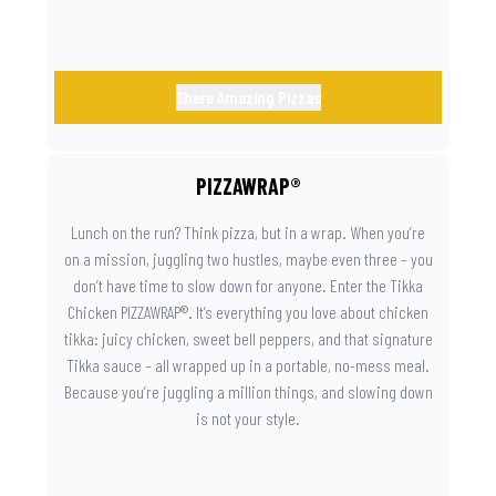
Share Amazing Pizzas
PIZZAWRAP®
Lunch on the run? Think pizza, but in a wrap. When you’re
on a mission, juggling two hustles, maybe even three – you
don’t have time to slow down for anyone. Enter the Tikka
Chicken PIZZAWRAP®. It’s everything you love about chicken
tikka: juicy chicken, sweet bell peppers, and that signature
Tikka sauce – all wrapped up in a portable, no-mess meal.
Because you’re juggling a million things, and slowing down
is not your style.