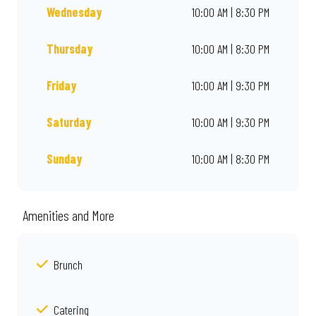
Wednesday
10:00 AM | 8:30 PM
Thursday
10:00 AM | 8:30 PM
Friday
10:00 AM | 9:30 PM
Saturday
10:00 AM | 9:30 PM
Sunday
10:00 AM | 8:30 PM
Amenities and More
Brunch
Catering