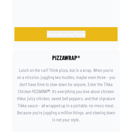
day instantly feels worth celebrating.
Share Amazing Pizzas
PIZZAWRAP®
Lunch on the run? Think pizza, but in a wrap. When you’re
on a mission, juggling two hustles, maybe even three – you
don’t have time to slow down for anyone. Enter the Tikka
Chicken PIZZAWRAP®. It’s everything you love about chicken
tikka: juicy chicken, sweet bell peppers, and that signature
Tikka sauce – all wrapped up in a portable, no-mess meal.
Because you’re juggling a million things, and slowing down
is not your style.