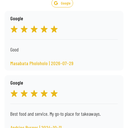
Google
Google
Good
Masabata Pholoholo | 2026-07-29
Google
Best food and service. My go-to place for takeaways.
Andries Burger | 2024-10-11