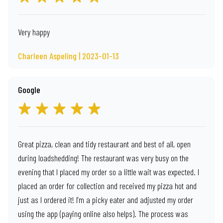
Very happy
Charleen Aspeling | 2023-01-13
Google
Great pizza, clean and tidy restaurant and best of all, open
during loadshedding! The restaurant was very busy on the
evening that I placed my order so a little wait was expected. I
placed an order for collection and received my pizza hot and
just as I ordered it! I'm a picky eater and adjusted my order
using the app (paying online also helps). The process was