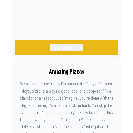
the game. Because you need something on the side that’s
as amazing as the plays on the field.
Try Amazing Sides
Amazing Pizzas
We all have those “today I’m not cooking” days. On those
days, pizza is always a good idea, and pepperoni is a
classic for a reason! Just imagine: you’re done with the
day, and the night’s all about kicking back. You skip the
“pizza near me” search because you know Debonairs Pizza
has just what you need. You order a Pepperoni pizza for
delivery. When it arrives, the crust is just right and the