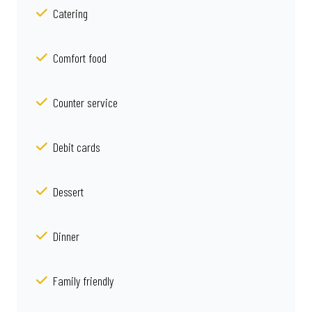
Catering
Comfort food
Counter service
Debit cards
Dessert
Dinner
Family friendly