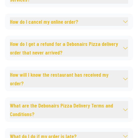
How do I cancel my online order?
How do I get a refund for a Debonairs Pizza delivery
order that never arrived?
How will I know the restaurant has received my
order?
What are the Debonairs Pizza Delivery Terms and
Conditions?
What do I do if my order is late?