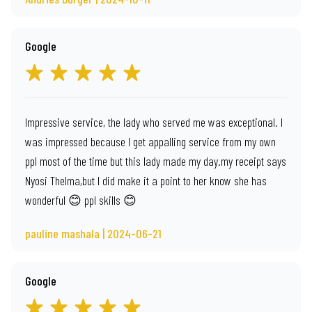
Google
Impressive service, the lady who served me was exceptional. I
was impressed because I get appalling service from my own
ppl most of the time but this lady made my day.my receipt says
Nyosi Thelma,but I did make it a point to her know she has
wonderful 😊 ppl skills 😊
pauline mashala | 2024-06-21
Google