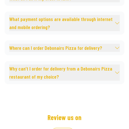
What payment options are available through internet
and mobile ordering?
Where can I order Debonairs Pizza for delivery?
Why can’t I order for delivery from a Debonairs Pizza
restaurant of my choice?
Review us on