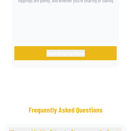
toppings are plenty. And whether you’re sharing or saving
the last slice for later, you just know you made the right
call.
Share Amazing Pizzas
Frequently Asked Questions