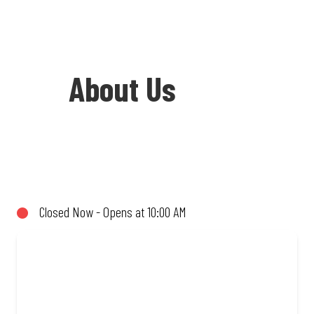
About Us
Welcome to Debonairs Pizza
Postmasburg - the home of Mzansi’s
favourite pizzas! From our iconic
Closed Now - Opens at 10:00 AM
Triple-Decker® to the affordable Real
Deal range, every bite is packed with
flavour and made to share (or not!). Enjoy
great taste and great value with pizzas
made from quality ingredients and local
flair. Visit us for a quick bite, takeaway,
or order online for delivery. Proudly