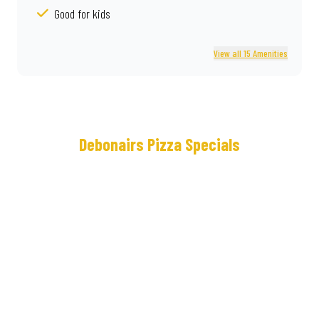
Good for kids
View all 15 Amenities
Debonairs Pizza Specials
Meet
Real
the
Deal®
NEW
Loaded
Cram
Some
Crown
lunches
Crust
keep