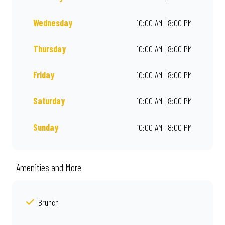
Wednesday
10:00 AM | 8:00 PM
Thursday
10:00 AM | 8:00 PM
Friday
10:00 AM | 8:00 PM
Saturday
10:00 AM | 8:00 PM
Sunday
10:00 AM | 8:00 PM
Amenities and More
Brunch