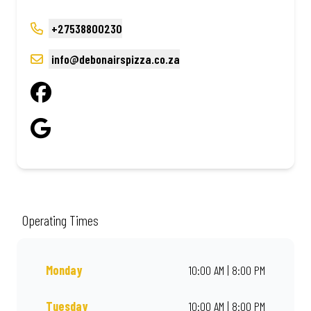
+27538800230
info@debonairspizza.co.za
Operating Times
Monday
10:00 AM | 8:00 PM
Tuesday
10:00 AM | 8:00 PM