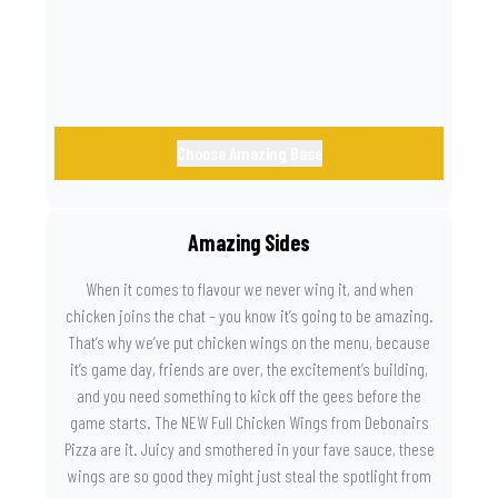
Choose Amazing Base
Amazing Sides
When it comes to flavour we never wing it, and when
chicken joins the chat – you know it’s going to be amazing.
That’s why we’ve put chicken wings on the menu, because
it’s game day, friends are over, the excitement’s building,
and you need something to kick off the gees before the
game starts. The NEW Full Chicken Wings from Debonairs
Pizza are it. Juicy and smothered in your fave sauce, these
wings are so good they might just steal the spotlight from