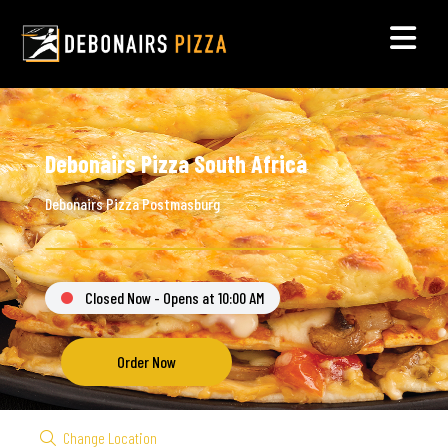
Debonairs Pizza South Africa
Debonairs Pizza Postmasburg
Closed Now - Opens at 10:00 AM
Order Now
Change Location