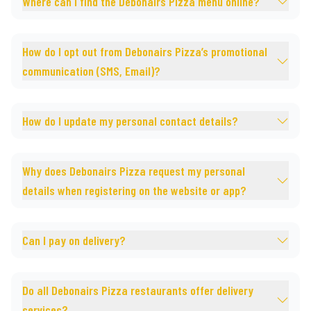
Where can I find the Debonairs Pizza menu online?
How do I opt out from Debonairs Pizza’s promotional
communication (SMS, Email)?
How do I update my personal contact details?
Why does Debonairs Pizza request my personal
details when registering on the website or app?
Can I pay on delivery?
Do all Debonairs Pizza restaurants offer delivery
services?