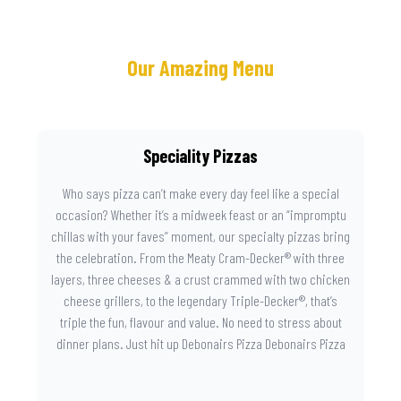
Our Amazing Menu
Speciality Pizzas
Who says pizza can’t make every day feel like a special
occasion? Whether it’s a midweek feast or an “impromptu
chillas with your faves” moment, our specialty pizzas bring
the celebration. From the Meaty Cram-Decker® with three
layers, three cheeses & a crust crammed with two chicken
cheese grillers, to the legendary Triple-Decker®, that’s
triple the fun, flavour and value. No need to stress about
dinner plans. Just hit up Debonairs Pizza Debonairs Pizza
Mayibuye , order online, and let the layers do the talking.
Because when pizza this good shows up at your door, the