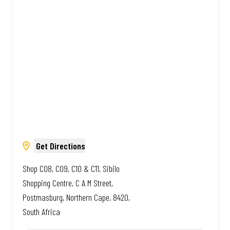
South African. Always Amazing.
Get Directions
Shop C08, C09, C10 & C11, Sibilo
Shopping Centre, C A M Street,
Postmasburg, Northern Cape, 8420,
South Africa