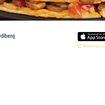
edibeng
Debonairspizza.
ourite pizzas! From our iconic Triple-Decker® to the affordable Real Deal ran