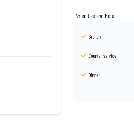
Amenities and More
Brunch
Counter service
Dinner