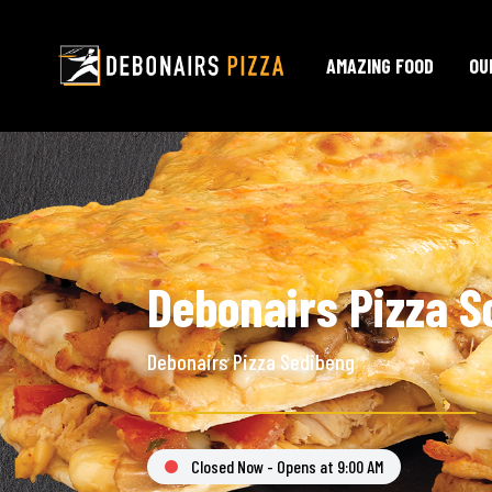
AMAZING FOOD
OU
Debonairs Pizza S
Debonairs Pizza Sedibeng
Closed Now - Opens at 9:00 AM