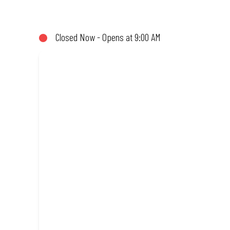
not!). Enjoy great taste and great value with pizzas made from qu
Closed Now - Opens at 9:00 AM