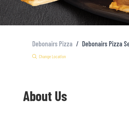
Debonairs Pizza
/
Debonairs Pizza S
Change Location
About Us
Welcome to Debonairs Pizza Sedibeng - the home of Mzansi’s fav