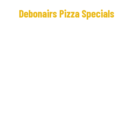
Debonairs Pizza Specials