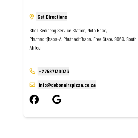
Get Directions
Shell Sedibeng Service Station, Mota Road,
Phuthaditjhaba-A, Phuthaditjhaba, Free State, 9869, South
Africa
+27587130033
info@debonairspizza.co.za