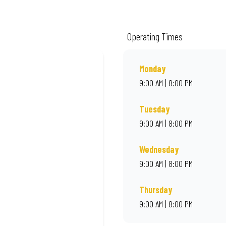
ality ingredients and local flair. Visit us for a quick bite, takeaway, or orde
Operating Times
Monday
9:00 AM | 8:00 PM
Tuesday
9:00 AM | 8:00 PM
Wednesday
9:00 AM | 8:00 PM
Thursday
9:00 AM | 8:00 PM