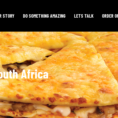
R STORY
DO SOMETHING AMAZING
LETS TALK
ORDER O
outh Africa