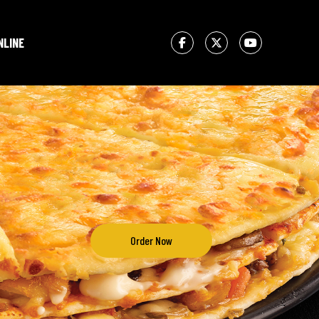
NLINE
Order Now