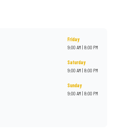
r online for delivery. Proudly South African. Always Amazing.
Friday
9:00 AM | 8:00 PM
Saturday
9:00 AM | 8:00 PM
Sunday
9:00 AM | 8:00 PM