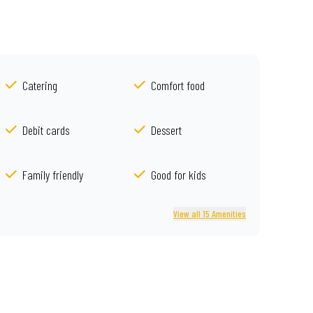
Catering
Comfort food
Debit cards
Dessert
Family friendly
Good for kids
View all 15 Amenities