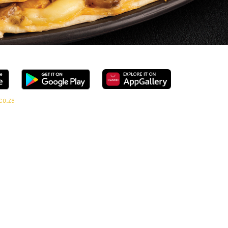
co.za
ge, every bite is packed with flavour and made to share (or