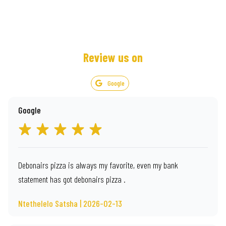
Review us on
Google
Google
Debonairs pizza is always my favorite, even my bank
statement has got debonairs pizza .
Ntethelelo Satsha | 2026-02-13