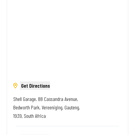
South African. Always Amazing.
Get Directions
Shell Garage, 88 Cassandra Avenue,
Bedworth Park, Vereeniging, Gauteng,
1939, South Africa