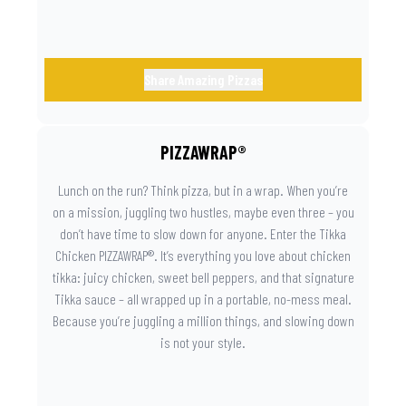
Share Amazing Pizzas
PIZZAWRAP®
Lunch on the run? Think pizza, but in a wrap. When you’re
on a mission, juggling two hustles, maybe even three – you
don’t have time to slow down for anyone. Enter the Tikka
Chicken PIZZAWRAP®. It’s everything you love about chicken
tikka: juicy chicken, sweet bell peppers, and that signature
Tikka sauce – all wrapped up in a portable, no-mess meal.
Because you’re juggling a million things, and slowing down
is not your style.