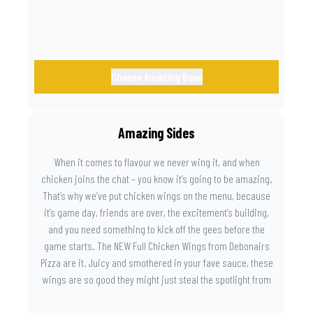
Choose Amazing Base
Amazing Sides
When it comes to flavour we never wing it, and when
chicken joins the chat – you know it’s going to be amazing.
That’s why we’ve put chicken wings on the menu, because
it’s game day, friends are over, the excitement’s building,
and you need something to kick off the gees before the
game starts. The NEW Full Chicken Wings from Debonairs
Pizza are it. Juicy and smothered in your fave sauce, these
wings are so good they might just steal the spotlight from
the game. Because you need something on the side that’s
as amazing as the plays on the field.