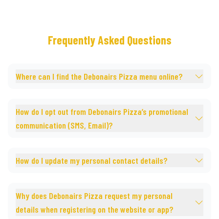
Frequently Asked Questions
Where can I find the Debonairs Pizza menu online?
How do I opt out from Debonairs Pizza’s promotional
communication (SMS, Email)?
How do I update my personal contact details?
Why does Debonairs Pizza request my personal
details when registering on the website or app?