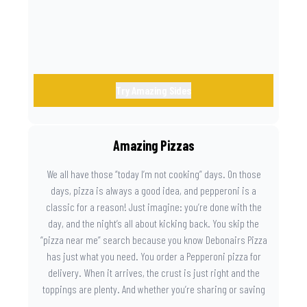
Try Amazing Sides
Amazing Pizzas
We all have those “today I’m not cooking” days. On those
days, pizza is always a good idea, and pepperoni is a
classic for a reason! Just imagine: you’re done with the
day, and the night’s all about kicking back. You skip the
“pizza near me” search because you know Debonairs Pizza
has just what you need. You order a Pepperoni pizza for
delivery. When it arrives, the crust is just right and the
toppings are plenty. And whether you’re sharing or saving
the last slice for later, you just know you made the right