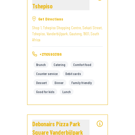
Tshepiso
Get Directions
Shop 1, Tshepiso Shopping Centre, Sekati Street,
Tshepiso, Vanderbijlpark, Gauteng, 1901, South
Africa
+27105903196
Brunch
Catering
Comfort food
Counter service
Debit cards
Dessert
Dinner
Family friendly
Good for kids
Lunch
Debonairs Pizza Park
Square Vanderbijlpark