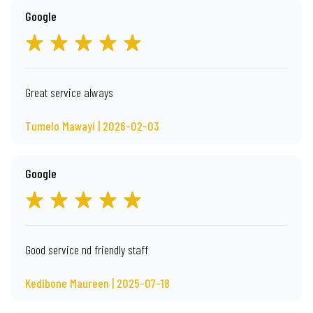
Google
Great service always
Tumelo Mawayi | 2026-02-03
Google
Good service nd friendly staff
Kedibone Maureen | 2025-07-18