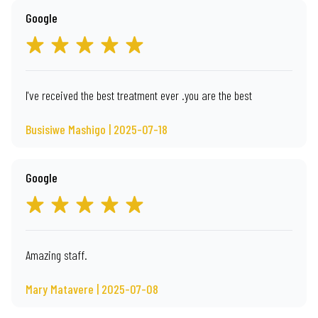
Google
I've received the best treatment ever .you are the best
Busisiwe Mashigo | 2025-07-18
Google
Amazing staff.
Mary Matavere | 2025-07-08