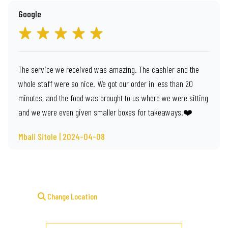
Google
The service we received was amazing. The cashier and the
whole staff were so nice. We got our order in less than 20
minutes, and the food was brought to us where we were sitting
and we were even given smaller boxes for takeaways.❤️
Mbali Sitole | 2024-04-08
Change Location