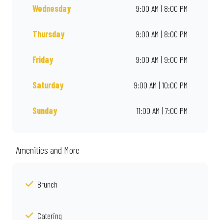
Wednesday
9:00 AM | 8:00 PM
Thursday
9:00 AM | 8:00 PM
Friday
9:00 AM | 9:00 PM
Saturday
9:00 AM | 10:00 PM
Sunday
11:00 AM | 7:00 PM
Amenities and More
Brunch
Catering