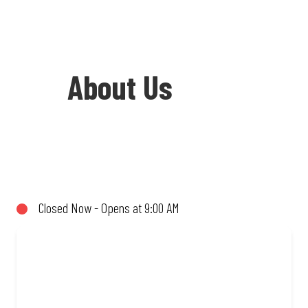
About Us
Welcome to Debonairs Pizza Shell
Bedworth Park - the home of Mzansi’s
favourite pizzas! From our iconic
Closed Now - Opens at 9:00 AM
Triple-Decker® to the affordable Real
Deal range, every bite is packed with
flavour and made to share (or not!). Enjoy
great taste and great value with pizzas
made from quality ingredients and local
flair. Visit us for a quick bite, takeaway,
or order online for delivery. Proudly