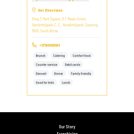
Get Directions
Shop 7, Park Square, D F Malan Street,
Vanderbijlpark C. C., Vanderbijlpark, Gauteng,
1900, South Africa
+27161006183
Brunch
Catering
Comfort food
Counter service
Debit cards
Dessert
Dinner
Family friendly
Good for kids
Lunch
Our Story
Franchising