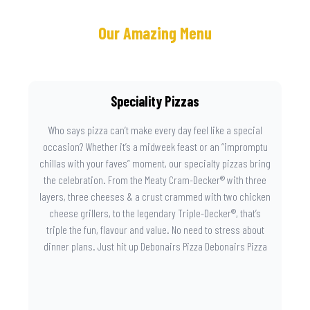
Our Amazing Menu
Speciality Pizzas
Who says pizza can’t make every day feel like a special
occasion? Whether it’s a midweek feast or an “impromptu
chillas with your faves” moment, our specialty pizzas bring
the celebration. From the Meaty Cram-Decker® with three
layers, three cheeses & a crust crammed with two chicken
cheese grillers, to the legendary Triple-Decker®, that’s
triple the fun, flavour and value. No need to stress about
dinner plans. Just hit up Debonairs Pizza Debonairs Pizza
Mayibuye , order online, and let the layers do the talking.
Because when pizza this good shows up at your door, the
day instantly feels worth celebrating.