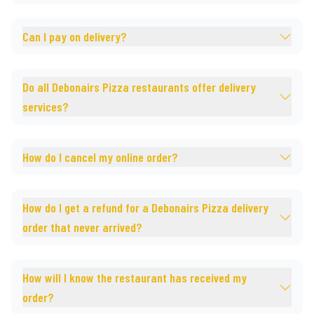
Can I pay on delivery?
Do all Debonairs Pizza restaurants offer delivery
services?
How do I cancel my online order?
How do I get a refund for a Debonairs Pizza delivery
order that never arrived?
How will I know the restaurant has received my
order?