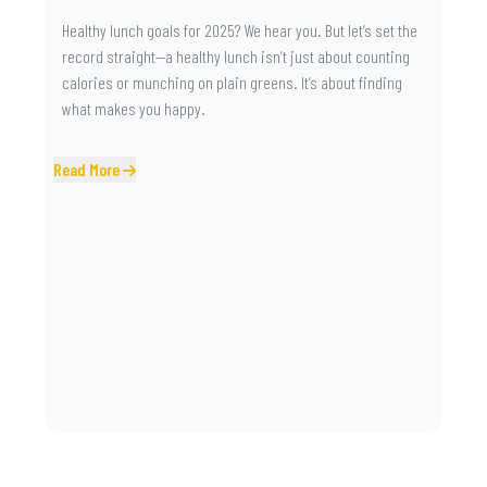
Healthy lunch goals for 2025? We hear you. But let’s set the
record straight—a healthy lunch isn’t just about counting
calories or munching on plain greens. It’s about finding
what makes you happy.
Read More