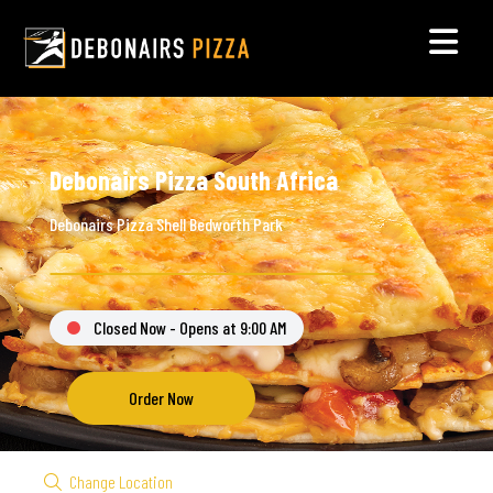
Debonairs Pizza South Africa
Debonairs Pizza Shell Bedworth Park
Closed Now - Opens at 9:00 AM
Order Now
Change Location