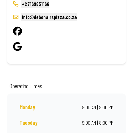
+27169851166
info@debonairspizza.co.za
Operating Times
Monday
9:00 AM | 8:00 PM
Tuesday
9:00 AM | 8:00 PM