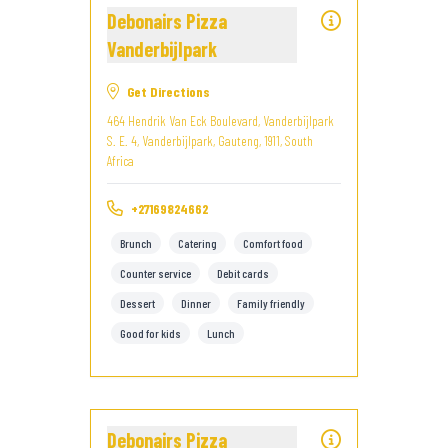
Debonairs Pizza
Vanderbijlpark
Get Directions
464 Hendrik Van Eck Boulevard, Vanderbijlpark
S. E. 4, Vanderbijlpark, Gauteng, 1911, South
Africa
+27169824662
Brunch
Catering
Comfort food
Counter service
Debit cards
Dessert
Dinner
Family friendly
Good for kids
Lunch
Debonairs Pizza