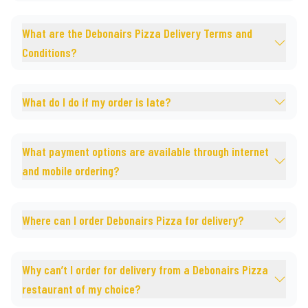
What are the Debonairs Pizza Delivery Terms and
Conditions?
What do I do if my order is late?
What payment options are available through internet
and mobile ordering?
Where can I order Debonairs Pizza for delivery?
Why can’t I order for delivery from a Debonairs Pizza
restaurant of my choice?