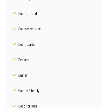
Comfort food
Counter service
Debit cards
Dessert
Dinner
Family friendly
Good for kids