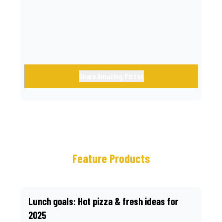
call.
Share Amazing Pizzas
Feature Products
Lunch goals: Hot pizza & fresh ideas for
2025