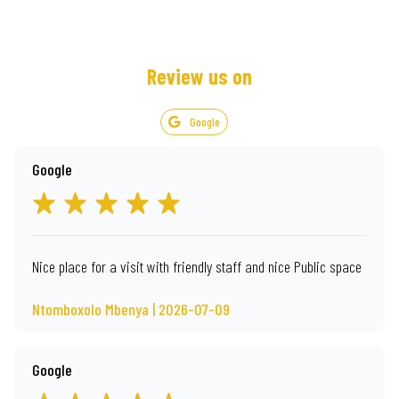
Review us on
Google
Google
Nice place for a visit with friendly staff and nice Public space
Ntomboxolo Mbenya | 2026-07-09
Google