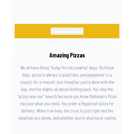
Try Amazing Sides
Amazing Pizzas
We all have those “today I’m not cooking” days. On those
days, pizza is always a good idea, and pepperoni is a
classic for a reason! Just imagine: you’re done with the
day, and the night’s all about kicking back. You skip the
“pizza near me” search because you know Debonairs Pizza
has just what you need. You order a Pepperoni pizza for
delivery. When it arrives, the crust is just right and the
toppings are plenty. And whether you’re sharing or saving
the last slice for later, you just know you made the right
call.