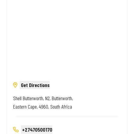
South African. Always Amazing.
Get Directions
Shell Butterworth, N2, Butterworth,
Eastern Cape, 4960, South Africa
+27470500170