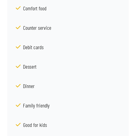
Comfort food
Counter service
Debit cards
Dessert
Dinner
Family friendly
Good for kids