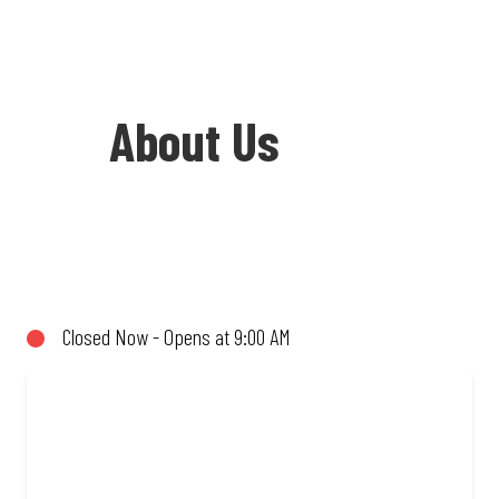
About Us
Welcome to Debonairs Pizza Shell Ultra
City Butterworth - the home of Mzansi’s
favourite pizzas! From our iconic
Closed Now - Opens at 9:00 AM
Triple-Decker® to the affordable Real
Deal range, every bite is packed with
flavour and made to share (or not!). Enjoy
great taste and great value with pizzas
made from quality ingredients and local
flair. Visit us for a quick bite, takeaway,
or order online for delivery. Proudly