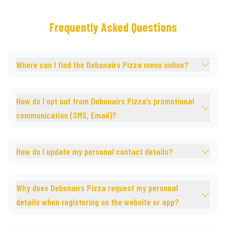
Frequently Asked Questions
Where can I find the Debonairs Pizza menu online?
How do I opt out from Debonairs Pizza’s promotional
communication (SMS, Email)?
How do I update my personal contact details?
Why does Debonairs Pizza request my personal
details when registering on the website or app?