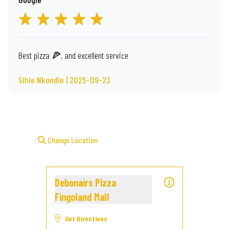
Best pizza 🍕, and excellent service
Sihle Nkondlo | 2025-09-23
Change Location
Debonairs Pizza
Fingoland Mall
Get Directions