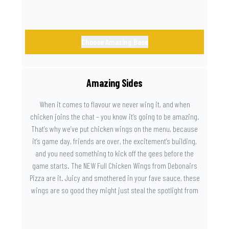
Choose Amazing Base
Amazing Sides
When it comes to flavour we never wing it, and when
chicken joins the chat – you know it’s going to be amazing.
That’s why we’ve put chicken wings on the menu, because
it’s game day, friends are over, the excitement’s building,
and you need something to kick off the gees before the
game starts. The NEW Full Chicken Wings from Debonairs
Pizza are it. Juicy and smothered in your fave sauce, these
wings are so good they might just steal the spotlight from
the game. Because you need something on the side that’s
as amazing as the plays on the field.