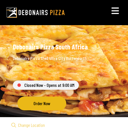
Debonairs Pizza South Africa
Debonairs Pizza Shell Ultra City Butterworth
Closed Now - Opens at 9:00 AM
Order Now
Change Location