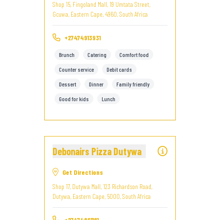
Shop 15, Fingoland Mall, 19 Umtata Street,
Gcuwa, Eastern Cape, 4960, South Africa
+27474913931
Brunch
Catering
Comfort food
Counter service
Debit cards
Dessert
Dinner
Family friendly
Good for kids
Lunch
Debonairs Pizza Dutywa
Get Directions
Shop 17, Dutywa Mall, 123 Richardson Road,
Dutywa, Eastern Cape, 5000, South Africa
+27474891181