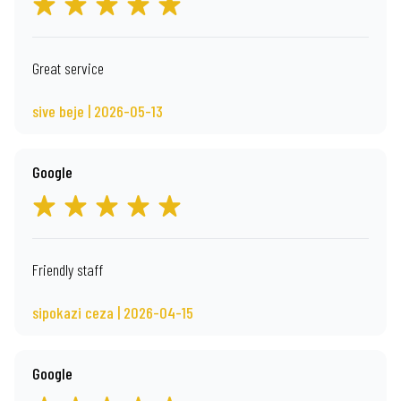
Great service
sive beje | 2026-05-13
Google
Friendly staff
sipokazi ceza | 2026-04-15
Google