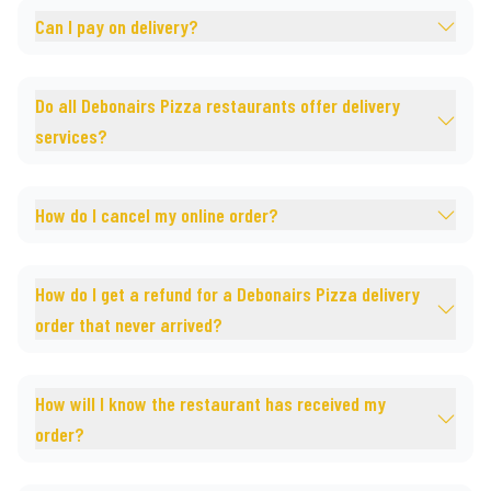
Can I pay on delivery?
Do all Debonairs Pizza restaurants offer delivery
services?
How do I cancel my online order?
How do I get a refund for a Debonairs Pizza delivery
order that never arrived?
How will I know the restaurant has received my
order?