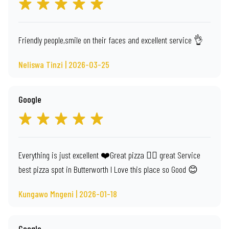
Friendly people,smile on their faces and excellent service 👌
Neliswa Tinzi | 2026-03-25
Google
Everything is just excellent ❤️Great pizza 👌🏾 great Service
best pizza spot in Butterworth I Love this place so Good 😊
Kungawo Mngeni | 2026-01-18
Google