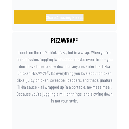
Share Amazing Pizzas
PIZZAWRAP®
Lunch on the run? Think pizza, but in a wrap. When you’re
on a mission, juggling two hustles, maybe even three – you
don’t have time to slow down for anyone. Enter the Tikka
Chicken PIZZAWRAP®. It’s everything you love about chicken
tikka: juicy chicken, sweet bell peppers, and that signature
Tikka sauce – all wrapped up in a portable, no-mess meal.
Because you’re juggling a million things, and slowing down
is not your style.