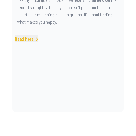
record straight—a healthy lunch isn’t just about counting
calories or munching on plain greens. It’s about finding
what makes you happy.
Read More