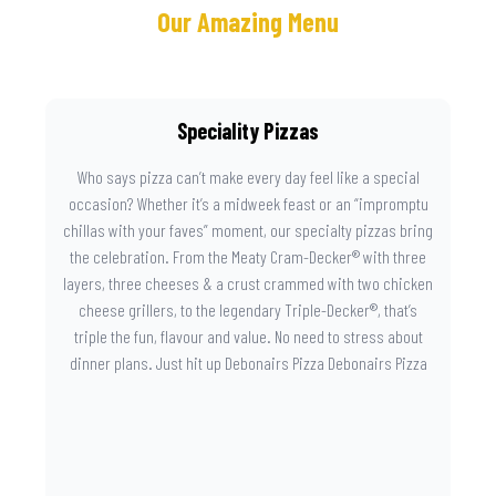
Our Amazing Menu
Speciality Pizzas
Who says pizza can’t make every day feel like a special
occasion? Whether it’s a midweek feast or an “impromptu
chillas with your faves” moment, our specialty pizzas bring
the celebration. From the Meaty Cram-Decker® with three
layers, three cheeses & a crust crammed with two chicken
cheese grillers, to the legendary Triple-Decker®, that’s
triple the fun, flavour and value. No need to stress about
dinner plans. Just hit up Debonairs Pizza Debonairs Pizza
Mayibuye , order online, and let the layers do the talking.
Because when pizza this good shows up at your door, the
day instantly feels worth celebrating.