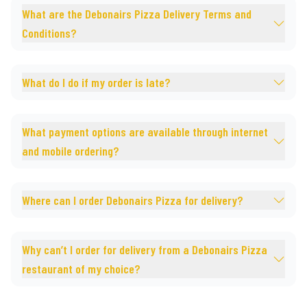
What are the Debonairs Pizza Delivery Terms and
Conditions?
What do I do if my order is late?
What payment options are available through internet
and mobile ordering?
Where can I order Debonairs Pizza for delivery?
Why can’t I order for delivery from a Debonairs Pizza
restaurant of my choice?