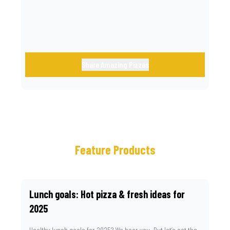
Share Amazing Pizzas
Feature Products
Lunch goals: Hot pizza & fresh ideas for
2025
Healthy lunch goals for 2025? We hear you. But let’s set the