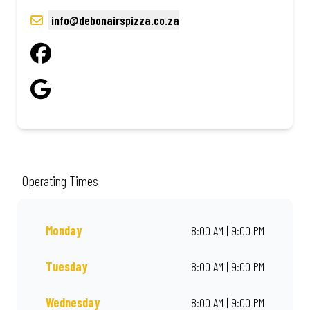
info@debonairspizza.co.za
Operating Times
Monday
8:00 AM | 9:00 PM
Tuesday
8:00 AM | 9:00 PM
Wednesday
8:00 AM | 9:00 PM