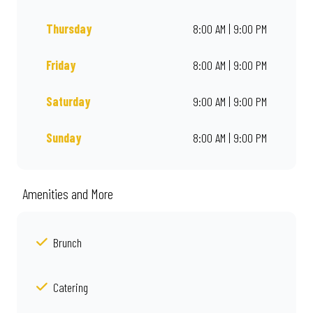
Thursday
8:00 AM | 9:00 PM
Friday
8:00 AM | 9:00 PM
Saturday
9:00 AM | 9:00 PM
Sunday
8:00 AM | 9:00 PM
Amenities and More
Brunch
Catering