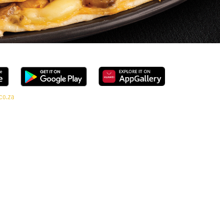
co.za
l range, every bite is packed with flavour and made to share