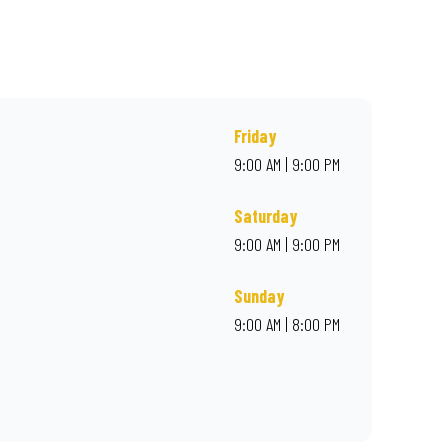
rder online for delivery. Proudly South African. Always Amazing.
Friday
9:00 AM | 9:00 PM
Saturday
9:00 AM | 9:00 PM
Sunday
9:00 AM | 8:00 PM