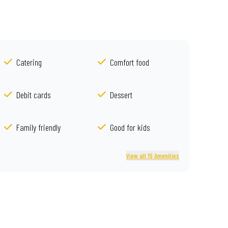
Catering
Comfort food
Debit cards
Dessert
Family friendly
Good for kids
View all 15 Amenities