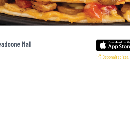
eadoone Mall
Debonairspizza.
s favourite pizzas! From our iconic Triple-Decker® to the affordable Real Dea