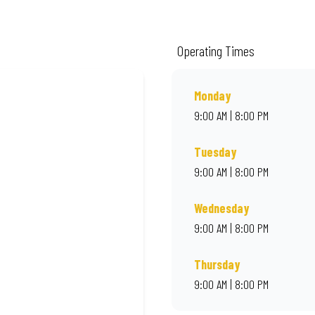
m quality ingredients and local flair. Visit us for a quick bite, takeaway, or o
Operating Times
Monday
9:00 AM | 8:00 PM
Tuesday
9:00 AM | 8:00 PM
Wednesday
9:00 AM | 8:00 PM
Thursday
9:00 AM | 8:00 PM