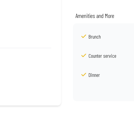
Amenities and More
Brunch
Counter service
Dinner