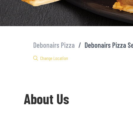
Debonairs Pizza
/
Debonairs Pizza S
Change Location
About Us
Welcome to Debonairs Pizza Seadoone Mall - the home of Mzansi’