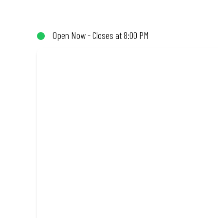
(or not!). Enjoy great taste and great value with pizzas made fro
Open Now - Closes at 8:00 PM