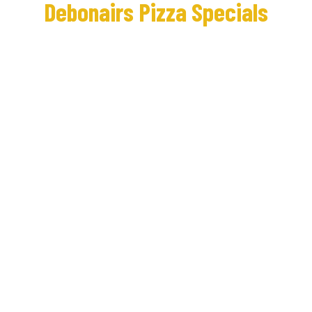
Debonairs Pizza Specials