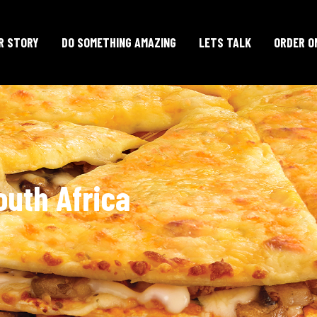
R STORY
DO SOMETHING AMAZING
LETS TALK
ORDER O
outh Africa