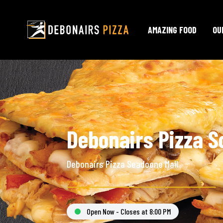
AMAZING FOOD
OU
Debonairs Pizza S
Debonairs Pizza Seadoone Mall
Open Now - Closes at 8:00 PM