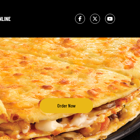
NLINE
Order Now