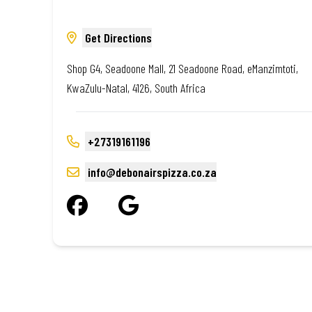
Get Directions
Shop G4, Seadoone Mall, 21 Seadoone Road, eManzimtoti,
KwaZulu-Natal, 4126, South Africa
+27319161196
info@debonairspizza.co.za