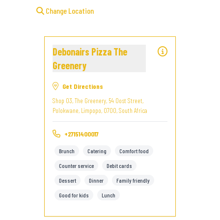
Change Location
Debonairs Pizza The
Greenery
Get Directions
Shop 03, The Greenery, 54 Oost Street,
Polokwane, Limpopo, 0700, South Africa
+27151400017
Brunch
Catering
Comfort food
Counter service
Debit cards
Dessert
Dinner
Family friendly
Good for kids
Lunch