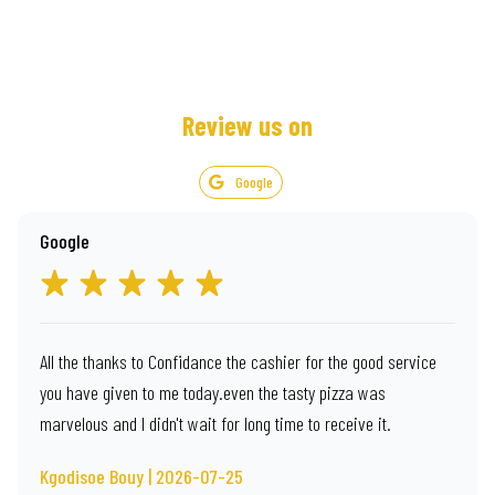
Review us on
Google
Google
All the thanks to Confidance the cashier for the good service
you have given to me today.even the tasty pizza was
marvelous and I didn't wait for long time to receive it.
Kgodisoe Bouy | 2026-07-25