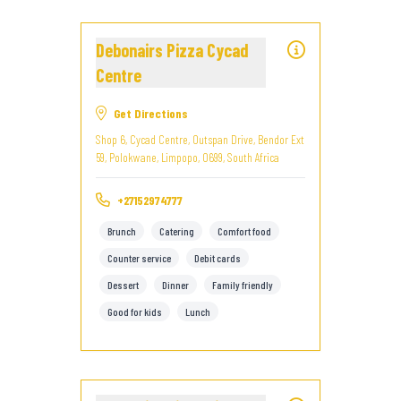
Debonairs Pizza Cycad
Centre
Get Directions
Shop 6, Cycad Centre, Outspan Drive, Bendor Ext
59, Polokwane, Limpopo, 0699, South Africa
+27152974777
Brunch
Catering
Comfort food
Counter service
Debit cards
Dessert
Dinner
Family friendly
Good for kids
Lunch