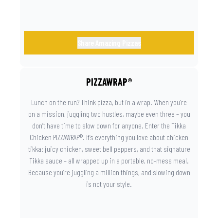
Share Amazing Pizzas
PIZZAWRAP®
Lunch on the run? Think pizza, but in a wrap. When you’re
on a mission, juggling two hustles, maybe even three – you
don’t have time to slow down for anyone. Enter the Tikka
Chicken PIZZAWRAP®. It’s everything you love about chicken
tikka: juicy chicken, sweet bell peppers, and that signature
Tikka sauce – all wrapped up in a portable, no-mess meal.
Because you’re juggling a million things, and slowing down
is not your style.