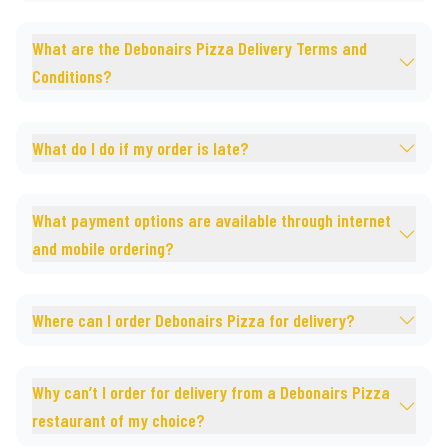
What are the Debonairs Pizza Delivery Terms and
Conditions?
What do I do if my order is late?
What payment options are available through internet
and mobile ordering?
Where can I order Debonairs Pizza for delivery?
Why can’t I order for delivery from a Debonairs Pizza
restaurant of my choice?