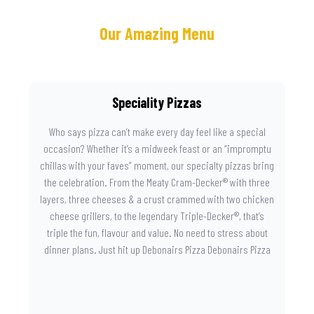
Our Amazing Menu
Speciality Pizzas
Who says pizza can’t make every day feel like a special
occasion? Whether it’s a midweek feast or an “impromptu
chillas with your faves” moment, our specialty pizzas bring
the celebration. From the Meaty Cram-Decker® with three
layers, three cheeses & a crust crammed with two chicken
cheese grillers, to the legendary Triple-Decker®, that’s
triple the fun, flavour and value. No need to stress about
dinner plans. Just hit up Debonairs Pizza Debonairs Pizza
Mayibuye , order online, and let the layers do the talking.
Because when pizza this good shows up at your door, the
day instantly feels worth celebrating.