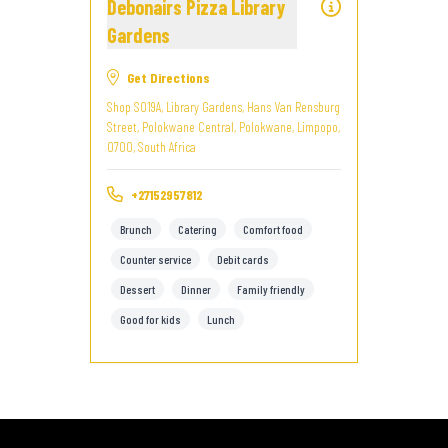
Debonairs Pizza Library
Gardens
Get Directions
Shop S019A, Library Gardens, Hans Van Rensburg
Street, Polokwane Central, Polokwane, Limpopo,
0700, South Africa
+27152957812
Brunch
Catering
Comfort food
Counter service
Debit cards
Dessert
Dinner
Family friendly
Good for kids
Lunch