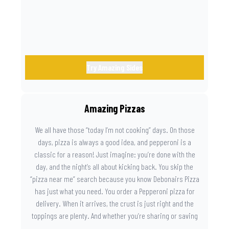
Try Amazing Sides
Amazing Pizzas
We all have those “today I’m not cooking” days. On those
days, pizza is always a good idea, and pepperoni is a
classic for a reason! Just imagine: you’re done with the
day, and the night’s all about kicking back. You skip the
“pizza near me” search because you know Debonairs Pizza
has just what you need. You order a Pepperoni pizza for
delivery. When it arrives, the crust is just right and the
toppings are plenty. And whether you’re sharing or saving
the last slice for later, you just know you made the right