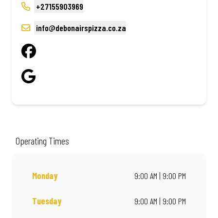
+27155903969
info@debonairspizza.co.za
Operating Times
Monday
9:00 AM | 9:00 PM
Tuesday
9:00 AM | 9:00 PM