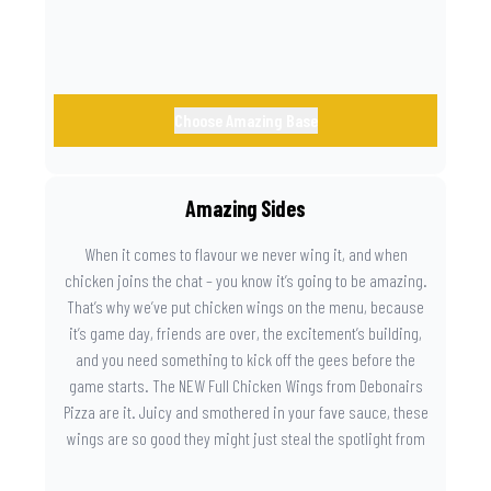
Choose Amazing Base
Amazing Sides
When it comes to flavour we never wing it, and when
chicken joins the chat – you know it’s going to be amazing.
That’s why we’ve put chicken wings on the menu, because
it’s game day, friends are over, the excitement’s building,
and you need something to kick off the gees before the
game starts. The NEW Full Chicken Wings from Debonairs
Pizza are it. Juicy and smothered in your fave sauce, these
wings are so good they might just steal the spotlight from
the game. Because you need something on the side that’s
as amazing as the plays on the field.