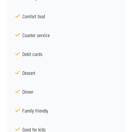
Comfort food
Counter service
Debit cards
Dessert
Dinner
Family friendly
Good for kids