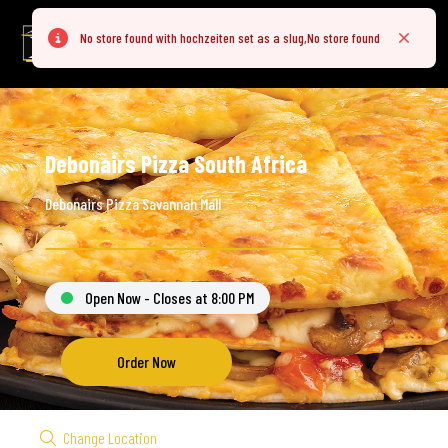
No store found with hochzeiten set as a slug,No store found
Error
Close
Debonairs Pizza South Africa
Debonairs Pizza Savannah Mall
Open Now - Closes at 8:00 PM
Order Now
Change Location