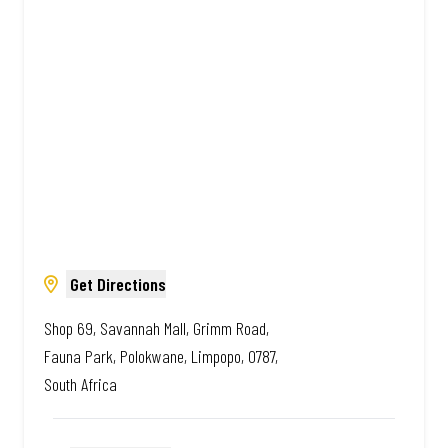
African. Always Amazing.
Get Directions
Shop 69, Savannah Mall, Grimm Road,
Fauna Park, Polokwane, Limpopo, 0787,
South Africa