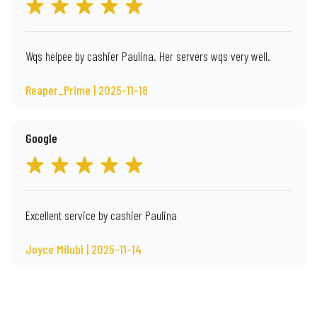
Wqs helpee by cashier Paulina. Her servers wqs very well.
Reaper_Prime | 2025-11-18
Google
Excellent service by cashier Paulina
Joyce Milubi | 2025-11-14