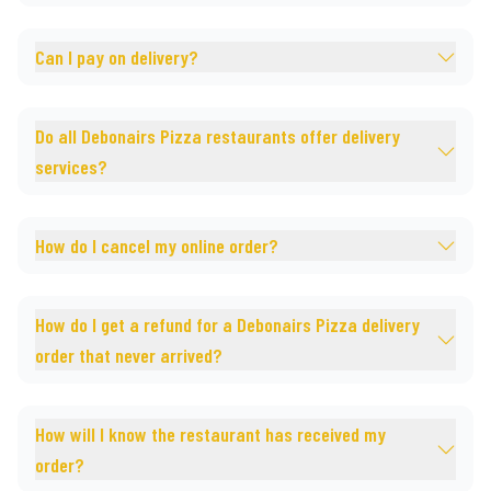
Can I pay on delivery?
Do all Debonairs Pizza restaurants offer delivery
services?
How do I cancel my online order?
How do I get a refund for a Debonairs Pizza delivery
order that never arrived?
How will I know the restaurant has received my
order?