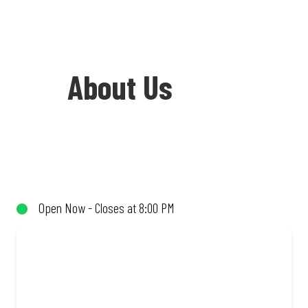
About Us
Welcome to Debonairs Pizza Savannah
Mall - the home of Mzansi’s favourite
pizzas! From our iconic Triple-Decker®
Open Now - Closes at 8:00 PM
to the affordable Real Deal range, every
bite is packed with flavour and made to
share (or not!). Enjoy great taste and
great value with pizzas made from
quality ingredients and local flair. Visit
us for a quick bite, takeaway, or order
online for delivery. Proudly South