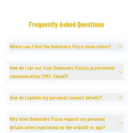
Frequently Asked Questions
Where can I find the Debonairs Pizza menu online?
How do I opt out from Debonairs Pizza’s promotional
communication (SMS, Email)?
How do I update my personal contact details?
Why does Debonairs Pizza request my personal
details when registering on the website or app?