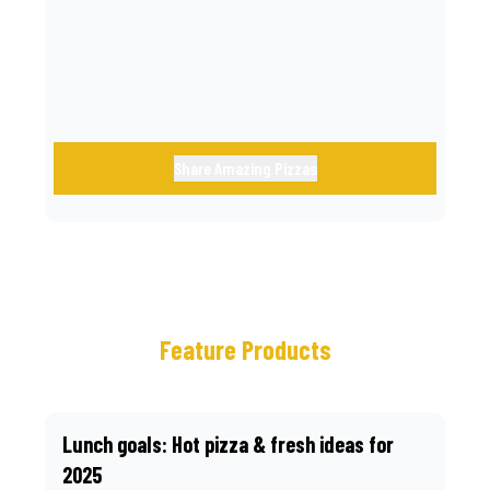
call.
Share Amazing Pizzas
Feature Products
Lunch goals: Hot pizza & fresh ideas for
2025