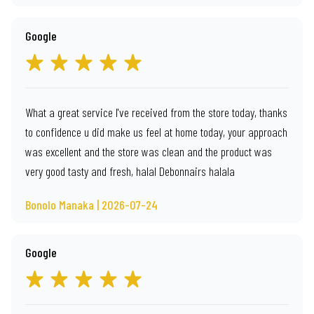
Google
What a great service I've received from the store today, thanks
to confidence u did make us feel at home today, your approach
was excellent and the store was clean and the product was
very good tasty and fresh, halal Debonnairs halala
Bonolo Manaka | 2026-07-24
Google