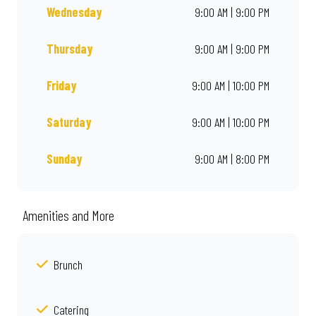
Wednesday
9:00 AM | 9:00 PM
Thursday
9:00 AM | 9:00 PM
Friday
9:00 AM | 10:00 PM
Saturday
9:00 AM | 10:00 PM
Sunday
9:00 AM | 8:00 PM
Amenities and More
Brunch
Catering