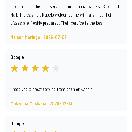
I experienced the best service from Debonairs pizza Savannah
Mall. The cashier, Kabelo welcomed me with a smile. Their
pizzas are freshly prepared. Their service is the best.
Nelson Maringa | 2026-07-07
Google
I received a great service from cashier Kabelo
Makwena Mashaba | 2026-02-13
Google