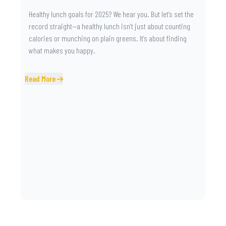
Healthy lunch goals for 2025? We hear you. But let’s set the
record straight—a healthy lunch isn’t just about counting
calories or munching on plain greens. It’s about finding
what makes you happy.
Read More