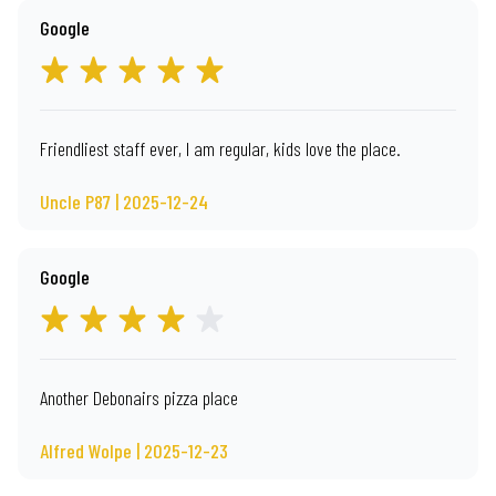
Google
Friendliest staff ever, I am regular, kids love the place.
Uncle P87 | 2025-12-24
Google
Another Debonairs pizza place
Alfred Wolpe | 2025-12-23