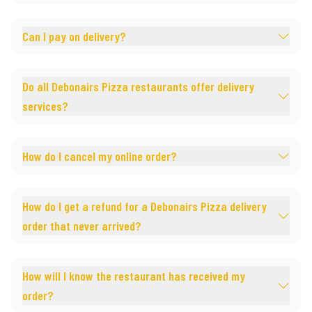
Can I pay on delivery?
Do all Debonairs Pizza restaurants offer delivery
services?
How do I cancel my online order?
How do I get a refund for a Debonairs Pizza delivery
order that never arrived?
How will I know the restaurant has received my
order?