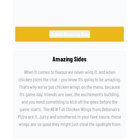
Choose Amazing Base
Amazing Sides
When it comes to flavour we never wing it, and when
chicken joins the chat – you know it’s going to be amazing.
That’s why we’ve put chicken wings on the menu, because
it’s game day, friends are over, the excitement’s building,
and you need something to kick off the gees before the
game starts. The NEW Full Chicken Wings from Debonairs
Pizza are it. Juicy and smothered in your fave sauce, these
wings are so good they might just steal the spotlight from
the game. Because you need something on the side that’s
as amazing as the plays on the field.