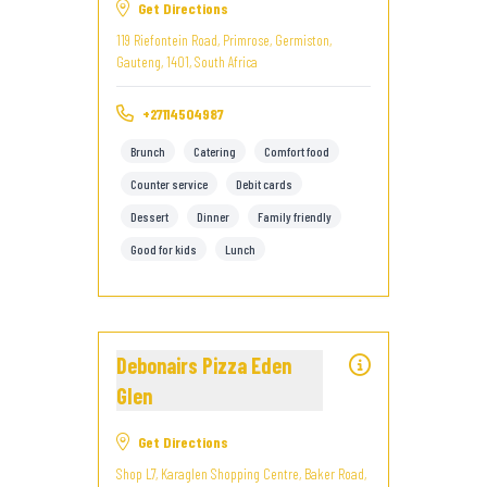
Get Directions
119 Riefontein Road, Primrose, Germiston,
Gauteng, 1401, South Africa
+27114504987
Brunch
Catering
Comfort food
Counter service
Debit cards
Dessert
Dinner
Family friendly
Good for kids
Lunch
Debonairs Pizza Eden
Glen
Get Directions
Shop L7, Karaglen Shopping Centre, Baker Road,