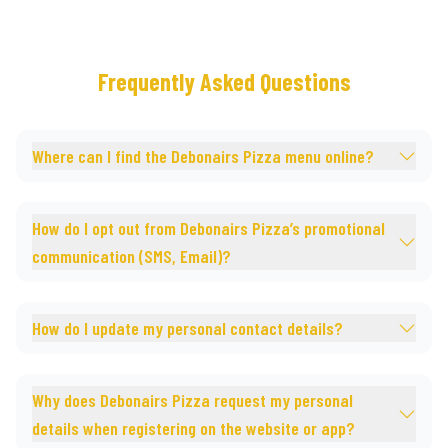
Frequently Asked Questions
Where can I find the Debonairs Pizza menu online?
How do I opt out from Debonairs Pizza’s promotional
communication (SMS, Email)?
How do I update my personal contact details?
Why does Debonairs Pizza request my personal
details when registering on the website or app?