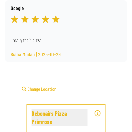
Google
I really their pizza
Riana Mudau | 2025-10-29
Change Location
Debonairs Pizza
Primrose