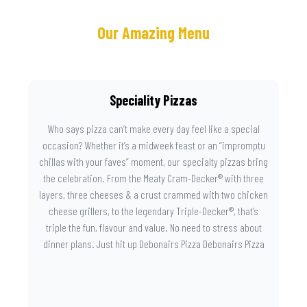
Our Amazing Menu
Speciality Pizzas
Who says pizza can’t make every day feel like a special
occasion? Whether it’s a midweek feast or an “impromptu
chillas with your faves” moment, our specialty pizzas bring
the celebration. From the Meaty Cram-Decker® with three
layers, three cheeses & a crust crammed with two chicken
cheese grillers, to the legendary Triple-Decker®, that’s
triple the fun, flavour and value. No need to stress about
dinner plans. Just hit up Debonairs Pizza Debonairs Pizza
Mayibuye , order online, and let the layers do the talking.
Because when pizza this good shows up at your door, the
day instantly feels worth celebrating.