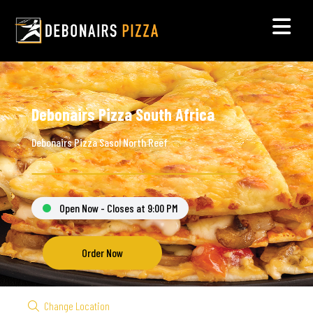
Debonairs Pizza South Africa
Debonairs Pizza Sasol North Reef
Open Now - Closes at 9:00 PM
Order Now
Change Location