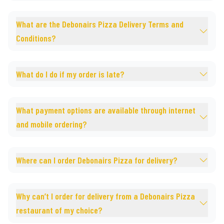
What are the Debonairs Pizza Delivery Terms and
Conditions?
What do I do if my order is late?
What payment options are available through internet
and mobile ordering?
Where can I order Debonairs Pizza for delivery?
Why can’t I order for delivery from a Debonairs Pizza
restaurant of my choice?