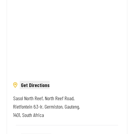
African. Always Amazing.
Get Directions
Sasol North Reef, North Reef Road,
Rietfontein 63-Ir, Germiston, Gauteng,
1401, South Africa