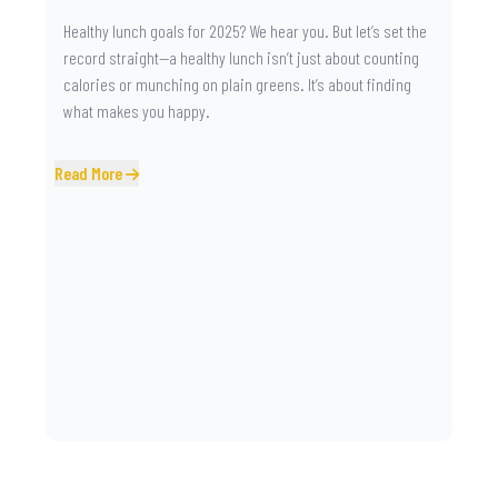
Healthy lunch goals for 2025? We hear you. But let’s set the
record straight—a healthy lunch isn’t just about counting
calories or munching on plain greens. It’s about finding
what makes you happy.
Read More