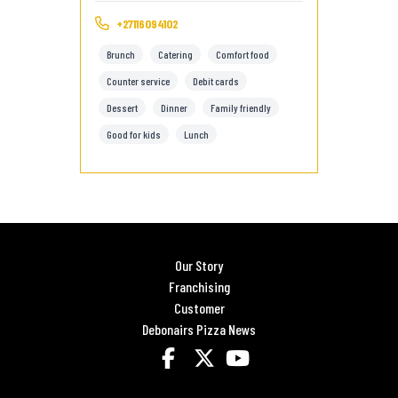
+27116094102
Brunch
Catering
Comfort food
Counter service
Debit cards
Dessert
Dinner
Family friendly
Good for kids
Lunch
Our Story
Franchising
Customer
Debonairs Pizza News