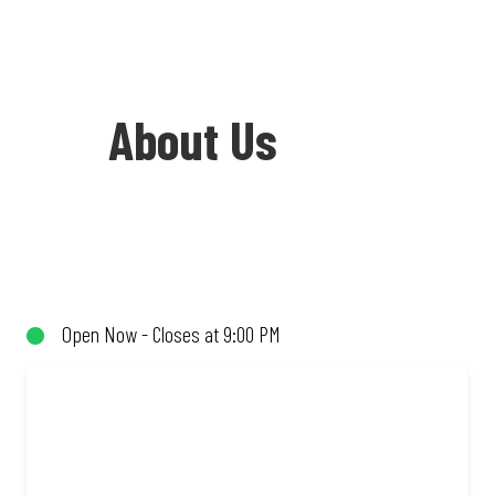
About Us
Welcome to Debonairs Pizza Sasol North
Reef - the home of Mzansi’s favourite
pizzas! From our iconic Triple-Decker®
Open Now - Closes at 9:00 PM
to the affordable Real Deal range, every
bite is packed with flavour and made to
share (or not!). Enjoy great taste and
great value with pizzas made from
quality ingredients and local flair. Visit
us for a quick bite, takeaway, or order
online for delivery. Proudly South