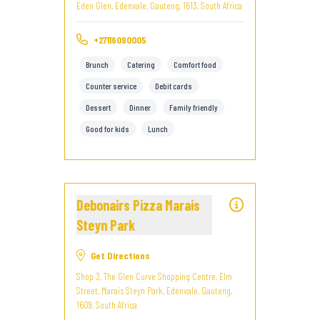
Eden Glen, Edenvale, Gauteng, 1613, South Africa
+27116090005
Brunch
Catering
Comfort food
Counter service
Debit cards
Dessert
Dinner
Family friendly
Good for kids
Lunch
Debonairs Pizza Marais
Steyn Park
Get Directions
Shop 3, The Glen Curve Shopping Centre, Elm
Street, Marais Steyn Park, Edenvale, Gauteng,
1609, South Africa