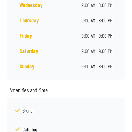
Wednesday
9:00 AM | 8:00 PM
Thursday
9:00 AM | 8:00 PM
Friday
9:00 AM | 9:00 PM
Saturday
9:00 AM | 9:00 PM
Sunday
9:00 AM | 8:00 PM
Amenities and More
Brunch
Catering