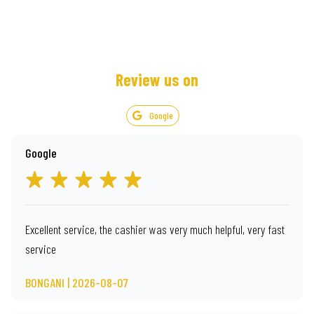
Review us on
Google
Google
Excellent service, the cashier was very much helpful, very fast
service
BONGANI | 2026-08-07