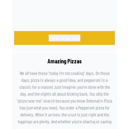
Try Amazing Sides
Amazing Pizzas
We all have those “today I’m not cooking” days. On those
days, pizza is always a good idea, and pepperoni is a
classic for a reason! Just imagine: you’re done with the
day, and the night’s all about kicking back. You skip the
“pizza near me” search because you know Debonairs Pizza
has just what you need. You order a Pepperoni pizza for
delivery. When it arrives, the crust is just right and the
toppings are plenty. And whether you’re sharing or saving
the last slice for later, you just know you made the right