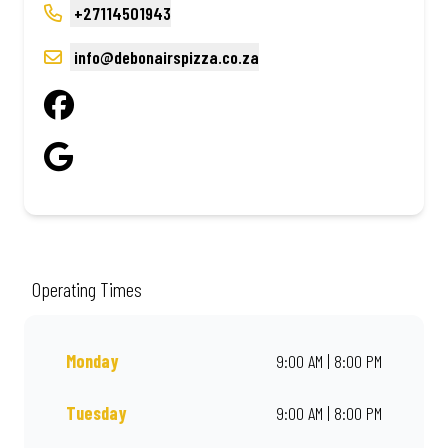
+27114501943
info@debonairspizza.co.za
Operating Times
Monday
9:00 AM | 8:00 PM
Tuesday
9:00 AM | 8:00 PM