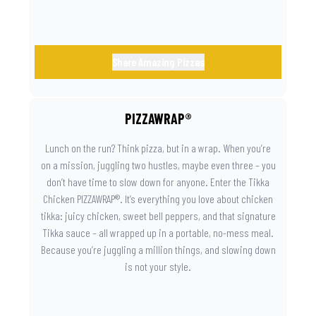
Share Amazing Pizzas
PIZZAWRAP®
Lunch on the run? Think pizza, but in a wrap. When you’re
on a mission, juggling two hustles, maybe even three – you
don’t have time to slow down for anyone. Enter the Tikka
Chicken PIZZAWRAP®. It’s everything you love about chicken
tikka: juicy chicken, sweet bell peppers, and that signature
Tikka sauce – all wrapped up in a portable, no-mess meal.
Because you’re juggling a million things, and slowing down
is not your style.