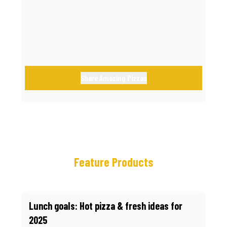
call.
Share Amazing Pizzas
Feature Products
Lunch goals: Hot pizza & fresh ideas for
2025