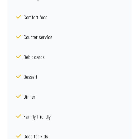
Comfort food
Counter service
Debit cards
Dessert
Dinner
Family friendly
Good for kids