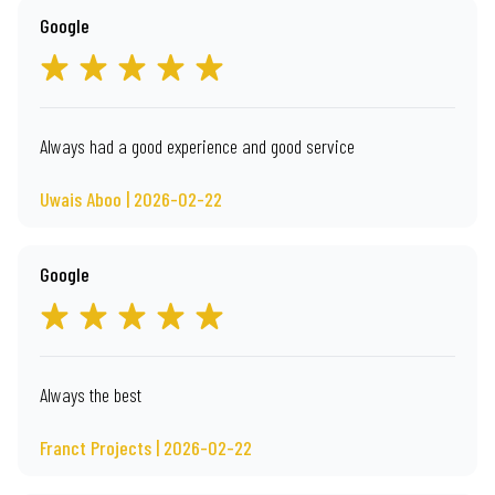
Google
Always had a good experience and good service
Uwais Aboo | 2026-02-22
Google
Always the best
Franct Projects | 2026-02-22