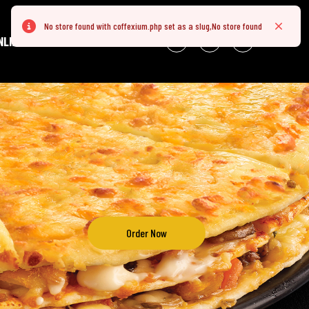
No store found with coffexium.php set as a slug,No store found
Error
Close
NLINE
Order Now