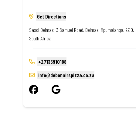
Get Directions
Sasol Delmas, 3 Samuel Road, Delmas, Mpumalanga, 2210,
South Africa
+27135910188
info@debonairspizza.co.za