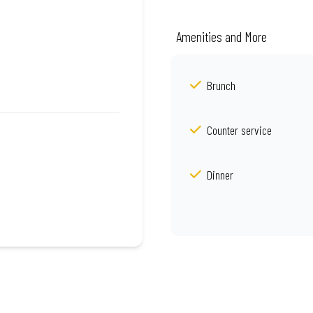
Amenities and More
Brunch
Counter service
Dinner