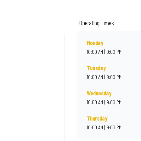
ality ingredients and local flair. Visit us for a quick bite, takeaway, or orde
Operating Times
Monday
10:00 AM | 9:00 PM
Tuesday
10:00 AM | 9:00 PM
Wednesday
10:00 AM | 9:00 PM
Thursday
10:00 AM | 9:00 PM