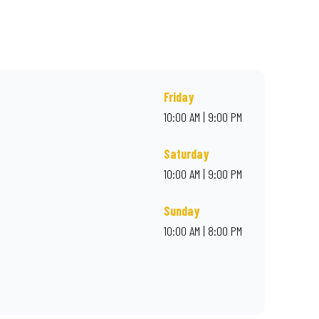
r online for delivery. Proudly South African. Always Amazing.
Friday
10:00 AM | 9:00 PM
Saturday
10:00 AM | 9:00 PM
Sunday
10:00 AM | 8:00 PM