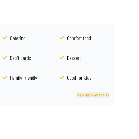
Catering
Comfort food
Debit cards
Dessert
Family friendly
Good for kids
View all 15 Amenities