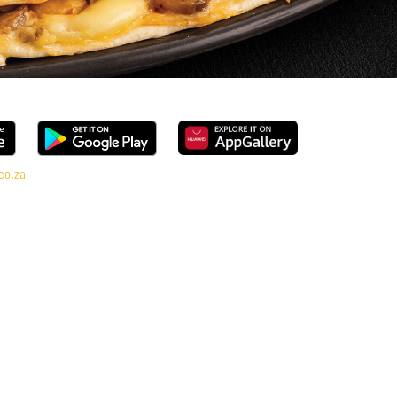
co.za
 range, every bite is packed with flavour and made to share (or