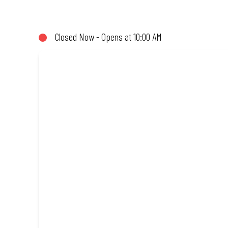
not!). Enjoy great taste and great value with pizzas made from qu
Closed Now - Opens at 10:00 AM