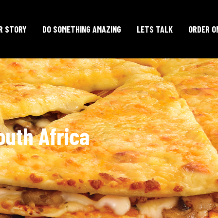
R STORY
DO SOMETHING AMAZING
LETS TALK
ORDER O
outh Africa