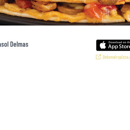
asol Delmas
Debonairspizza.
 favourite pizzas! From our iconic Triple-Decker® to the affordable Real Deal