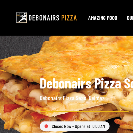
AMAZING FOOD
OU
Debonairs Pizza S
Debonairs Pizza Sasol Delmas
Closed Now - Opens at 10:00 AM