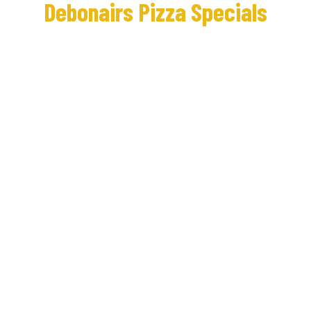
Debonairs Pizza Specials