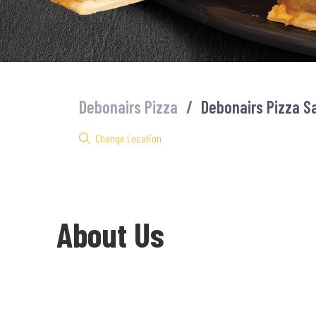
Debonairs Pizza
/
Debonairs Pizza S
Change Location
About Us
Welcome to Debonairs Pizza Sasol Delmas - the home of Mzansi’s