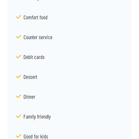
Comfort food
Counter service
Debit cards
Dessert
Dinner
Family friendly
Good for kids