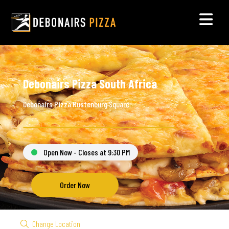
Debonairs Pizza South Africa
Debonairs Pizza Rustenburg Square
Open Now - Closes at 9:30 PM
Order Now
Change Location