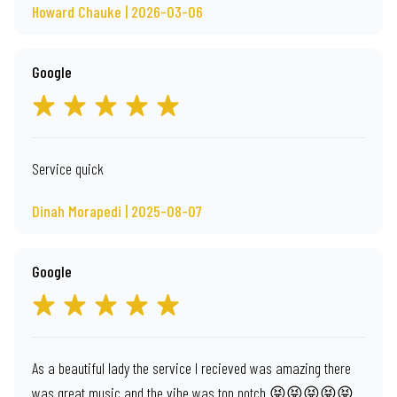
Howard Chauke | 2026-03-06
Google
Service quick
Dinah Morapedi | 2025-08-07
Google
As a beautiful lady the service I recieved was amazing there
was great music and the vibe was top notch 😝😝😝😝😝