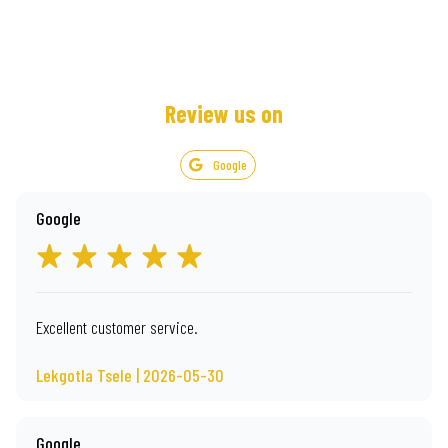
Review us on
Google
Google
Excellent customer service.
Lekgotla Tsele | 2026-05-30
Google