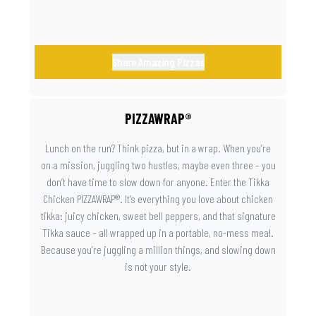
Share Amazing Pizzas
PIZZAWRAP®
Lunch on the run? Think pizza, but in a wrap. When you’re
on a mission, juggling two hustles, maybe even three – you
don’t have time to slow down for anyone. Enter the Tikka
Chicken PIZZAWRAP®. It’s everything you love about chicken
tikka: juicy chicken, sweet bell peppers, and that signature
Tikka sauce – all wrapped up in a portable, no-mess meal.
Because you’re juggling a million things, and slowing down
is not your style.