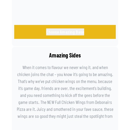
Choose Amazing Base
Amazing Sides
When it comes to flavour we never wing it, and when
chicken joins the chat – you know it’s going to be amazing.
That’s why we’ve put chicken wings on the menu, because
it’s game day, friends are over, the excitement’s building,
and you need something to kick off the gees before the
game starts. The NEW Full Chicken Wings from Debonairs
Pizza are it. Juicy and smothered in your fave sauce, these
wings are so good they might just steal the spotlight from
the game. Because you need something on the side that’s
as amazing as the plays on the field.