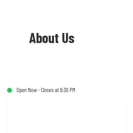
About Us
Welcome to Debonairs Pizza Rustenburg
Square - the home of Mzansi’s favourite
pizzas! From our iconic Triple-Decker®
Open Now - Closes at 9:30 PM
to the affordable Real Deal range, every
bite is packed with flavour and made to
share (or not!). Enjoy great taste and
great value with pizzas made from
quality ingredients and local flair. Visit
us for a quick bite, takeaway, or order
online for delivery. Proudly South