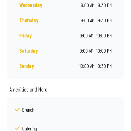
Wednesday
9:00 AM | 9:30 PM
Thursday
9:00 AM | 9:30 PM
Friday
9:00 AM | 10:00 PM
Saturday
9:00 AM | 10:00 PM
Sunday
10:00 AM | 9:30 PM
Amenities and More
Brunch
Catering