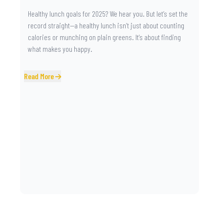
Healthy lunch goals for 2025? We hear you. But let’s set the
record straight—a healthy lunch isn’t just about counting
calories or munching on plain greens. It’s about finding
what makes you happy.
Read More