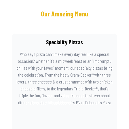
Our Amazing Menu
Speciality Pizzas
Who says pizza can’t make every day feel like a special
occasion? Whether it’s a midweek feast or an “impromptu
chillas with your faves” moment, our specialty pizzas bring
the celebration. From the Meaty Cram-Decker® with three
layers, three cheeses & a crust crammed with two chicken
cheese grillers, to the legendary Triple-Decker®, that’s
triple the fun, flavour and value. No need to stress about
dinner plans. Just hit up Debonairs Pizza Debonairs Pizza
Mayibuye , order online, and let the layers do the talking.
Because when pizza this good shows up at your door, the
day instantly feels worth celebrating.