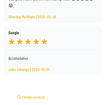
😝
Obertha Motlhale | 2025-05-28
Google
Accomodative
onke mbongo | 2024-10-01
Change Location