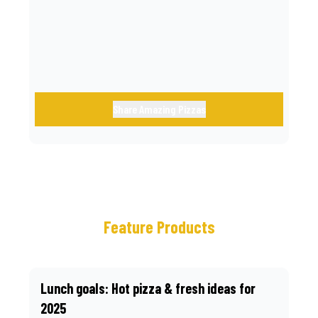
call.
Share Amazing Pizzas
Feature Products
Lunch goals: Hot pizza & fresh ideas for
2025