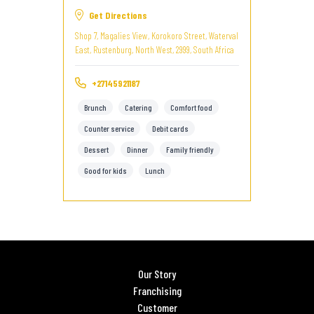
Get Directions
Shop 7, Magalies View, Korokoro Street, Waterval
East, Rustenburg, North West, 2999, South Africa
+27145921187
Brunch
Catering
Comfort food
Counter service
Debit cards
Dessert
Dinner
Family friendly
Good for kids
Lunch
Our Story
Franchising
Customer