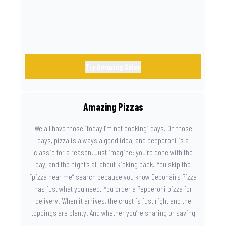
Try Amazing Sides
Amazing Pizzas
We all have those “today I’m not cooking” days. On those
days, pizza is always a good idea, and pepperoni is a
classic for a reason! Just imagine: you’re done with the
day, and the night’s all about kicking back. You skip the
“pizza near me” search because you know Debonairs Pizza
has just what you need. You order a Pepperoni pizza for
delivery. When it arrives, the crust is just right and the
toppings are plenty. And whether you’re sharing or saving
the last slice for later, you just know you made the right