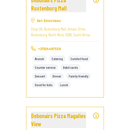
Debonairs Pizza
Rustenburg Mall
Get Directions
Shop 36, Rustenburg Mall, Armani Drive,
Rustenburg, North West, 0299, South Africa
+27104487559
Brunch
Catering
Comfort food
Counter service
Debit cards
Dessert
Dinner
Family friendly
Good for kids
Lunch
Debonairs Pizza Magalies
View