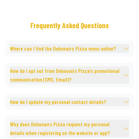
Frequently Asked Questions
Where can I find the Debonairs Pizza menu online?
How do I opt out from Debonairs Pizza’s promotional
communication (SMS, Email)?
How do I update my personal contact details?
Why does Debonairs Pizza request my personal
details when registering on the website or app?