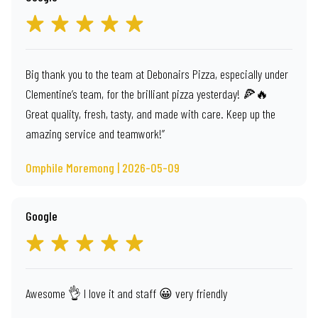
Big thank you to the team at Debonairs Pizza, especially under
Clementine’s team, for the brilliant pizza yesterday! 🍕🔥
Great quality, fresh, tasty, and made with care. Keep up the
amazing service and teamwork!”
Omphile Moremong | 2026-05-09
Google
Awesome 👌 I love it and staff 😀 very friendly