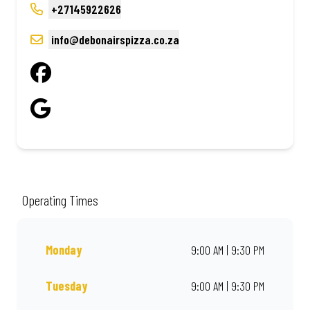
+27145922626
info@debonairspizza.co.za
Operating Times
Monday
9:00 AM | 9:30 PM
Tuesday
9:00 AM | 9:30 PM