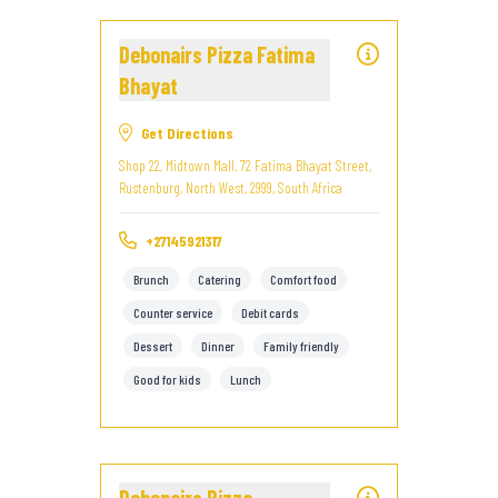
Debonairs Pizza Fatima
Bhayat
Get Directions
Shop 22, Midtown Mall, 72 Fatima Bhayat Street,
Rustenburg, North West, 2999, South Africa
+27145921317
Brunch
Catering
Comfort food
Counter service
Debit cards
Dessert
Dinner
Family friendly
Good for kids
Lunch