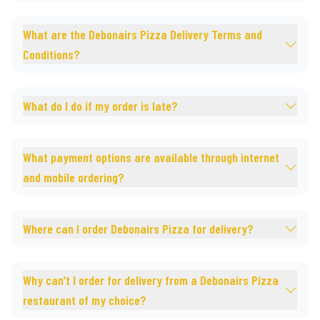
What are the Debonairs Pizza Delivery Terms and
Conditions?
What do I do if my order is late?
What payment options are available through internet
and mobile ordering?
Where can I order Debonairs Pizza for delivery?
Why can’t I order for delivery from a Debonairs Pizza
restaurant of my choice?