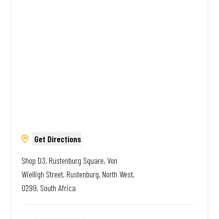
African. Always Amazing.
Get Directions
Shop D3, Rustenburg Square, Von
Wielligh Street, Rustenburg, North West,
0299, South Africa