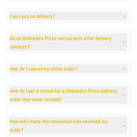
Can I pay on delivery?
Do all Debonairs Pizza restaurants offer delivery
services?
How do I cancel my online order?
How do I get a refund for a Debonairs Pizza delivery
order that never arrived?
How will I know the restaurant has received my
order?