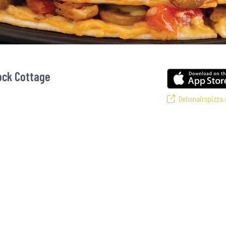
ock Cottage
Debonairspizza.
 favourite pizzas! From our iconic Triple-Decker® to the affordable Real Dea