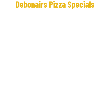
Debonairs Pizza Specials