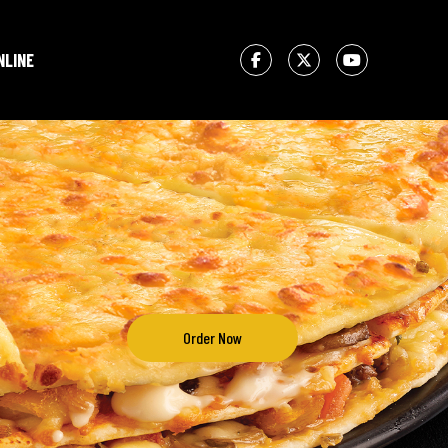
NLINE
Order Now