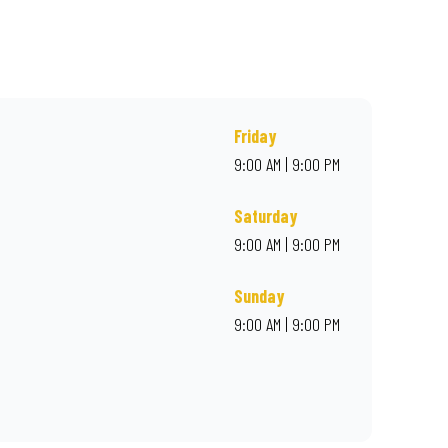
rder online for delivery. Proudly South African. Always Amazing.
Friday
9:00 AM | 9:00 PM
Saturday
9:00 AM | 9:00 PM
Sunday
9:00 AM | 9:00 PM