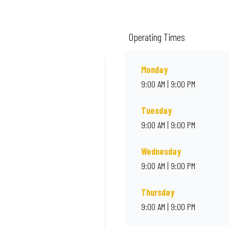
m quality ingredients and local flair. Visit us for a quick bite, takeaway, or o
Operating Times
Monday
9:00 AM | 9:00 PM
Tuesday
9:00 AM | 9:00 PM
Wednesday
9:00 AM | 9:00 PM
Thursday
9:00 AM | 9:00 PM