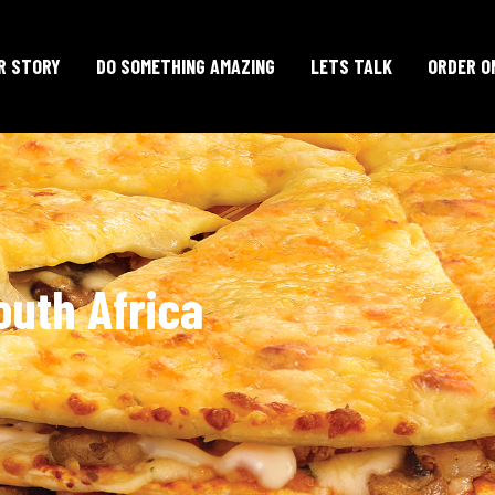
R STORY
DO SOMETHING AMAZING
LETS TALK
ORDER O
outh Africa