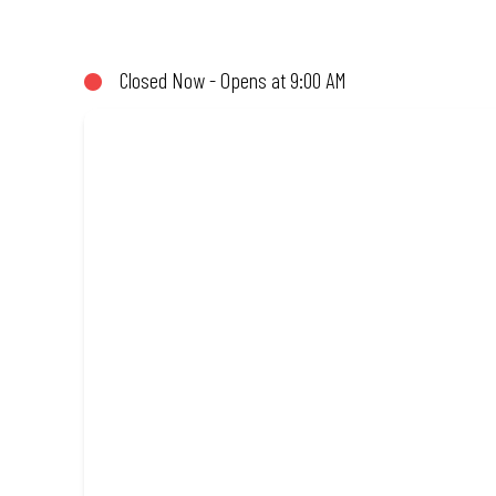
(or not!). Enjoy great taste and great value with pizzas made fro
Closed Now - Opens at 9:00 AM