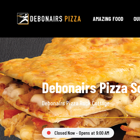
AMAZING FOOD
OU
Debonairs Pizza S
Debonairs Pizza Rock Cottage
Closed Now - Opens at 9:00 AM