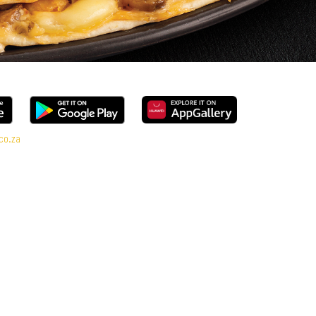
co.za
l range, every bite is packed with flavour and made to share