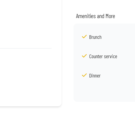
Amenities and More
Brunch
Counter service
Dinner