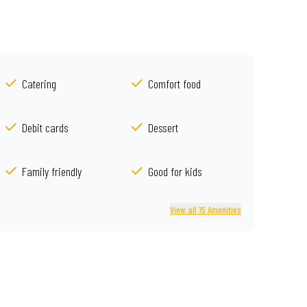
Catering
Comfort food
Debit cards
Dessert
Family friendly
Good for kids
View all 15 Amenities