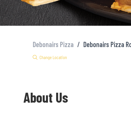
Debonairs Pizza
/
Debonairs Pizza R
Change Location
About Us
Welcome to Debonairs Pizza Rock Cottage - the home of Mzansi’s