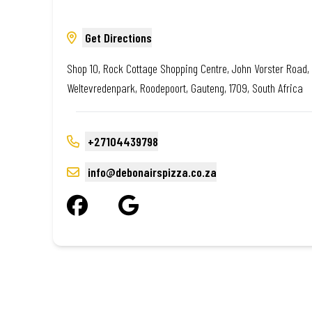
Get Directions
Shop 10, Rock Cottage Shopping Centre, John Vorster Road,
Weltevredenpark, Roodepoort, Gauteng, 1709, South Africa
+27104439798
info@debonairspizza.co.za