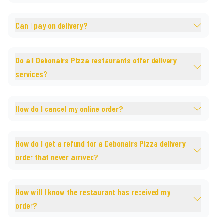
Can I pay on delivery?
Do all Debonairs Pizza restaurants offer delivery
services?
How do I cancel my online order?
How do I get a refund for a Debonairs Pizza delivery
order that never arrived?
How will I know the restaurant has received my
order?