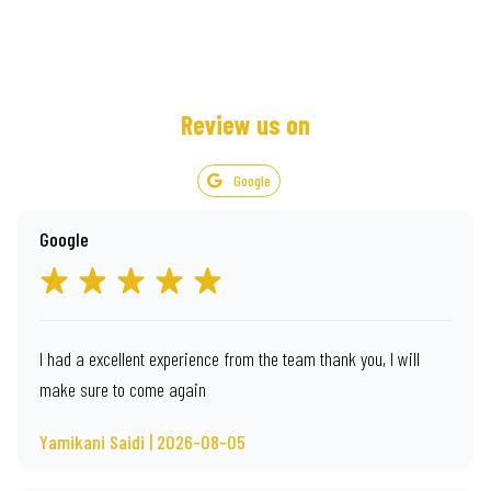
Review us on
Google
Google
I had a excellent experience from the team thank you, I will
make sure to come again
Yamikani Saidi | 2026-08-05