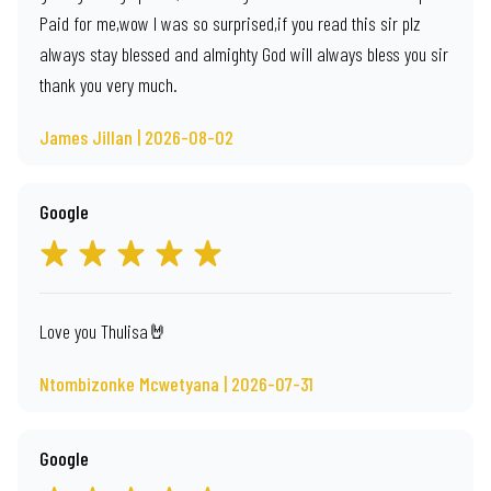
Paid for me,wow I was so surprised,if you read this sir plz
always stay blessed and almighty God will always bless you sir
thank you very much.
James Jillan | 2026-08-02
Google
Love you Thulisa🤘
Ntombizonke Mcwetyana | 2026-07-31
Google