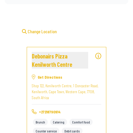
Change Location
Debonairs Pizza
Kenilworth Centre
Get Directions
Shop 122, Kenilworth Centre, 1 Doncaster Road,
Kenilworth, Cape Town, Western Cape, 7708,
South Africa
+27218790914
Brunch
Catering
Comfort food
Counter service
Debit cards