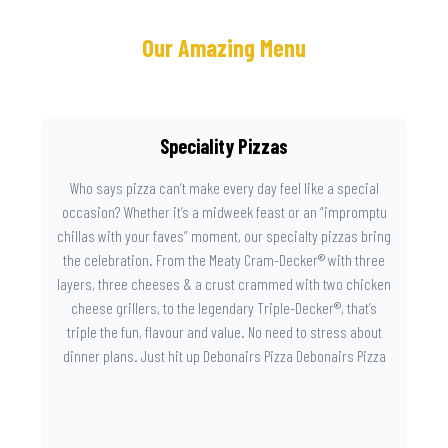
Our Amazing Menu
Speciality Pizzas
Who says pizza can’t make every day feel like a special
occasion? Whether it’s a midweek feast or an “impromptu
chillas with your faves” moment, our specialty pizzas bring
the celebration. From the Meaty Cram-Decker® with three
layers, three cheeses & a crust crammed with two chicken
cheese grillers, to the legendary Triple-Decker®, that’s
triple the fun, flavour and value. No need to stress about
dinner plans. Just hit up Debonairs Pizza Debonairs Pizza
Mayibuye , order online, and let the layers do the talking.
Because when pizza this good shows up at your door, the
day instantly feels worth celebrating.