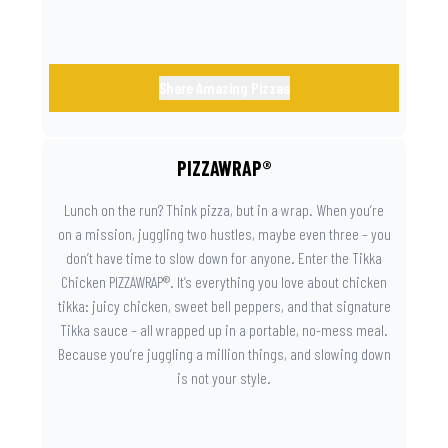
Share Amazing Pizzas
PIZZAWRAP®
Lunch on the run? Think pizza, but in a wrap. When you’re
on a mission, juggling two hustles, maybe even three – you
don’t have time to slow down for anyone. Enter the Tikka
Chicken PIZZAWRAP®. It’s everything you love about chicken
tikka: juicy chicken, sweet bell peppers, and that signature
Tikka sauce – all wrapped up in a portable, no-mess meal.
Because you’re juggling a million things, and slowing down
is not your style.