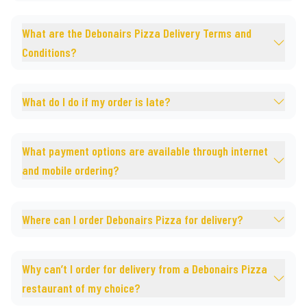
What are the Debonairs Pizza Delivery Terms and
Conditions?
What do I do if my order is late?
What payment options are available through internet
and mobile ordering?
Where can I order Debonairs Pizza for delivery?
Why can’t I order for delivery from a Debonairs Pizza
restaurant of my choice?