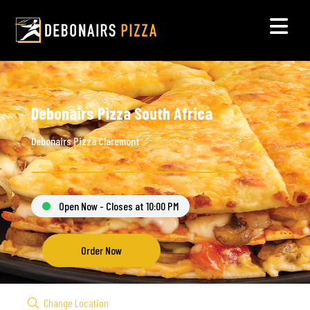
Debonairs Pizza South Africa
Debonairs Pizza Claremont
Open Now - Closes at 10:00 PM
Order Now
Change Location