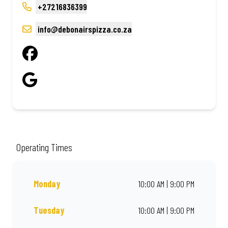
+27216836399
info@debonairspizza.co.za
Operating Times
Monday
10:00 AM | 9:00 PM
Tuesday
10:00 AM | 9:00 PM