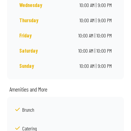
Wednesday
10:00 AM | 9:00 PM
Thursday
10:00 AM | 9:00 PM
Friday
10:00 AM | 10:00 PM
Saturday
10:00 AM | 10:00 PM
Sunday
10:00 AM | 9:00 PM
Amenities and More
Brunch
Catering