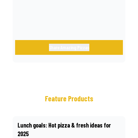
call.
Share Amazing Pizzas
Feature Products
Lunch goals: Hot pizza & fresh ideas for
2025