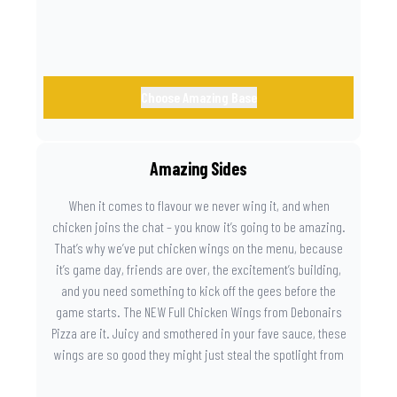
Choose Amazing Base
Amazing Sides
When it comes to flavour we never wing it, and when
chicken joins the chat – you know it’s going to be amazing.
That’s why we’ve put chicken wings on the menu, because
it’s game day, friends are over, the excitement’s building,
and you need something to kick off the gees before the
game starts. The NEW Full Chicken Wings from Debonairs
Pizza are it. Juicy and smothered in your fave sauce, these
wings are so good they might just steal the spotlight from
the game. Because you need something on the side that’s
as amazing as the plays on the field.