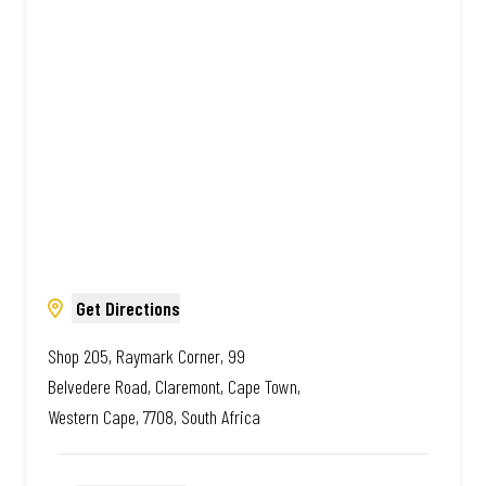
Amazing.
Get Directions
Shop 205, Raymark Corner, 99
Belvedere Road, Claremont, Cape Town,
Western Cape, 7708, South Africa