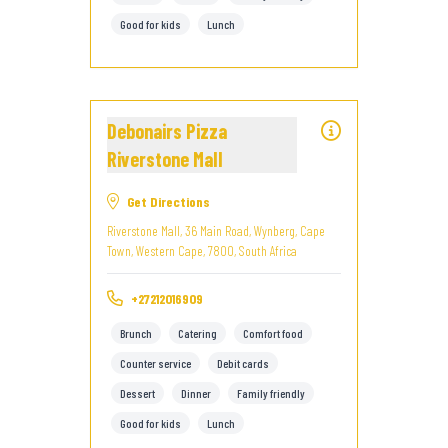
Good for kids
Lunch
Debonairs Pizza
Riverstone Mall
Get Directions
Riverstone Mall, 36 Main Road, Wynberg, Cape
Town, Western Cape, 7800, South Africa
+27212016909
Brunch
Catering
Comfort food
Counter service
Debit cards
Dessert
Dinner
Family friendly
Good for kids
Lunch