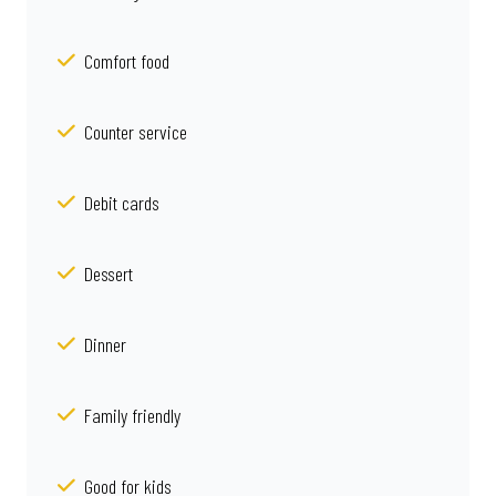
Comfort food
Counter service
Debit cards
Dessert
Dinner
Family friendly
Good for kids