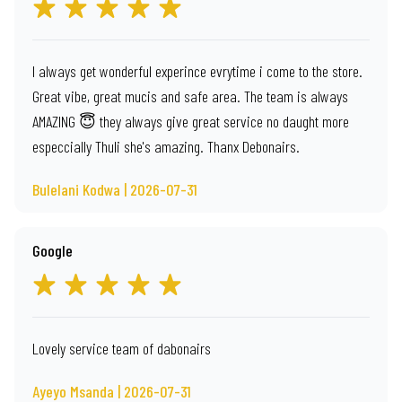
I always get wonderful experince evrytime i come to the store.
Great vibe, great mucis and safe area. The team is always
AMAZING 😇 they always give great service no daught more
especcially Thuli she's amazing. Thanx Debonairs.
Bulelani Kodwa | 2026-07-31
Google
Lovely service team of dabonairs
Ayeyo Msanda | 2026-07-31