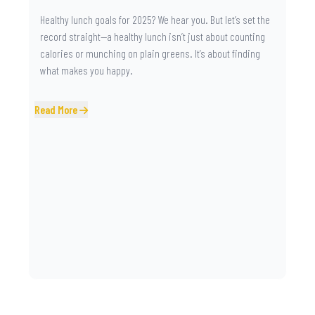
Healthy lunch goals for 2025? We hear you. But let’s set the
record straight—a healthy lunch isn’t just about counting
calories or munching on plain greens. It’s about finding
what makes you happy.
Read More