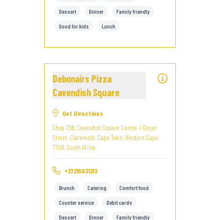
Dessert
Dinner
Family friendly
Good for kids
Lunch
Debonairs Pizza
Cavendish Square
Get Directions
Shop 73B, Cavendish Square Centre, 1 Deyer
Street, Claremont, Cape Town, Western Cape,
7708, South Africa
+27216831213
Brunch
Catering
Comfort food
Counter service
Debit cards
Dessert
Dinner
Family friendly