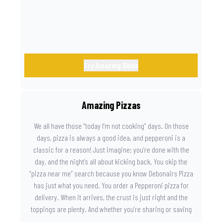
Try Amazing Sides
Amazing Pizzas
We all have those “today I’m not cooking” days. On those
days, pizza is always a good idea, and pepperoni is a
classic for a reason! Just imagine: you’re done with the
day, and the night’s all about kicking back. You skip the
“pizza near me” search because you know Debonairs Pizza
has just what you need. You order a Pepperoni pizza for
delivery. When it arrives, the crust is just right and the
toppings are plenty. And whether you’re sharing or saving
the last slice for later, you just know you made the right