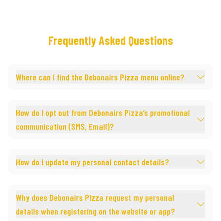
Frequently Asked Questions
Where can I find the Debonairs Pizza menu online?
How do I opt out from Debonairs Pizza’s promotional
communication (SMS, Email)?
How do I update my personal contact details?
Why does Debonairs Pizza request my personal
details when registering on the website or app?