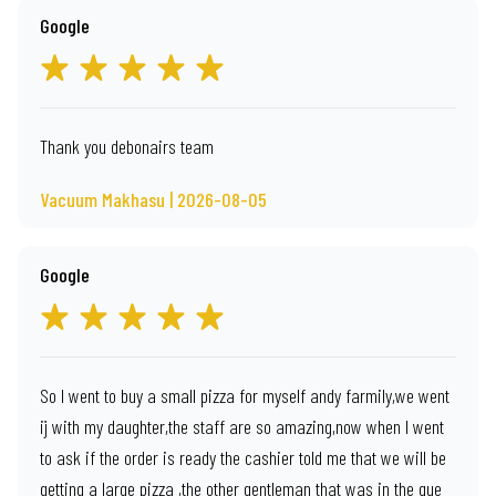
Google
Thank you debonairs team
Vacuum Makhasu | 2026-08-05
Google
So I went to buy a small pizza for myself andy farmily,we went
ij with my daughter,the staff are so amazing,now when I went
to ask if the order is ready the cashier told me that we will be
getting a large pizza ,the other gentleman that was in the que