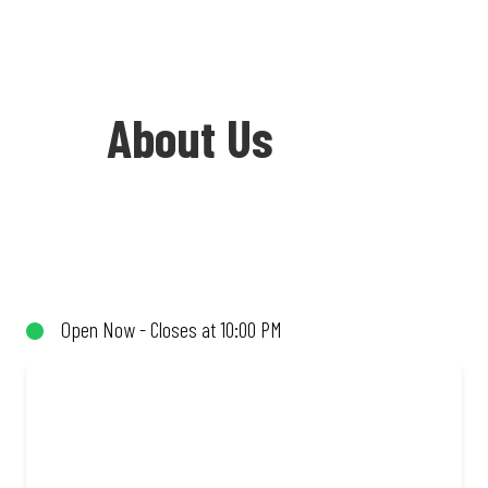
About Us
Welcome to Debonairs Pizza Claremont -
the home of Mzansi’s favourite pizzas!
From our iconic Triple-Decker® to the
Open Now - Closes at 10:00 PM
affordable Real Deal range, every bite is
packed with flavour and made to share
(or not!). Enjoy great taste and great
value with pizzas made from quality
ingredients and local flair. Visit us for a
quick bite, takeaway, or order online for
delivery. Proudly South African. Always