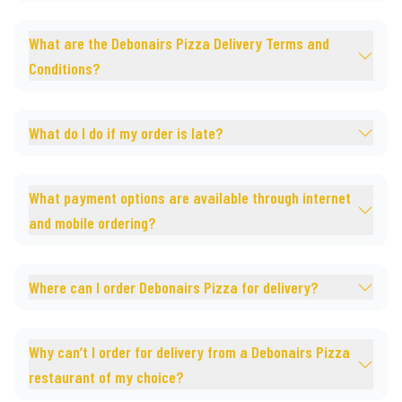
What are the Debonairs Pizza Delivery Terms and
Conditions?
What do I do if my order is late?
What payment options are available through internet
and mobile ordering?
Where can I order Debonairs Pizza for delivery?
Why can’t I order for delivery from a Debonairs Pizza
restaurant of my choice?