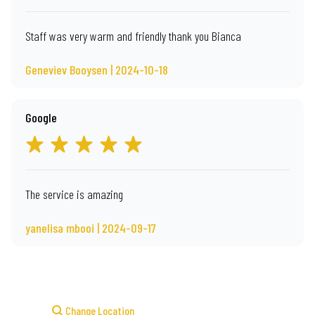
Staff was very warm and friendly thank you Bianca
Geneviev Booysen | 2024-10-18
Google
The service is amazing
yanelisa mbooi | 2024-09-17
Change Location