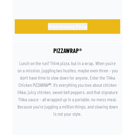
Share Amazing Pizzas
PIZZAWRAP®
Lunch on the run? Think pizza, but in a wrap. When you’re
on a mission, juggling two hustles, maybe even three – you
don’t have time to slow down for anyone. Enter the Tikka
Chicken PIZZAWRAP®. It’s everything you love about chicken
tikka: juicy chicken, sweet bell peppers, and that signature
Tikka sauce – all wrapped up in a portable, no-mess meal.
Because you’re juggling a million things, and slowing down
is not your style.