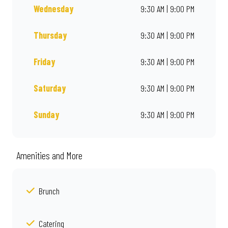
Wednesday
9:30 AM | 9:00 PM
Thursday
9:30 AM | 9:00 PM
Friday
9:30 AM | 9:00 PM
Saturday
9:30 AM | 9:00 PM
Sunday
9:30 AM | 9:00 PM
Amenities and More
Brunch
Catering