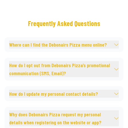
Frequently Asked Questions
Where can I find the Debonairs Pizza menu online?
How do I opt out from Debonairs Pizza’s promotional
communication (SMS, Email)?
How do I update my personal contact details?
Why does Debonairs Pizza request my personal
details when registering on the website or app?