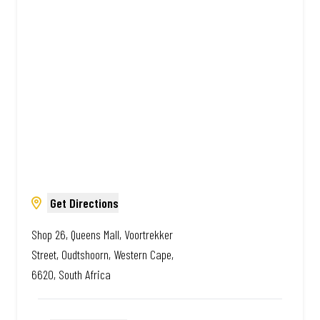
Amazing.
Get Directions
Shop 26, Queens Mall, Voortrekker
Street, Oudtshoorn, Western Cape,
6620, South Africa