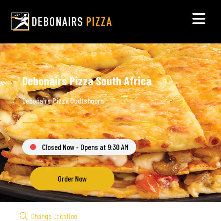
Debonairs Pizza South Africa
Debonairs Pizza Oudtshoorn
Closed Now - Opens at 9:30 AM
Order Now
Change Location