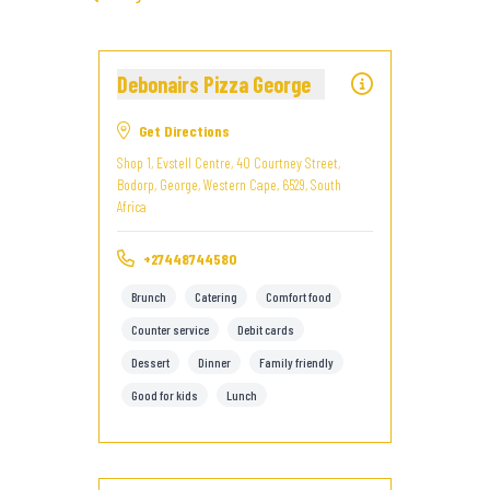
Debonairs Pizza George
Get Directions
Shop 1, Evstell Centre, 40 Courtney Street,
Bodorp, George, Western Cape, 6529, South
Africa
+27448744580
Brunch
Catering
Comfort food
Counter service
Debit cards
Dessert
Dinner
Family friendly
Good for kids
Lunch