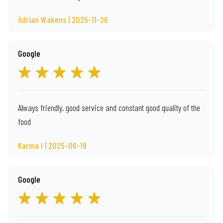
Adrian Wakens | 2025-11-26
Google
Always friendly, good service and constant good quality of the
food
Karma I | 2025-06-19
Google