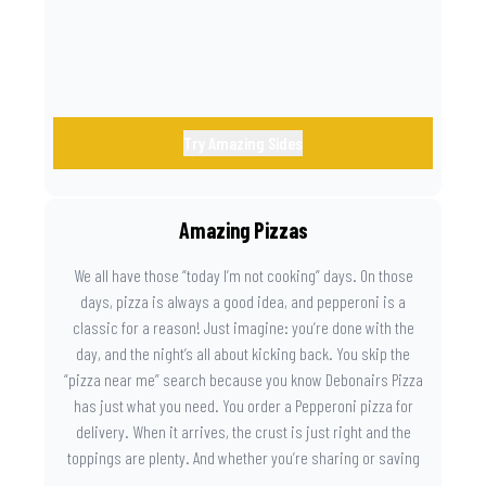
Try Amazing Sides
Amazing Pizzas
We all have those “today I’m not cooking” days. On those
days, pizza is always a good idea, and pepperoni is a
classic for a reason! Just imagine: you’re done with the
day, and the night’s all about kicking back. You skip the
“pizza near me” search because you know Debonairs Pizza
has just what you need. You order a Pepperoni pizza for
delivery. When it arrives, the crust is just right and the
toppings are plenty. And whether you’re sharing or saving
the last slice for later, you just know you made the right