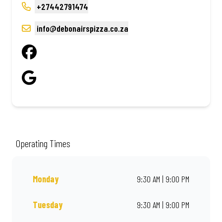
+27442791474
info@debonairspizza.co.za
Operating Times
Monday
9:30 AM | 9:00 PM
Tuesday
9:30 AM | 9:00 PM