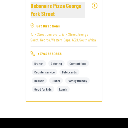
Debonairs Pizza George
York Street
Get Directions
York Street Boulevard, York Street, George
South, George, Western Cape, 6529, South Africa
+27448680436
Brunch
Catering
Comfort food
Counter service
Debit cards
Dessert
Dinner
Family friendly
Good for kids
Lunch