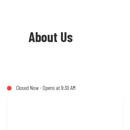
About Us
Welcome to Debonairs Pizza Oudtshoorn
- the home of Mzansi’s favourite pizzas!
From our iconic Triple-Decker® to the
Closed Now - Opens at 9:30 AM
affordable Real Deal range, every bite is
packed with flavour and made to share
(or not!). Enjoy great taste and great
value with pizzas made from quality
ingredients and local flair. Visit us for a
quick bite, takeaway, or order online for
delivery. Proudly South African. Always