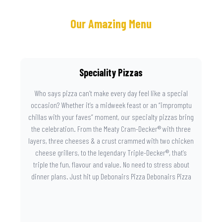
Our Amazing Menu
Speciality Pizzas
Who says pizza can’t make every day feel like a special
occasion? Whether it’s a midweek feast or an “impromptu
chillas with your faves” moment, our specialty pizzas bring
the celebration. From the Meaty Cram-Decker® with three
layers, three cheeses & a crust crammed with two chicken
cheese grillers, to the legendary Triple-Decker®, that’s
triple the fun, flavour and value. No need to stress about
dinner plans. Just hit up Debonairs Pizza Debonairs Pizza
Mayibuye , order online, and let the layers do the talking.
Because when pizza this good shows up at your door, the
day instantly feels worth celebrating.