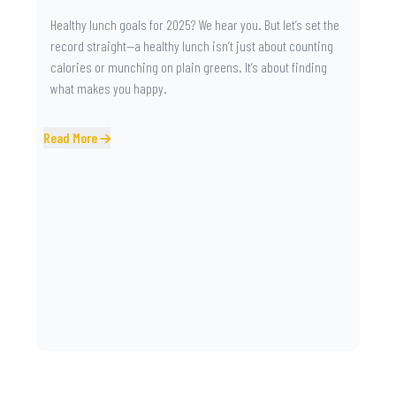
Healthy lunch goals for 2025? We hear you. But let’s set the
record straight—a healthy lunch isn’t just about counting
calories or munching on plain greens. It’s about finding
what makes you happy.
Read More