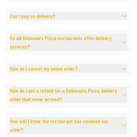
Can I pay on delivery?
Do all Debonairs Pizza restaurants offer delivery
services?
How do I cancel my online order?
How do I get a refund for a Debonairs Pizza delivery
order that never arrived?
How will I know the restaurant has received my
order?