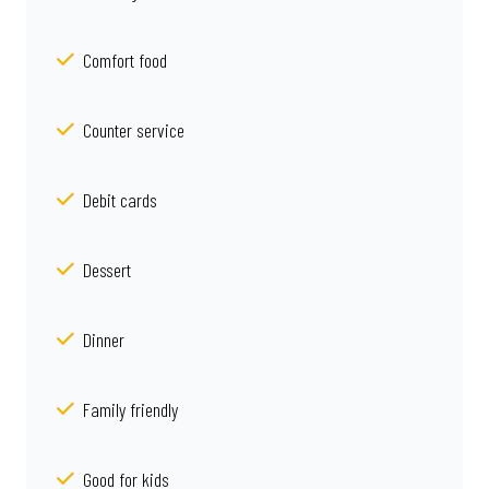
Comfort food
Counter service
Debit cards
Dessert
Dinner
Family friendly
Good for kids