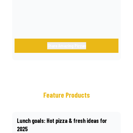
call.
Share Amazing Pizzas
Feature Products
Lunch goals: Hot pizza & fresh ideas for
2025