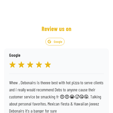
Review us on
Google
Google
Whew , Debonairs is theeee best with hot pizza to serve clients
and i really would recommend Debs to anyone cause their
customer service be smacking fr 😍😍😭🥵🤤🤤. Talking
about personal favorites, Mexican fiesta & Hawaiian jeeeez
Debonairs it's a banger for sure