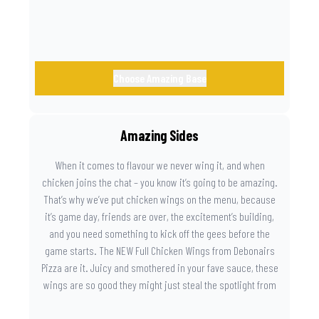
Choose Amazing Base
Amazing Sides
When it comes to flavour we never wing it, and when
chicken joins the chat – you know it’s going to be amazing.
That’s why we’ve put chicken wings on the menu, because
it’s game day, friends are over, the excitement’s building,
and you need something to kick off the gees before the
game starts. The NEW Full Chicken Wings from Debonairs
Pizza are it. Juicy and smothered in your fave sauce, these
wings are so good they might just steal the spotlight from
the game. Because you need something on the side that’s
as amazing as the plays on the field.