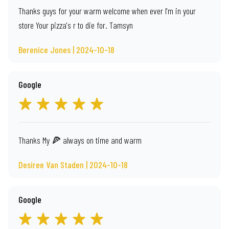
Thanks guys for your warm welcome when ever I'm in your
store Your pizza's r to die for. Tamsyn
Berenice Jones | 2024-10-18
Google
Thanks My 🍕 always on time and warm
Desiree Van Staden | 2024-10-18
Google