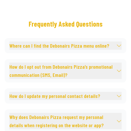
Frequently Asked Questions
Where can I find the Debonairs Pizza menu online?
How do I opt out from Debonairs Pizza’s promotional
communication (SMS, Email)?
How do I update my personal contact details?
Why does Debonairs Pizza request my personal
details when registering on the website or app?