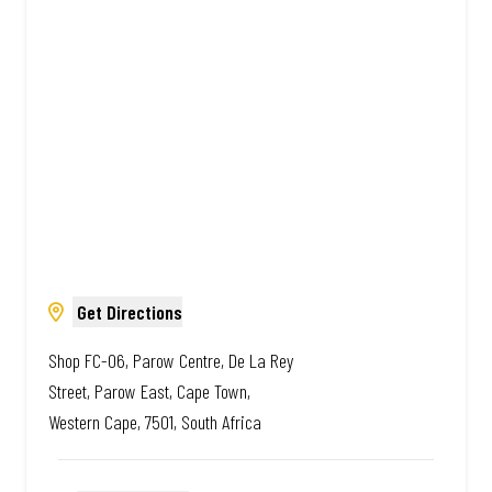
African. Always Amazing.
Get Directions
Shop FC-06, Parow Centre, De La Rey
Street, Parow East, Cape Town,
Western Cape, 7501, South Africa