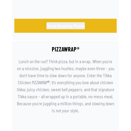
Share Amazing Pizzas
PIZZAWRAP®
Lunch on the run? Think pizza, but in a wrap. When you’re
on a mission, juggling two hustles, maybe even three – you
don’t have time to slow down for anyone. Enter the Tikka
Chicken PIZZAWRAP®. It’s everything you love about chicken
tikka: juicy chicken, sweet bell peppers, and that signature
Tikka sauce – all wrapped up in a portable, no-mess meal.
Because you’re juggling a million things, and slowing down
is not your style.