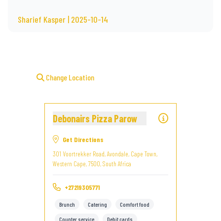
Sharief Kasper | 2025-10-14
Change Location
Debonairs Pizza Parow
Get Directions
301 Voortrekker Road, Avondale, Cape Town,
Western Cape, 7500, South Africa
+27219305771
Brunch
Catering
Comfort food
Counter service
Debit cards