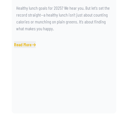
Healthy lunch goals for 2025? We hear you. But let’s set the
record straight—a healthy lunch isn’t just about counting
calories or munching on plain greens. It’s about finding
what makes you happy.
Read More