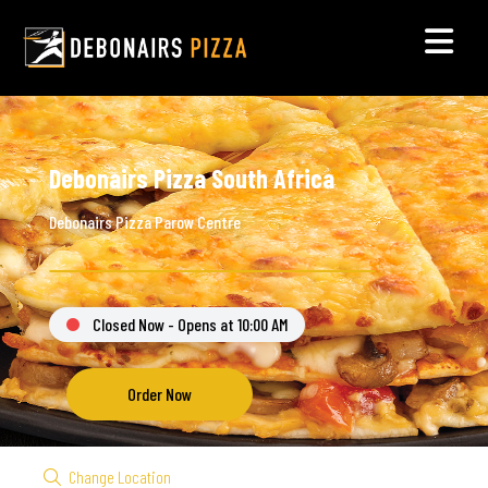
Debonairs Pizza South Africa
Debonairs Pizza Parow Centre
Closed Now - Opens at 10:00 AM
Order Now
Change Location