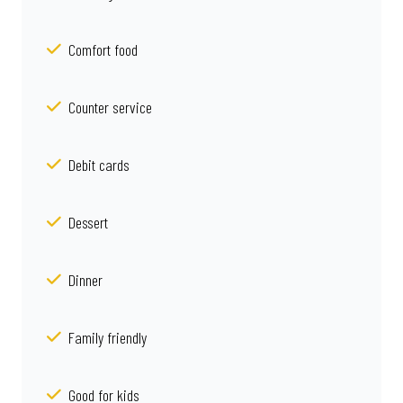
Comfort food
Counter service
Debit cards
Dessert
Dinner
Family friendly
Good for kids