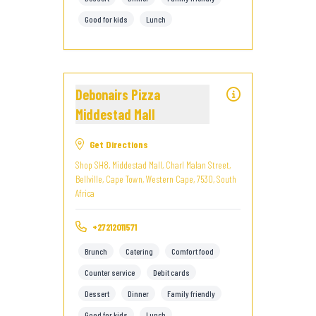
Good for kids
Lunch
Debonairs Pizza
Middestad Mall
Get Directions
Shop SH8, Middestad Mall, Charl Malan Street,
Bellville, Cape Town, Western Cape, 7530, South
Africa
+27212011571
Brunch
Catering
Comfort food
Counter service
Debit cards
Dessert
Dinner
Family friendly
Good for kids
Lunch