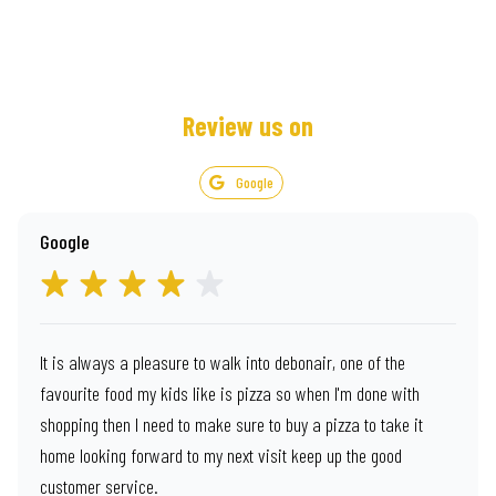
Review us on
Google
Google
It is always a pleasure to walk into debonair, one of the
favourite food my kids like is pizza so when I'm done with
shopping then I need to make sure to buy a pizza to take it
home looking forward to my next visit keep up the good
customer service.