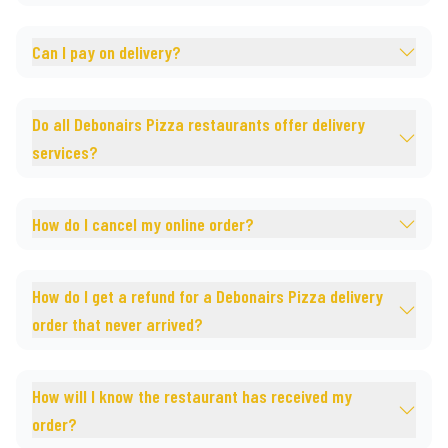
Can I pay on delivery?
Do all Debonairs Pizza restaurants offer delivery
services?
How do I cancel my online order?
How do I get a refund for a Debonairs Pizza delivery
order that never arrived?
How will I know the restaurant has received my
order?