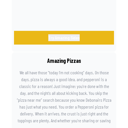
Try Amazing Sides
Amazing Pizzas
We all have those “today I’m not cooking” days. On those
days, pizza is always a good idea, and pepperoni is a
classic for a reason! Just imagine: you’re done with the
day, and the night’s all about kicking back. You skip the
“pizza near me” search because you know Debonairs Pizza
has just what you need. You order a Pepperoni pizza for
delivery. When it arrives, the crust is just right and the
toppings are plenty. And whether you’re sharing or saving
the last slice for later, you just know you made the right