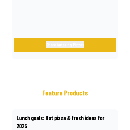
call.
Share Amazing Pizzas
Feature Products
Lunch goals: Hot pizza & fresh ideas for
2025