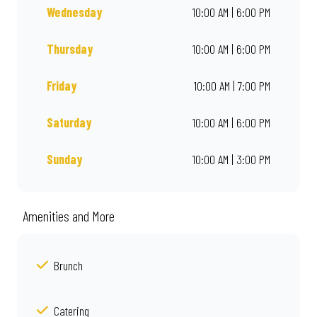
Wednesday
10:00 AM | 6:00 PM
Thursday
10:00 AM | 6:00 PM
Friday
10:00 AM | 7:00 PM
Saturday
10:00 AM | 6:00 PM
Sunday
10:00 AM | 3:00 PM
Amenities and More
Brunch
Catering