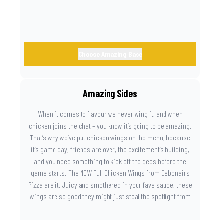
Choose Amazing Base
Amazing Sides
When it comes to flavour we never wing it, and when
chicken joins the chat – you know it’s going to be amazing.
That’s why we’ve put chicken wings on the menu, because
it’s game day, friends are over, the excitement’s building,
and you need something to kick off the gees before the
game starts. The NEW Full Chicken Wings from Debonairs
Pizza are it. Juicy and smothered in your fave sauce, these
wings are so good they might just steal the spotlight from
the game. Because you need something on the side that’s
as amazing as the plays on the field.