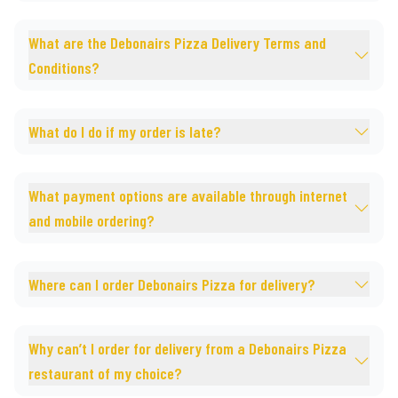
What are the Debonairs Pizza Delivery Terms and
Conditions?
What do I do if my order is late?
What payment options are available through internet
and mobile ordering?
Where can I order Debonairs Pizza for delivery?
Why can’t I order for delivery from a Debonairs Pizza
restaurant of my choice?