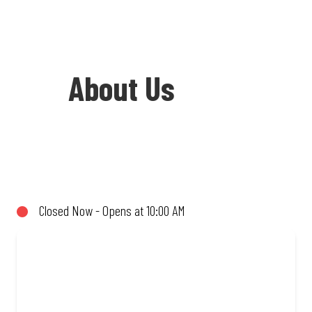
About Us
Welcome to Debonairs Pizza Parow
Centre - the home of Mzansi’s favourite
pizzas! From our iconic Triple-Decker®
Closed Now - Opens at 10:00 AM
to the affordable Real Deal range, every
bite is packed with flavour and made to
share (or not!). Enjoy great taste and
great value with pizzas made from
quality ingredients and local flair. Visit
us for a quick bite, takeaway, or order
online for delivery. Proudly South