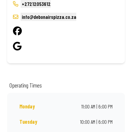
+27212053612
info@debonairspizza.co.za
Operating Times
Monday
11:00 AM | 6:00 PM
Tuesday
10:00 AM | 6:00 PM