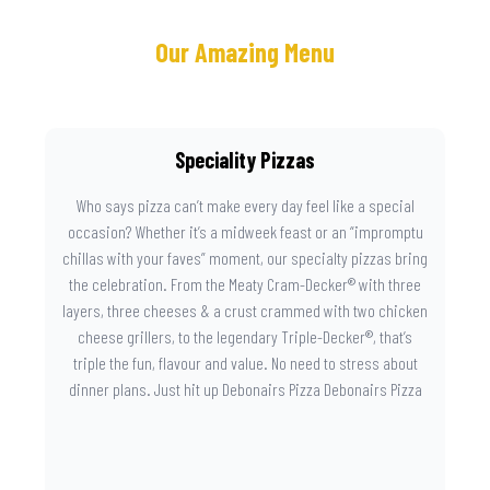
Our Amazing Menu
Speciality Pizzas
Who says pizza can’t make every day feel like a special
occasion? Whether it’s a midweek feast or an “impromptu
chillas with your faves” moment, our specialty pizzas bring
the celebration. From the Meaty Cram-Decker® with three
layers, three cheeses & a crust crammed with two chicken
cheese grillers, to the legendary Triple-Decker®, that’s
triple the fun, flavour and value. No need to stress about
dinner plans. Just hit up Debonairs Pizza Debonairs Pizza
Mayibuye , order online, and let the layers do the talking.
Because when pizza this good shows up at your door, the
day instantly feels worth celebrating.