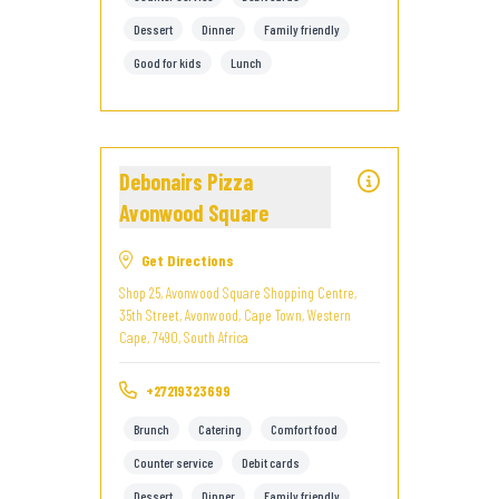
Dessert
Dinner
Family friendly
Good for kids
Lunch
Debonairs Pizza
Avonwood Square
Get Directions
Shop 25, Avonwood Square Shopping Centre,
35th Street, Avonwood, Cape Town, Western
Cape, 7490, South Africa
+27219323699
Brunch
Catering
Comfort food
Counter service
Debit cards
Dessert
Dinner
Family friendly