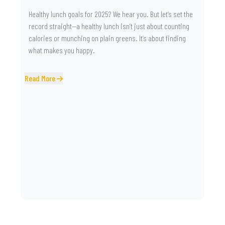
Healthy lunch goals for 2025? We hear you. But let’s set the
record straight—a healthy lunch isn’t just about counting
calories or munching on plain greens. It’s about finding
what makes you happy.
Read More