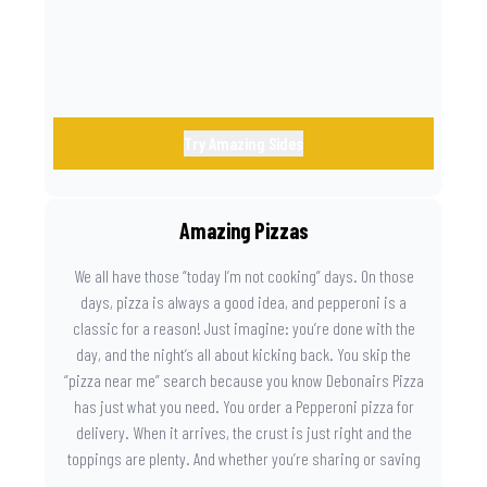
Try Amazing Sides
Amazing Pizzas
We all have those “today I’m not cooking” days. On those
days, pizza is always a good idea, and pepperoni is a
classic for a reason! Just imagine: you’re done with the
day, and the night’s all about kicking back. You skip the
“pizza near me” search because you know Debonairs Pizza
has just what you need. You order a Pepperoni pizza for
delivery. When it arrives, the crust is just right and the
toppings are plenty. And whether you’re sharing or saving
the last slice for later, you just know you made the right