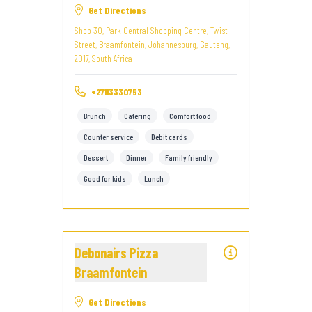
Get Directions
Shop 30, Park Central Shopping Centre, Twist
Street, Braamfontein, Johannesburg, Gauteng,
2017, South Africa
+27113330753
Brunch
Catering
Comfort food
Counter service
Debit cards
Dessert
Dinner
Family friendly
Good for kids
Lunch
Debonairs Pizza
Braamfontein
Get Directions