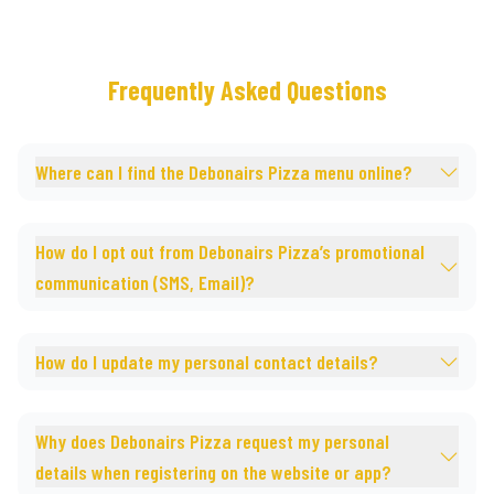
Frequently Asked Questions
Where can I find the Debonairs Pizza menu online?
How do I opt out from Debonairs Pizza’s promotional
communication (SMS, Email)?
How do I update my personal contact details?
Why does Debonairs Pizza request my personal
details when registering on the website or app?