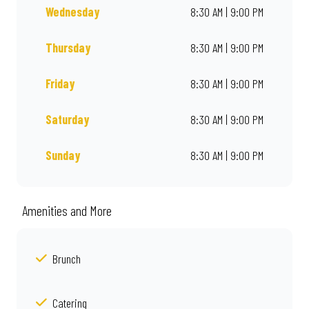
Wednesday
8:30 AM | 9:00 PM
Thursday
8:30 AM | 9:00 PM
Friday
8:30 AM | 9:00 PM
Saturday
8:30 AM | 9:00 PM
Sunday
8:30 AM | 9:00 PM
Amenities and More
Brunch
Catering