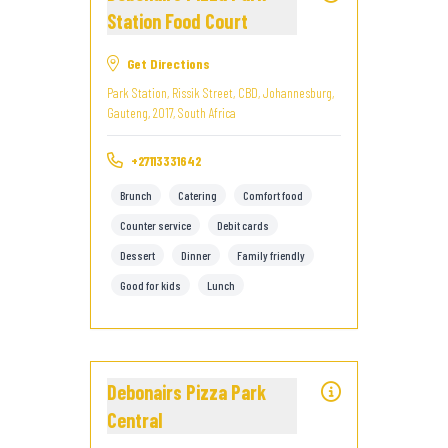
Station Food Court
Get Directions
Park Station, Rissik Street, CBD, Johannesburg,
Gauteng, 2017, South Africa
+27113331642
Brunch
Catering
Comfort food
Counter service
Debit cards
Dessert
Dinner
Family friendly
Good for kids
Lunch
Debonairs Pizza Park
Central