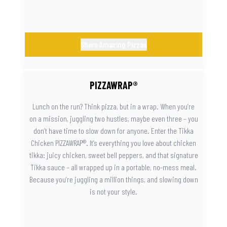
Share Amazing Pizzas
PIZZAWRAP®
Lunch on the run? Think pizza, but in a wrap. When you’re
on a mission, juggling two hustles, maybe even three – you
don’t have time to slow down for anyone. Enter the Tikka
Chicken PIZZAWRAP®. It’s everything you love about chicken
tikka: juicy chicken, sweet bell peppers, and that signature
Tikka sauce – all wrapped up in a portable, no-mess meal.
Because you’re juggling a million things, and slowing down
is not your style.