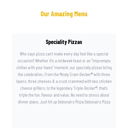
Our Amazing Menu
Speciality Pizzas
Who says pizza can’t make every day feel like a special
occasion? Whether it’s a midweek feast or an “impromptu
chillas with your faves” moment, our specialty pizzas bring
the celebration. From the Meaty Cram-Decker® with three
layers, three cheeses & a crust crammed with two chicken
cheese grillers, to the legendary Triple-Decker®, that’s
triple the fun, flavour and value. No need to stress about
dinner plans. Just hit up Debonairs Pizza Debonairs Pizza
Mayibuye , order online, and let the layers do the talking.
Because when pizza this good shows up at your door, the
day instantly feels worth celebrating.