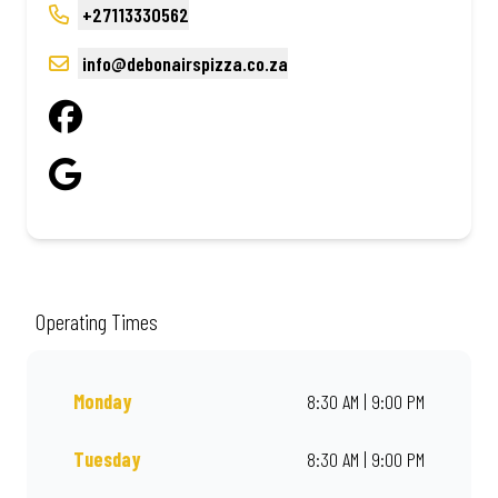
+27113330562
info@debonairspizza.co.za
Operating Times
Monday
8:30 AM | 9:00 PM
Tuesday
8:30 AM | 9:00 PM