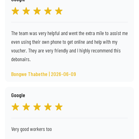
The team was very helpful and went the extra mile to assist me
even using their own phone to get online and help with my
voucher. They are very friendly and I highly recommend this
debonairs.
Bongwe Thabethe | 2026-06-09
Google
Very good workers too