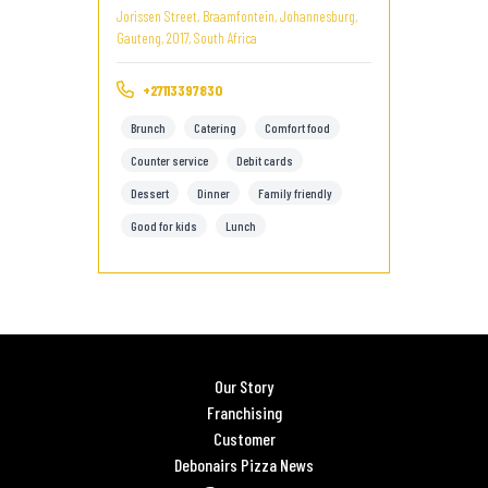
Jorissen Street, Braamfontein, Johannesburg,
Gauteng, 2017, South Africa
+27113397830
Brunch
Catering
Comfort food
Counter service
Debit cards
Dessert
Dinner
Family friendly
Good for kids
Lunch
Our Story
Franchising
Customer
Debonairs Pizza News