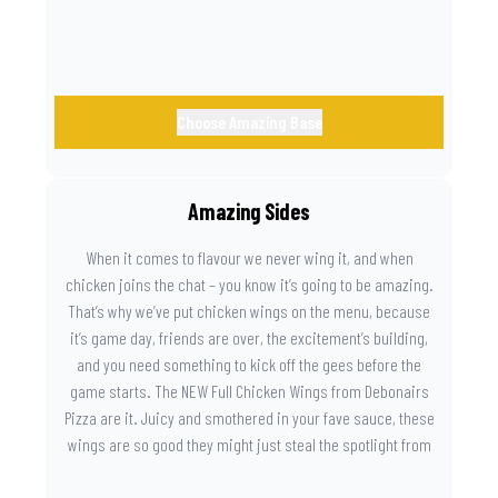
Choose Amazing Base
Amazing Sides
When it comes to flavour we never wing it, and when
chicken joins the chat – you know it’s going to be amazing.
That’s why we’ve put chicken wings on the menu, because
it’s game day, friends are over, the excitement’s building,
and you need something to kick off the gees before the
game starts. The NEW Full Chicken Wings from Debonairs
Pizza are it. Juicy and smothered in your fave sauce, these
wings are so good they might just steal the spotlight from
the game. Because you need something on the side that’s
as amazing as the plays on the field.