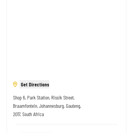
African. Always Amazing.
Get Directions
Shop 6, Park Station, Rissik Street,
Braamfontein, Johannesburg, Gauteng,
2017, South Africa