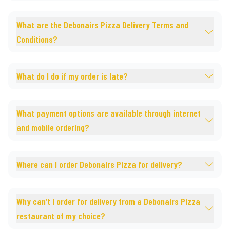
What are the Debonairs Pizza Delivery Terms and
Conditions?
What do I do if my order is late?
What payment options are available through internet
and mobile ordering?
Where can I order Debonairs Pizza for delivery?
Why can’t I order for delivery from a Debonairs Pizza
restaurant of my choice?