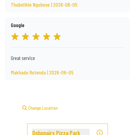
Thubelihle Ngobese | 2026-06-05
Google
Great service
Makhado Rotenda | 2026-06-05
Change Location
Debonairs Pizza Park