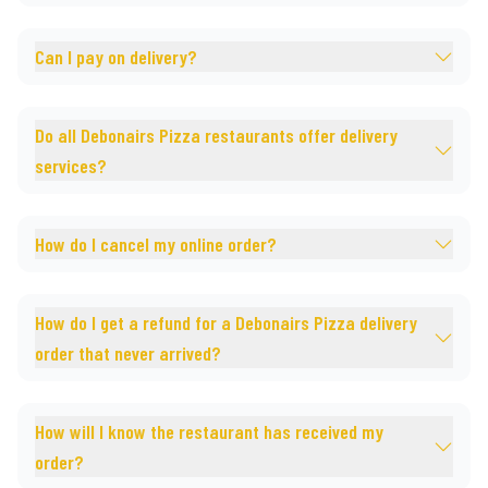
Can I pay on delivery?
Do all Debonairs Pizza restaurants offer delivery
services?
How do I cancel my online order?
How do I get a refund for a Debonairs Pizza delivery
order that never arrived?
How will I know the restaurant has received my
order?