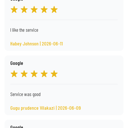
I like the service
Habey Johnson | 2026-06-11
Google
Service was good
Gugu prudence Vilakazi | 2026-06-09
Google