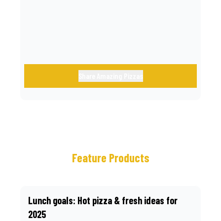
call.
Share Amazing Pizzas
Feature Products
Lunch goals: Hot pizza & fresh ideas for
2025