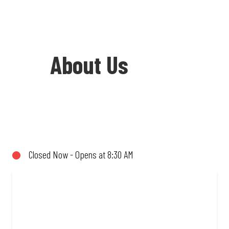
About Us
Welcome to Debonairs Pizza Park
Station - the home of Mzansi’s favourite
pizzas! From our iconic Triple-Decker®
Closed Now - Opens at 8:30 AM
to the affordable Real Deal range, every
bite is packed with flavour and made to
share (or not!). Enjoy great taste and
great value with pizzas made from
quality ingredients and local flair. Visit
us for a quick bite, takeaway, or order
online for delivery. Proudly South