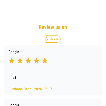
Review us on
Google
Google
Great
Bumbano Dano | 2026-06-17
Google