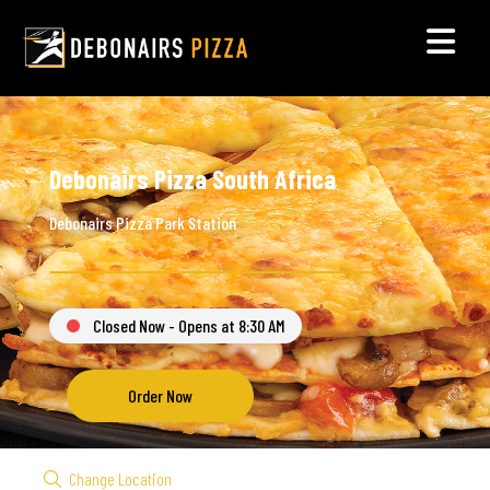
Debonairs Pizza South Africa
Debonairs Pizza Park Station
Closed Now - Opens at 8:30 AM
Order Now
Change Location