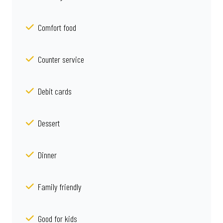
Comfort food
Counter service
Debit cards
Dessert
Dinner
Family friendly
Good for kids