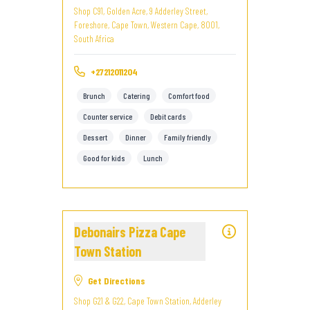
Shop C91, Golden Acre, 9 Adderley Street,
Foreshore, Cape Town, Western Cape, 8001,
South Africa
+27212011204
Brunch
Catering
Comfort food
Counter service
Debit cards
Dessert
Dinner
Family friendly
Good for kids
Lunch
Debonairs Pizza Cape
Town Station
Get Directions
Shop G21 & G22, Cape Town Station, Adderley