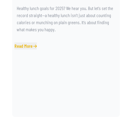
Healthy lunch goals for 2025? We hear you. But let’s set the
record straight—a healthy lunch isn’t just about counting
calories or munching on plain greens. It’s about finding
what makes you happy.
Read More