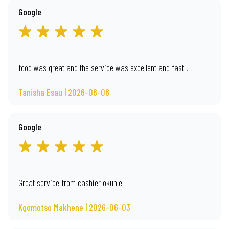
Google
food was great and the service was excellent and fast !
Tanisha Esau | 2026-06-06
Google
Great service from cashier okuhle
Kgomotso Makhene | 2026-06-03