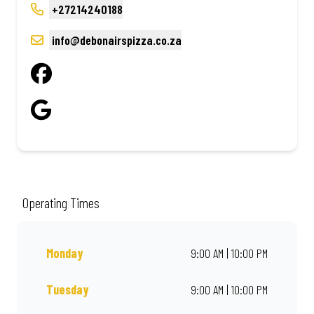
+27214240188
info@debonairspizza.co.za
Operating Times
Monday
9:00 AM | 10:00 PM
Tuesday
9:00 AM | 10:00 PM