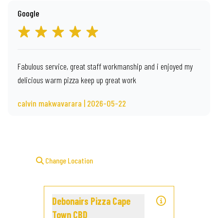
Google
Fabulous service, great staff workmanship and i enjoyed my
delicious warm pizza keep up great work
calvin makwavarara | 2026-05-22
Change Location
Debonairs Pizza Cape
Town CBD