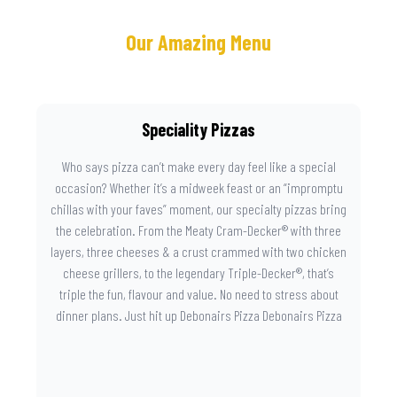
Our Amazing Menu
Speciality Pizzas
Who says pizza can’t make every day feel like a special
occasion? Whether it’s a midweek feast or an “impromptu
chillas with your faves” moment, our specialty pizzas bring
the celebration. From the Meaty Cram-Decker® with three
layers, three cheeses & a crust crammed with two chicken
cheese grillers, to the legendary Triple-Decker®, that’s
triple the fun, flavour and value. No need to stress about
dinner plans. Just hit up Debonairs Pizza Debonairs Pizza
Mayibuye , order online, and let the layers do the talking.
Because when pizza this good shows up at your door, the
day instantly feels worth celebrating.