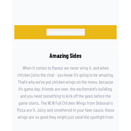
Choose Amazing Base
Amazing Sides
When it comes to flavour we never wing it, and when
chicken joins the chat – you know it’s going to be amazing.
That’s why we’ve put chicken wings on the menu, because
it’s game day, friends are over, the excitement’s building,
and you need something to kick off the gees before the
game starts. The NEW Full Chicken Wings from Debonairs
Pizza are it. Juicy and smothered in your fave sauce, these
wings are so good they might just steal the spotlight from
the game. Because you need something on the side that’s
as amazing as the plays on the field.