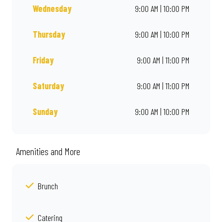
Wednesday
9:00 AM | 10:00 PM
Thursday
9:00 AM | 10:00 PM
Friday
9:00 AM | 11:00 PM
Saturday
9:00 AM | 11:00 PM
Sunday
9:00 AM | 10:00 PM
Amenities and More
Brunch
Catering