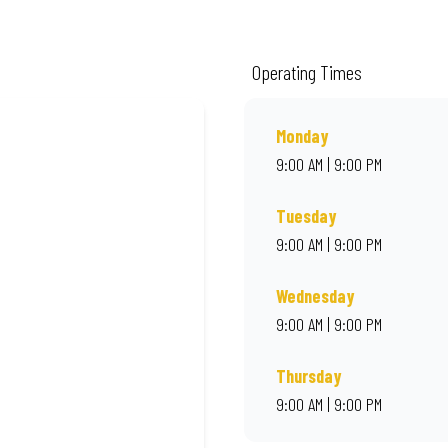
de from quality ingredients and local flair. Visit us for a quick bite, takeaway
Operating Times
Monday
9:00 AM | 9:00 PM
Tuesday
9:00 AM | 9:00 PM
Wednesday
9:00 AM | 9:00 PM
Thursday
9:00 AM | 9:00 PM