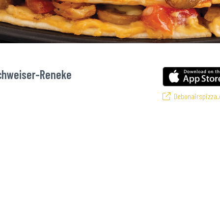
Schweiser-Reneke
Debonairspizza.
si’s favourite pizzas! From our iconic Triple-Decker® to the affordable Rea