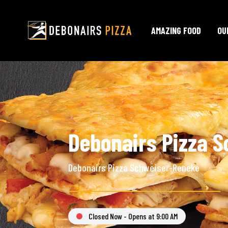
AMAZING FOOD
OU
Debonairs Pizza S
Debonairs Pizza Schweiser-Reneke
Closed Now - Opens at 9:00 AM