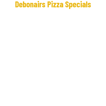
Debonairs Pizza Specials