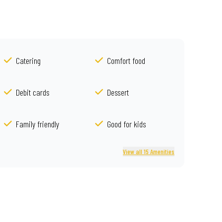
Catering
Comfort food
Debit cards
Dessert
Family friendly
Good for kids
View all 15 Amenities