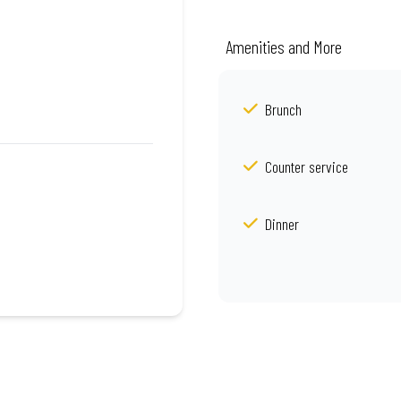
Amenities and More
Brunch
Counter service
Dinner