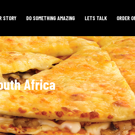
R STORY
DO SOMETHING AMAZING
LETS TALK
ORDER O
outh Africa