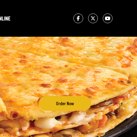
NLINE
Order Now