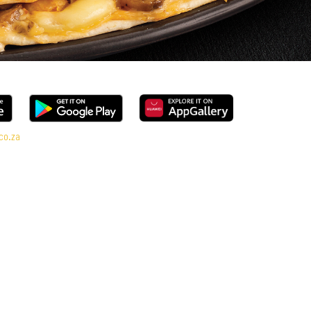
co.za
l Deal range, every bite is packed with flavour and made to