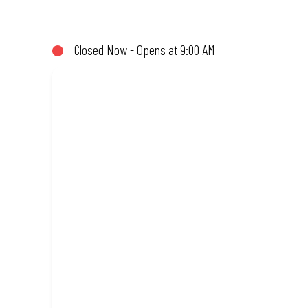
share (or not!). Enjoy great taste and great value with pizzas ma
Amazing.
Closed Now - Opens at 9:00 AM