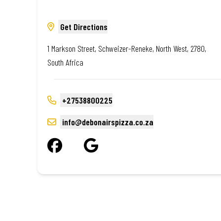
Get Directions
1 Markson Street, Schweizer-Reneke, North West, 2780,
South Africa
+27538800225
info@debonairspizza.co.za