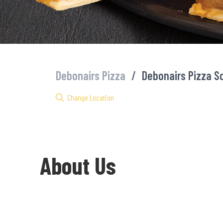
Debonairs Pizza
/
Debonairs Pizza 
Change Location
About Us
Welcome to Debonairs Pizza Schweiser-Reneke - the home of Mzan