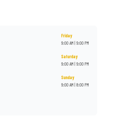
, or order online for delivery. Proudly South African. Always
Friday
9:00 AM | 9:00 PM
Saturday
9:00 AM | 9:00 PM
Sunday
9:00 AM | 8:00 PM