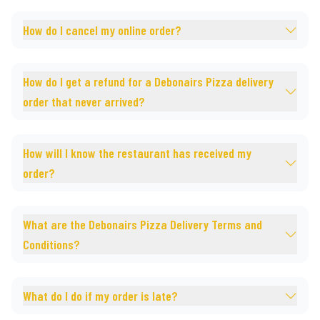
How do I cancel my online order?
How do I get a refund for a Debonairs Pizza delivery
order that never arrived?
How will I know the restaurant has received my
order?
What are the Debonairs Pizza Delivery Terms and
Conditions?
What do I do if my order is late?