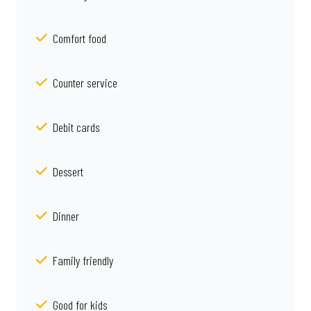
Comfort food
Counter service
Debit cards
Dessert
Dinner
Family friendly
Good for kids