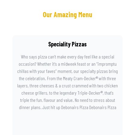
Our Amazing Menu
Speciality Pizzas
Who says pizza can’t make every day feel like a special
occasion? Whether it’s a midweek feast or an “impromptu
chillas with your faves” moment, our specialty pizzas bring
the celebration. From the Meaty Cram-Decker® with three
layers, three cheeses & a crust crammed with two chicken
cheese grillers, to the legendary Triple-Decker®, that’s
triple the fun, flavour and value. No need to stress about
dinner plans. Just hit up Debonairs Pizza Debonairs Pizza
Mayibuye , order online, and let the layers do the talking.
Because when pizza this good shows up at your door, the
day instantly feels worth celebrating.