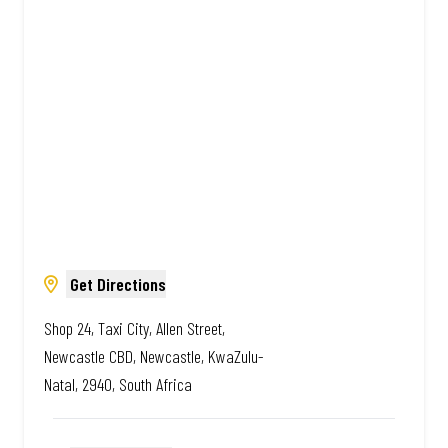
South African. Always Amazing.
Get Directions
Shop 24, Taxi City, Allen Street,
Newcastle CBD, Newcastle, KwaZulu-
Natal, 2940, South Africa