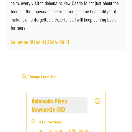
helm, every visit to debonairs New Castle is not just about the
food but the impeccable service and genuine hospitality that
make it an unforgettable experience.I will keep coming back
for more
Sollomon Dlamini | 2024-06-11
Change Location
Debonairs Pizza
Newcastle CBD
Get Directions
TotalEnergies Newcastle, 59 Allen Street,