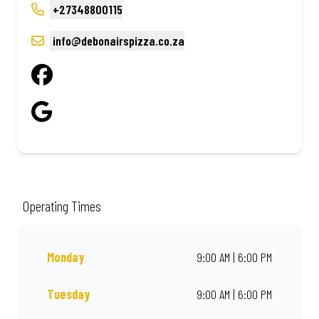
+27348800115
info@debonairspizza.co.za
Operating Times
Monday
9:00 AM | 6:00 PM
Tuesday
9:00 AM | 6:00 PM