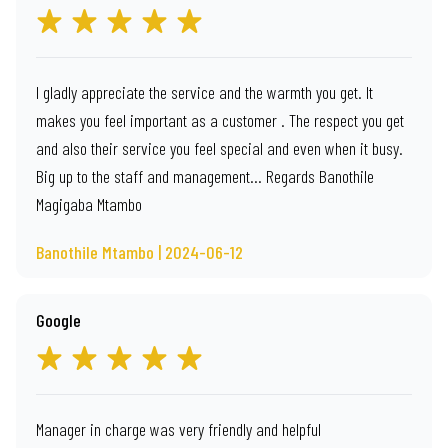
I gladly appreciate the service and the warmth you get. It
makes you feel important as a customer . The respect you get
and also their service you feel special and even when it busy.
Big up to the staff and management… Regards Banothile
Magigaba Mtambo
Banothile Mtambo | 2024-06-12
Google
Manager in charge was very friendly and helpful