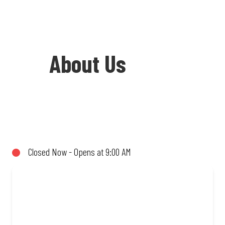
About Us
Welcome to Debonairs Pizza Newcastle
Taxi City - the home of Mzansi’s
favourite pizzas! From our iconic
Closed Now - Opens at 9:00 AM
Triple-Decker® to the affordable Real
Deal range, every bite is packed with
flavour and made to share (or not!). Enjoy
great taste and great value with pizzas
made from quality ingredients and local
flair. Visit us for a quick bite, takeaway,
or order online for delivery. Proudly