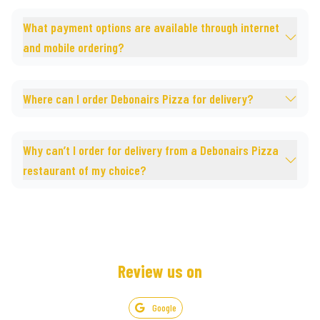
What payment options are available through internet
and mobile ordering?
Where can I order Debonairs Pizza for delivery?
Why can’t I order for delivery from a Debonairs Pizza
restaurant of my choice?
Review us on
Google