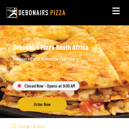
Debonairs Pizza South Africa
Debonairs Pizza Newcastle Taxi City
Closed Now - Opens at 9:00 AM
Order Now
Change Location