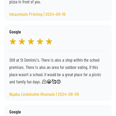
pizza in front of you.
Inkazimulo Printing | 2024-09-16
Google
Still at St Dominic's. There is also a shop within the school
premises. There is also an area for outdoor eating. If this
place wasn't a school, it would be a great place for a picnic
and family fun days. 🫠😀🥰😍
Nqaba Lindokuhle Khumalo | 2024-08-09
Google