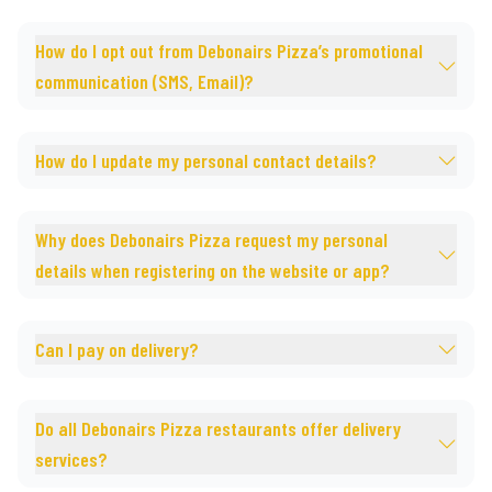
How do I opt out from Debonairs Pizza’s promotional
communication (SMS, Email)?
How do I update my personal contact details?
Why does Debonairs Pizza request my personal
details when registering on the website or app?
Can I pay on delivery?
Do all Debonairs Pizza restaurants offer delivery
services?