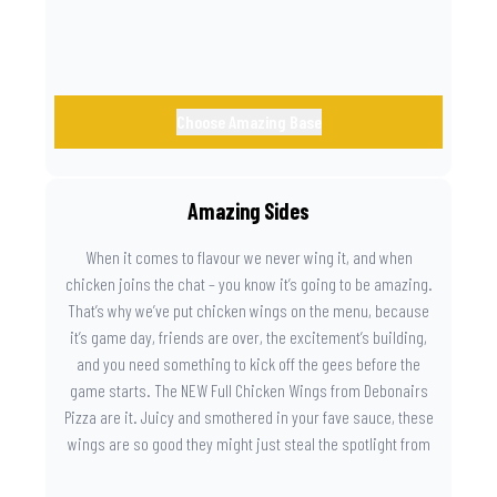
Choose Amazing Base
Amazing Sides
When it comes to flavour we never wing it, and when
chicken joins the chat – you know it’s going to be amazing.
That’s why we’ve put chicken wings on the menu, because
it’s game day, friends are over, the excitement’s building,
and you need something to kick off the gees before the
game starts. The NEW Full Chicken Wings from Debonairs
Pizza are it. Juicy and smothered in your fave sauce, these
wings are so good they might just steal the spotlight from
the game. Because you need something on the side that’s
as amazing as the plays on the field.