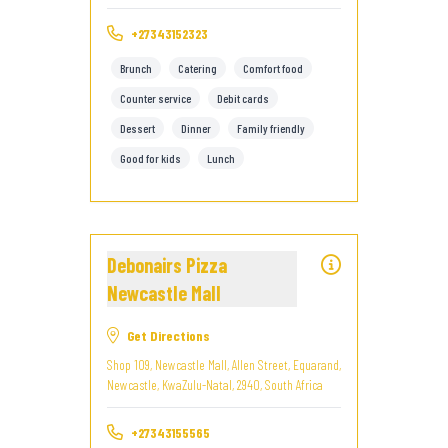
+27343152323
Brunch
Catering
Comfort food
Counter service
Debit cards
Dessert
Dinner
Family friendly
Good for kids
Lunch
Debonairs Pizza
Newcastle Mall
Get Directions
Shop 109, Newcastle Mall, Allen Street, Equarand,
Newcastle, KwaZulu-Natal, 2940, South Africa
+27343155565