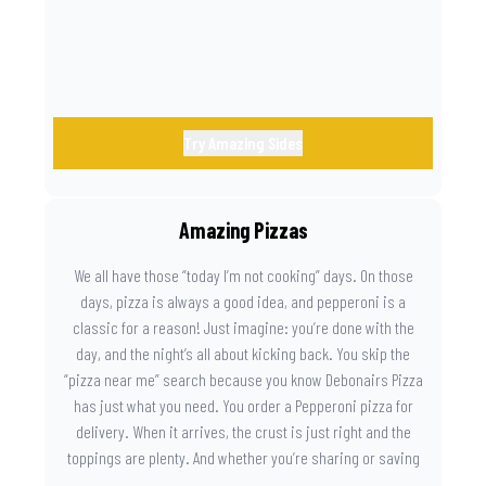
Try Amazing Sides
Amazing Pizzas
We all have those “today I’m not cooking” days. On those
days, pizza is always a good idea, and pepperoni is a
classic for a reason! Just imagine: you’re done with the
day, and the night’s all about kicking back. You skip the
“pizza near me” search because you know Debonairs Pizza
has just what you need. You order a Pepperoni pizza for
delivery. When it arrives, the crust is just right and the
toppings are plenty. And whether you’re sharing or saving
the last slice for later, you just know you made the right