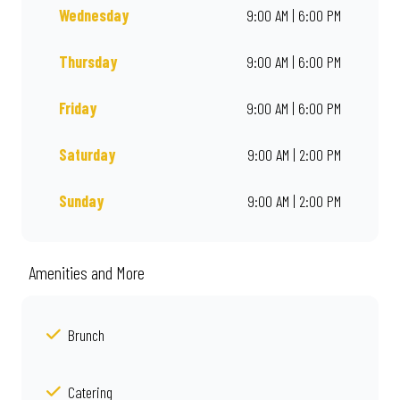
Wednesday
9:00 AM | 6:00 PM
Thursday
9:00 AM | 6:00 PM
Friday
9:00 AM | 6:00 PM
Saturday
9:00 AM | 2:00 PM
Sunday
9:00 AM | 2:00 PM
Amenities and More
Brunch
Catering