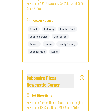
Newcastle CBD, Newcastle, KwaZulu-Natal, 2940,
South Africa
+27349400030
Brunch
Catering
Comfort food
Counter service
Debit cards
Dessert
Dinner
Family friendly
Good for kids
Lunch
Debonairs Pizza
Newcastle Corner
Get Directions
Newcastle Corner, Memel Road, Hutten Heights,
Newcastle, KwaZulu-Natal, 2956, South Africa