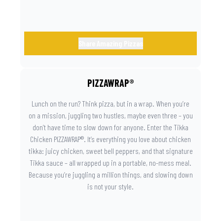
Share Amazing Pizzas
PIZZAWRAP®
Lunch on the run? Think pizza, but in a wrap. When you’re
on a mission, juggling two hustles, maybe even three – you
don’t have time to slow down for anyone. Enter the Tikka
Chicken PIZZAWRAP®. It’s everything you love about chicken
tikka: juicy chicken, sweet bell peppers, and that signature
Tikka sauce – all wrapped up in a portable, no-mess meal.
Because you’re juggling a million things, and slowing down
is not your style.