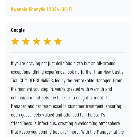
Kwanele Khanyile | 2024-06-11
Google
If you're craving not just delicious pizza but an all-around
exceptional dining experience, look no further than New Castle
TAXI CITY DEBBONAIRES, led by the remarkable Manager. From
the moment you step in, you're greeted with warmth and
enthusiasm that sets the tone for a delightful meal. The
Manager and her team excel in customer treatment, ensuring
each guest feels valued and attended to. The staff's
friendliness is infectious, creating a welcoming atmosphere
that keeps you coming back for more. With the Manager at the