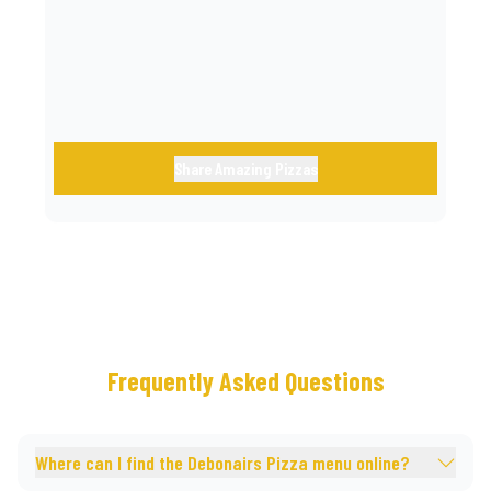
call.
Share Amazing Pizzas
Frequently Asked Questions
Where can I find the Debonairs Pizza menu online?