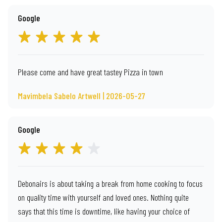
Google
Please come and have great tastey Pizza in town
Mavimbela Sabelo Artwell | 2026-05-27
Google
Debonairs is about taking a break from home cooking to focus
on quality time with yourself and loved ones. Nothing quite
says that this time is downtime, like having your choice of