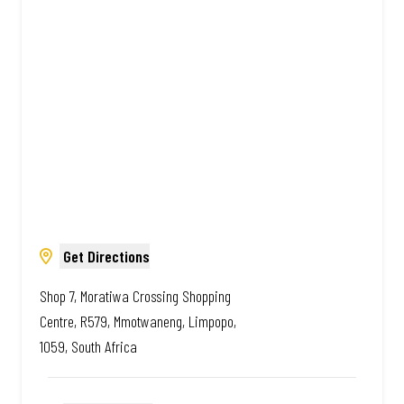
South African. Always Amazing.
Get Directions
Shop 7, Moratiwa Crossing Shopping
Centre, R579, Mmotwaneng, Limpopo,
1059, South Africa