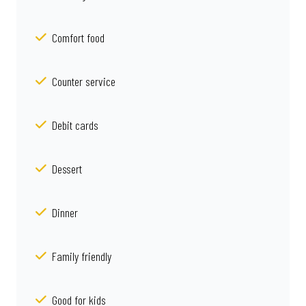
Comfort food
Counter service
Debit cards
Dessert
Dinner
Family friendly
Good for kids