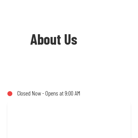
About Us
Welcome to Debonairs Pizza Moratiwa
Crossing - the home of Mzansi’s
favourite pizzas! From our iconic
Closed Now - Opens at 9:00 AM
Triple-Decker® to the affordable Real
Deal range, every bite is packed with
flavour and made to share (or not!). Enjoy
great taste and great value with pizzas
made from quality ingredients and local
flair. Visit us for a quick bite, takeaway,
or order online for delivery. Proudly