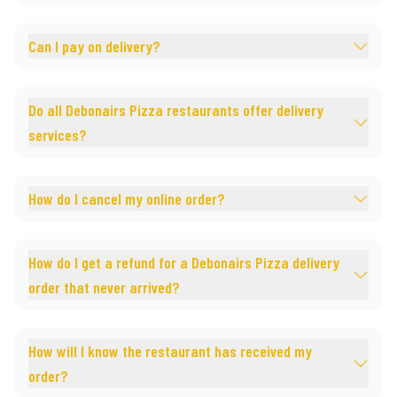
Can I pay on delivery?
Do all Debonairs Pizza restaurants offer delivery
services?
How do I cancel my online order?
How do I get a refund for a Debonairs Pizza delivery
order that never arrived?
How will I know the restaurant has received my
order?