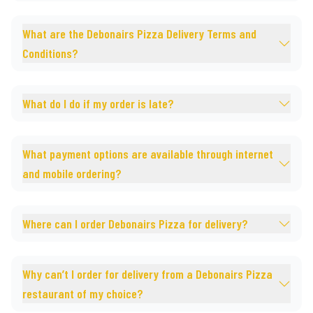
What are the Debonairs Pizza Delivery Terms and
Conditions?
What do I do if my order is late?
What payment options are available through internet
and mobile ordering?
Where can I order Debonairs Pizza for delivery?
Why can’t I order for delivery from a Debonairs Pizza
restaurant of my choice?