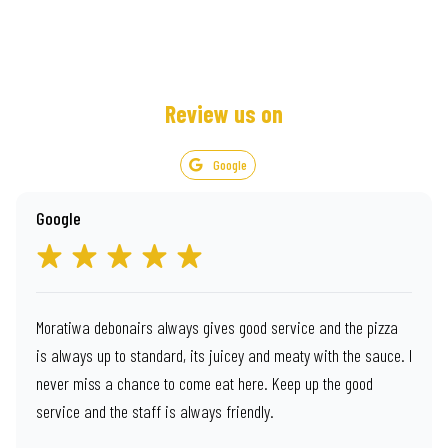
Review us on
Google
Google
Moratiwa debonairs always gives good service and the pizza
is always up to standard, its juicey and meaty with the sauce. I
never miss a chance to come eat here. Keep up the good
service and the staff is always friendly.