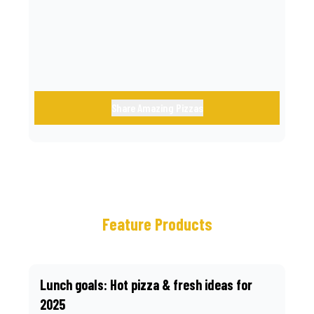
call.
Share Amazing Pizzas
Feature Products
Lunch goals: Hot pizza & fresh ideas for
2025