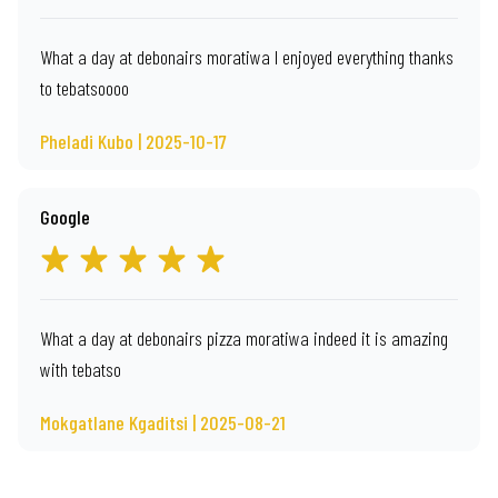
What a day at debonairs moratiwa I enjoyed everything thanks
to tebatsoooo
Pheladi Kubo | 2025-10-17
Google
What a day at debonairs pizza moratiwa indeed it is amazing
with tebatso
Mokgatlane Kgaditsi | 2025-08-21