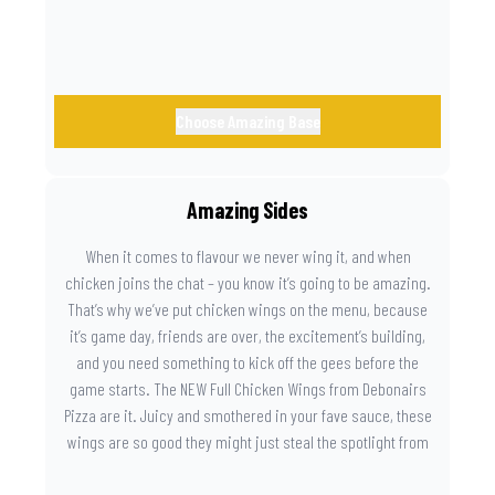
Choose Amazing Base
Amazing Sides
When it comes to flavour we never wing it, and when
chicken joins the chat – you know it’s going to be amazing.
That’s why we’ve put chicken wings on the menu, because
it’s game day, friends are over, the excitement’s building,
and you need something to kick off the gees before the
game starts. The NEW Full Chicken Wings from Debonairs
Pizza are it. Juicy and smothered in your fave sauce, these
wings are so good they might just steal the spotlight from
the game. Because you need something on the side that’s
as amazing as the plays on the field.