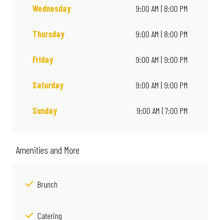
Wednesday
9:00 AM | 8:00 PM
Thursday
9:00 AM | 8:00 PM
Friday
9:00 AM | 9:00 PM
Saturday
9:00 AM | 9:00 PM
Sunday
9:00 AM | 7:00 PM
Amenities and More
Brunch
Catering