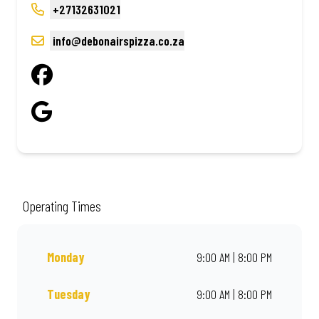
+27132631021
info@debonairspizza.co.za
Operating Times
Monday
9:00 AM | 8:00 PM
Tuesday
9:00 AM | 8:00 PM