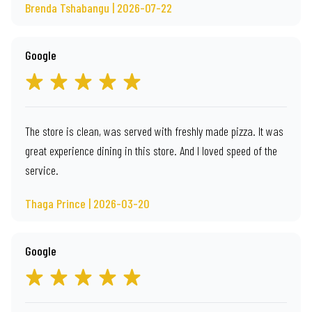
Brenda Tshabangu | 2026-07-22
Google
The store is clean, was served with freshly made pizza. It was
great experience dining in this store. And I loved speed of the
service.
Thaga Prince | 2026-03-20
Google