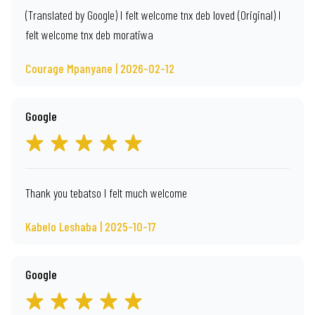
(Translated by Google) I felt welcome tnx deb loved (Original) I
felt welcome tnx deb moratiwa
Courage Mpanyane | 2026-02-12
Google
Thank you tebatso I felt much welcome
Kabelo Leshaba | 2025-10-17
Google