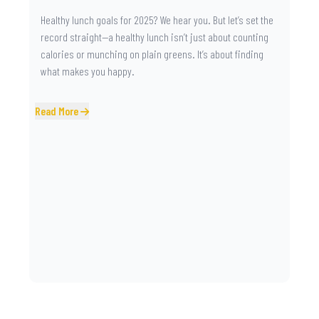
Healthy lunch goals for 2025? We hear you. But let’s set the
record straight—a healthy lunch isn’t just about counting
calories or munching on plain greens. It’s about finding
what makes you happy.
Read More