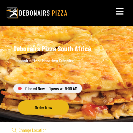
Debonairs Pizza South Africa
Debonairs Pizza Moratiwa Crossing
Closed Now - Opens at 9:00 AM
Order Now
Change Location