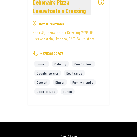
Debonairs Pizza
Leeuwfontein Crossing
Get Directions
Shop 39, Leeuwfontein Crossing, 297R+Q9,
Leeuwfontein, Limpopo, 0459, South Africa
+27138800477
Brunch
Catering
Comfort food
Counter service
Debit cards
Dessert
Dinner
Family friendly
Good for kids
Lunch
Our Story