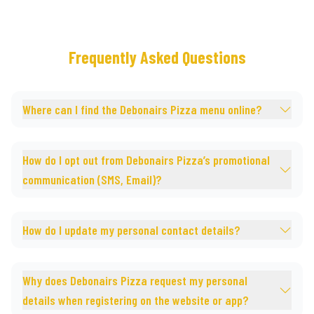
Frequently Asked Questions
Where can I find the Debonairs Pizza menu online?
How do I opt out from Debonairs Pizza’s promotional
communication (SMS, Email)?
How do I update my personal contact details?
Why does Debonairs Pizza request my personal
details when registering on the website or app?