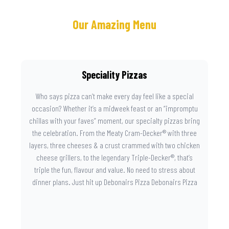
Our Amazing Menu
Speciality Pizzas
Who says pizza can’t make every day feel like a special
occasion? Whether it’s a midweek feast or an “impromptu
chillas with your faves” moment, our specialty pizzas bring
the celebration. From the Meaty Cram-Decker® with three
layers, three cheeses & a crust crammed with two chicken
cheese grillers, to the legendary Triple-Decker®, that’s
triple the fun, flavour and value. No need to stress about
dinner plans. Just hit up Debonairs Pizza Debonairs Pizza
Mayibuye , order online, and let the layers do the talking.
Because when pizza this good shows up at your door, the
day instantly feels worth celebrating.