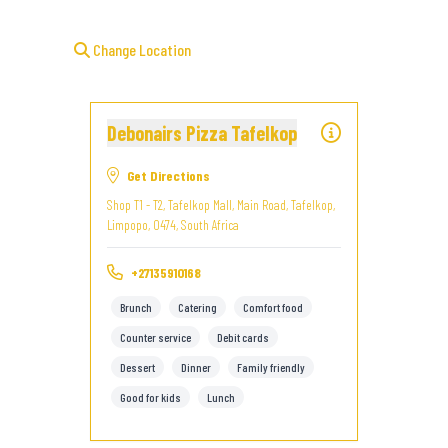
Change Location
Debonairs Pizza Tafelkop
Get Directions
Shop T1 - T2, Tafelkop Mall, Main Road, Tafelkop,
Limpopo, 0474, South Africa
+27135910168
Brunch
Catering
Comfort food
Counter service
Debit cards
Dessert
Dinner
Family friendly
Good for kids
Lunch