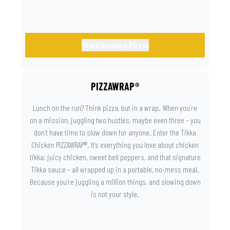
Share Amazing Pizzas
PIZZAWRAP®
Lunch on the run? Think pizza, but in a wrap. When you’re
on a mission, juggling two hustles, maybe even three – you
don’t have time to slow down for anyone. Enter the Tikka
Chicken PIZZAWRAP®. It’s everything you love about chicken
tikka: juicy chicken, sweet bell peppers, and that signature
Tikka sauce – all wrapped up in a portable, no-mess meal.
Because you’re juggling a million things, and slowing down
is not your style.