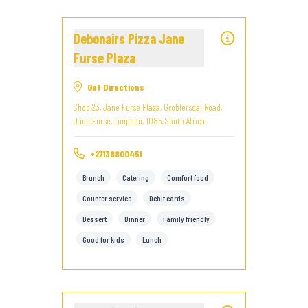
Debonairs Pizza Jane
Furse Plaza
Get Directions
Shop 23, Jane Furse Plaza, Groblersdal Road,
Jane Furse, Limpopo, 1085, South Africa
+27138800451
Brunch
Catering
Comfort food
Counter service
Debit cards
Dessert
Dinner
Family friendly
Good for kids
Lunch