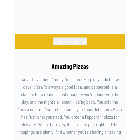
Try Amazing Sides
Amazing Pizzas
We all have those “today I’m not cooking” days. On those
days, pizza is always a good idea, and pepperoni is a
classic for a reason! Just imagine: you’re done with the
day, and the night’s all about kicking back. You skip the
“pizza near me” search because you know Debonairs Pizza
has just what you need. You order a Pepperoni pizza for
delivery. When it arrives, the crust is just right and the
toppings are plenty. And whether you’re sharing or saving
the last slice for later, you just know you made the right