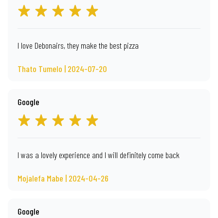
I love Debonairs, they make the best pizza
Thato Tumelo | 2024-07-20
Google
I was a lovely experience and I will definitely come back
Mojalefa Mabe | 2024-04-26
Google