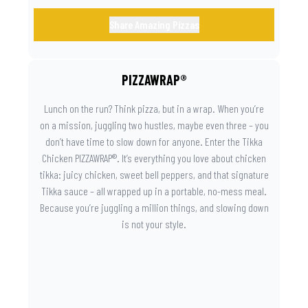
Share Amazing Pizzas
PIZZAWRAP®
Lunch on the run? Think pizza, but in a wrap. When you’re
on a mission, juggling two hustles, maybe even three – you
don’t have time to slow down for anyone. Enter the Tikka
Chicken PIZZAWRAP®. It’s everything you love about chicken
tikka: juicy chicken, sweet bell peppers, and that signature
Tikka sauce – all wrapped up in a portable, no-mess meal.
Because you’re juggling a million things, and slowing down
is not your style.