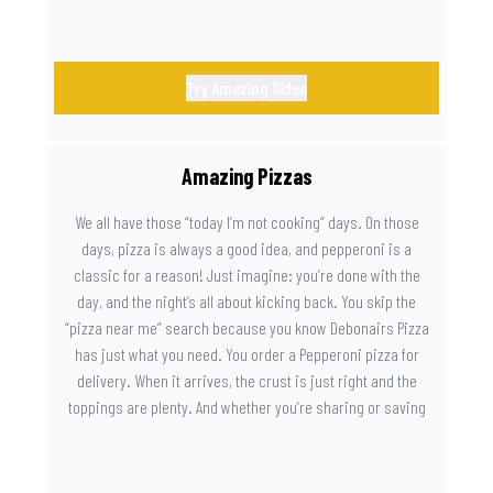
Try Amazing Sides
Amazing Pizzas
We all have those “today I’m not cooking” days. On those
days, pizza is always a good idea, and pepperoni is a
classic for a reason! Just imagine: you’re done with the
day, and the night’s all about kicking back. You skip the
“pizza near me” search because you know Debonairs Pizza
has just what you need. You order a Pepperoni pizza for
delivery. When it arrives, the crust is just right and the
toppings are plenty. And whether you’re sharing or saving
the last slice for later, you just know you made the right
call.