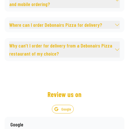
and mobile ordering?
Where can I order Debonairs Pizza for delivery?
Why can’t I order for delivery from a Debonairs Pizza
restaurant of my choice?
Review us on
Google
Google