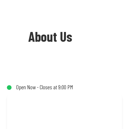
About Us
Welcome to Debonairs Pizza Vryburg -
the home of Mzansi’s favourite pizzas!
From our iconic Triple-Decker® to the
Open Now - Closes at 9:00 PM
affordable Real Deal range, every bite is
packed with flavour and made to share
(or not!). Enjoy great taste and great
value with pizzas made from quality
ingredients and local flair. Visit us for a
quick bite, takeaway, or order online for
delivery. Proudly South African. Always