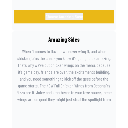
Choose Amazing Base
Amazing Sides
When it comes to flavour we never wing it, and when
chicken joins the chat – you know it’s going to be amazing.
That’s why we’ve put chicken wings on the menu, because
it’s game day, friends are over, the excitement’s building,
and you need something to kick off the gees before the
game starts. The NEW Full Chicken Wings from Debonairs
Pizza are it. Juicy and smothered in your fave sauce, these
wings are so good they might just steal the spotlight from
the game. Because you need something on the side that’s
as amazing as the plays on the field.