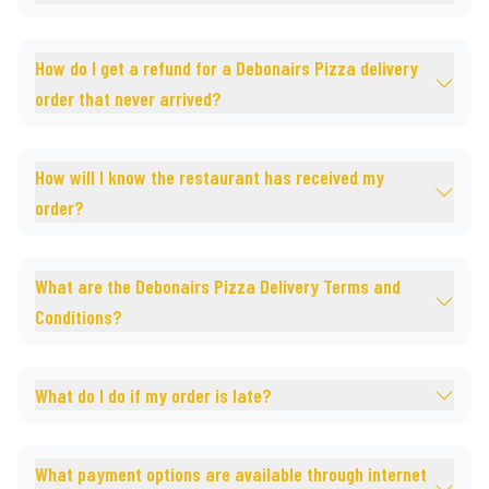
How do I get a refund for a Debonairs Pizza delivery
order that never arrived?
How will I know the restaurant has received my
order?
What are the Debonairs Pizza Delivery Terms and
Conditions?
What do I do if my order is late?
What payment options are available through internet