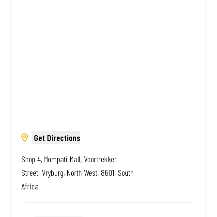
Amazing.
Get Directions
Shop 4, Mompati Mall, Voortrekker
Street, Vryburg, North West, 8601, South
Africa