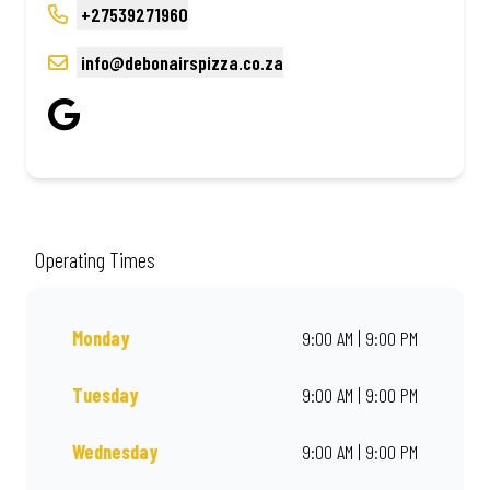
+27539271960
info@debonairspizza.co.za
Operating Times
Monday
9:00 AM | 9:00 PM
Tuesday
9:00 AM | 9:00 PM
Wednesday
9:00 AM | 9:00 PM