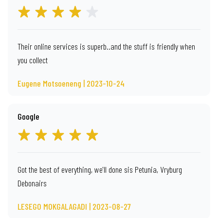
Their online services is superb..and the stuff is friendly when
you collect
Eugene Motsoeneng | 2023-10-24
Google
Got the best of everything, we'll done sis Petunia, Vryburg
Debonairs
LESEGO MOKGALAGADI | 2023-08-27