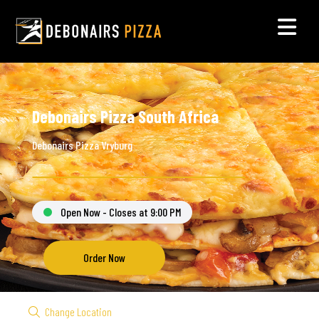
Debonairs Pizza South Africa
Debonairs Pizza Vryburg
Open Now - Closes at 9:00 PM
Order Now
Change Location