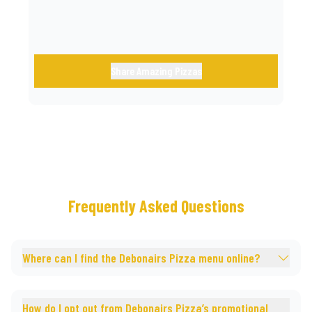
Share Amazing Pizzas
Frequently Asked Questions
Where can I find the Debonairs Pizza menu online?
How do I opt out from Debonairs Pizza’s promotional