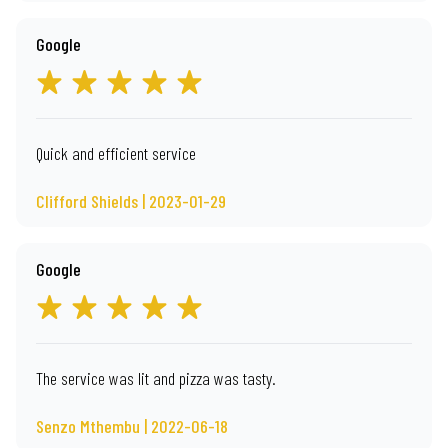
Google
Quick and efficient service
Clifford Shields | 2023-01-29
Google
The service was lit and pizza was tasty.
Senzo Mthembu | 2022-06-18