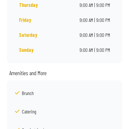
Thursday
9:00 AM | 9:00 PM
Friday
9:00 AM | 9:00 PM
Saturday
9:00 AM | 9:00 PM
Sunday
9:00 AM | 9:00 PM
Amenities and More
Brunch
Catering