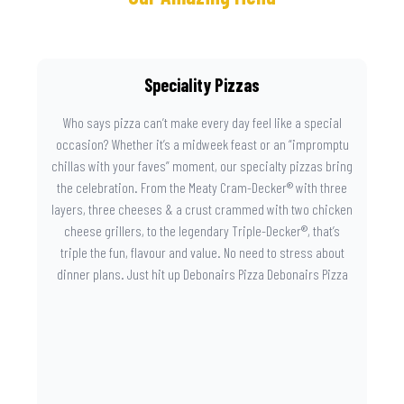
Speciality Pizzas
Who says pizza can’t make every day feel like a special
occasion? Whether it’s a midweek feast or an “impromptu
chillas with your faves” moment, our specialty pizzas bring
the celebration. From the Meaty Cram-Decker® with three
layers, three cheeses & a crust crammed with two chicken
cheese grillers, to the legendary Triple-Decker®, that’s
triple the fun, flavour and value. No need to stress about
dinner plans. Just hit up Debonairs Pizza Debonairs Pizza
Mayibuye , order online, and let the layers do the talking.
Because when pizza this good shows up at your door, the
day instantly feels worth celebrating.