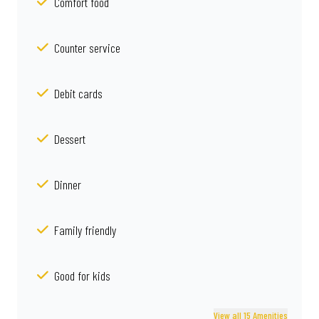
Comfort food
Counter service
Debit cards
Dessert
Dinner
Family friendly
Good for kids
View all 15 Amenities