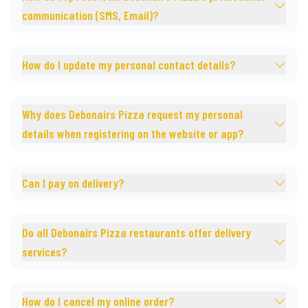
communication (SMS, Email)?
How do I update my personal contact details?
Why does Debonairs Pizza request my personal
details when registering on the website or app?
Can I pay on delivery?
Do all Debonairs Pizza restaurants offer delivery
services?
How do I cancel my online order?