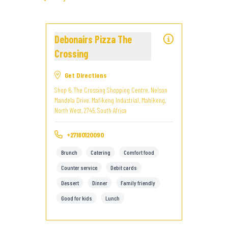
Debonairs Pizza The
Crossing
Get Directions
Shop 6, The Crossing Shopping Centre, Nelson
Mandela Drive, Mafikeng Industrial, Mahikeng,
North West, 2745, South Africa
+27180120090
Brunch
Catering
Comfort food
Counter service
Debit cards
Dessert
Dinner
Family friendly
Good for kids
Lunch