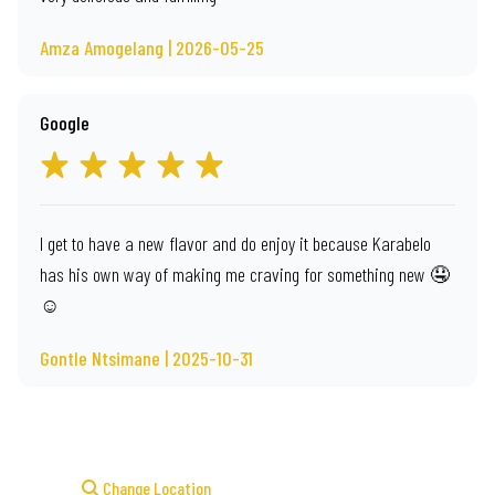
Amza Amogelang | 2026-05-25
Google
I get to have a new flavor and do enjoy it because Karabelo
has his own way of making me craving for something new 🤤
☺️
Gontle Ntsimane | 2025-10-31
Change Location