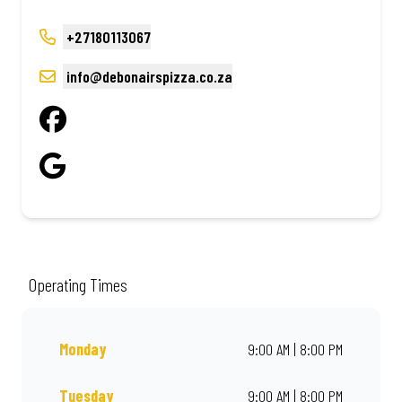
+27180113067
info@debonairspizza.co.za
Operating Times
Monday
9:00 AM | 8:00 PM
Tuesday
9:00 AM | 8:00 PM