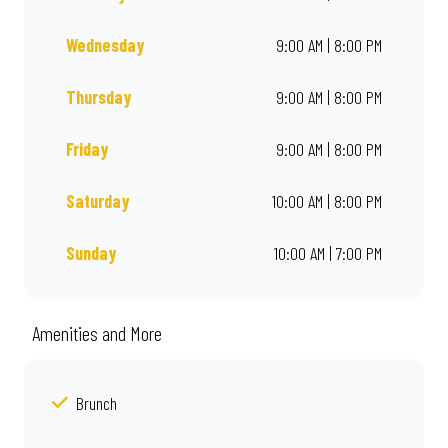
Wednesday
9:00 AM | 8:00 PM
Thursday
9:00 AM | 8:00 PM
Friday
9:00 AM | 8:00 PM
Saturday
10:00 AM | 8:00 PM
Sunday
10:00 AM | 7:00 PM
Amenities and More
Brunch