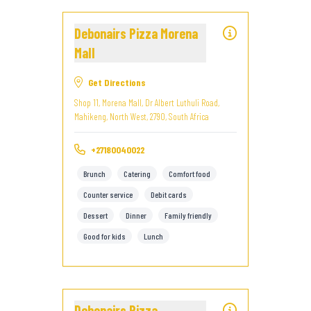
Debonairs Pizza Morena
Mall
Get Directions
Shop 11, Morena Mall, Dr Albert Luthuli Road,
Mahikeng, North West, 2790, South Africa
+27180040022
Brunch
Catering
Comfort food
Counter service
Debit cards
Dessert
Dinner
Family friendly
Good for kids
Lunch
Debonairs Pizza