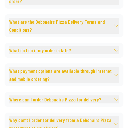
order?
What are the Debonairs Pizza Delivery Terms and
Conditions?
What do I do if my order is late?
What payment options are available through internet
and mobile ordering?
Where can I order Debonairs Pizza for delivery?
Why can’t I order for delivery from a Debonairs Pizza