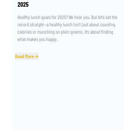
2025
Healthy lunch goals for 2025? We hear you. But let’s set the
record straight—a healthy lunch isn’t just about counting
calories or munching on plain greens. It’s about finding
what makes you happy.
Read More