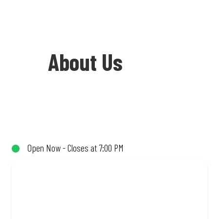
About Us
Welcome to Debonairs Pizza Mega City -
the home of Mzansi’s favourite pizzas!
From our iconic Triple-Decker® to the
Open Now - Closes at 7:00 PM
affordable Real Deal range, every bite is
packed with flavour and made to share
(or not!). Enjoy great taste and great
value with pizzas made from quality
ingredients and local flair. Visit us for a
quick bite, takeaway, or order online for
delivery. Proudly South African. Always