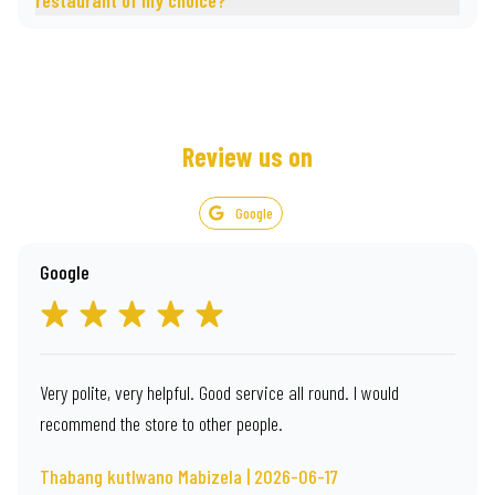
restaurant of my choice?
Review us on
Google
Google
Very polite, very helpful. Good service all round. I would
recommend the store to other people.
Thabang kutlwano Mabizela | 2026-06-17