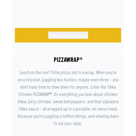
day instantly feels worth celebrating.
Share Amazing Pizzas
PIZZAWRAP®
Lunch on the run? Think pizza, but in a wrap. When you’re
on a mission, juggling two hustles, maybe even three – you
don’t have time to slow down for anyone. Enter the Tikka
Chicken PIZZAWRAP®. It’s everything you love about chicken
tikka: juicy chicken, sweet bell peppers, and that signature
Tikka sauce – all wrapped up in a portable, no-mess meal.
Because you’re juggling a million things, and slowing down
is not your style.