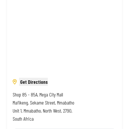
Amazing.
Get Directions
Shop 85 - 85A, Mega City Mall
Mafikeng, Sekame Street, Mmabatho
Unit 1, Mmabatho, North West, 2790,
South Africa