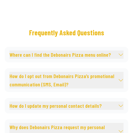
Frequently Asked Questions
Where can I find the Debonairs Pizza menu online?
How do I opt out from Debonairs Pizza’s promotional
communication (SMS, Email)?
How do I update my personal contact details?
Why does Debonairs Pizza request my personal