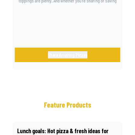
toppings are plenty. And whether you’re sharing or saving
the last slice for later, you just know you made the right
call.
Share Amazing Pizzas
Feature Products
Lunch goals: Hot pizza & fresh ideas for