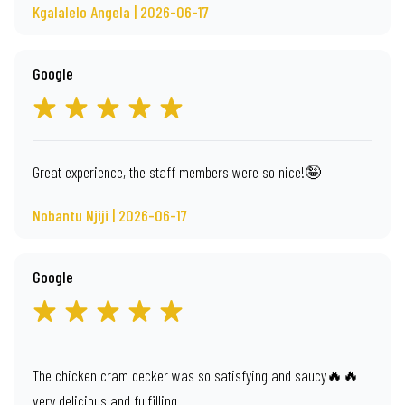
Kgalalelo Angela | 2026-06-17
Google
Great experience, the staff members were so nice!🤪
Nobantu Njiji | 2026-06-17
Google
The chicken cram decker was so satisfying and saucy🔥🔥
very delicious and fulfilling