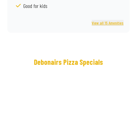
Good for kids
View all 15 Amenities
Debonairs Pizza Specials
Meet
Real
the
Deal®
NEW
Loaded
Cram
Some
Crown
lunches
Crust
keep