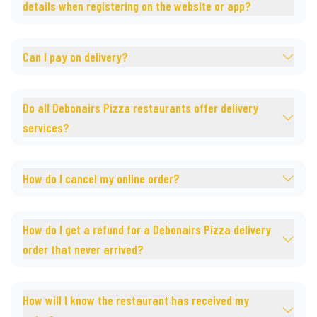
details when registering on the website or app?
Can I pay on delivery?
Do all Debonairs Pizza restaurants offer delivery
services?
How do I cancel my online order?
How do I get a refund for a Debonairs Pizza delivery
order that never arrived?
How will I know the restaurant has received my