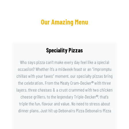
Our Amazing Menu
Speciality Pizzas
Who says pizza can’t make every day feel like a special
occasion? Whether it’s a midweek feast or an “impromptu
chillas with your faves” moment, our specialty pizzas bring
the celebration. From the Meaty Cram-Decker® with three
layers, three cheeses & a crust crammed with two chicken
cheese grillers, to the legendary Triple-Decker®, that’s
triple the fun, flavour and value. No need to stress about
dinner plans. Just hit up Debonairs Pizza Debonairs Pizza
Mayibuye , order online, and let the layers do the talking.
Because when pizza this good shows up at your door, the