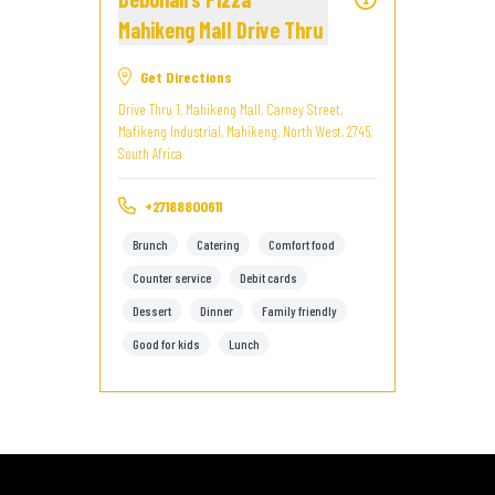
Mahikeng Mall Drive Thru
Get Directions
Drive Thru 1, Mahikeng Mall, Carney Street,
Mafikeng Industrial, Mahikeng, North West, 2745,
South Africa
+27188800611
Brunch
Catering
Comfort food
Counter service
Debit cards
Dessert
Dinner
Family friendly
Good for kids
Lunch