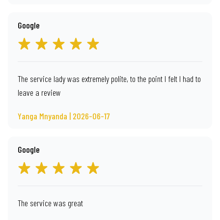
Google
The service lady was extremely polite, to the point I felt I had to
leave a review
Yanga Mnyanda | 2026-06-17
Google
The service was great