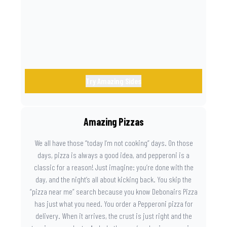
the game. Because you need something on the side that’s
as amazing as the plays on the field.
Try Amazing Sides
Amazing Pizzas
We all have those “today I’m not cooking” days. On those
days, pizza is always a good idea, and pepperoni is a
classic for a reason! Just imagine: you’re done with the
day, and the night’s all about kicking back. You skip the
“pizza near me” search because you know Debonairs Pizza
has just what you need. You order a Pepperoni pizza for
delivery. When it arrives, the crust is just right and the