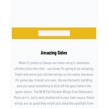
Choose Amazing Base
Amazing Sides
When it comes to flavour we never wing it, and when
chicken joins the chat – you know it’s going to be amazing.
That’s why we’ve put chicken wings on the menu, because
it’s game day, friends are over, the excitement’s building,
and you need something to kick off the gees before the
game starts. The NEW Full Chicken Wings from Debonairs
Pizza are it. Juicy and smothered in your fave sauce, these
wings are so good they might just steal the spotlight from