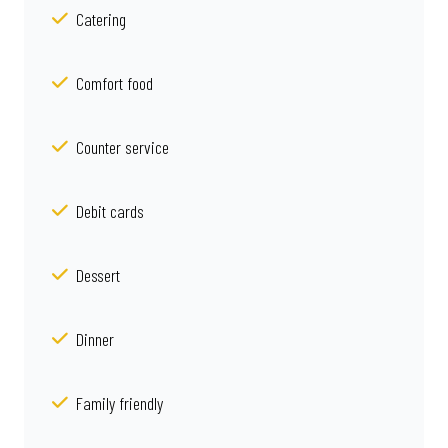
Catering
Comfort food
Counter service
Debit cards
Dessert
Dinner
Family friendly