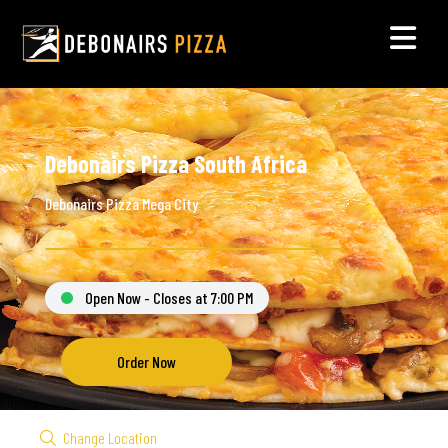
Debonairs Pizza South Africa
Debonairs Pizza Mega City
Open Now - Closes at 7:00 PM
Order Now
Change Location