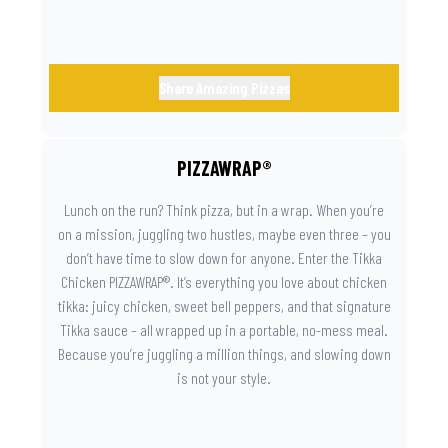
Share Amazing Pizzas
PIZZAWRAP®
Lunch on the run? Think pizza, but in a wrap. When you’re
on a mission, juggling two hustles, maybe even three – you
don’t have time to slow down for anyone. Enter the Tikka
Chicken PIZZAWRAP®. It’s everything you love about chicken
tikka: juicy chicken, sweet bell peppers, and that signature
Tikka sauce – all wrapped up in a portable, no-mess meal.
Because you’re juggling a million things, and slowing down
is not your style.