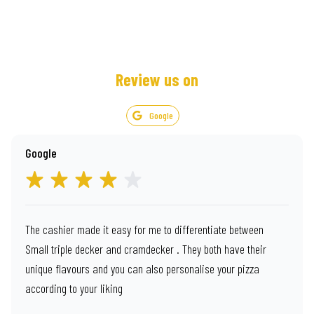
Review us on
Google
Google
The cashier made it easy for me to differentiate between
Small triple decker and cramdecker . They both have their
unique flavours and you can also personalise your pizza
according to your liking