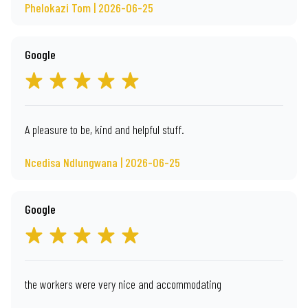
Phelokazi Tom | 2026-06-25
Google
A pleasure to be, kind and helpful stuff.
Ncedisa Ndlungwana | 2026-06-25
Google
the workers were very nice and accommodating