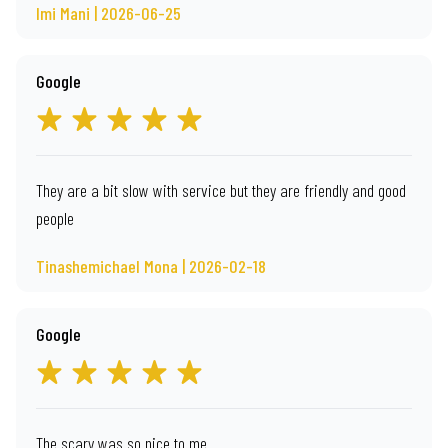
Imi Mani | 2026-06-25
Google
They are a bit slow with service but they are friendly and good
people
Tinashemichael Mona | 2026-02-18
Google
The scary was so nice to me