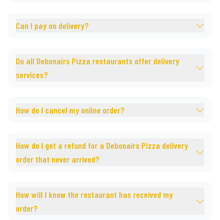
Can I pay on delivery?
Do all Debonairs Pizza restaurants offer delivery
services?
How do I cancel my online order?
How do I get a refund for a Debonairs Pizza delivery
order that never arrived?
How will I know the restaurant has received my
order?