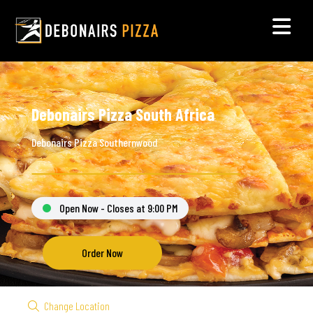
Debonairs Pizza South Africa
Debonairs Pizza Southernwood
Open Now - Closes at 9:00 PM
Order Now
Change Location