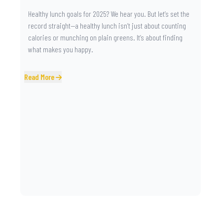
Healthy lunch goals for 2025? We hear you. But let’s set the
record straight—a healthy lunch isn’t just about counting
calories or munching on plain greens. It’s about finding
what makes you happy.
Read More