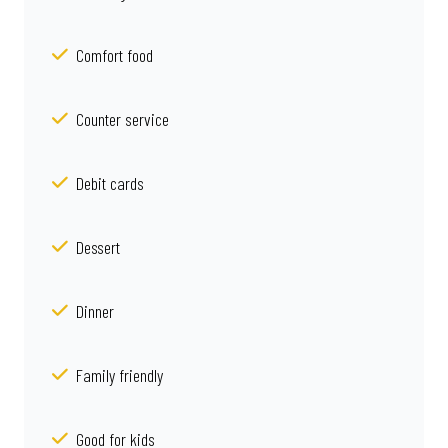
Comfort food
Counter service
Debit cards
Dessert
Dinner
Family friendly
Good for kids