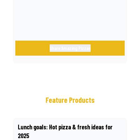
call.
Share Amazing Pizzas
Feature Products
Lunch goals: Hot pizza & fresh ideas for
2025