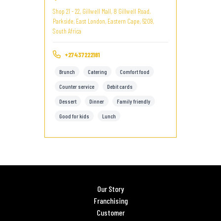
Shop 21 - 22, Gillwell Mall, 8 Gillwell Road,
Parkside, East London, Eastern Cape, 5209,
South Africa
+27437222181
Brunch
Catering
Comfort food
Counter service
Debit cards
Dessert
Dinner
Family friendly
Good for kids
Lunch
Our Story
Franchising
Customer