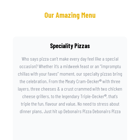
Our Amazing Menu
Speciality Pizzas
Who says pizza can’t make every day feel like a special
occasion? Whether it’s a midweek feast or an “impromptu
chillas with your faves” moment, our specialty pizzas bring
the celebration. From the Meaty Cram-Decker® with three
layers, three cheeses & a crust crammed with two chicken
cheese grillers, to the legendary Triple-Decker®, that’s
triple the fun, flavour and value. No need to stress about
dinner plans. Just hit up Debonairs Pizza Debonairs Pizza
Mayibuye , order online, and let the layers do the talking.
Because when pizza this good shows up at your door, the
day instantly feels worth celebrating.