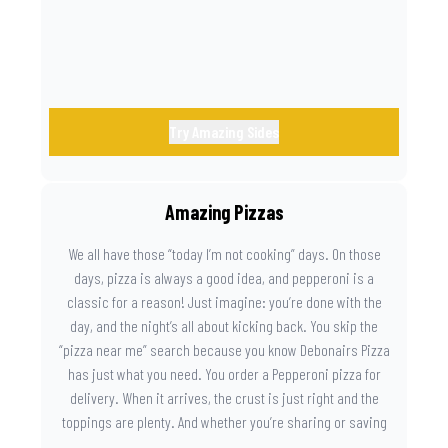
Try Amazing Sides
Amazing Pizzas
We all have those “today I’m not cooking” days. On those
days, pizza is always a good idea, and pepperoni is a
classic for a reason! Just imagine: you’re done with the
day, and the night’s all about kicking back. You skip the
“pizza near me” search because you know Debonairs Pizza
has just what you need. You order a Pepperoni pizza for
delivery. When it arrives, the crust is just right and the
toppings are plenty. And whether you’re sharing or saving
the last slice for later, you just know you made the right