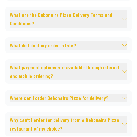
What are the Debonairs Pizza Delivery Terms and
Conditions?
What do I do if my order is late?
What payment options are available through internet
and mobile ordering?
Where can I order Debonairs Pizza for delivery?
Why can’t I order for delivery from a Debonairs Pizza
restaurant of my choice?