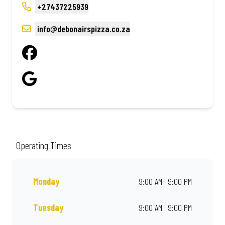
+27437225939
info@debonairspizza.co.za
Operating Times
Monday
9:00 AM | 9:00 PM
Tuesday
9:00 AM | 9:00 PM