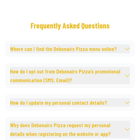
Frequently Asked Questions
Where can I find the Debonairs Pizza menu online?
How do I opt out from Debonairs Pizza’s promotional
communication (SMS, Email)?
How do I update my personal contact details?
Why does Debonairs Pizza request my personal
details when registering on the website or app?