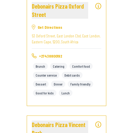
Debonairs Pizza Oxford
Street
Get Directions
53 Oxford Street, East London Cbd, East London,
Eastern Cape, 5200, South Africa
+27438800192
Brunch
Catering
Comfort food
Counter service
Debit cards
Dessert
Dinner
Family friendly
Good for kids
Lunch
Debonairs Pizza Vincent