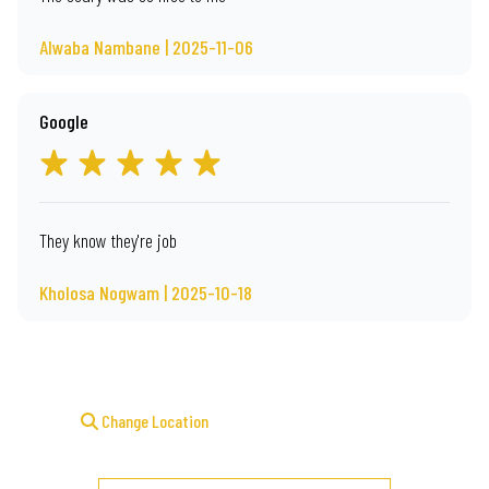
Alwaba Nambane | 2025-11-06
Google
They know they're job
Kholosa Nogwam | 2025-10-18
Change Location