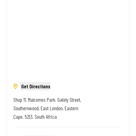
South African. Always Amazing.
Get Directions
Shop 11, Malcomes Park, Gately Street,
Southernwood, East London, Eastern
Cape, 5213, South Africa