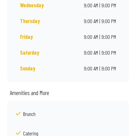
Wednesday
9:00 AM | 9:00 PM
Thursday
9:00 AM | 9:00 PM
Friday
9:00 AM | 9:00 PM
Saturday
9:00 AM | 9:00 PM
Sunday
9:00 AM | 9:00 PM
Amenities and More
Brunch
Catering