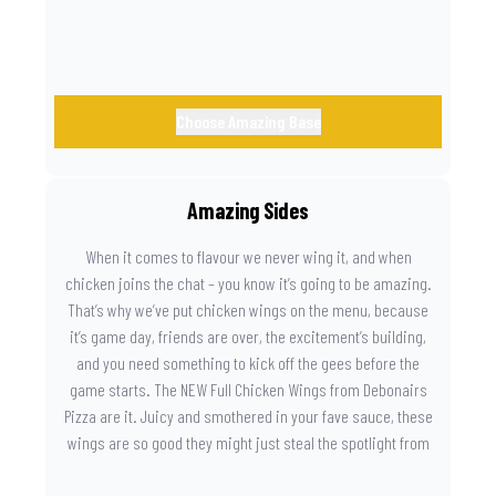
Choose Amazing Base
Amazing Sides
When it comes to flavour we never wing it, and when
chicken joins the chat – you know it’s going to be amazing.
That’s why we’ve put chicken wings on the menu, because
it’s game day, friends are over, the excitement’s building,
and you need something to kick off the gees before the
game starts. The NEW Full Chicken Wings from Debonairs
Pizza are it. Juicy and smothered in your fave sauce, these
wings are so good they might just steal the spotlight from
the game. Because you need something on the side that’s
as amazing as the plays on the field.