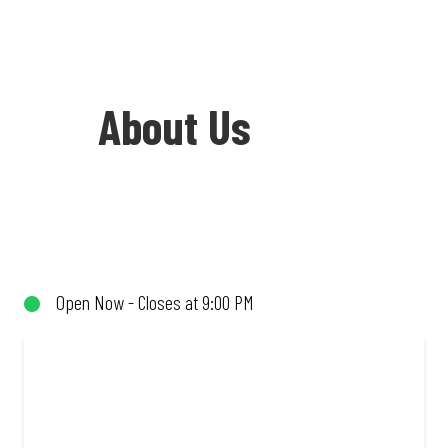
About Us
Welcome to Debonairs Pizza
Southernwood - the home of Mzansi’s
favourite pizzas! From our iconic
Open Now - Closes at 9:00 PM
Triple-Decker® to the affordable Real
Deal range, every bite is packed with
flavour and made to share (or not!). Enjoy
great taste and great value with pizzas
made from quality ingredients and local
flair. Visit us for a quick bite, takeaway,
or order online for delivery. Proudly