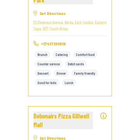
Park
Get Directions
25 Devereux Avenue, Berea, East London, Eastern
Cape, 5217, South Africa
+27437260826
Brunch
Catering
Comfort food
Counter service
Debit cards
Dessert
Dinner
Family friendly
Good for kids
Lunch
Debonairs Pizza Gillwell
Mall
Get Directions