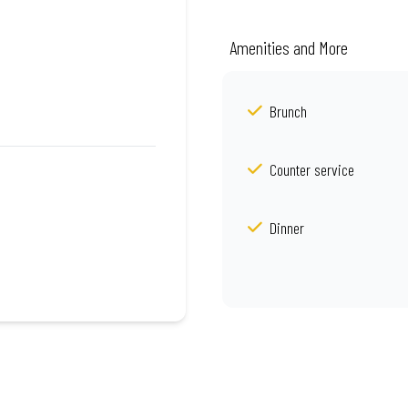
Amenities and More
Brunch
Counter service
Dinner