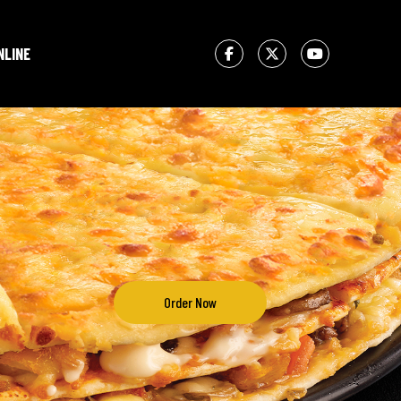
NLINE
Order Now