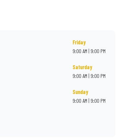
r online for delivery. Proudly South African. Always Amazing.
Friday
9:00 AM | 9:00 PM
Saturday
9:00 AM | 9:00 PM
Sunday
9:00 AM | 9:00 PM