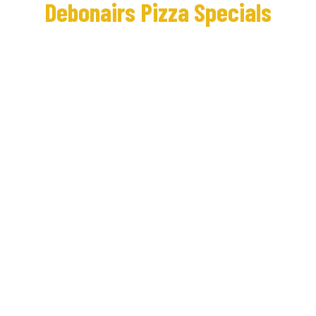
Debonairs Pizza Specials