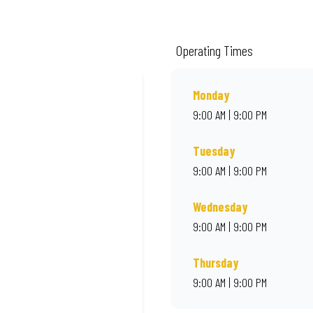
ality ingredients and local flair. Visit us for a quick bite, takeaway, or orde
Operating Times
Monday
9:00 AM | 9:00 PM
Tuesday
9:00 AM | 9:00 PM
Wednesday
9:00 AM | 9:00 PM
Thursday
9:00 AM | 9:00 PM