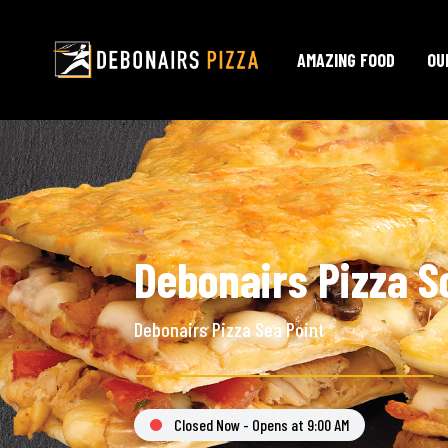
AMAZING FOOD
OU
Debonairs Pizza S
Debonairs Pizza Sea Point
Closed Now - Opens at 9:00 AM