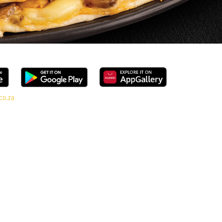
co.za
nge, every bite is packed with flavour and made to share (or