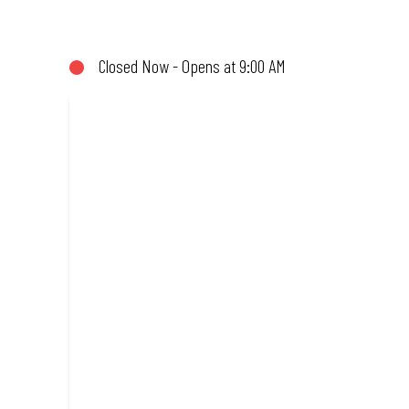
not!). Enjoy great taste and great value with pizzas made from qu
Closed Now - Opens at 9:00 AM