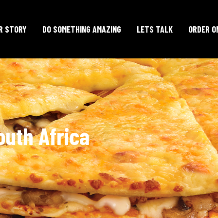
R STORY
DO SOMETHING AMAZING
LETS TALK
ORDER O
outh Africa