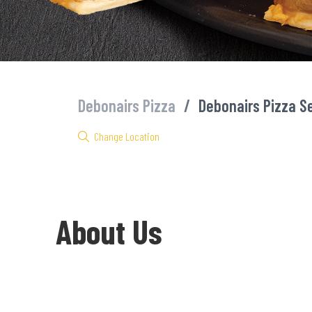
Debonairs Pizza
/
Debonairs Pizza S
Change Location
About Us
Welcome to Debonairs Pizza Sea Point - the home of Mzansi’s fa