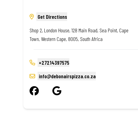
Get Directions
Shop 2, London House, 128 Main Road, Sea Point, Cape
Town, Western Cape, 8005, South Africa
+27214397575
info@debonairspizza.co.za