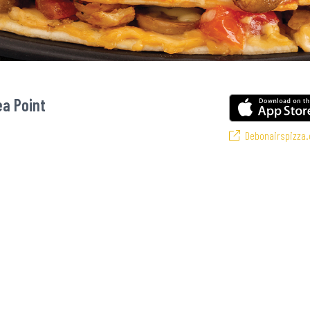
ea Point
Debonairspizza.
vourite pizzas! From our iconic Triple-Decker® to the affordable Real Deal ra