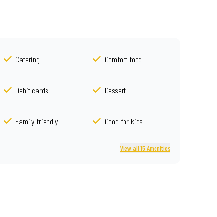
Catering
Comfort food
Debit cards
Dessert
Family friendly
Good for kids
View all 15 Amenities