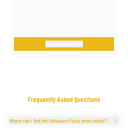
call.
Share Amazing Pizzas
Frequently Asked Questions
Where can I find the Debonairs Pizza menu online?