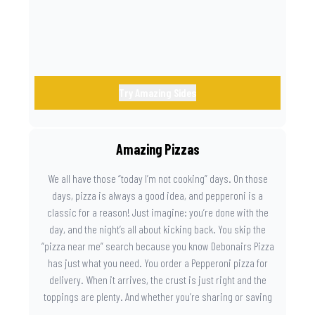
Try Amazing Sides
Amazing Pizzas
We all have those “today I’m not cooking” days. On those
days, pizza is always a good idea, and pepperoni is a
classic for a reason! Just imagine: you’re done with the
day, and the night’s all about kicking back. You skip the
“pizza near me” search because you know Debonairs Pizza
has just what you need. You order a Pepperoni pizza for
delivery. When it arrives, the crust is just right and the
toppings are plenty. And whether you’re sharing or saving
the last slice for later, you just know you made the right