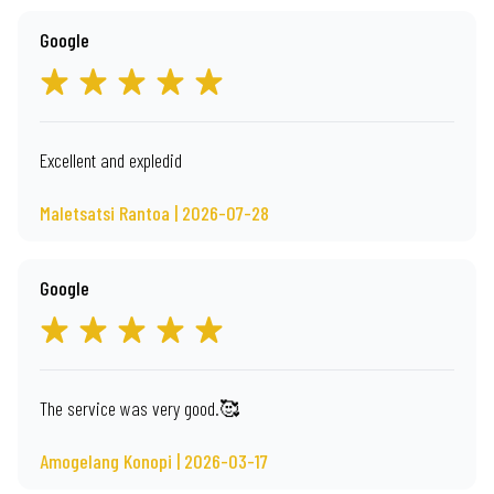
Google
Excellent and expledid
Maletsatsi Rantoa | 2026-07-28
Google
The service was very good.🥰
Amogelang Konopi | 2026-03-17