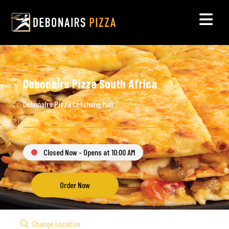
Debonairs Pizza South Africa
Debonairs Pizza Letsheng Mall
Closed Now - Opens at 10:00 AM
Order Now
Change Location