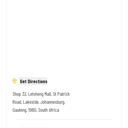
African. Always Amazing.
Get Directions
Shop 32, Letsheng Mall, St Patrick
Road, Lakeside, Johannesburg,
Gauteng, 1980, South Africa