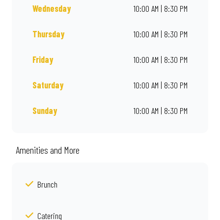
Wednesday
10:00 AM | 8:30 PM
Thursday
10:00 AM | 8:30 PM
Friday
10:00 AM | 8:30 PM
Saturday
10:00 AM | 8:30 PM
Sunday
10:00 AM | 8:30 PM
Amenities and More
Brunch
Catering