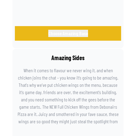
Choose Amazing Base
Amazing Sides
When it comes to flavour we never wing it, and when
chicken joins the chat – you know it’s going to be amazing.
That’s why we’ve put chicken wings on the menu, because
it’s game day, friends are over, the excitement’s building,
and you need something to kick off the gees before the
game starts. The NEW Full Chicken Wings from Debonairs
Pizza are it. Juicy and smothered in your fave sauce, these
wings are so good they might just steal the spotlight from
the game. Because you need something on the side that’s
as amazing as the plays on the field.