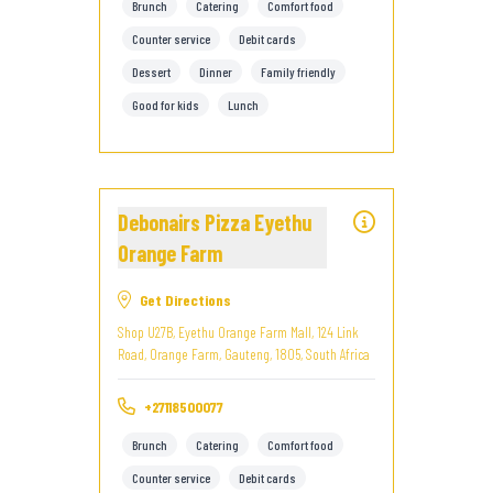
Brunch
Catering
Comfort food
Counter service
Debit cards
Dessert
Dinner
Family friendly
Good for kids
Lunch
Debonairs Pizza Eyethu
Orange Farm
Get Directions
Shop U27B, Eyethu Orange Farm Mall, 124 Link
Road, Orange Farm, Gauteng, 1805, South Africa
+27118500077
Brunch
Catering
Comfort food
Counter service
Debit cards