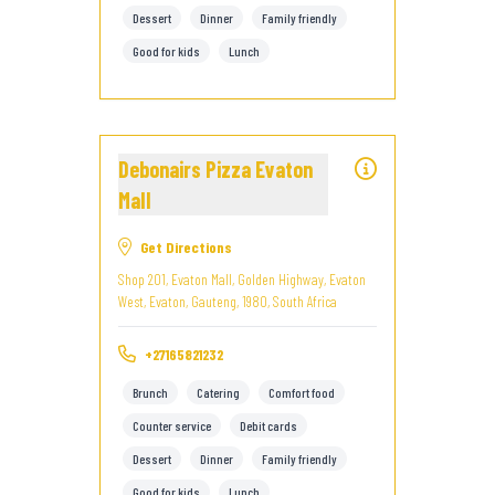
Dessert
Dinner
Family friendly
Good for kids
Lunch
Debonairs Pizza Evaton
Mall
Get Directions
Shop 201, Evaton Mall, Golden Highway, Evaton
West, Evaton, Gauteng, 1980, South Africa
+27165821232
Brunch
Catering
Comfort food
Counter service
Debit cards
Dessert
Dinner
Family friendly
Good for kids
Lunch