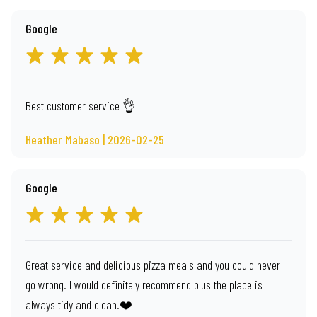
Google
Best customer service 👌
Heather Mabaso | 2026-02-25
Google
Great service and delicious pizza meals and you could never
go wrong. I would definitely recommend plus the place is
always tidy and clean.❤️