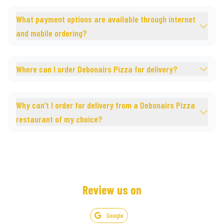
What payment options are available through internet
and mobile ordering?
Where can I order Debonairs Pizza for delivery?
Why can’t I order for delivery from a Debonairs Pizza
restaurant of my choice?
Review us on
Google