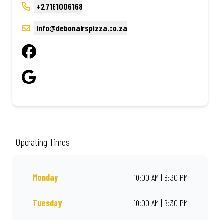
+27161006168
info@debonairspizza.co.za
Operating Times
Monday
10:00 AM | 8:30 PM
Tuesday
10:00 AM | 8:30 PM