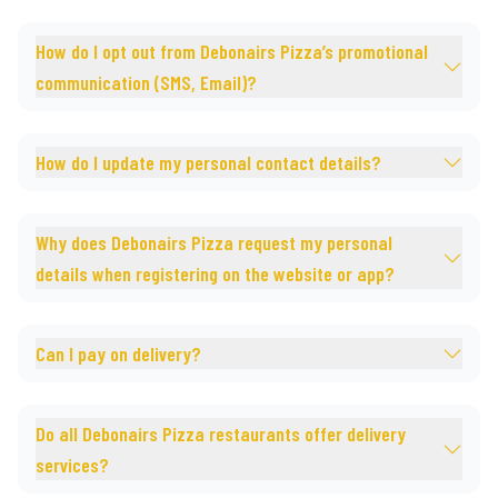
How do I opt out from Debonairs Pizza’s promotional
communication (SMS, Email)?
How do I update my personal contact details?
Why does Debonairs Pizza request my personal
details when registering on the website or app?
Can I pay on delivery?
Do all Debonairs Pizza restaurants offer delivery
services?