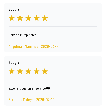
Google
Service is top notch
Angelinah Mammea | 2026-03-14
Google
excellent customer service❤️
Precious Muleya | 2026-03-10