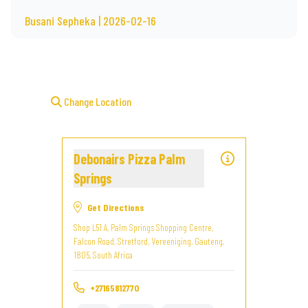
Busani Sepheka | 2026-02-16
Change Location
Debonairs Pizza Palm
Springs
Get Directions
Shop L51 A, Palm Springs Shopping Centre,
Falcon Road, Stretford, Vereeniging, Gauteng,
1805, South Africa
+27165812770