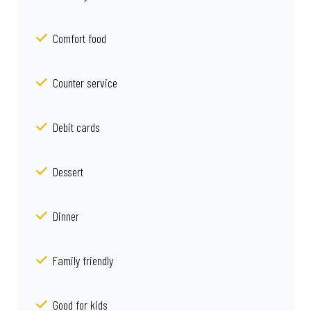
Comfort food
Counter service
Debit cards
Dessert
Dinner
Family friendly
Good for kids