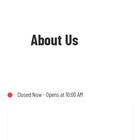
About Us
Welcome to Debonairs Pizza Letsheng
Mall - the home of Mzansi’s favourite
pizzas! From our iconic Triple-Decker®
Closed Now - Opens at 10:00 AM
to the affordable Real Deal range, every
bite is packed with flavour and made to
share (or not!). Enjoy great taste and
great value with pizzas made from
quality ingredients and local flair. Visit
us for a quick bite, takeaway, or order
online for delivery. Proudly South