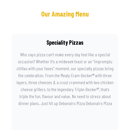
Our Amazing Menu
Speciality Pizzas
Who says pizza can’t make every day feel like a special
occasion? Whether it’s a midweek feast or an “impromptu
chillas with your faves” moment, our specialty pizzas bring
the celebration. From the Meaty Cram-Decker® with three
layers, three cheeses & a crust crammed with two chicken
cheese grillers, to the legendary Triple-Decker®, that’s
triple the fun, flavour and value. No need to stress about
dinner plans. Just hit up Debonairs Pizza Debonairs Pizza
Mayibuye , order online, and let the layers do the talking.
Because when pizza this good shows up at your door, the
day instantly feels worth celebrating.