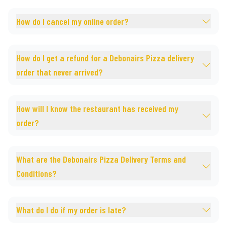
How do I cancel my online order?
How do I get a refund for a Debonairs Pizza delivery
order that never arrived?
How will I know the restaurant has received my
order?
What are the Debonairs Pizza Delivery Terms and
Conditions?
What do I do if my order is late?