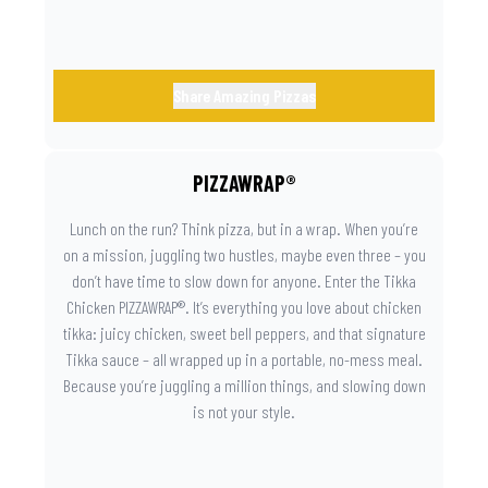
Share Amazing Pizzas
PIZZAWRAP®
Lunch on the run? Think pizza, but in a wrap. When you’re
on a mission, juggling two hustles, maybe even three – you
don’t have time to slow down for anyone. Enter the Tikka
Chicken PIZZAWRAP®. It’s everything you love about chicken
tikka: juicy chicken, sweet bell peppers, and that signature
Tikka sauce – all wrapped up in a portable, no-mess meal.
Because you’re juggling a million things, and slowing down
is not your style.