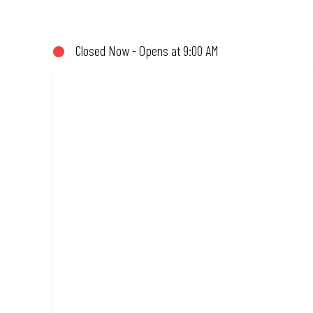
not!). Enjoy great taste and great value with pizzas made from qu
Closed Now - Opens at 9:00 AM