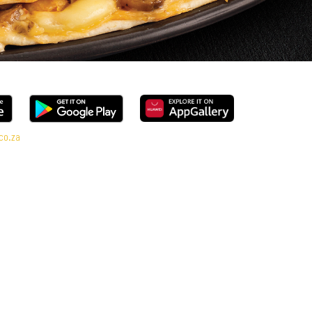
co.za
ange, every bite is packed with flavour and made to share (or