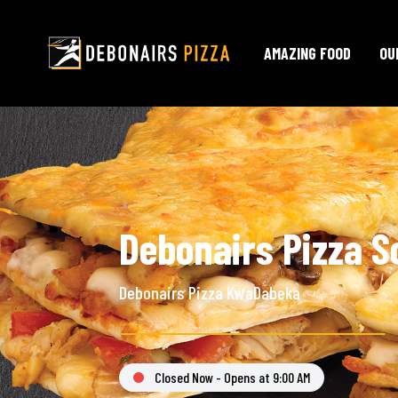
AMAZING FOOD
OU
Debonairs Pizza S
Debonairs Pizza KwaDabeka
Closed Now - Opens at 9:00 AM