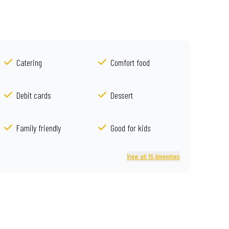
Catering
Comfort food
Debit cards
Dessert
Family friendly
Good for kids
View all 15 Amenities