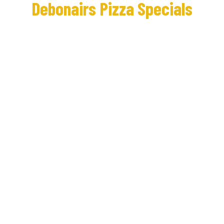
Debonairs Pizza Specials