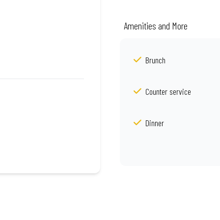
Amenities and More
Brunch
Counter service
Dinner