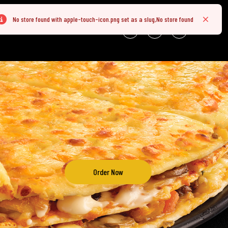
No store found with apple-touch-icon.png set as a slug,No store found
rror
Close
NLINE
Order Now