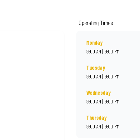
ality ingredients and local flair. Visit us for a quick bite, takeaway, or orde
Operating Times
Monday
9:00 AM | 9:00 PM
Tuesday
9:00 AM | 9:00 PM
Wednesday
9:00 AM | 9:00 PM
Thursday
9:00 AM | 9:00 PM