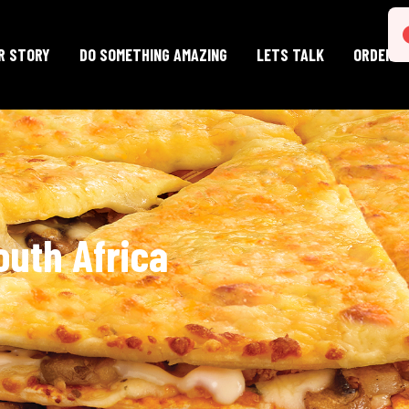
E
R STORY
DO SOMETHING AMAZING
LETS TALK
ORDER O
outh Africa