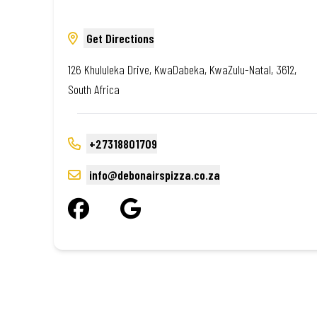
Get Directions
126 Khululeka Drive, KwaDabeka, KwaZulu-Natal, 3612,
South Africa
+27318801709
info@debonairspizza.co.za