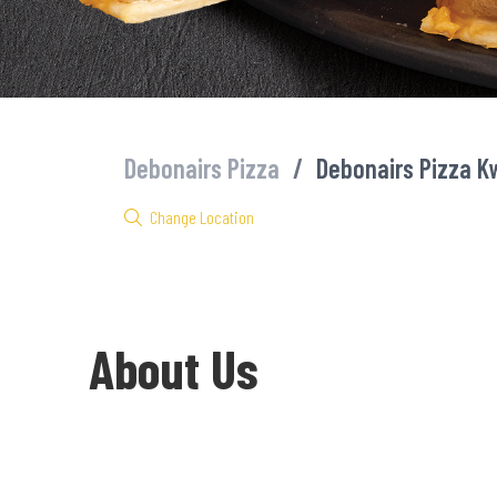
Debonairs Pizza
/
Debonairs Pizza 
Change Location
About Us
Welcome to Debonairs Pizza KwaDabeka - the home of Mzansi’s fa