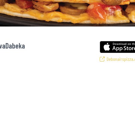
KwaDabeka
Debonairspizza.
vourite pizzas! From our iconic Triple-Decker® to the affordable Real Deal r