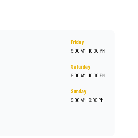
r online for delivery. Proudly South African. Always Amazing.
Friday
9:00 AM | 10:00 PM
Saturday
9:00 AM | 10:00 PM
Sunday
9:00 AM | 9:00 PM