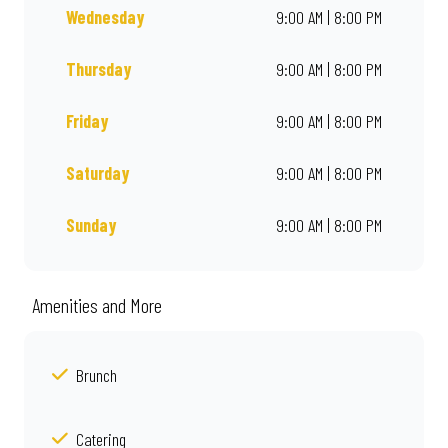
Wednesday
9:00 AM | 8:00 PM
Thursday
9:00 AM | 8:00 PM
Friday
9:00 AM | 8:00 PM
Saturday
9:00 AM | 8:00 PM
Sunday
9:00 AM | 8:00 PM
Amenities and More
Brunch
Catering