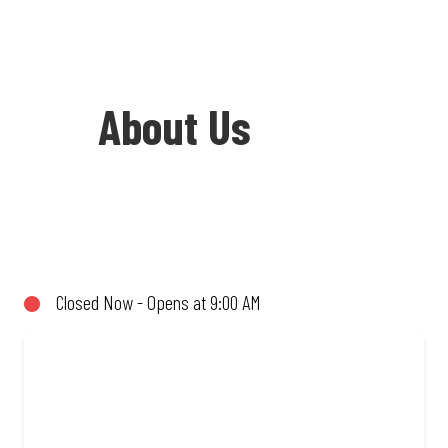
About Us
Welcome to Debonairs Pizza KwaDukuza
Mall - the home of Mzansi’s favourite
pizzas! From our iconic Triple-Decker®
Closed Now - Opens at 9:00 AM
to the affordable Real Deal range, every
bite is packed with flavour and made to
share (or not!). Enjoy great taste and
great value with pizzas made from
quality ingredients and local flair. Visit
us for a quick bite, takeaway, or order
online for delivery. Proudly South