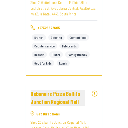
Shop 2, Whitehouse Centre, 19 Chief Albert
Luthuli Street, KwaDukuza Central, KwaDukuza,
KwaZulu-Natal, 4449, South Africa
+27325522605
Brunch
Catering
Comfort food
Counter service
Debit cards
Dessert
Dinner
Family friendly
Good for kids
Lunch
Debonairs Pizza Ballito
Junction Regional Mall
Get Directions
Shop 235, Ballito Junction Regional Mall,
Leonora Drive, Ballito, KwaZulu-Natal, 4399,