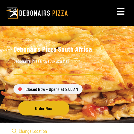
Debonairs Pizza South Africa
Debonairs Pizza KwaDukuza Mall
Closed Now - Opens at 9:00 AM
Order Now
Change Location