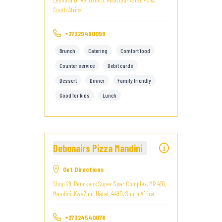
South Africa
+27329460099
Brunch
Catering
Comfort food
Counter service
Debit cards
Dessert
Dinner
Family friendly
Good for kids
Lunch
Debonairs Pizza Mandini
Get Directions
Shop 29, Renckens Super Spar Complex, MR 459,
Mandini, KwaZulu-Natal, 4490, South Africa
+27324540078