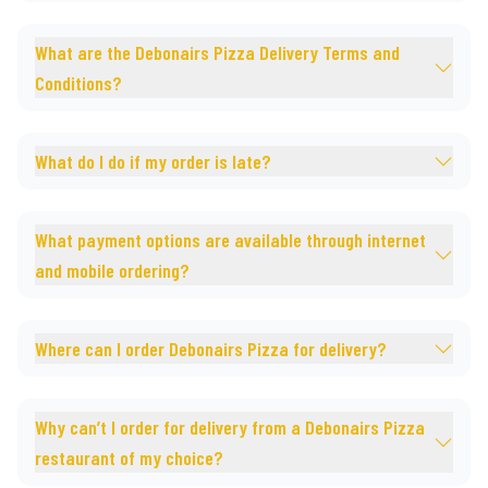
What are the Debonairs Pizza Delivery Terms and
Conditions?
What do I do if my order is late?
What payment options are available through internet
and mobile ordering?
Where can I order Debonairs Pizza for delivery?
Why can’t I order for delivery from a Debonairs Pizza
restaurant of my choice?