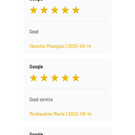
Good
Sbonelo Phungula | 2025-09-14
Google
Good service
Mushwakhe Mbele | 2025-09-14
Google