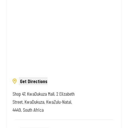
African. Always Amazing.
Get Directions
Shop 47, KwaDukuza Mall, 2 Elizabeth
Street, KwaDukuza, KwaZulu-Natal,
4449, South Africa