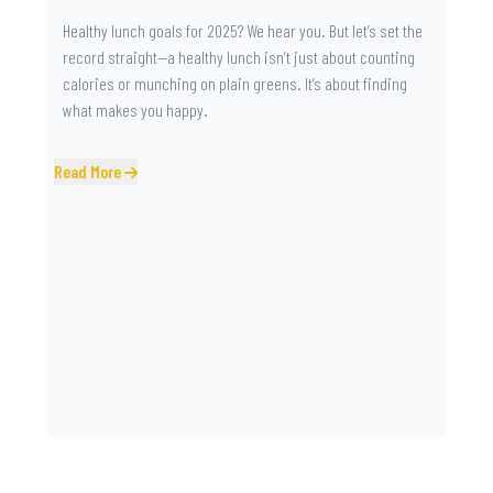
Healthy lunch goals for 2025? We hear you. But let’s set the
record straight—a healthy lunch isn’t just about counting
calories or munching on plain greens. It’s about finding
what makes you happy.
Read More