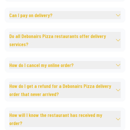
Can I pay on delivery?
Do all Debonairs Pizza restaurants offer delivery
services?
How do I cancel my online order?
How do I get a refund for a Debonairs Pizza delivery
order that never arrived?
How will I know the restaurant has received my
order?