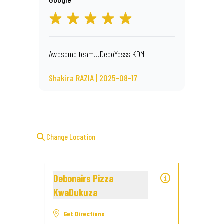
Awesome team...DeboYesss KDM
Shakira RAZIA | 2025-08-17
Change Location
Debonairs Pizza
KwaDukuza
Get Directions