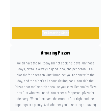
Try Amazing Sides
Amazing Pizzas
We all have those “today I’m not cooking” days. On those
days, pizza is always a good idea, and pepperoni is a
classic for a reason! Just imagine: you’re done with the
day, and the night’s all about kicking back. You skip the
“pizza near me” search because you know Debonairs Pizza
has just what you need. You order a Pepperoni pizza for
delivery. When it arrives, the crust is just right and the
toppings are plenty. And whether you’re sharing or saving
the last slice for later, you just know you made the right