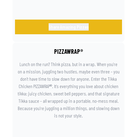
Share Amazing Pizzas
PIZZAWRAP®
Lunch on the run? Think pizza, but in a wrap. When you’re
on a mission, juggling two hustles, maybe even three – you
don’t have time to slow down for anyone. Enter the Tikka
Chicken PIZZAWRAP®. It’s everything you love about chicken
tikka: juicy chicken, sweet bell peppers, and that signature
Tikka sauce – all wrapped up in a portable, no-mess meal.
Because you’re juggling a million things, and slowing down
is not your style.