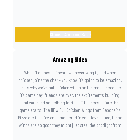
Choose Amazing Base
Amazing Sides
When it comes to flavour we never wing it, and when
chicken joins the chat – you know it’s going to be amazing.
That’s why we’ve put chicken wings on the menu, because
it’s game day, friends are over, the excitement’s building,
and you need something to kick off the gees before the
game starts. The NEW Full Chicken Wings from Debonairs
Pizza are it. Juicy and smothered in your fave sauce, these
wings are so good they might just steal the spotlight from
the game. Because you need something on the side that’s
as amazing as the plays on the field.