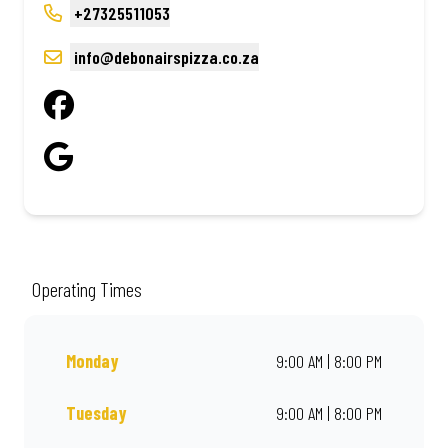
+27325511053
info@debonairspizza.co.za
Operating Times
Monday
9:00 AM | 8:00 PM
Tuesday
9:00 AM | 8:00 PM