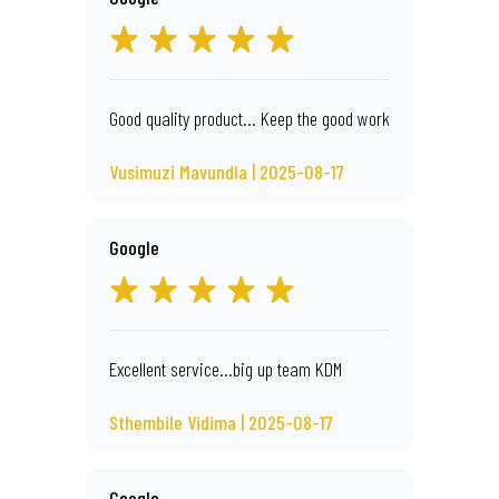
Good quality product... Keep the good work
Vusimuzi Mavundla | 2025-08-17
Google
Excellent service...big up team KDM
Sthembile Vidima | 2025-08-17
Google