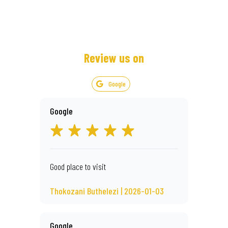
Review us on
Google
Google
Good place to visit
Thokozani Buthelezi | 2026-01-03
Google