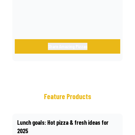
call.
Share Amazing Pizzas
Feature Products
Lunch goals: Hot pizza & fresh ideas for
2025