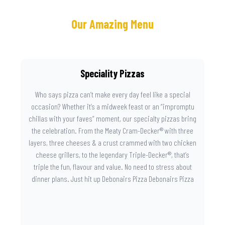
Our Amazing Menu
Speciality Pizzas
Who says pizza can’t make every day feel like a special
occasion? Whether it’s a midweek feast or an “impromptu
chillas with your faves” moment, our specialty pizzas bring
the celebration. From the Meaty Cram-Decker® with three
layers, three cheeses & a crust crammed with two chicken
cheese grillers, to the legendary Triple-Decker®, that’s
triple the fun, flavour and value. No need to stress about
dinner plans. Just hit up Debonairs Pizza Debonairs Pizza
Mayibuye , order online, and let the layers do the talking.
Because when pizza this good shows up at your door, the
day instantly feels worth celebrating.