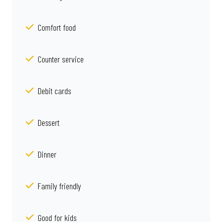
Comfort food
Counter service
Debit cards
Dessert
Dinner
Family friendly
Good for kids