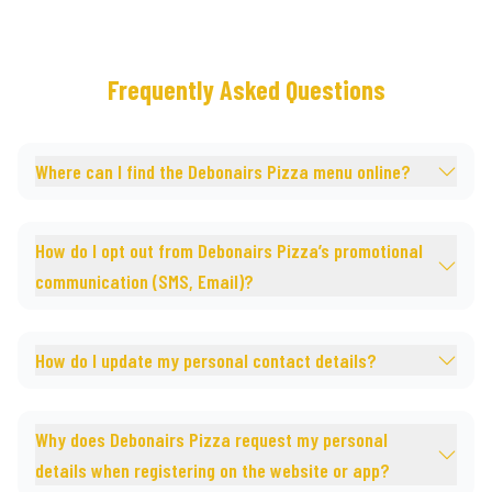
Frequently Asked Questions
Where can I find the Debonairs Pizza menu online?
How do I opt out from Debonairs Pizza’s promotional
communication (SMS, Email)?
How do I update my personal contact details?
Why does Debonairs Pizza request my personal
details when registering on the website or app?