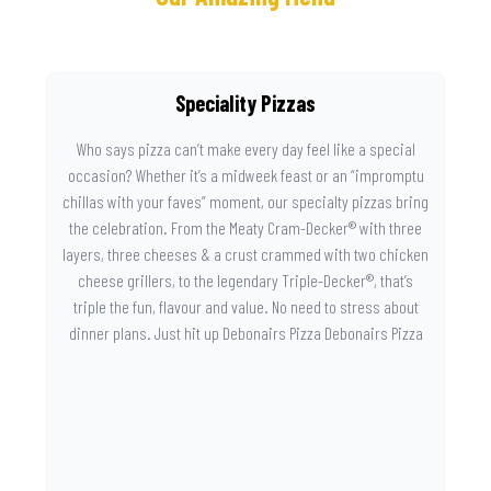
Speciality Pizzas
Who says pizza can’t make every day feel like a special
occasion? Whether it’s a midweek feast or an “impromptu
chillas with your faves” moment, our specialty pizzas bring
the celebration. From the Meaty Cram-Decker® with three
layers, three cheeses & a crust crammed with two chicken
cheese grillers, to the legendary Triple-Decker®, that’s
triple the fun, flavour and value. No need to stress about
dinner plans. Just hit up Debonairs Pizza Debonairs Pizza
Mayibuye , order online, and let the layers do the talking.
Because when pizza this good shows up at your door, the
day instantly feels worth celebrating.