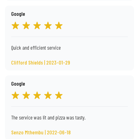
Google
Quick and efficient service
Clifford Shields | 2023-01-29
Google
The service was lit and pizza was tasty.
Senzo Mthembu | 2022-06-18