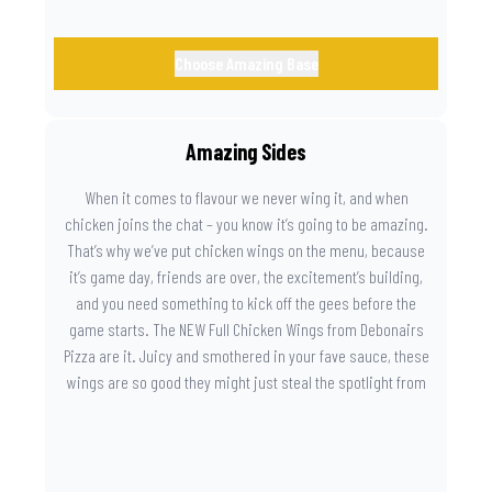
Choose Amazing Base
Amazing Sides
When it comes to flavour we never wing it, and when
chicken joins the chat – you know it’s going to be amazing.
That’s why we’ve put chicken wings on the menu, because
it’s game day, friends are over, the excitement’s building,
and you need something to kick off the gees before the
game starts. The NEW Full Chicken Wings from Debonairs
Pizza are it. Juicy and smothered in your fave sauce, these
wings are so good they might just steal the spotlight from
the game. Because you need something on the side that’s
as amazing as the plays on the field.