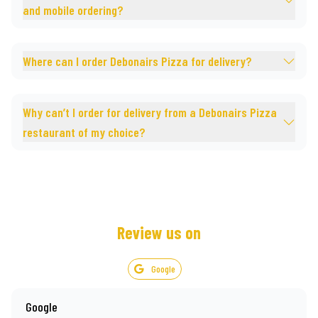
and mobile ordering?
Where can I order Debonairs Pizza for delivery?
Why can’t I order for delivery from a Debonairs Pizza
restaurant of my choice?
Review us on
Google
Google