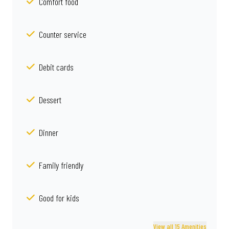
Comfort food
Counter service
Debit cards
Dessert
Dinner
Family friendly
Good for kids
View all 15 Amenities