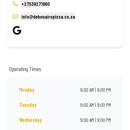
+27539271960
info@debonairspizza.co.za
Operating Times
Monday
9:00 AM | 9:00 PM
Tuesday
9:00 AM | 9:00 PM
Wednesday
9:00 AM | 9:00 PM