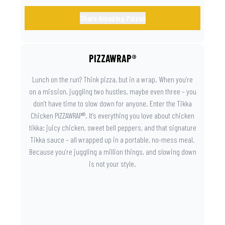
Share Amazing Pizzas
PIZZAWRAP®
Lunch on the run? Think pizza, but in a wrap. When you’re
on a mission, juggling two hustles, maybe even three – you
don’t have time to slow down for anyone. Enter the Tikka
Chicken PIZZAWRAP®. It’s everything you love about chicken
tikka: juicy chicken, sweet bell peppers, and that signature
Tikka sauce – all wrapped up in a portable, no-mess meal.
Because you’re juggling a million things, and slowing down
is not your style.