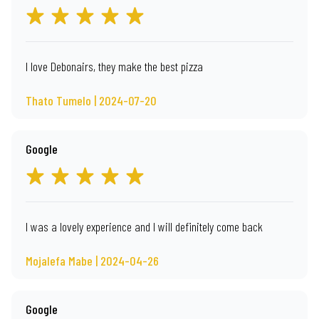
I love Debonairs, they make the best pizza
Thato Tumelo | 2024-07-20
Google
I was a lovely experience and I will definitely come back
Mojalefa Mabe | 2024-04-26
Google