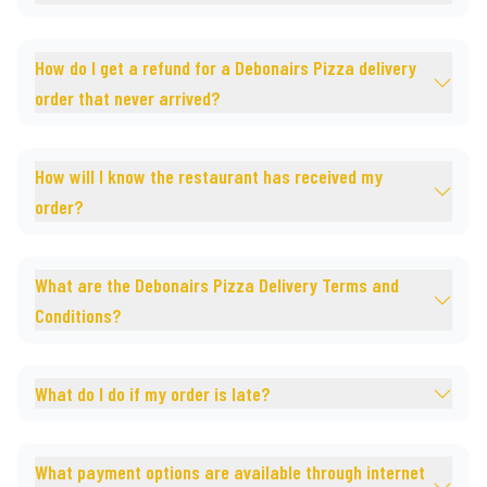
How do I get a refund for a Debonairs Pizza delivery
order that never arrived?
How will I know the restaurant has received my
order?
What are the Debonairs Pizza Delivery Terms and
Conditions?
What do I do if my order is late?
What payment options are available through internet