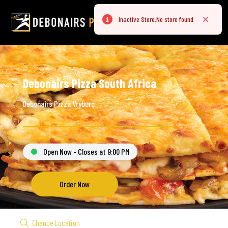
Inactive Store,No store found
Error
Close
Debonairs Pizza South Africa
Debonairs Pizza Vryburg
Open Now - Closes at 9:00 PM
Order Now
Change Location