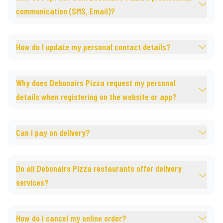
communication (SMS, Email)?
How do I update my personal contact details?
Why does Debonairs Pizza request my personal
details when registering on the website or app?
Can I pay on delivery?
Do all Debonairs Pizza restaurants offer delivery
services?
How do I cancel my online order?