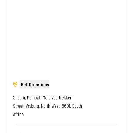
Amazing.
Get Directions
Shop 4, Mompati Mall, Voortrekker
Street, Vryburg, North West, 8601, South
Africa