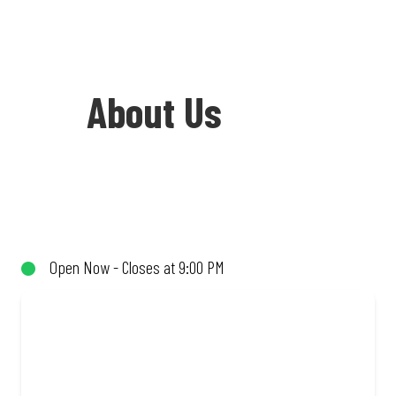
About Us
Welcome to Debonairs Pizza Vryburg -
the home of Mzansi’s favourite pizzas!
From our iconic Triple-Decker® to the
Open Now - Closes at 9:00 PM
affordable Real Deal range, every bite is
packed with flavour and made to share
(or not!). Enjoy great taste and great
value with pizzas made from quality
ingredients and local flair. Visit us for a
quick bite, takeaway, or order online for
delivery. Proudly South African. Always