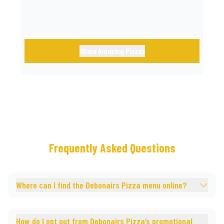
Share Amazing Pizzas
Frequently Asked Questions
Where can I find the Debonairs Pizza menu online?
How do I opt out from Debonairs Pizza’s promotional