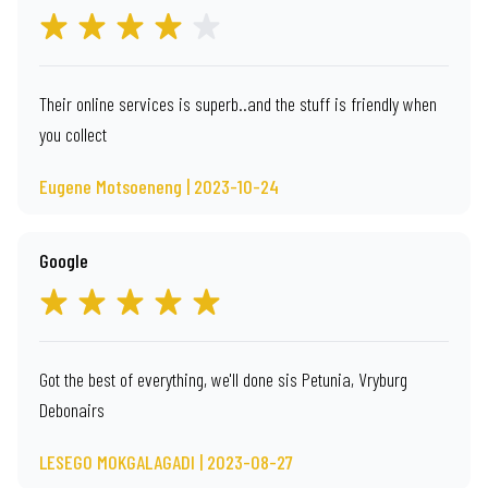
Their online services is superb..and the stuff is friendly when
you collect
Eugene Motsoeneng | 2023-10-24
Google
Got the best of everything, we'll done sis Petunia, Vryburg
Debonairs
LESEGO MOKGALAGADI | 2023-08-27