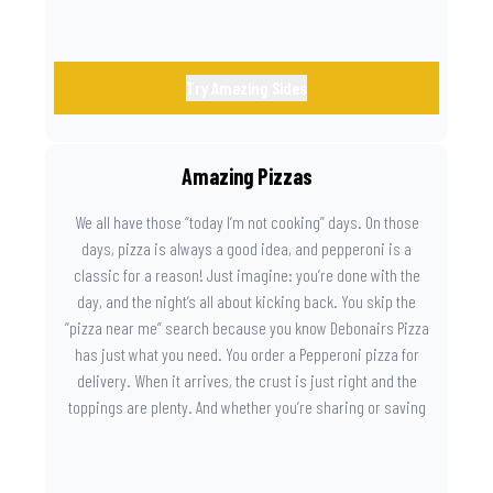
Try Amazing Sides
Amazing Pizzas
We all have those “today I’m not cooking” days. On those
days, pizza is always a good idea, and pepperoni is a
classic for a reason! Just imagine: you’re done with the
day, and the night’s all about kicking back. You skip the
“pizza near me” search because you know Debonairs Pizza
has just what you need. You order a Pepperoni pizza for
delivery. When it arrives, the crust is just right and the
toppings are plenty. And whether you’re sharing or saving
the last slice for later, you just know you made the right
call.