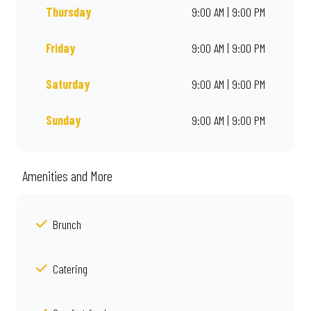
Thursday
9:00 AM | 9:00 PM
Friday
9:00 AM | 9:00 PM
Saturday
9:00 AM | 9:00 PM
Sunday
9:00 AM | 9:00 PM
Amenities and More
Brunch
Catering