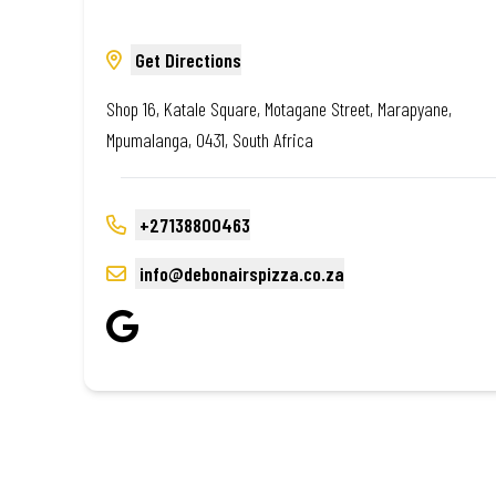
Get Directions
Shop 16, Katale Square, Motagane Street, Marapyane,
Mpumalanga, 0431, South Africa
+27138800463
info@debonairspizza.co.za