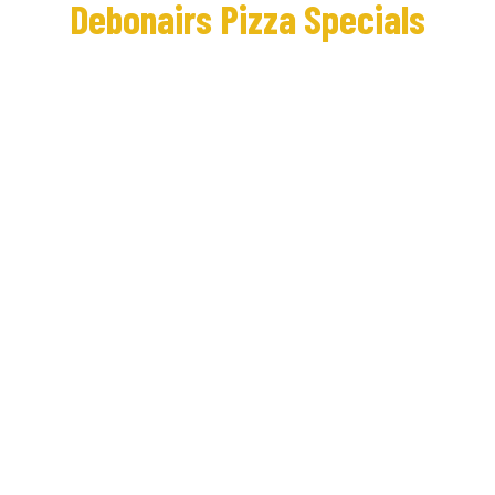
Debonairs Pizza Specials