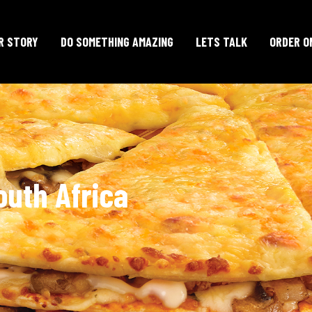
R STORY
DO SOMETHING AMAZING
LETS TALK
ORDER O
outh Africa