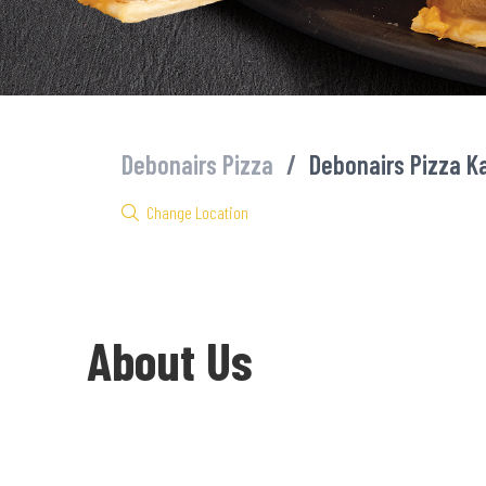
Debonairs Pizza
/
Debonairs Pizza K
Change Location
About Us
Welcome to Debonairs Pizza Katale Square - the home of Mzansi’