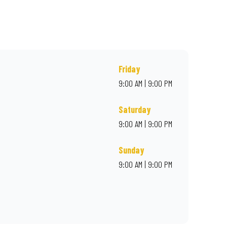
rder online for delivery. Proudly South African. Always Amazing.
Friday
9:00 AM | 9:00 PM
Saturday
9:00 AM | 9:00 PM
Sunday
9:00 AM | 9:00 PM