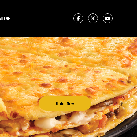
NLINE
Order Now