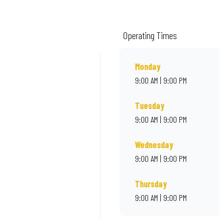
m quality ingredients and local flair. Visit us for a quick bite, takeaway, or o
Operating Times
Monday
9:00 AM | 9:00 PM
Tuesday
9:00 AM | 9:00 PM
Wednesday
9:00 AM | 9:00 PM
Thursday
9:00 AM | 9:00 PM