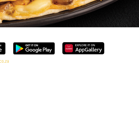
co.za
l range, every bite is packed with flavour and made to share