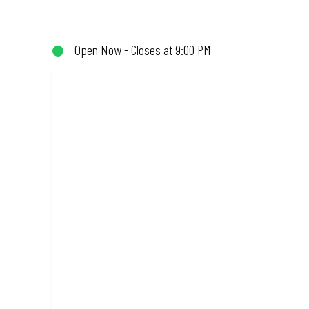
(or not!). Enjoy great taste and great value with pizzas made fro
Open Now - Closes at 9:00 PM