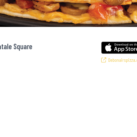
atale Square
Debonairspizza.
s favourite pizzas! From our iconic Triple-Decker® to the affordable Real Dea