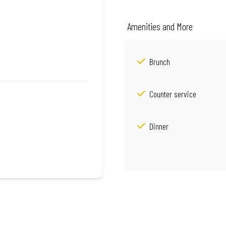
Amenities and More
Brunch
Counter service
Dinner