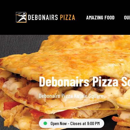
AMAZING FOOD
OU
Debonairs Pizza S
Debonairs Pizza Katale Square
Open Now - Closes at 9:00 PM