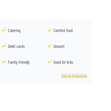
Catering
Comfort food
Debit cards
Dessert
Family friendly
Good for kids
View all 15 Amenities