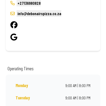
+27136980828
info@debonairspizza.co.za
Operating Times
Monday
9:00 AM | 8:00 PM
Tuesday
9:00 AM | 8:00 PM