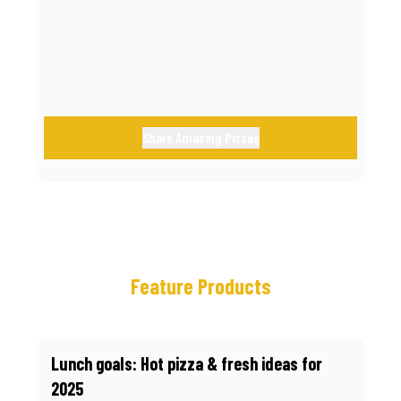
call.
Share Amazing Pizzas
Feature Products
Lunch goals: Hot pizza & fresh ideas for
2025