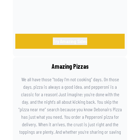
Try Amazing Sides
Amazing Pizzas
We all have those “today I’m not cooking” days. On those
days, pizza is always a good idea, and pepperoni is a
classic for a reason! Just imagine: you’re done with the
day, and the night’s all about kicking back. You skip the
“pizza near me” search because you know Debonairs Pizza
has just what you need. You order a Pepperoni pizza for
delivery. When it arrives, the crust is just right and the
toppings are plenty. And whether you’re sharing or saving
the last slice for later, you just know you made the right