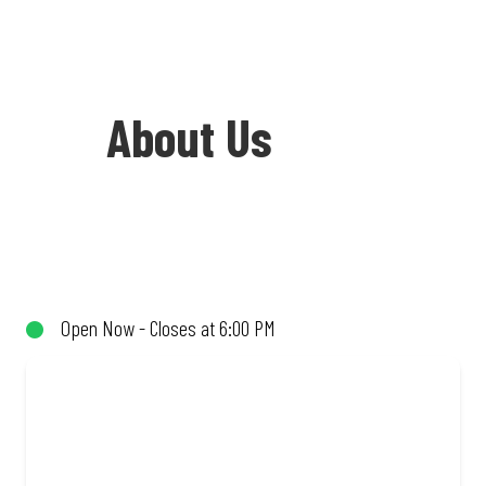
About Us
Welcome to Debonairs Pizza KG Mall -
the home of Mzansi’s favourite pizzas!
From our iconic Triple-Decker® to the
Open Now - Closes at 6:00 PM
affordable Real Deal range, every bite is
packed with flavour and made to share
(or not!). Enjoy great taste and great
value with pizzas made from quality
ingredients and local flair. Visit us for a
quick bite, takeaway, or order online for
delivery. Proudly South African. Always