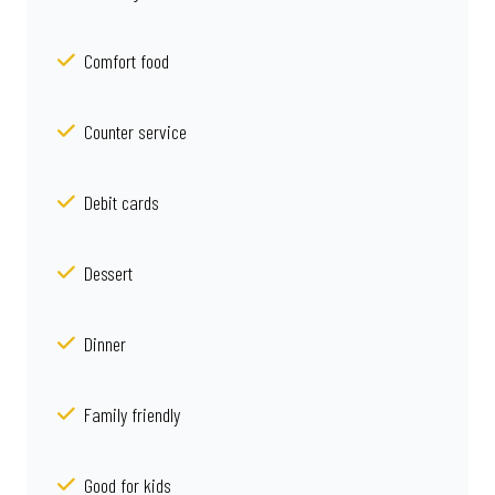
Comfort food
Counter service
Debit cards
Dessert
Dinner
Family friendly
Good for kids