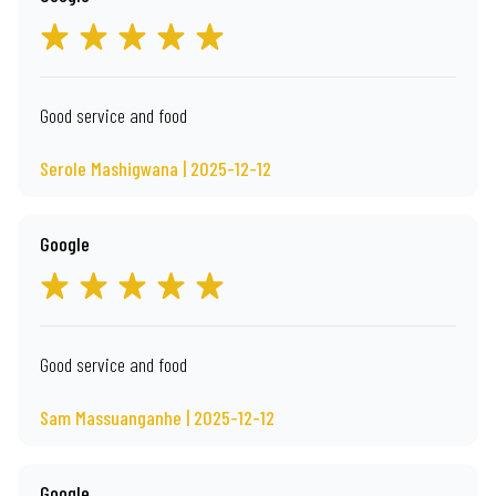
Good service and food
Serole Mashigwana | 2025-12-12
Google
Good service and food
Sam Massuanganhe | 2025-12-12
Google