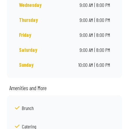
Wednesday
9:00 AM | 8:00 PM
Thursday
9:00 AM | 8:00 PM
Friday
9:00 AM | 8:00 PM
Saturday
9:00 AM | 8:00 PM
Sunday
10:00 AM | 6:00 PM
Amenities and More
Brunch
Catering