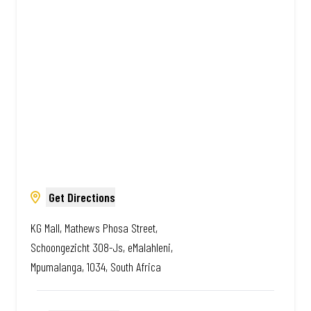
Amazing.
Get Directions
KG Mall, Mathews Phosa Street,
Schoongezicht 308-Js, eMalahleni,
Mpumalanga, 1034, South Africa