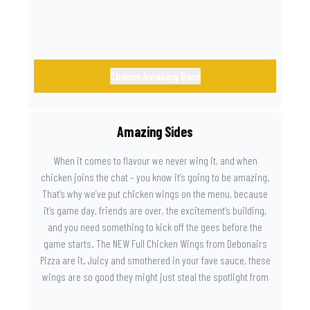
Choose Amazing Base
Amazing Sides
When it comes to flavour we never wing it, and when
chicken joins the chat – you know it’s going to be amazing.
That’s why we’ve put chicken wings on the menu, because
it’s game day, friends are over, the excitement’s building,
and you need something to kick off the gees before the
game starts. The NEW Full Chicken Wings from Debonairs
Pizza are it. Juicy and smothered in your fave sauce, these
wings are so good they might just steal the spotlight from
the game. Because you need something on the side that’s
as amazing as the plays on the field.