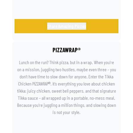
Share Amazing Pizzas
PIZZAWRAP®
Lunch on the run? Think pizza, but in a wrap. When you’re
on a mission, juggling two hustles, maybe even three – you
don’t have time to slow down for anyone. Enter the Tikka
Chicken PIZZAWRAP®. It’s everything you love about chicken
tikka: juicy chicken, sweet bell peppers, and that signature
Tikka sauce – all wrapped up in a portable, no-mess meal.
Because you’re juggling a million things, and slowing down
is not your style.