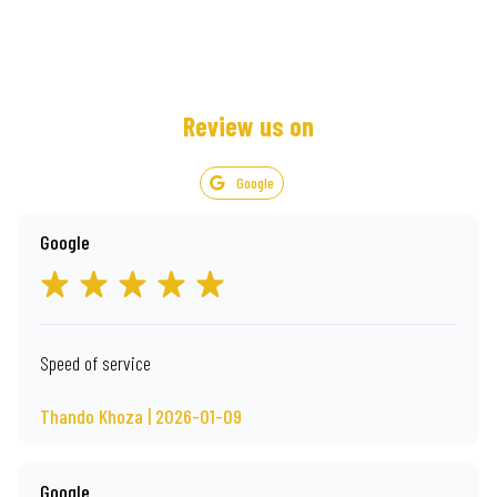
Review us on
Google
Google
Speed of service
Thando Khoza | 2026-01-09
Google