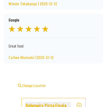
Winnie Tshabangu | 2025-12-12
Google
Great food
Catiwe Khumalo | 2025-12-12
Change Location
Debonairs Pizza Emala