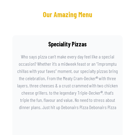
Our Amazing Menu
Speciality Pizzas
Who says pizza can’t make every day feel like a special
occasion? Whether it’s a midweek feast or an “impromptu
chillas with your faves” moment, our specialty pizzas bring
the celebration. From the Meaty Cram-Decker® with three
layers, three cheeses & a crust crammed with two chicken
cheese grillers, to the legendary Triple-Decker®, that’s
triple the fun, flavour and value. No need to stress about
dinner plans. Just hit up Debonairs Pizza Debonairs Pizza
Mayibuye , order online, and let the layers do the talking.
Because when pizza this good shows up at your door, the
day instantly feels worth celebrating.