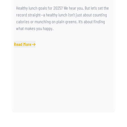
Healthy lunch goals for 2025? We hear you. But let’s set the
record straight—a healthy lunch isn’t just about counting
calories or munching on plain greens. It’s about finding
what makes you happy.
Read More