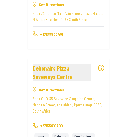
Get Directions
Shop 73, Jumbo Mall, Main Street, Blesboklaagte
296-Js, eMalahleni, 1035, South Africa
+27138800491
Debonairs Pizza
Saveways Centre
Get Directions
Shop C-LO-35, Saveways Shopping Centre,
Mandela Street, eMalahleni, Mpumalanga, 1035,
South Africa
+27135910300
Brunch
Catering
Comfort food