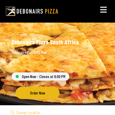
Debonairs Pizza South Africa
Debonairs Pizza KG Mall
Open Now - Closes at 6:00 PM
Order Now
Change Location