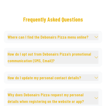
Frequently Asked Questions
Where can I find the Debonairs Pizza menu online?
How do I opt out from Debonairs Pizza’s promotional
communication (SMS, Email)?
How do I update my personal contact details?
Why does Debonairs Pizza request my personal
details when registering on the website or app?