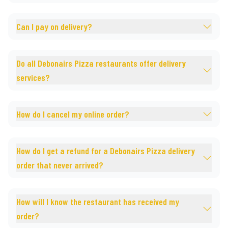
Can I pay on delivery?
Do all Debonairs Pizza restaurants offer delivery
services?
How do I cancel my online order?
How do I get a refund for a Debonairs Pizza delivery
order that never arrived?
How will I know the restaurant has received my
order?