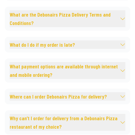
What are the Debonairs Pizza Delivery Terms and
Conditions?
What do I do if my order is late?
What payment options are available through internet
and mobile ordering?
Where can I order Debonairs Pizza for delivery?
Why can’t I order for delivery from a Debonairs Pizza
restaurant of my choice?