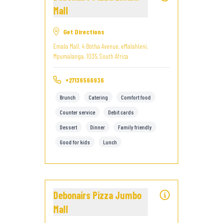
Mall
Get Directions
Emala Mall, 4 Botha Avenue, eMalahleni,
Mpumalanga, 1035, South Africa
+27136566936
Brunch
Catering
Comfort food
Counter service
Debit cards
Dessert
Dinner
Family friendly
Good for kids
Lunch
Debonairs Pizza Jumbo
Mall