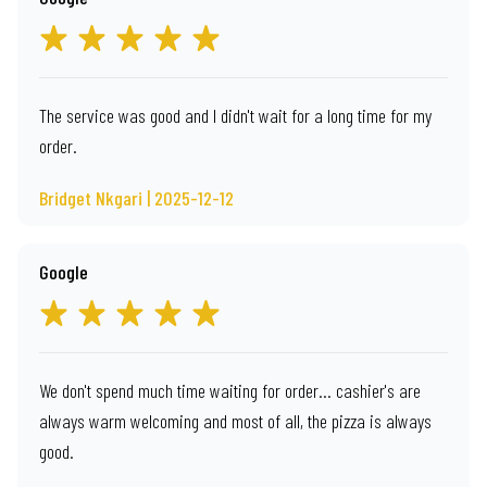
The service was good and I didn't wait for a long time for my
order.
Bridget Nkgari | 2025-12-12
Google
We don't spend much time waiting for order... cashier's are
always warm welcoming and most of all, the pizza is always
good.