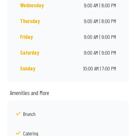
Wednesday
9:00 AM | 8:00 PM
Thursday
9:00 AM | 8:00 PM
Friday
9:00 AM | 9:00 PM
Saturday
9:00 AM | 9:00 PM
Sunday
10:00 AM | 7:00 PM
Amenities and More
Brunch
Catering