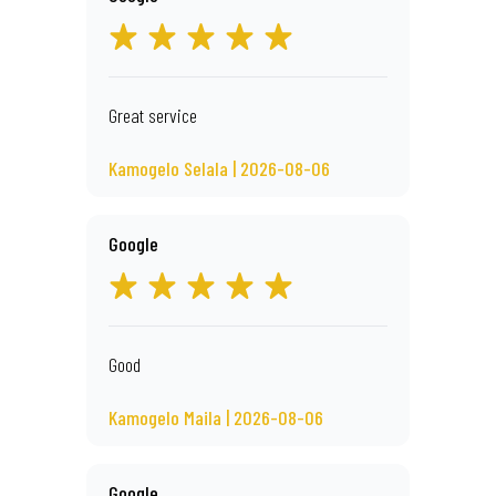
Great service
Kamogelo Selala | 2026-08-06
Google
Good
Kamogelo Maila | 2026-08-06
Google