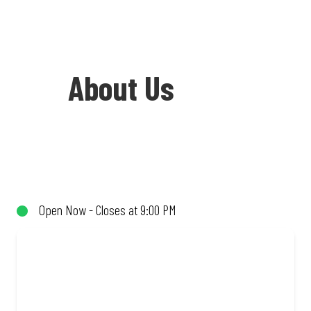
About Us
Welcome to Debonairs Pizza Jane Furse
Plaza - the home of Mzansi’s favourite
pizzas! From our iconic Triple-Decker®
Open Now - Closes at 9:00 PM
to the affordable Real Deal range, every
bite is packed with flavour and made to
share (or not!). Enjoy great taste and
great value with pizzas made from
quality ingredients and local flair. Visit
us for a quick bite, takeaway, or order
online for delivery. Proudly South