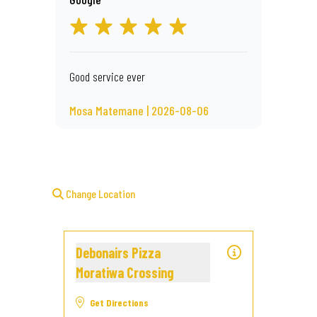
Good service ever
Mosa Matemane | 2026-08-06
Change Location
Debonairs Pizza
Moratiwa Crossing
Get Directions