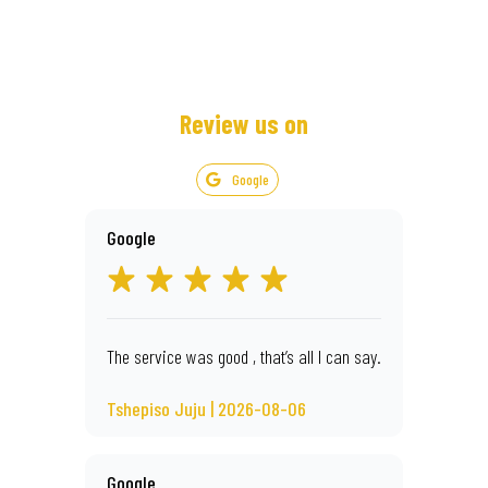
Review us on
Google
Google
The service was good , that’s all I can say.
Tshepiso Juju | 2026-08-06
Google