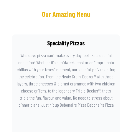
Our Amazing Menu
Speciality Pizzas
Who says pizza can’t make every day feel like a special
occasion? Whether it’s a midweek feast or an “impromptu
chillas with your faves” moment, our specialty pizzas bring
the celebration. From the Meaty Cram-Decker® with three
layers, three cheeses & a crust crammed with two chicken
cheese grillers, to the legendary Triple-Decker®, that’s
triple the fun, flavour and value. No need to stress about
dinner plans. Just hit up Debonairs Pizza Debonairs Pizza
Mayibuye , order online, and let the layers do the talking.
Because when pizza this good shows up at your door, the
day instantly feels worth celebrating.