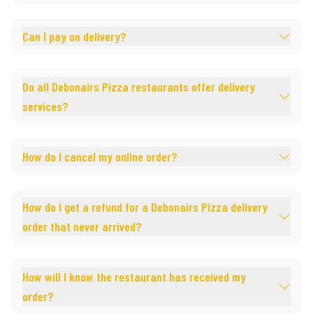
Can I pay on delivery?
Do all Debonairs Pizza restaurants offer delivery
services?
How do I cancel my online order?
How do I get a refund for a Debonairs Pizza delivery
order that never arrived?
How will I know the restaurant has received my
order?