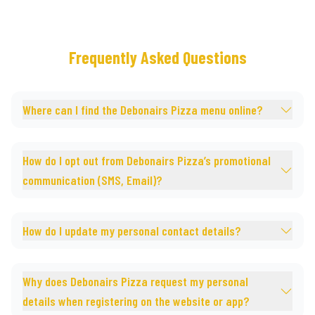
Frequently Asked Questions
Where can I find the Debonairs Pizza menu online?
How do I opt out from Debonairs Pizza’s promotional
communication (SMS, Email)?
How do I update my personal contact details?
Why does Debonairs Pizza request my personal
details when registering on the website or app?