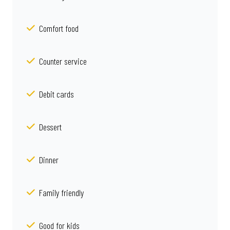
Comfort food
Counter service
Debit cards
Dessert
Dinner
Family friendly
Good for kids