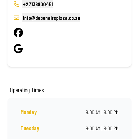
+27138800451
info@debonairspizza.co.za
Operating Times
Monday
9:00 AM | 8:00 PM
Tuesday
9:00 AM | 8:00 PM