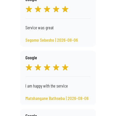
Service was great
Segomo Sebesho | 2026-08-06
Google
I am happy with the service
Matshangane Bathseba | 2026-08-06
Google