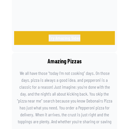
Try Amazing Sides
Amazing Pizzas
We all have those “today I’m not cooking” days. On those
days, pizza is always a good idea, and pepperoni is a
classic for a reason! Just imagine: you’re done with the
day, and the night’s all about kicking back. You skip the
“pizza near me” search because you know Debonairs Pizza
has just what you need. You order a Pepperoni pizza for
delivery. When it arrives, the crust is just right and the
toppings are plenty. And whether you’re sharing or saving
the last slice for later, you just know you made the right