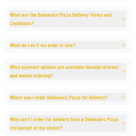
What are the Debonairs Pizza Delivery Terms and
Conditions?
What do I do if my order is late?
What payment options are available through internet
and mobile ordering?
Where can I order Debonairs Pizza for delivery?
Why can’t I order for delivery from a Debonairs Pizza
restaurant of my choice?