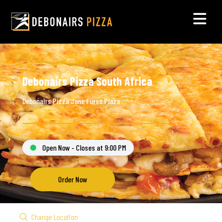
Debonairs Pizza South Africa
Debonairs Pizza Jane Furse Plaza
Open Now - Closes at 9:00 PM
Order Now
Change Location