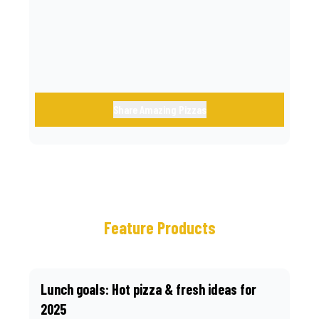
call.
Share Amazing Pizzas
Feature Products
Lunch goals: Hot pizza & fresh ideas for
2025