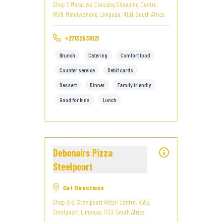
Shop 7, Moratiwa Crossing Shopping Centre,
R579, Mmotwaneng, Limpopo, 1059, South Africa
+27132631021
Brunch
Catering
Comfort food
Counter service
Debit cards
Dessert
Dinner
Family friendly
Good for kids
Lunch
Debonairs Pizza
Steelpoort
Get Directions
Shop 6-8, Steelpoort Retail Centre, R555,
Steelpoort, Limpopo, 1133, South Africa