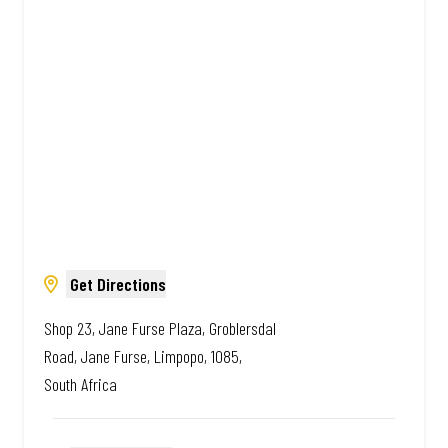
African. Always Amazing.
Get Directions
Shop 23, Jane Furse Plaza, Groblersdal
Road, Jane Furse, Limpopo, 1085,
South Africa