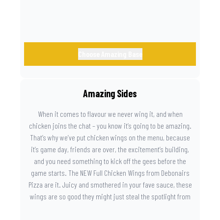
Choose Amazing Base
Amazing Sides
When it comes to flavour we never wing it, and when
chicken joins the chat – you know it’s going to be amazing.
That’s why we’ve put chicken wings on the menu, because
it’s game day, friends are over, the excitement’s building,
and you need something to kick off the gees before the
game starts. The NEW Full Chicken Wings from Debonairs
Pizza are it. Juicy and smothered in your fave sauce, these
wings are so good they might just steal the spotlight from
the game. Because you need something on the side that’s
as amazing as the plays on the field.