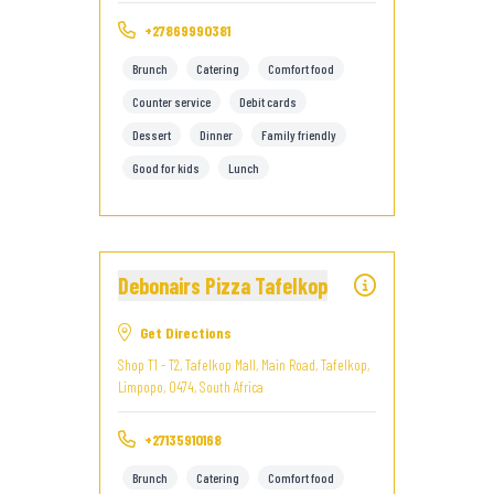
+27869990381
Brunch
Catering
Comfort food
Counter service
Debit cards
Dessert
Dinner
Family friendly
Good for kids
Lunch
Debonairs Pizza Tafelkop
Get Directions
Shop T1 - T2, Tafelkop Mall, Main Road, Tafelkop,
Limpopo, 0474, South Africa
+27135910168
Brunch
Catering
Comfort food