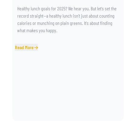
Healthy lunch goals for 2025? We hear you. But let’s set the
record straight—a healthy lunch isn’t just about counting
calories or munching on plain greens. It’s about finding
what makes you happy.
Read More