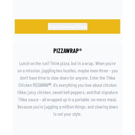
Share Amazing Pizzas
PIZZAWRAP®
Lunch on the run? Think pizza, but in a wrap. When you’re
on a mission, juggling two hustles, maybe even three – you
don’t have time to slow down for anyone. Enter the Tikka
Chicken PIZZAWRAP®. It’s everything you love about chicken
tikka: juicy chicken, sweet bell peppers, and that signature
Tikka sauce – all wrapped up in a portable, no-mess meal.
Because you’re juggling a million things, and slowing down
is not your style.