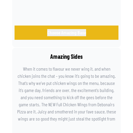
Choose Amazing Base
Amazing Sides
When it comes to flavour we never wing it, and when
chicken joins the chat – you know it’s going to be amazing.
That’s why we’ve put chicken wings on the menu, because
it’s game day, friends are over, the excitement’s building,
and you need something to kick off the gees before the
game starts. The NEW Full Chicken Wings from Debonairs
Pizza are it. Juicy and smothered in your fave sauce, these
wings are so good they might just steal the spotlight from
the game. Because you need something on the side that’s
as amazing as the plays on the field.