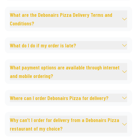
What are the Debonairs Pizza Delivery Terms and
Conditions?
What do I do if my order is late?
What payment options are available through internet
and mobile ordering?
Where can I order Debonairs Pizza for delivery?
Why can’t I order for delivery from a Debonairs Pizza
restaurant of my choice?