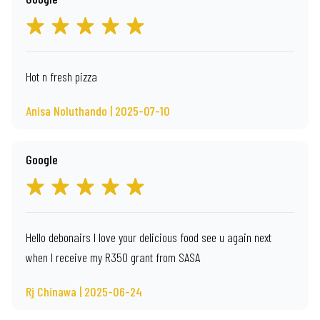
Hot n fresh pizza
Anisa Noluthando | 2025-07-10
Google
Hello debonairs I love your delicious food see u again next
when I receive my R350 grant from SASA
Rj Chinawa | 2025-06-24