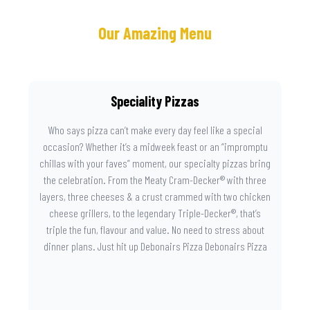
Our Amazing Menu
Speciality Pizzas
Who says pizza can’t make every day feel like a special
occasion? Whether it’s a midweek feast or an “impromptu
chillas with your faves” moment, our specialty pizzas bring
the celebration. From the Meaty Cram-Decker® with three
layers, three cheeses & a crust crammed with two chicken
cheese grillers, to the legendary Triple-Decker®, that’s
triple the fun, flavour and value. No need to stress about
dinner plans. Just hit up Debonairs Pizza Debonairs Pizza
Mayibuye , order online, and let the layers do the talking.
Because when pizza this good shows up at your door, the
day instantly feels worth celebrating.