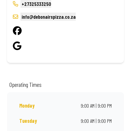
+27325333250
info@debonairspizza.co.za
Operating Times
Monday
9:00 AM | 9:00 PM
Tuesday
9:00 AM | 9:00 PM