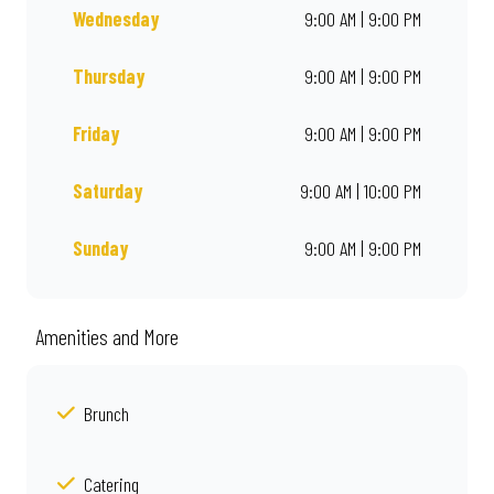
Wednesday
9:00 AM | 9:00 PM
Thursday
9:00 AM | 9:00 PM
Friday
9:00 AM | 9:00 PM
Saturday
9:00 AM | 10:00 PM
Sunday
9:00 AM | 9:00 PM
Amenities and More
Brunch
Catering