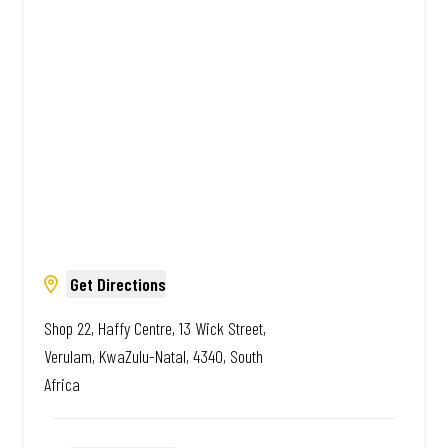
Amazing.
Get Directions
Shop 22, Haffy Centre, 13 Wick Street,
Verulam, KwaZulu-Natal, 4340, South
Africa