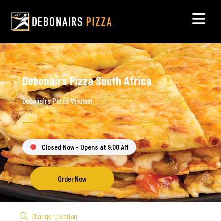
Debonairs Pizza South Africa
Debonairs Pizza Verulam
Closed Now - Opens at 9:00 AM
Order Now
Change Location