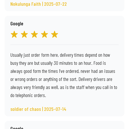
Nokulunga Faith | 2025-07-22
Google
Usually just order form here, delivery times depend on how
busy they are but usually 30 minutes to an hour. Food is
always good form the times I've ordered, never had an issues
or wrong orders or anything of the sort. Delivery drivers are
always very friendly as well, as is the staff when you call in to
do telephonic orders.
soldier of chaos | 2025-07-14
Google