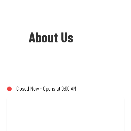
About Us
Welcome to Debonairs Pizza Verulam -
the home of Mzansi’s favourite pizzas!
From our iconic Triple-Decker® to the
Closed Now - Opens at 9:00 AM
affordable Real Deal range, every bite is
packed with flavour and made to share
(or not!). Enjoy great taste and great
value with pizzas made from quality
ingredients and local flair. Visit us for a
quick bite, takeaway, or order online for
delivery. Proudly South African. Always