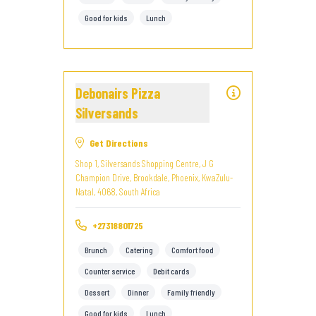
Good for kids
Lunch
Debonairs Pizza
Silversands
Get Directions
Shop 1, Silversands Shopping Centre, J G
Champion Drive, Brookdale, Phoenix, KwaZulu-
Natal, 4068, South Africa
+27318801725
Brunch
Catering
Comfort food
Counter service
Debit cards
Dessert
Dinner
Family friendly
Good for kids
Lunch