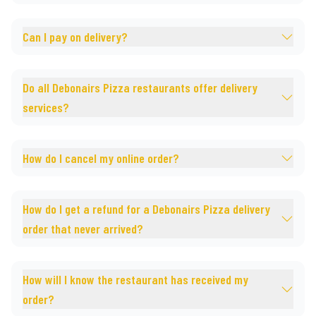
Can I pay on delivery?
Do all Debonairs Pizza restaurants offer delivery
services?
How do I cancel my online order?
How do I get a refund for a Debonairs Pizza delivery
order that never arrived?
How will I know the restaurant has received my
order?