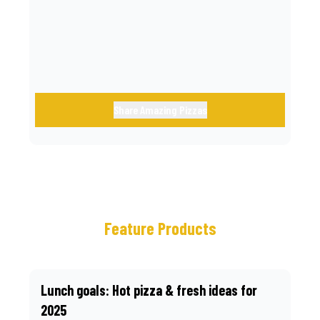
call.
Share Amazing Pizzas
Feature Products
Lunch goals: Hot pizza & fresh ideas for
2025