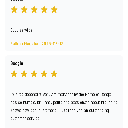
Good service
Salimu Magaba | 2025-08-13
Google
I visited debonairs verulam manager by the Name of Bonga
he's so humble, brilliant , polite and passionate about his job he
knows how deal customers. I just received an outstanding
customer service