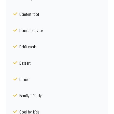
Comfort food
Counter service
Debit cards
Dessert
Dinner
Family friendly
Good for kids