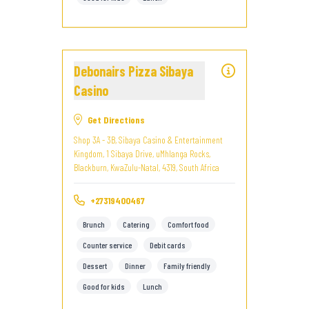
Debonairs Pizza Sibaya
Casino
Get Directions
Shop 3A - 3B, Sibaya Casino & Entertainment
Kingdom, 1 Sibaya Drive, uMhlanga Rocks,
Blackburn, KwaZulu-Natal, 4319, South Africa
+27319400467
Brunch
Catering
Comfort food
Counter service
Debit cards
Dessert
Dinner
Family friendly
Good for kids
Lunch