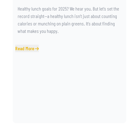
Healthy lunch goals for 2025? We hear you. But let’s set the
record straight—a healthy lunch isn’t just about counting
calories or munching on plain greens. It’s about finding
what makes you happy.
Read More