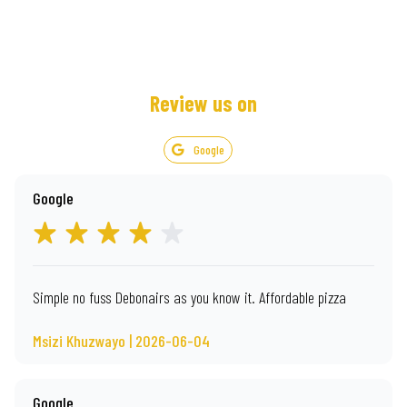
Review us on
Google
Google
Simple no fuss Debonairs as you know it. Affordable pizza
Msizi Khuzwayo | 2026-06-04
Google