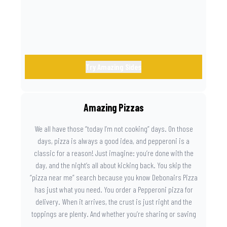
Try Amazing Sides
Amazing Pizzas
We all have those “today I’m not cooking” days. On those
days, pizza is always a good idea, and pepperoni is a
classic for a reason! Just imagine: you’re done with the
day, and the night’s all about kicking back. You skip the
“pizza near me” search because you know Debonairs Pizza
has just what you need. You order a Pepperoni pizza for
delivery. When it arrives, the crust is just right and the
toppings are plenty. And whether you’re sharing or saving
the last slice for later, you just know you made the right