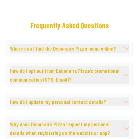
Frequently Asked Questions
Where can I find the Debonairs Pizza menu online?
How do I opt out from Debonairs Pizza’s promotional
communication (SMS, Email)?
How do I update my personal contact details?
Why does Debonairs Pizza request my personal
details when registering on the website or app?