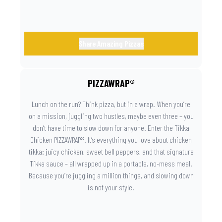
Share Amazing Pizzas
PIZZAWRAP®
Lunch on the run? Think pizza, but in a wrap. When you’re
on a mission, juggling two hustles, maybe even three – you
don’t have time to slow down for anyone. Enter the Tikka
Chicken PIZZAWRAP®. It’s everything you love about chicken
tikka: juicy chicken, sweet bell peppers, and that signature
Tikka sauce – all wrapped up in a portable, no-mess meal.
Because you’re juggling a million things, and slowing down
is not your style.