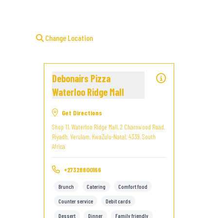
Change Location
Debonairs Pizza
Waterloo Ridge Mall
Get Directions
Shop 11, Waterloo Ridge Mall, 2 Charnwood Road,
Riyadh, Verulam, KwaZulu-Natal, 4339, South
Africa
+27328800166
Brunch
Catering
Comfort food
Counter service
Debit cards
Dessert
Dinner
Family friendly