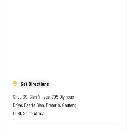
Amazing.
Get Directions
Shop 39, Glen Village, 705 Olympus
Drive, Faerie Glen, Pretoria, Gauteng,
0081, South Africa