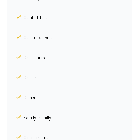
Comfort food
Counter service
Debit cards
Dessert
Dinner
Family friendly
Good for kids