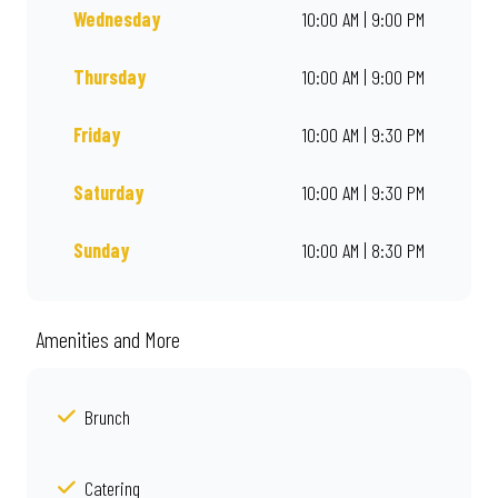
Wednesday
10:00 AM | 9:00 PM
Thursday
10:00 AM | 9:00 PM
Friday
10:00 AM | 9:30 PM
Saturday
10:00 AM | 9:30 PM
Sunday
10:00 AM | 8:30 PM
Amenities and More
Brunch
Catering