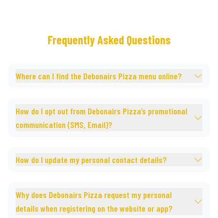
Frequently Asked Questions
Where can I find the Debonairs Pizza menu online?
How do I opt out from Debonairs Pizza’s promotional
communication (SMS, Email)?
How do I update my personal contact details?
Why does Debonairs Pizza request my personal
details when registering on the website or app?