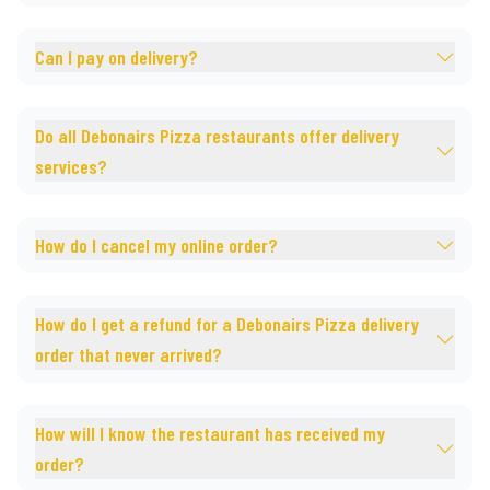
Can I pay on delivery?
Do all Debonairs Pizza restaurants offer delivery
services?
How do I cancel my online order?
How do I get a refund for a Debonairs Pizza delivery
order that never arrived?
How will I know the restaurant has received my
order?