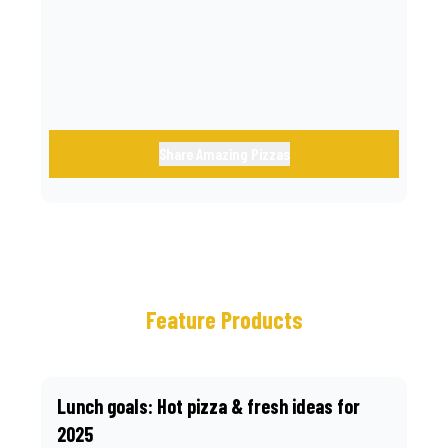
call.
Share Amazing Pizzas
Feature Products
Lunch goals: Hot pizza & fresh ideas for
2025