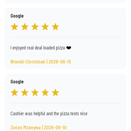
Google
I enjoyed real deal loaded pizza ❤️
Ntombi Christinah | 2026-06-15
Google
Cashier was helpful and the pizza tests nice
Zenzo Mzanywa | 2026-06-10