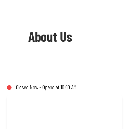
About Us
Welcome to Debonairs Pizza Glen Village
- the home of Mzansi’s favourite pizzas!
From our iconic Triple-Decker® to the
Closed Now - Opens at 10:00 AM
affordable Real Deal range, every bite is
packed with flavour and made to share
(or not!). Enjoy great taste and great
value with pizzas made from quality
ingredients and local flair. Visit us for a
quick bite, takeaway, or order online for
delivery. Proudly South African. Always