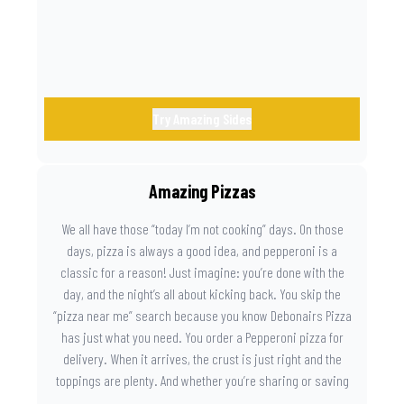
Try Amazing Sides
Amazing Pizzas
We all have those “today I’m not cooking” days. On those
days, pizza is always a good idea, and pepperoni is a
classic for a reason! Just imagine: you’re done with the
day, and the night’s all about kicking back. You skip the
“pizza near me” search because you know Debonairs Pizza
has just what you need. You order a Pepperoni pizza for
delivery. When it arrives, the crust is just right and the
toppings are plenty. And whether you’re sharing or saving
the last slice for later, you just know you made the right