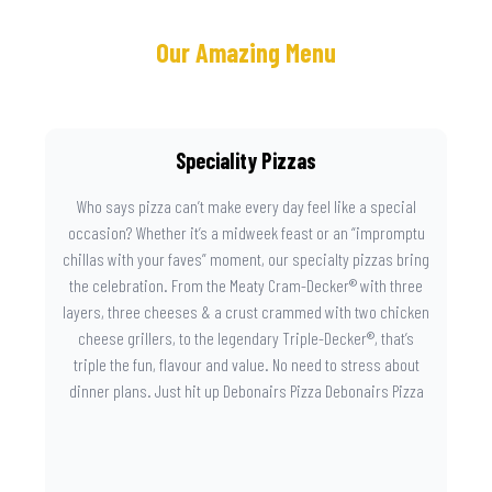
Our Amazing Menu
Speciality Pizzas
Who says pizza can’t make every day feel like a special
occasion? Whether it’s a midweek feast or an “impromptu
chillas with your faves” moment, our specialty pizzas bring
the celebration. From the Meaty Cram-Decker® with three
layers, three cheeses & a crust crammed with two chicken
cheese grillers, to the legendary Triple-Decker®, that’s
triple the fun, flavour and value. No need to stress about
dinner plans. Just hit up Debonairs Pizza Debonairs Pizza
Mayibuye , order online, and let the layers do the talking.
Because when pizza this good shows up at your door, the
day instantly feels worth celebrating.