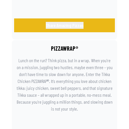
Share Amazing Pizzas
PIZZAWRAP®
Lunch on the run? Think pizza, but in a wrap. When you’re
on a mission, juggling two hustles, maybe even three – you
don’t have time to slow down for anyone. Enter the Tikka
Chicken PIZZAWRAP®. It’s everything you love about chicken
tikka: juicy chicken, sweet bell peppers, and that signature
Tikka sauce – all wrapped up in a portable, no-mess meal.
Because you’re juggling a million things, and slowing down
is not your style.