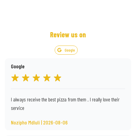
Review us on
Google
Google
I always receive the best pizza from them . I really love their
service
Nozipho Mdluli | 2026-08-06