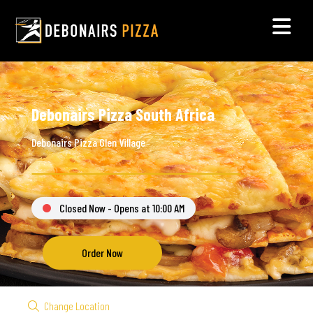
Debonairs Pizza South Africa
Debonairs Pizza Glen Village
Closed Now - Opens at 10:00 AM
Order Now
Change Location