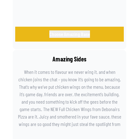
Choose Amazing Base
Amazing Sides
When it comes to flavour we never wing it, and when
chicken joins the chat – you know it’s going to be amazing.
That’s why we’ve put chicken wings on the menu, because
it’s game day, friends are over, the excitement’s building,
and you need something to kick off the gees before the
game starts. The NEW Full Chicken Wings from Debonairs
Pizza are it. Juicy and smothered in your fave sauce, these
wings are so good they might just steal the spotlight from
the game. Because you need something on the side that’s
as amazing as the plays on the field.