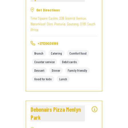
Get Directions
Time Square Casino, 209 Aramist Avenue,
Waterkloof Glen, Pretoria, Gauteng, 0181, South
Africa
+27120036189
Brunch
Catering
Comfort food
Counter service
Debit cards
Dessert
Dinner
Family friendly
Good for kids
Lunch
Debonairs Pizza Menlyn
Park