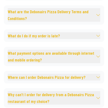
What are the Debonairs Pizza Delivery Terms and
Conditions?
What do I do if my order is late?
What payment options are available through internet
and mobile ordering?
Where can I order Debonairs Pizza for delivery?
Why can’t I order for delivery from a Debonairs Pizza
restaurant of my choice?