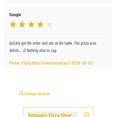
Google
Quickly got the order and ate at the table. The pizza was
delish... :D Nothing else to say.
Pieter-Philip Buys (Inventamaniac) | 2026-06-05
Change Location
Debonairs Pizza Silver