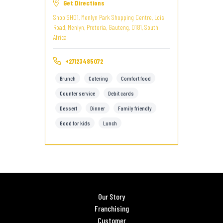
Get Directions
Shop SH01, Menlyn Park Shopping Centre, Lois
Road, Menlyn, Pretoria, Gauteng, 0181, South
Africa
+27123485072
Brunch
Catering
Comfort food
Counter service
Debit cards
Dessert
Dinner
Family friendly
Good for kids
Lunch
Our Story
Franchising
Customer