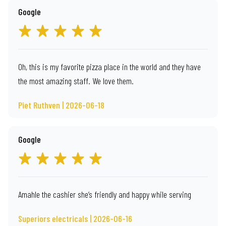
Google
Oh, this is my favorite pizza place in the world and they have
the most amazing staff. We love them.
Piet Ruthven | 2026-06-18
Google
Amahle the cashier she’s friendly and happy while serving
Superiors electricals | 2026-06-16