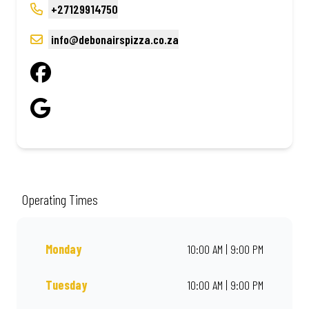
+27129914750
info@debonairspizza.co.za
Operating Times
Monday
10:00 AM | 9:00 PM
Tuesday
10:00 AM | 9:00 PM