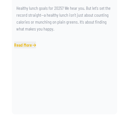
Healthy lunch goals for 2025? We hear you. But let’s set the
record straight—a healthy lunch isn’t just about counting
calories or munching on plain greens. It’s about finding
what makes you happy.
Read More