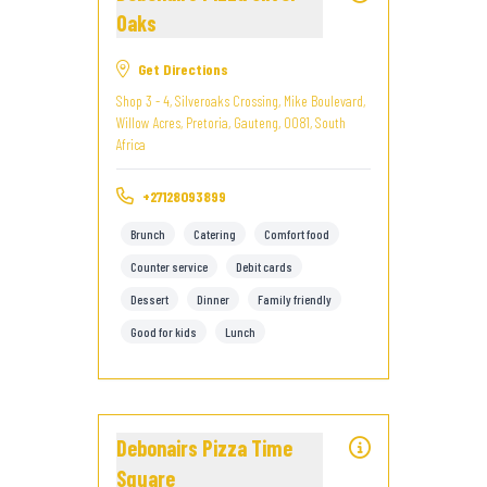
Oaks
Get Directions
Shop 3 - 4, Silveroaks Crossing, Mike Boulevard,
Willow Acres, Pretoria, Gauteng, 0081, South
Africa
+27128093899
Brunch
Catering
Comfort food
Counter service
Debit cards
Dessert
Dinner
Family friendly
Good for kids
Lunch
Debonairs Pizza Time
Square