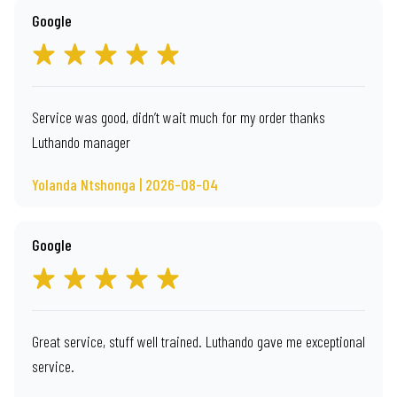
Google
Service was good, didn’t wait much for my order thanks
Luthando manager
Yolanda Ntshonga | 2026-08-04
Google
Great service, stuff well trained. Luthando gave me exceptional
service.