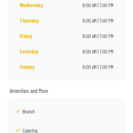
Wednesday
8:00 AM | 7:00 PM
Thursday
8:00 AM | 7:00 PM
Friday
8:00 AM | 7:00 PM
Saturday
8:00 AM | 7:00 PM
Sunday
8:00 AM | 7:00 PM
Amenities and More
Brunch
Catering