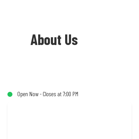
About Us
Welcome to Debonairs Pizza Flagstaff
Square - the home of Mzansi’s favourite
pizzas! From our iconic Triple-Decker®
Open Now - Closes at 7:00 PM
to the affordable Real Deal range, every
bite is packed with flavour and made to
share (or not!). Enjoy great taste and
great value with pizzas made from
quality ingredients and local flair. Visit
us for a quick bite, takeaway, or order
online for delivery. Proudly South