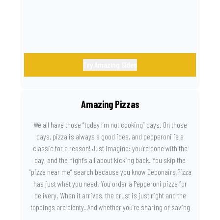
Try Amazing Sides
Amazing Pizzas
We all have those “today I’m not cooking” days. On those
days, pizza is always a good idea, and pepperoni is a
classic for a reason! Just imagine: you’re done with the
day, and the night’s all about kicking back. You skip the
“pizza near me” search because you know Debonairs Pizza
has just what you need. You order a Pepperoni pizza for
delivery. When it arrives, the crust is just right and the
toppings are plenty. And whether you’re sharing or saving
the last slice for later, you just know you made the right