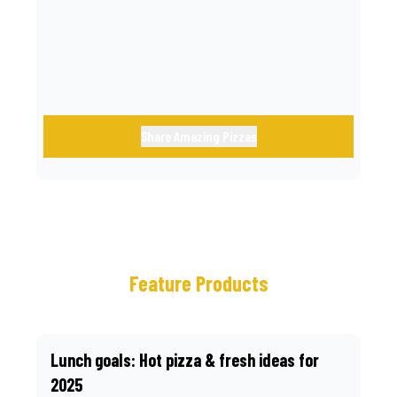
call.
Share Amazing Pizzas
Feature Products
Lunch goals: Hot pizza & fresh ideas for
2025