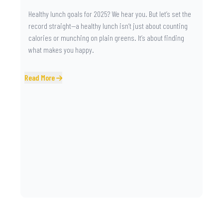
Healthy lunch goals for 2025? We hear you. But let’s set the
record straight—a healthy lunch isn’t just about counting
calories or munching on plain greens. It’s about finding
what makes you happy.
Read More