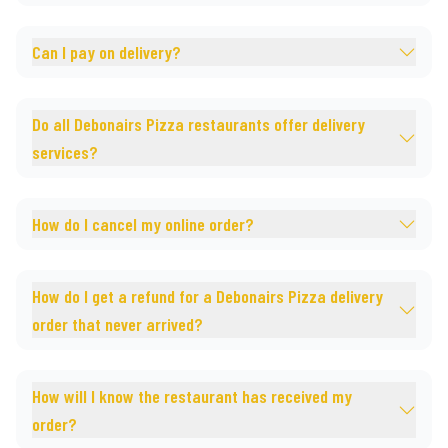
Can I pay on delivery?
Do all Debonairs Pizza restaurants offer delivery
services?
How do I cancel my online order?
How do I get a refund for a Debonairs Pizza delivery
order that never arrived?
How will I know the restaurant has received my
order?