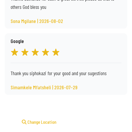
others God bless you
Sona Mgilane | 2026-08-02
Google
Thank you siphokazi for your good and your sugestions
Simamkele Mfatsheli | 2026-07-29
Change Location