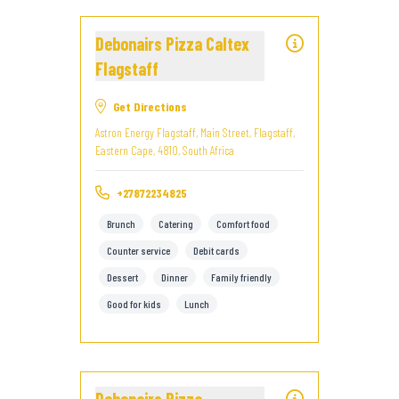
Debonairs Pizza Caltex
Flagstaff
Get Directions
Astron Energy Flagstaff, Main Street, Flagstaff,
Eastern Cape, 4810, South Africa
+27872234825
Brunch
Catering
Comfort food
Counter service
Debit cards
Dessert
Dinner
Family friendly
Good for kids
Lunch