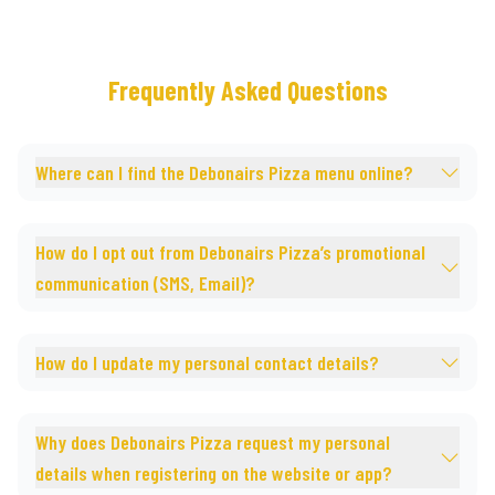
Frequently Asked Questions
Where can I find the Debonairs Pizza menu online?
How do I opt out from Debonairs Pizza’s promotional
communication (SMS, Email)?
How do I update my personal contact details?
Why does Debonairs Pizza request my personal
details when registering on the website or app?