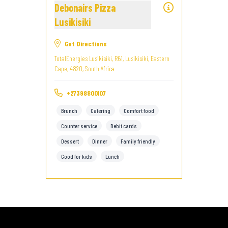
Debonairs Pizza
Lusikisiki
Get Directions
TotalEnergies Lusikisiki, R61, Lusikisiki, Eastern
Cape, 4820, South Africa
+27398800107
Brunch
Catering
Comfort food
Counter service
Debit cards
Dessert
Dinner
Family friendly
Good for kids
Lunch