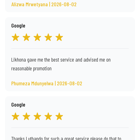
Alizwa Mrwetyana | 2026-08-02
Google
Likhona gave me the best service and advised me on
reasonable promotion
Phumeza Mdunyelwa | 2026-08-02
Google
Thanks Luthando for such a great service please do that to