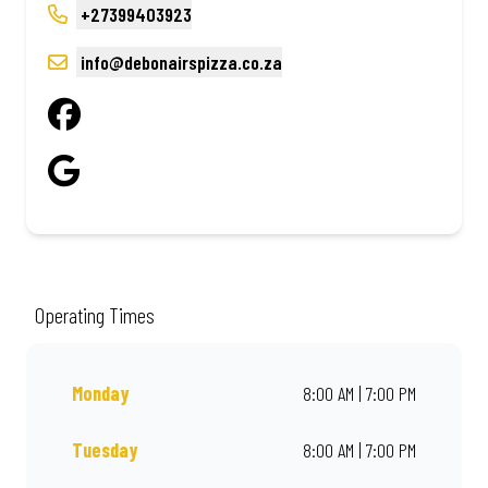
+27399403923
info@debonairspizza.co.za
Operating Times
Monday
8:00 AM | 7:00 PM
Tuesday
8:00 AM | 7:00 PM