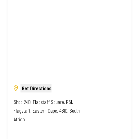
African. Always Amazing.
Get Directions
Shop 24D, Flagstaff Square, R61,
Flagstaff, Eastern Cape, 4810, South
Africa