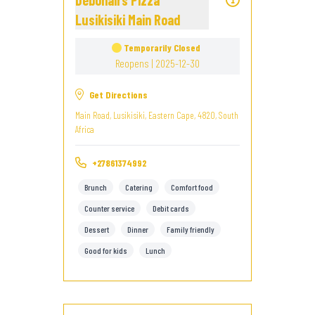
Debonairs Pizza
Lusikisiki Main Road
Temporarily Closed
Reopens | 2025-12-30
Get Directions
Main Road, Lusikisiki, Eastern Cape, 4820, South
Africa
+27861374992
Brunch
Catering
Comfort food
Counter service
Debit cards
Dessert
Dinner
Family friendly
Good for kids
Lunch