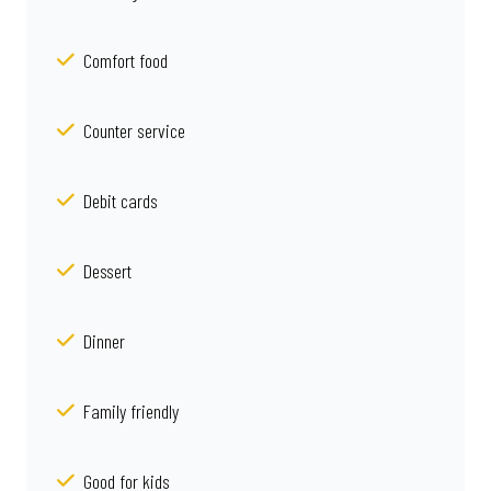
Comfort food
Counter service
Debit cards
Dessert
Dinner
Family friendly
Good for kids