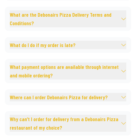
What are the Debonairs Pizza Delivery Terms and
Conditions?
What do I do if my order is late?
What payment options are available through internet
and mobile ordering?
Where can I order Debonairs Pizza for delivery?
Why can’t I order for delivery from a Debonairs Pizza
restaurant of my choice?