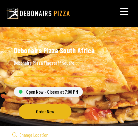
Debonairs Pizza South Africa
Debonairs Pizza Flagstaff Square
Open Now - Closes at 7:00 PM
Order Now
Change Location