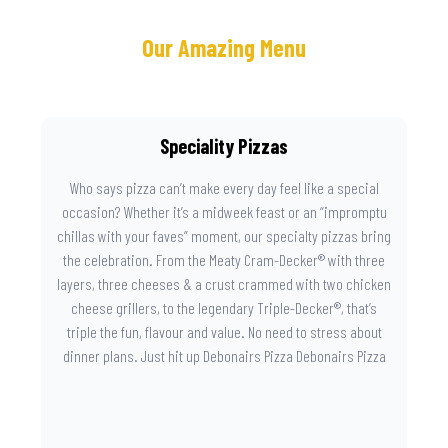
Our Amazing Menu
Speciality Pizzas
Who says pizza can’t make every day feel like a special
occasion? Whether it’s a midweek feast or an “impromptu
chillas with your faves” moment, our specialty pizzas bring
the celebration. From the Meaty Cram-Decker® with three
layers, three cheeses & a crust crammed with two chicken
cheese grillers, to the legendary Triple-Decker®, that’s
triple the fun, flavour and value. No need to stress about
dinner plans. Just hit up Debonairs Pizza Debonairs Pizza
Mayibuye , order online, and let the layers do the talking.
Because when pizza this good shows up at your door, the
day instantly feels worth celebrating.