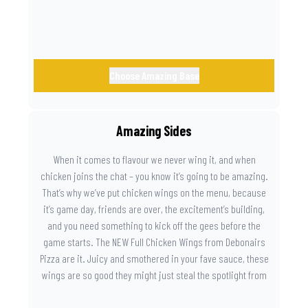
Choose Amazing Base
Amazing Sides
When it comes to flavour we never wing it, and when
chicken joins the chat – you know it’s going to be amazing.
That’s why we’ve put chicken wings on the menu, because
it’s game day, friends are over, the excitement’s building,
and you need something to kick off the gees before the
game starts. The NEW Full Chicken Wings from Debonairs
Pizza are it. Juicy and smothered in your fave sauce, these
wings are so good they might just steal the spotlight from
the game. Because you need something on the side that’s
as amazing as the plays on the field.