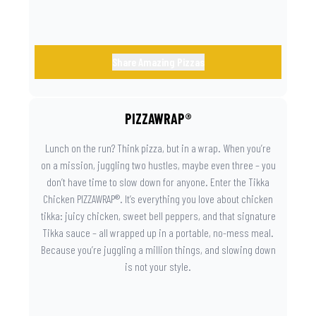
Share Amazing Pizzas
PIZZAWRAP®
Lunch on the run? Think pizza, but in a wrap. When you’re
on a mission, juggling two hustles, maybe even three – you
don’t have time to slow down for anyone. Enter the Tikka
Chicken PIZZAWRAP®. It’s everything you love about chicken
tikka: juicy chicken, sweet bell peppers, and that signature
Tikka sauce – all wrapped up in a portable, no-mess meal.
Because you’re juggling a million things, and slowing down
is not your style.