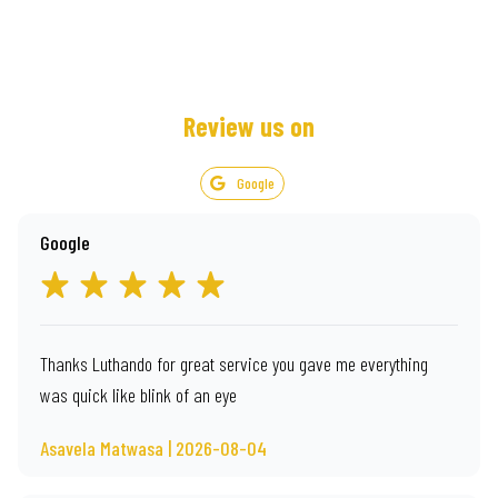
Review us on
Google
Google
Thanks Luthando for great service you gave me everything
was quick like blink of an eye
Asavela Matwasa | 2026-08-04