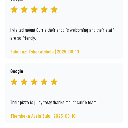
I visited mount Currie their shop is welcoming and their staff
are so friendly.
Sphokazi Tshakatshela | 2025-08-10
Google
Their pizza is juicy tasty thanks mount currie team
Thembeka Avela Zulu | 2025-08-10