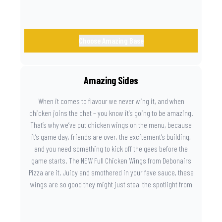
Choose Amazing Base
Amazing Sides
When it comes to flavour we never wing it, and when
chicken joins the chat – you know it’s going to be amazing.
That’s why we’ve put chicken wings on the menu, because
it’s game day, friends are over, the excitement’s building,
and you need something to kick off the gees before the
game starts. The NEW Full Chicken Wings from Debonairs
Pizza are it. Juicy and smothered in your fave sauce, these
wings are so good they might just steal the spotlight from
the game. Because you need something on the side that’s
as amazing as the plays on the field.