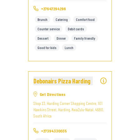
+27647294296
Brunch
Catering
Comfort food
Counter service
Debit cards
Dessert
Dinner
Family friendly
Good for kids
Lunch
Debonairs Pizza Harding
Get Directions
Shop 23, Harding Corner Shopping Centre, 101
Hawkins Street, Harding, KwaZulu-Natal, 4680,
South Africa
+27394330035