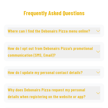
Frequently Asked Questions
Where can I find the Debonairs Pizza menu online?
How do I opt out from Debonairs Pizza’s promotional
communication (SMS, Email)?
How do I update my personal contact details?
Why does Debonairs Pizza request my personal
details when registering on the website or app?