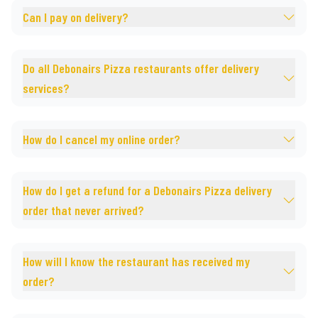
Can I pay on delivery?
Do all Debonairs Pizza restaurants offer delivery
services?
How do I cancel my online order?
How do I get a refund for a Debonairs Pizza delivery
order that never arrived?
How will I know the restaurant has received my
order?