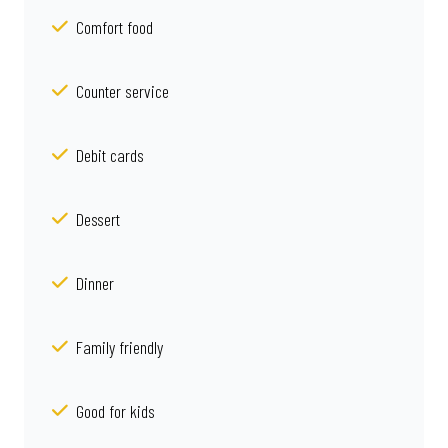
Comfort food
Counter service
Debit cards
Dessert
Dinner
Family friendly
Good for kids