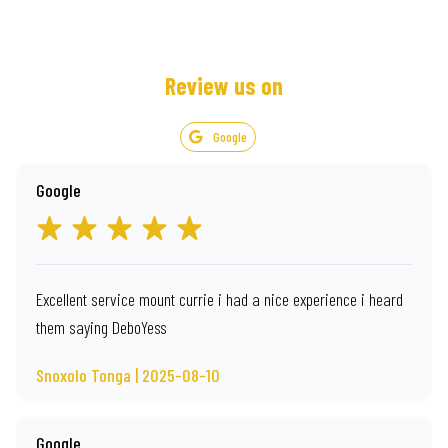
Review us on
Google
Google
Excellent service mount currie i had a nice experience i heard
them saying DeboYess
Snoxolo Tonga | 2025-08-10
Google