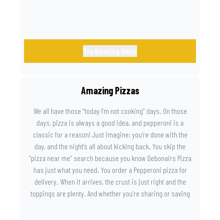
Try Amazing Sides
Amazing Pizzas
We all have those “today I’m not cooking” days. On those
days, pizza is always a good idea, and pepperoni is a
classic for a reason! Just imagine: you’re done with the
day, and the night’s all about kicking back. You skip the
“pizza near me” search because you know Debonairs Pizza
has just what you need. You order a Pepperoni pizza for
delivery. When it arrives, the crust is just right and the
toppings are plenty. And whether you’re sharing or saving
the last slice for later, you just know you made the right
call.