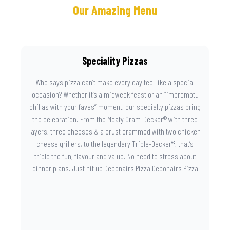
Our Amazing Menu
Speciality Pizzas
Who says pizza can’t make every day feel like a special
occasion? Whether it’s a midweek feast or an “impromptu
chillas with your faves” moment, our specialty pizzas bring
the celebration. From the Meaty Cram-Decker® with three
layers, three cheeses & a crust crammed with two chicken
cheese grillers, to the legendary Triple-Decker®, that’s
triple the fun, flavour and value. No need to stress about
dinner plans. Just hit up Debonairs Pizza Debonairs Pizza
Mayibuye , order online, and let the layers do the talking.
Because when pizza this good shows up at your door, the
day instantly feels worth celebrating.