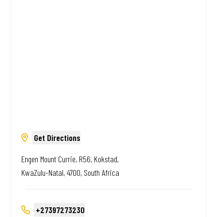
South African. Always Amazing.
Get Directions
Engen Mount Currie, R56, Kokstad,
KwaZulu-Natal, 4700, South Africa
+27397273230