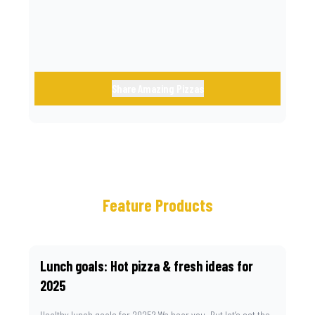
Share Amazing Pizzas
Feature Products
Lunch goals: Hot pizza & fresh ideas for
2025
Healthy lunch goals for 2025? We hear you. But let’s set the