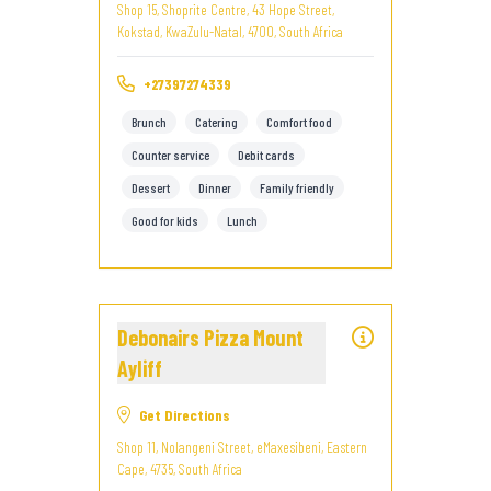
Shop 15, Shoprite Centre, 43 Hope Street,
Kokstad, KwaZulu-Natal, 4700, South Africa
+27397274339
Brunch
Catering
Comfort food
Counter service
Debit cards
Dessert
Dinner
Family friendly
Good for kids
Lunch
Debonairs Pizza Mount
Ayliff
Get Directions
Shop 11, Nolangeni Street, eMaxesibeni, Eastern
Cape, 4735, South Africa