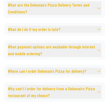
What are the Debonairs Pizza Delivery Terms and
Conditions?
What do I do if my order is late?
What payment options are available through internet
and mobile ordering?
Where can I order Debonairs Pizza for delivery?
Why can’t I order for delivery from a Debonairs Pizza
restaurant of my choice?