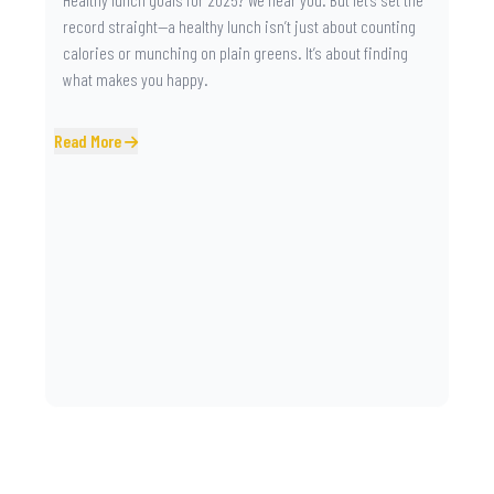
record straight—a healthy lunch isn’t just about counting
calories or munching on plain greens. It’s about finding
what makes you happy.
Read More