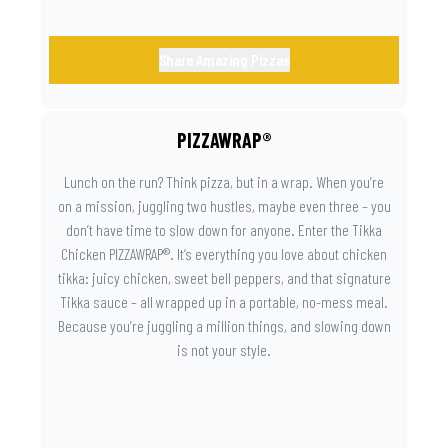
Share Amazing Pizzas
PIZZAWRAP®
Lunch on the run? Think pizza, but in a wrap. When you’re
on a mission, juggling two hustles, maybe even three – you
don’t have time to slow down for anyone. Enter the Tikka
Chicken PIZZAWRAP®. It’s everything you love about chicken
tikka: juicy chicken, sweet bell peppers, and that signature
Tikka sauce – all wrapped up in a portable, no-mess meal.
Because you’re juggling a million things, and slowing down
is not your style.