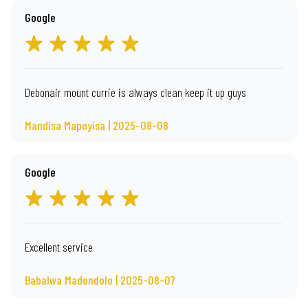
Google
Debonair mount currie is always clean keep it up guys
Mandisa Mapoyisa | 2025-08-08
Google
Excellent service
Babalwa Madondolo | 2025-08-07