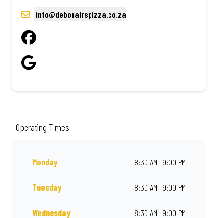
info@debonairspizza.co.za
Operating Times
Monday
8:30 AM | 9:00 PM
Tuesday
8:30 AM | 9:00 PM
Wednesday
8:30 AM | 9:00 PM