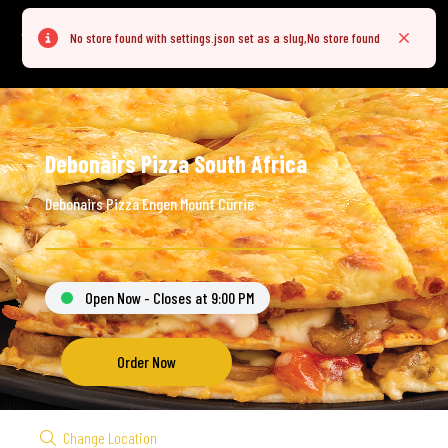
No store found with settings.json set as a slug,No store found
Error
Close
Debonairs Pizza South Africa
Debonairs Pizza Engen Mount Currie
Open Now - Closes at 9:00 PM
Order Now
Change Location