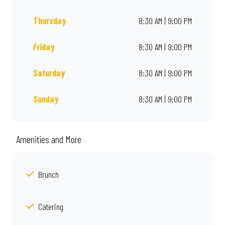
Thursday
8:30 AM | 9:00 PM
Friday
8:30 AM | 9:00 PM
Saturday
8:30 AM | 9:00 PM
Sunday
8:30 AM | 9:00 PM
Amenities and More
Brunch
Catering