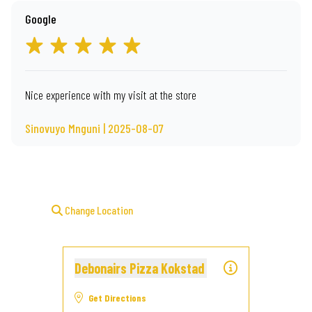
Google
Nice experience with my visit at the store
Sinovuyo Mnguni | 2025-08-07
Change Location
Debonairs Pizza Kokstad
Get Directions