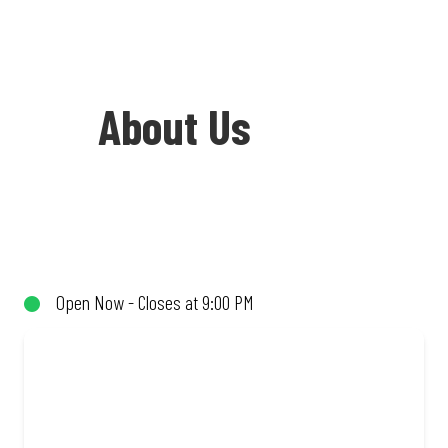
About Us
Welcome to Debonairs Pizza Engen
Mount Currie - the home of Mzansi’s
favourite pizzas! From our iconic
Open Now - Closes at 9:00 PM
Triple-Decker® to the affordable Real
Deal range, every bite is packed with
flavour and made to share (or not!). Enjoy
great taste and great value with pizzas
made from quality ingredients and local
flair. Visit us for a quick bite, takeaway,
or order online for delivery. Proudly