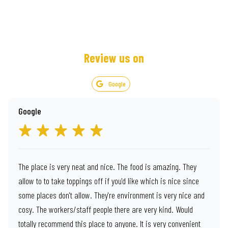
Review us on
Google
Google
The place is very neat and nice. The food is amazing. They
allow to to take toppings off if you'd like which is nice since
some places don't allow. They're environment is very nice and
cosy. The workers/staff people there are very kind. Would
totally recommend this place to anyone. It is very convenient