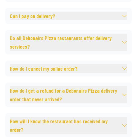
Can I pay on delivery?
Do all Debonairs Pizza restaurants offer delivery
services?
How do I cancel my online order?
How do I get a refund for a Debonairs Pizza delivery
order that never arrived?
How will I know the restaurant has received my
order?