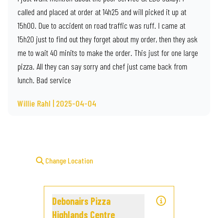
called and placed at order at 14h25 and will picked it up at
15h00. Due to accident on road traffic was ruff. I came at
15h20 just to find out they forget about my order, then they ask
me to wait 40 minits to make the order. This just for one large
pizza. All they can say sorry and chef just came back from
lunch. Bad service
Willie Rahl | 2025-04-04
Change Location
Debonairs Pizza
Highlands Centre