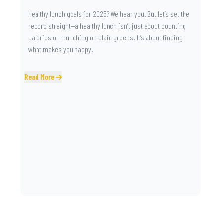
Healthy lunch goals for 2025? We hear you. But let’s set the
record straight—a healthy lunch isn’t just about counting
calories or munching on plain greens. It’s about finding
what makes you happy.
Read More