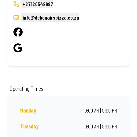
+27126549987
info@debonairspizza.co.za
Operating Times
Monday
10:00 AM | 9:00 PM
Tuesday
10:00 AM | 9:00 PM