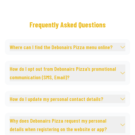
Frequently Asked Questions
Where can I find the Debonairs Pizza menu online?
How do I opt out from Debonairs Pizza’s promotional
communication (SMS, Email)?
How do I update my personal contact details?
Why does Debonairs Pizza request my personal
details when registering on the website or app?