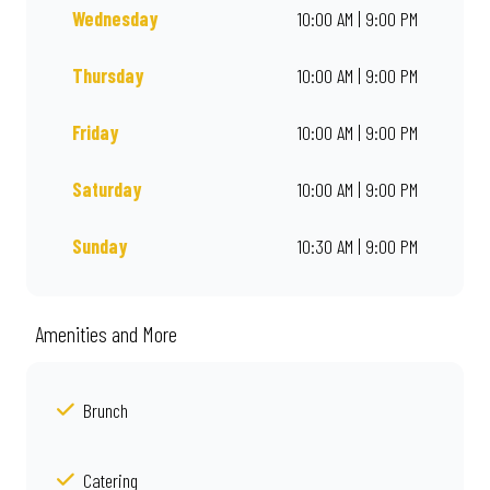
Wednesday
10:00 AM | 9:00 PM
Thursday
10:00 AM | 9:00 PM
Friday
10:00 AM | 9:00 PM
Saturday
10:00 AM | 9:00 PM
Sunday
10:30 AM | 9:00 PM
Amenities and More
Brunch
Catering