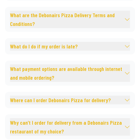
What are the Debonairs Pizza Delivery Terms and
Conditions?
What do I do if my order is late?
What payment options are available through internet
and mobile ordering?
Where can I order Debonairs Pizza for delivery?
Why can’t I order for delivery from a Debonairs Pizza
restaurant of my choice?