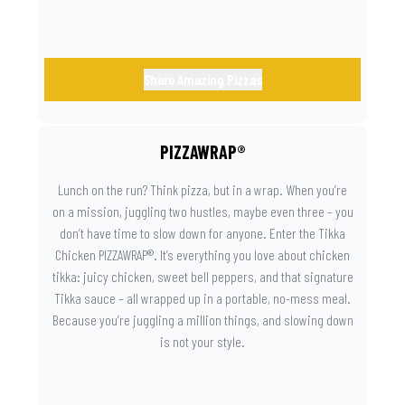
Share Amazing Pizzas
PIZZAWRAP®
Lunch on the run? Think pizza, but in a wrap. When you’re
on a mission, juggling two hustles, maybe even three – you
don’t have time to slow down for anyone. Enter the Tikka
Chicken PIZZAWRAP®. It’s everything you love about chicken
tikka: juicy chicken, sweet bell peppers, and that signature
Tikka sauce – all wrapped up in a portable, no-mess meal.
Because you’re juggling a million things, and slowing down
is not your style.