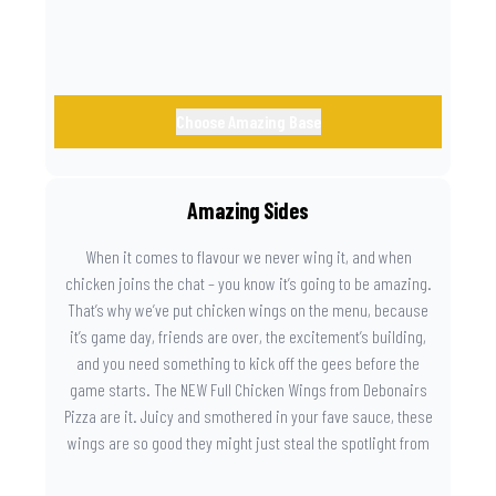
Choose Amazing Base
Amazing Sides
When it comes to flavour we never wing it, and when
chicken joins the chat – you know it’s going to be amazing.
That’s why we’ve put chicken wings on the menu, because
it’s game day, friends are over, the excitement’s building,
and you need something to kick off the gees before the
game starts. The NEW Full Chicken Wings from Debonairs
Pizza are it. Juicy and smothered in your fave sauce, these
wings are so good they might just steal the spotlight from
the game. Because you need something on the side that’s
as amazing as the plays on the field.