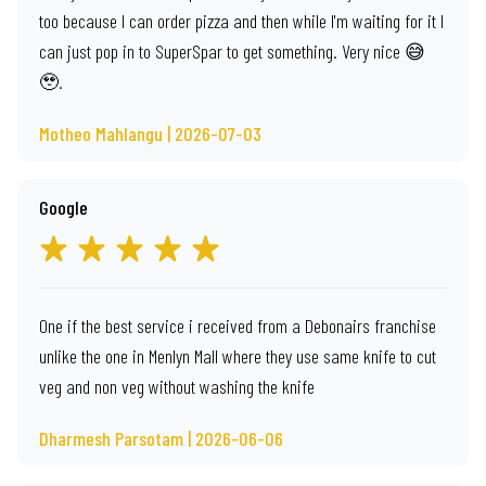
too because I can order pizza and then while I'm waiting for it I
can just pop in to SuperSpar to get something. Very nice 😅
🥹.
Motheo Mahlangu | 2026-07-03
Google
One if the best service i received from a Debonairs franchise
unlike the one in Menlyn Mall where they use same knife to cut
veg and non veg without washing the knife
Dharmesh Parsotam | 2026-06-06