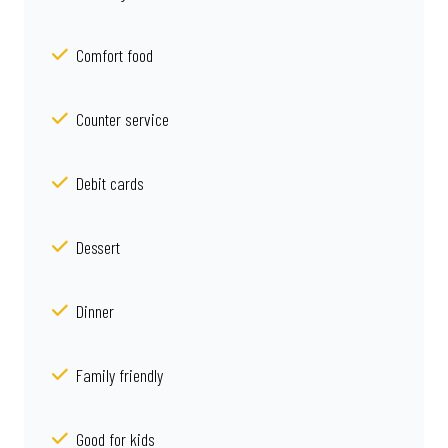
Comfort food
Counter service
Debit cards
Dessert
Dinner
Family friendly
Good for kids