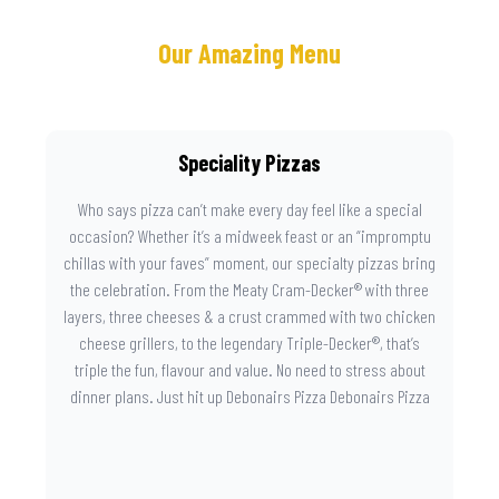
Our Amazing Menu
Speciality Pizzas
Who says pizza can’t make every day feel like a special
occasion? Whether it’s a midweek feast or an “impromptu
chillas with your faves” moment, our specialty pizzas bring
the celebration. From the Meaty Cram-Decker® with three
layers, three cheeses & a crust crammed with two chicken
cheese grillers, to the legendary Triple-Decker®, that’s
triple the fun, flavour and value. No need to stress about
dinner plans. Just hit up Debonairs Pizza Debonairs Pizza
Mayibuye , order online, and let the layers do the talking.
Because when pizza this good shows up at your door, the
day instantly feels worth celebrating.