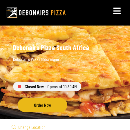
Debonairs Pizza South Africa
Debonairs Pizza Eldoraigne
Closed Now - Opens at 10:30 AM
Order Now
Change Location