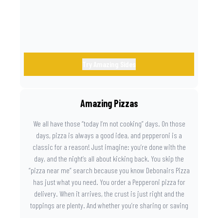
Try Amazing Sides
Amazing Pizzas
We all have those “today I’m not cooking” days. On those
days, pizza is always a good idea, and pepperoni is a
classic for a reason! Just imagine: you’re done with the
day, and the night’s all about kicking back. You skip the
“pizza near me” search because you know Debonairs Pizza
has just what you need. You order a Pepperoni pizza for
delivery. When it arrives, the crust is just right and the
toppings are plenty. And whether you’re sharing or saving
the last slice for later, you just know you made the right