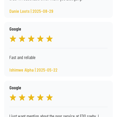
Danie Loots | 2025-08-29
Google
Fast and reliable
Ishimwe Alpha | 2025-05-22
Google
I just want mention about the poor service at EDO saxby. I