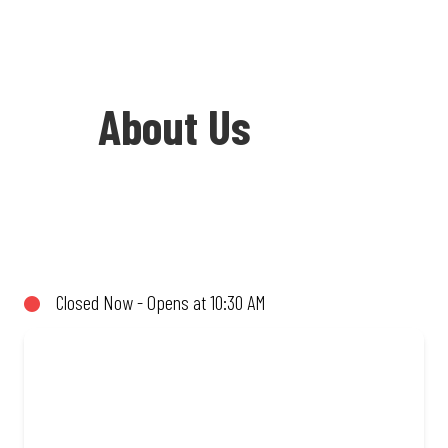
About Us
Welcome to Debonairs Pizza Eldoraigne -
the home of Mzansi’s favourite pizzas!
From our iconic Triple-Decker® to the
Closed Now - Opens at 10:30 AM
affordable Real Deal range, every bite is
packed with flavour and made to share
(or not!). Enjoy great taste and great
value with pizzas made from quality
ingredients and local flair. Visit us for a
quick bite, takeaway, or order online for
delivery. Proudly South African. Always