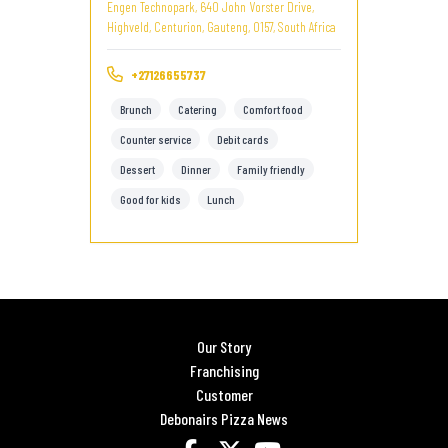
Engen Technopark, 640 John Vorster Drive,
Highveld, Centurion, Gauteng, 0157, South Africa
+27126655737
Brunch
Catering
Comfort food
Counter service
Debit cards
Dessert
Dinner
Family friendly
Good for kids
Lunch
Our Story
Franchising
Customer
Debonairs Pizza News