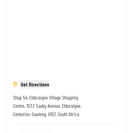
Amazing.
Get Directions
Shop 54, Eldoraigne Village Shopping
Centre, 1033 Saxby Avenue, Eldoraigne,
Centurion, Gauteng, 0157, South Africa