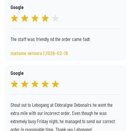
Google
The staff was friendly nd the order came fadt
matome setsura | 2026-02-19
Google
Shout out to Lebogang at Eldoraigne Debonairs he went the
extra mile with our incorrect order. Even though he was
extremely busy Friday night, he managed to send our correct
order in reasonable time. Thank you Lebogang!