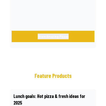
call.
Share Amazing Pizzas
Feature Products
Lunch goals: Hot pizza & fresh ideas for
2025