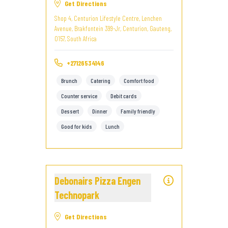
Get Directions
Shop 4, Centurion Lifestyle Centre, Lenchen
Avenue, Brakfontein 399-Jr, Centurion, Gauteng,
0157, South Africa
+27126534146
Brunch
Catering
Comfort food
Counter service
Debit cards
Dessert
Dinner
Family friendly
Good for kids
Lunch
Debonairs Pizza Engen
Technopark
Get Directions