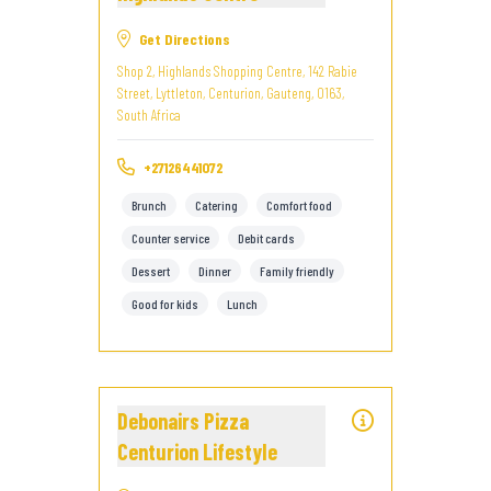
Get Directions
Shop 2, Highlands Shopping Centre, 142 Rabie
Street, Lyttleton, Centurion, Gauteng, 0163,
South Africa
+27126441072
Brunch
Catering
Comfort food
Counter service
Debit cards
Dessert
Dinner
Family friendly
Good for kids
Lunch
Debonairs Pizza
Centurion Lifestyle