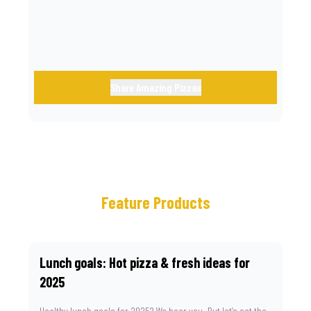
Share Amazing Pizzas
Feature Products
Lunch goals: Hot pizza & fresh ideas for
2025
Healthy lunch goals for 2025? We hear you. But let’s set the