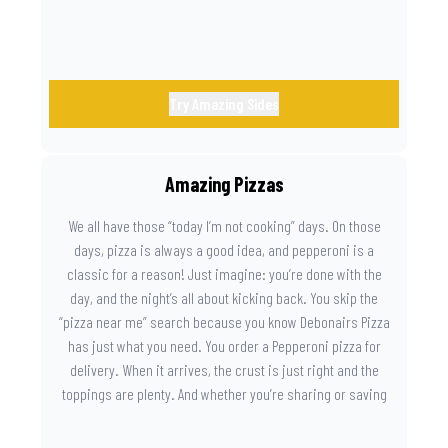
Try Amazing Sides
Amazing Pizzas
We all have those “today I’m not cooking” days. On those
days, pizza is always a good idea, and pepperoni is a
classic for a reason! Just imagine: you’re done with the
day, and the night’s all about kicking back. You skip the
“pizza near me” search because you know Debonairs Pizza
has just what you need. You order a Pepperoni pizza for
delivery. When it arrives, the crust is just right and the
toppings are plenty. And whether you’re sharing or saving
the last slice for later, you just know you made the right
call.