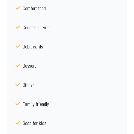
Comfort food
Counter service
Debit cards
Dessert
Dinner
Family friendly
Good for kids