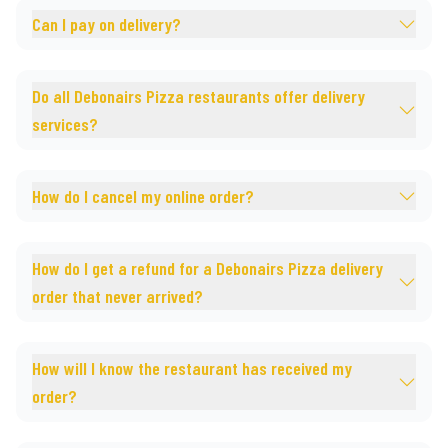
Can I pay on delivery?
Do all Debonairs Pizza restaurants offer delivery
services?
How do I cancel my online order?
How do I get a refund for a Debonairs Pizza delivery
order that never arrived?
How will I know the restaurant has received my
order?