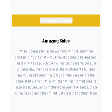
Choose Amazing Base
Amazing Sides
When it comes to flavour we never wing it, and when
chicken joins the chat – you know it’s going to be amazing.
That’s why we’ve put chicken wings on the menu, because
it’s game day, friends are over, the excitement’s building,
and you need something to kick off the gees before the
game starts. The NEW Full Chicken Wings from Debonairs
Pizza are it. Juicy and smothered in your fave sauce, these
wings are so good they might just steal the spotlight from
the game. Because you need something on the side that’s
as amazing as the plays on the field.