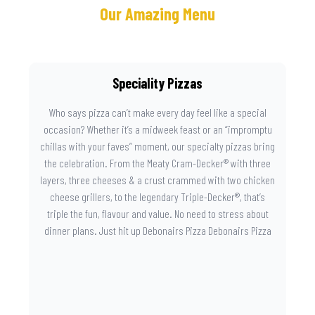
Our Amazing Menu
Speciality Pizzas
Who says pizza can’t make every day feel like a special
occasion? Whether it’s a midweek feast or an “impromptu
chillas with your faves” moment, our specialty pizzas bring
the celebration. From the Meaty Cram-Decker® with three
layers, three cheeses & a crust crammed with two chicken
cheese grillers, to the legendary Triple-Decker®, that’s
triple the fun, flavour and value. No need to stress about
dinner plans. Just hit up Debonairs Pizza Debonairs Pizza
Mayibuye , order online, and let the layers do the talking.
Because when pizza this good shows up at your door, the
day instantly feels worth celebrating.