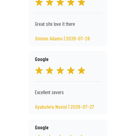
Great site love it there
Simion Adams | 2026-07-28
Google
Excellent severs
Ayabulela Nosisi | 2026-07-27
Google