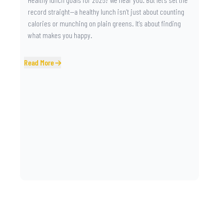
record straight—a healthy lunch isn’t just about counting
calories or munching on plain greens. It’s about finding
what makes you happy.
Read More