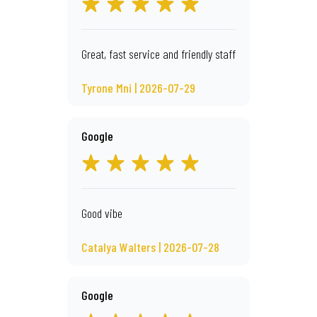
Great, fast service and friendly staff
Tyrone Mni | 2026-07-29
Google
Good vibe
Catalya Walters | 2026-07-28
Google