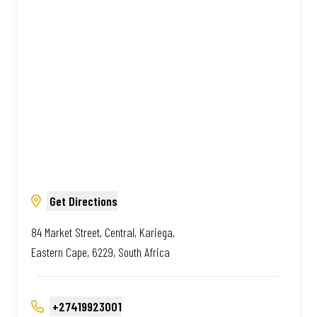
African. Always Amazing.
Get Directions
84 Market Street, Central, Kariega,
Eastern Cape, 6229, South Africa
+27419923001