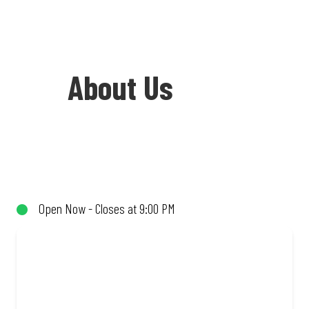
About Us
Welcome to Debonairs Pizza Market
Street - the home of Mzansi’s favourite
pizzas! From our iconic Triple-Decker®
Open Now - Closes at 9:00 PM
to the affordable Real Deal range, every
bite is packed with flavour and made to
share (or not!). Enjoy great taste and
great value with pizzas made from
quality ingredients and local flair. Visit
us for a quick bite, takeaway, or order
online for delivery. Proudly South