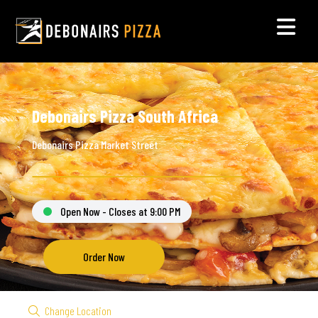
Debonairs Pizza South Africa
Debonairs Pizza Market Street
Open Now - Closes at 9:00 PM
Order Now
Change Location