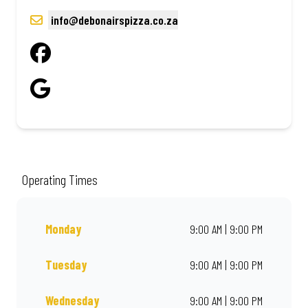
info@debonairspizza.co.za
Operating Times
Monday
9:00 AM | 9:00 PM
Tuesday
9:00 AM | 9:00 PM
Wednesday
9:00 AM | 9:00 PM