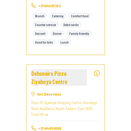
+27414507293
Brunch
Catering
Comfort food
Counter service
Debit cards
Dessert
Dinner
Family friendly
Good for kids
Lunch
Debonairs Pizza
Ziyabuya Centre
Get Directions
Shop 36, Ziyabuya Shopping Centre, Uitenhage
Road, KwaDwesi, Ibayhi, Eastern Cape, 6201,
South Africa
+27414850009