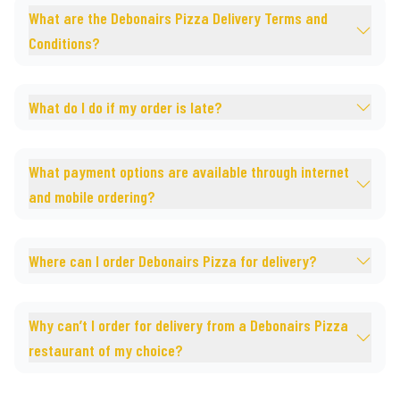
What are the Debonairs Pizza Delivery Terms and
Conditions?
What do I do if my order is late?
What payment options are available through internet
and mobile ordering?
Where can I order Debonairs Pizza for delivery?
Why can’t I order for delivery from a Debonairs Pizza
restaurant of my choice?