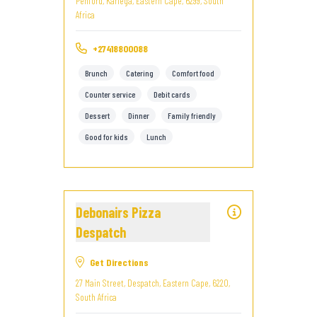
Penford, Kariega, Eastern Cape, 6299, South
Africa
+27418800088
Brunch
Catering
Comfort food
Counter service
Debit cards
Dessert
Dinner
Family friendly
Good for kids
Lunch
Debonairs Pizza
Despatch
Get Directions
27 Main Street, Despatch, Eastern Cape, 6220,
South Africa