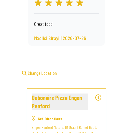
Great food
Mxolisi Sirayi | 2026-07-26
Change Location
Debonairs Pizza Engen
Penford
Get Directions
Engen Penford Motors, 18 Graaff Reinet Road,