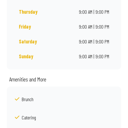
Thursday
9:00 AM | 9:00 PM
Friday
9:00 AM | 9:00 PM
Saturday
9:00 AM | 9:00 PM
Sunday
9:00 AM | 9:00 PM
Amenities and More
Brunch
Catering