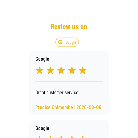
Review us on
Google
Google
Great customer service
Precise Chimombe | 2026-08-06
Google