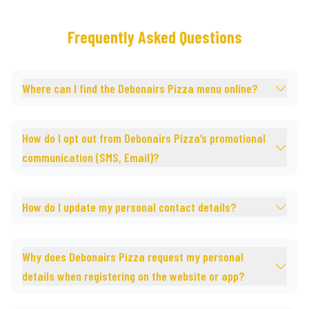
Frequently Asked Questions
Where can I find the Debonairs Pizza menu online?
How do I opt out from Debonairs Pizza’s promotional
communication (SMS, Email)?
How do I update my personal contact details?
Why does Debonairs Pizza request my personal
details when registering on the website or app?