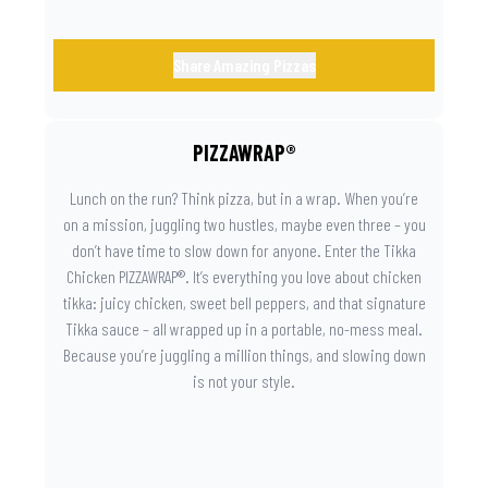
Share Amazing Pizzas
PIZZAWRAP®
Lunch on the run? Think pizza, but in a wrap. When you’re
on a mission, juggling two hustles, maybe even three – you
don’t have time to slow down for anyone. Enter the Tikka
Chicken PIZZAWRAP®. It’s everything you love about chicken
tikka: juicy chicken, sweet bell peppers, and that signature
Tikka sauce – all wrapped up in a portable, no-mess meal.
Because you’re juggling a million things, and slowing down
is not your style.