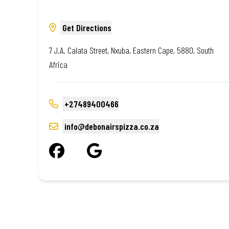
Get Directions
7 J.A. Calata Street, Nxuba, Eastern Cape, 5880, South
Africa
+27489400466
info@debonairspizza.co.za