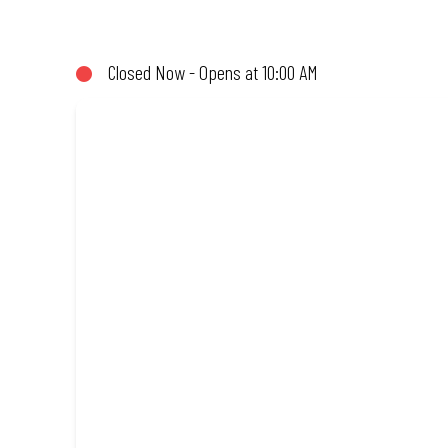
not!). Enjoy great taste and great value with pizzas made from qu
Closed Now - Opens at 10:00 AM