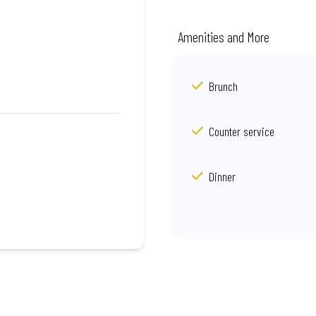
Amenities and More
Brunch
Counter service
Dinner