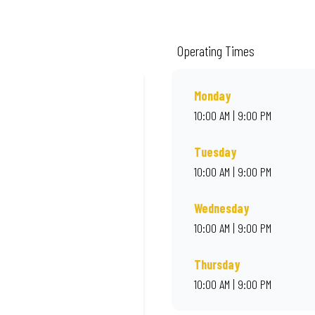
ality ingredients and local flair. Visit us for a quick bite, takeaway, or orde
Operating Times
Monday
10:00 AM | 9:00 PM
Tuesday
10:00 AM | 9:00 PM
Wednesday
10:00 AM | 9:00 PM
Thursday
10:00 AM | 9:00 PM