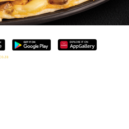
co.za
e, every bite is packed with flavour and made to share (or