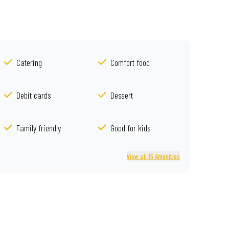
Catering
Comfort food
Debit cards
Dessert
Family friendly
Good for kids
View all 15 Amenities