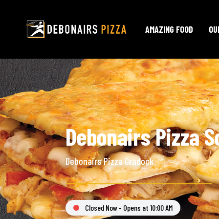
AMAZING FOOD
OU
Debonairs Pizza S
Debonairs Pizza Cradock
Closed Now - Opens at 10:00 AM