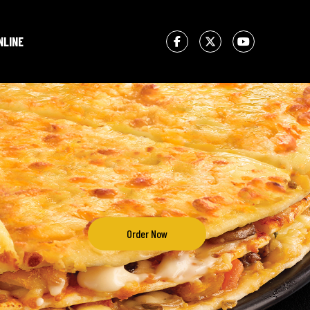
NLINE
Order Now