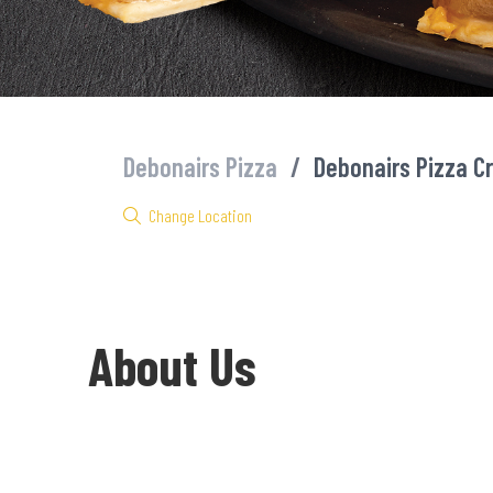
Debonairs Pizza
/
Debonairs Pizza C
Change Location
About Us
Welcome to Debonairs Pizza Cradock - the home of Mzansi’s favo