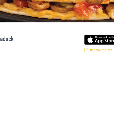
radock
Debonairspizza.
urite pizzas! From our iconic Triple-Decker® to the affordable Real Deal rang