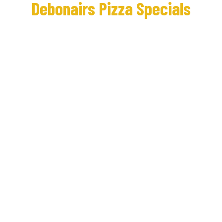
Debonairs Pizza Specials