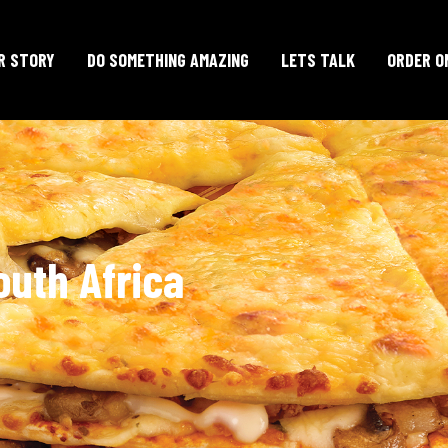
R STORY
DO SOMETHING AMAZING
LETS TALK
ORDER O
outh Africa