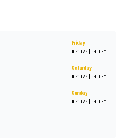
r online for delivery. Proudly South African. Always Amazing.
Friday
10:00 AM | 9:00 PM
Saturday
10:00 AM | 9:00 PM
Sunday
10:00 AM | 9:00 PM