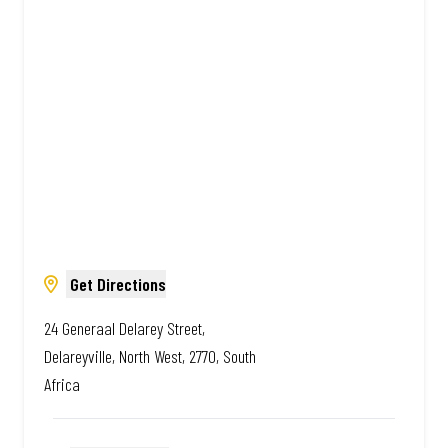
Amazing.
Get Directions
24 Generaal Delarey Street,
Delareyville, North West, 2770, South
Africa