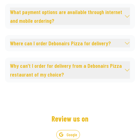
What payment options are available through internet
and mobile ordering?
Where can I order Debonairs Pizza for delivery?
Why can’t I order for delivery from a Debonairs Pizza
restaurant of my choice?
Review us on
Google