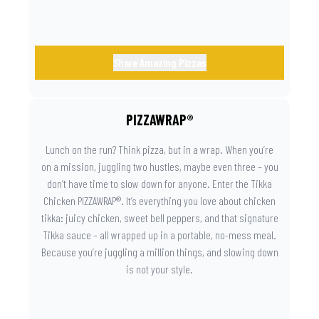
Share Amazing Pizzas
PIZZAWRAP®
Lunch on the run? Think pizza, but in a wrap. When you’re
on a mission, juggling two hustles, maybe even three – you
don’t have time to slow down for anyone. Enter the Tikka
Chicken PIZZAWRAP®. It’s everything you love about chicken
tikka: juicy chicken, sweet bell peppers, and that signature
Tikka sauce – all wrapped up in a portable, no-mess meal.
Because you’re juggling a million things, and slowing down
is not your style.