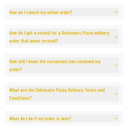
How do I cancel my online order?
How do I get a refund for a Debonairs Pizza delivery
order that never arrived?
How will I know the restaurant has received my
order?
What are the Debonairs Pizza Delivery Terms and
Conditions?
What do I do if my order is late?