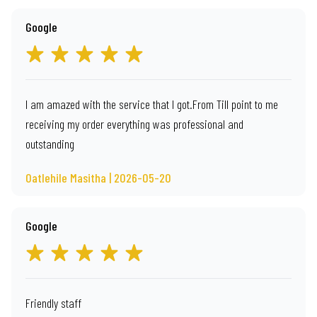
Google
I am amazed with the service that I got.From Till point to me
receiving my order everything was professional and
outstanding
Oatlehile Masitha | 2026-05-20
Google
Friendly staff