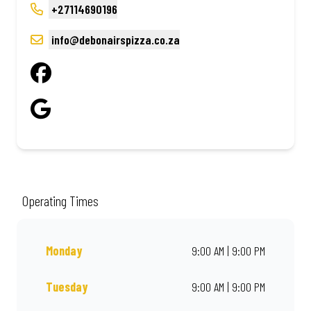
+27114690196
info@debonairspizza.co.za
Operating Times
Monday
9:00 AM | 9:00 PM
Tuesday
9:00 AM | 9:00 PM