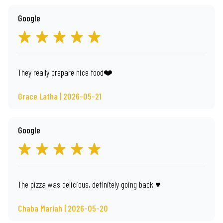
Google
They really prepare nice food❤️
Grace Latha | 2026-05-21
Google
The pizza was delicious, definitely going back ♥️
Chaba Mariah | 2026-05-20