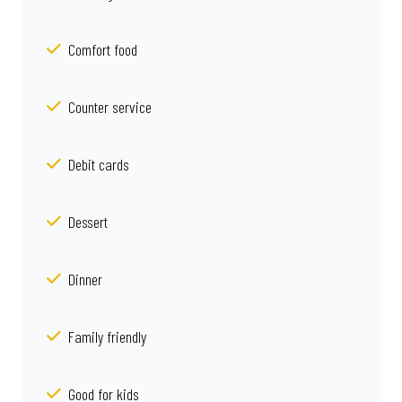
Comfort food
Counter service
Debit cards
Dessert
Dinner
Family friendly
Good for kids