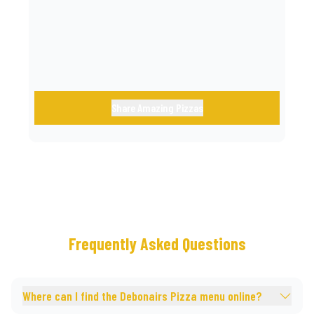
call.
Share Amazing Pizzas
Frequently Asked Questions
Where can I find the Debonairs Pizza menu online?