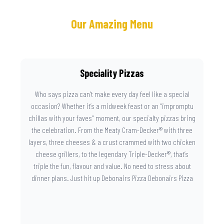
Our Amazing Menu
Speciality Pizzas
Who says pizza can’t make every day feel like a special
occasion? Whether it’s a midweek feast or an “impromptu
chillas with your faves” moment, our specialty pizzas bring
the celebration. From the Meaty Cram-Decker® with three
layers, three cheeses & a crust crammed with two chicken
cheese grillers, to the legendary Triple-Decker®, that’s
triple the fun, flavour and value. No need to stress about
dinner plans. Just hit up Debonairs Pizza Debonairs Pizza
Mayibuye , order online, and let the layers do the talking.
Because when pizza this good shows up at your door, the
day instantly feels worth celebrating.