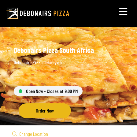
Debonairs Pizza South Africa
Debonairs Pizza Delareyville
Open Now - Closes at 9:00 PM
Order Now
Change Location