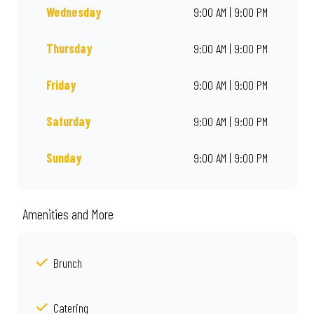
Wednesday
9:00 AM | 9:00 PM
Thursday
9:00 AM | 9:00 PM
Friday
9:00 AM | 9:00 PM
Saturday
9:00 AM | 9:00 PM
Sunday
9:00 AM | 9:00 PM
Amenities and More
Brunch
Catering