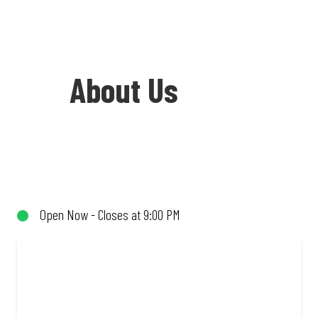
About Us
Welcome to Debonairs Pizza Delareyville
- the home of Mzansi’s favourite pizzas!
From our iconic Triple-Decker® to the
Open Now - Closes at 9:00 PM
affordable Real Deal range, every bite is
packed with flavour and made to share
(or not!). Enjoy great taste and great
value with pizzas made from quality
ingredients and local flair. Visit us for a
quick bite, takeaway, or order online for
delivery. Proudly South African. Always