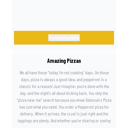
Try Amazing Sides
Amazing Pizzas
We all have those “today I’m not cooking” days. On those
days, pizza is always a good idea, and pepperoni is a
classic for a reason! Just imagine: you’re done with the
day, and the night’s all about kicking back. You skip the
“pizza near me” search because you know Debonairs Pizza
has just what you need. You order a Pepperoni pizza for
delivery. When it arrives, the crust is just right and the
toppings are plenty. And whether you’re sharing or saving
the last slice for later, you just know you made the right