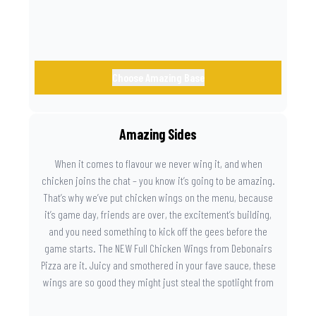
Choose Amazing Base
Amazing Sides
When it comes to flavour we never wing it, and when
chicken joins the chat – you know it’s going to be amazing.
That’s why we’ve put chicken wings on the menu, because
it’s game day, friends are over, the excitement’s building,
and you need something to kick off the gees before the
game starts. The NEW Full Chicken Wings from Debonairs
Pizza are it. Juicy and smothered in your fave sauce, these
wings are so good they might just steal the spotlight from
the game. Because you need something on the side that’s
as amazing as the plays on the field.