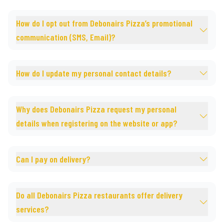
How do I opt out from Debonairs Pizza’s promotional
communication (SMS, Email)?
How do I update my personal contact details?
Why does Debonairs Pizza request my personal
details when registering on the website or app?
Can I pay on delivery?
Do all Debonairs Pizza restaurants offer delivery
services?