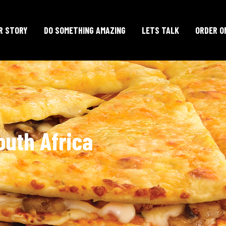
R STORY
DO SOMETHING AMAZING
LETS TALK
ORDER O
outh Africa